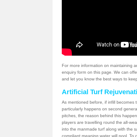
For more information on maintaining an
enquiry form on this page. We can offe
and let you know the best ways to keep 
Artificial Turf Rejuvenat
As mentioned before, if infill becomes 
particularly happens on second generati
pitches, the reason behind this happen
players are travelling round the all-we
into the manmade turf along with the s
compliant meaning water will pool. To co