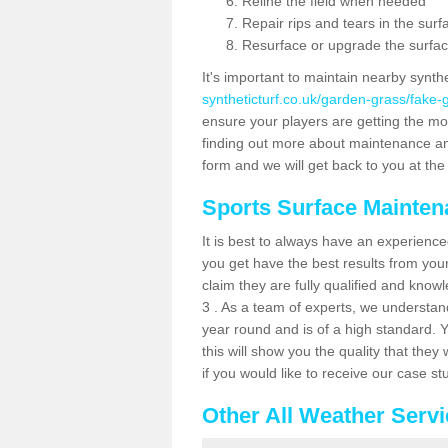
Reline the field when needed
Repair rips and tears in the surf
Resurface or upgrade the surfac
It's important to maintain nearby synth
syntheticturf.co.uk/garden-grass/fake
ensure your players are getting the most 
finding out more about maintenance and r
form and we will get back to you at the 
Sports Surface Mainte
It is best to always have an experience
you get have the best results from yo
claim they are fully qualified and know
3 . As a team of experts, we understand 
year round and is of a high standard. 
this will show you the quality that the
if you would like to receive our case s
Other All Weather Serv