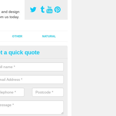
 and design
om us today.
OTHER
NATURAL
t a quick quote
orts Pitch Rejuvenation in Bath
rts pitch rejuvenation involves removing the old dirty sand and replac
 sand and then inserting it all around the surface.