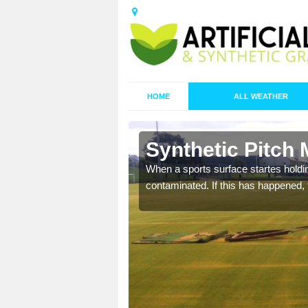
HOME
ALL WEATHER
 Bath Side
Synthetic Pitch 
ecommend that you are
When a sports surface startes holding
pecialist maintenance
contaminated. If this has happened, t