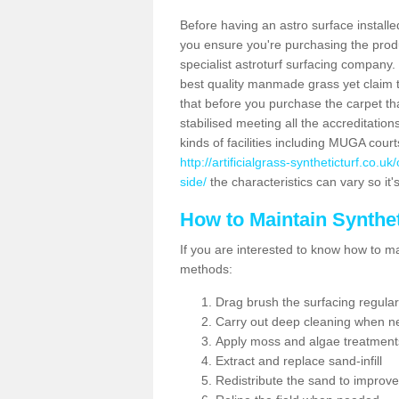
Before having an astro surface installed
you ensure you're purchasing the produc
specialist astroturf surfacing company.
best quality manmade grass yet claim that
that before you purchase the carpet tha
stabilised meeting all the accreditation
kinds of facilities including MUGA cour
http://artificialgrass-syntheticturf.co.
side/
the characteristics can vary so it'
How to Maintain Synthet
If you are interested to know how to main
methods:
Drag brush the surfacing regular
Carry out deep cleaning when n
Apply moss and algae treatment
Extract and replace sand-infill
Redistribute the sand to improve