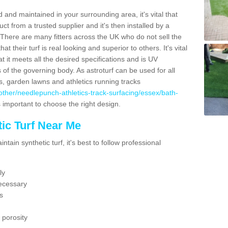
 and maintained in your surrounding area, it's vital that
t from a trusted supplier and it's then installed by a
 There are many fitters across the UK who do not sell the
 their turf is real looking and superior to others. It's vital
t it meets all the desired specifications and is UV
s of the governing body. As astroturf can be used for all
ts, garden lawns and athletics running tracks
uk/other/needlepunch-athletics-track-surfacing/essex/bath-
s important to choose the right design.
ic Turf Near Me
tain synthetic turf, it's best to follow professional
ly
ecessary
s
 porosity