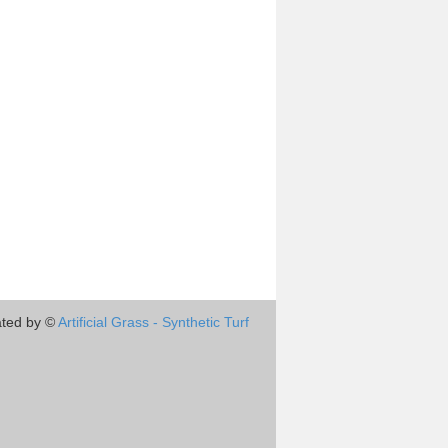
ted by ©
Artificial Grass - Synthetic Turf