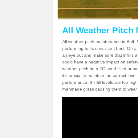
All Weather Pitch
All weather pitch maintenance in Bath S
performing to its consistent best. On a s
an eye out and make sure that infill’s a
could have a negative impact on safety,
weather pitch be a 2G sand filled or sa
it's crucial to maintain the correct leve
performance. If infill levels are too hi
manmade grass causing them to wear do