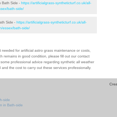
in Bath Side -
https://artificialgrass-syntheticturf.co.uk/all-
ssex/bath-side/
ath Side -
https://artificialgrass-syntheticturf.co.uk/all-
n/essex/bath-side/
needed for artificial astro grass maintenance or costs,
h remains in good condition, please fill out our contact
h some professional advice regarding synthetic all weather
and the cost to carry out these services professionally.
Crea
h-side
n in Bath-side