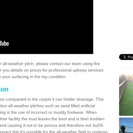
 all-weather pitch, please contact our team using the
r you details on prices for professional upkeep services
your surfacing in the top condition.
ion
too compacted in the carpet it can hinder drainage. This
on all-weather pitches such as sand filled artificial
ing is the use of incorrect or muddy footwear. When
ather facility the mud leaves the boot and is then trodden
and causing it not to be porous and therefore not SuDS
rrect this it's possible for the all-weather field to undergo