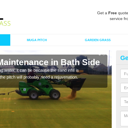
Get a
Free
quote
service fr
MUGA PITCH
GARDEN GRASS
Ge
Maintenance in Bath Side
Sp
 water, it can be because the sand infill is
A spo
he pitch will probably need a rejuvenation.
clean