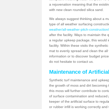
a rejuvenation meaning that the existin
with new clean rounded silica sand.
We always suggest thinking about a m
type of all weather surfacing construct
weather/all-weather-pitch-construction
after the facility. Ways to maintain the 
a regular upkeep package, this would inv
facility. Within these visits the synthe
mat to evenly spread and clean the all we
information or to discover budget price
do not hesitate to contact us.
Maintenance of Artifici
Synthetic turf maintenance and upkeep 
the growth of moss and dirt becoming tr
this moss will further contribute to c
of surface contamination and reduced pla
keeper of the artificial surface to regu
or rubber infill is working correctly and 