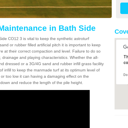
 Maintenance in Bath Side
Cove
ide CO12 3 is vital to keep the synthetic astroturf
and or rubber filled artificial pitch it is important to keep
re at their correct compaction and level. Failure to do so
Th
 drainage and playing characteristics. Whether the all-
co
nd dressed or a 3G/4G sand and rubber infill grass facility
l of infill to keep the manmade turf at its optimum level of
Do
gh or too low it can having a damaging effect on the
wn and reduce the length of the pile height.