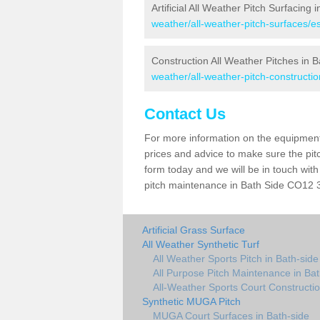
Artificial All Weather Pitch Surfacing 
weather/all-weather-pitch-surfaces/e
Construction All Weather Pitches in B
weather/all-weather-pitch-constructio
Contact Us
For more information on the equipment 
prices and advice to make sure the pitc
form today and we will be in touch wit
pitch maintenance in Bath Side CO12 3 
Artificial Grass Surface
All Weather Synthetic Turf
All Weather Sports Pitch in Bath-side
All Purpose Pitch Maintenance in Bat
All-Weather Sports Court Constructio
Synthetic MUGA Pitch
MUGA Court Surfaces in Bath-side