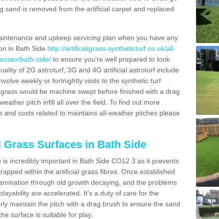
g sand is removed from the artificial carpet and replaced
aintenance and upkeep servicing plan when you have any
ion in Bath Side
http://artificialgrass-syntheticturf.co.uk/all-
/essex/bath-side/
to ensure you're well prepared to look
quality of 2G astroturf, 3G and 4G artificial astroturf include
olve weekly or fortnightly visits to the synthetic turf
tic grass would be machine swept before finished with a drag
ather pitch infill all over the field. To find out more
s and costs related to maintains all-weather pitches please
al Grass Surfaces in Bath Side
is incredibly important in Bath Side CO12 3 as it prevents
apped within the artificial grass fibres. Once established
ontamination through old growth decaying, and the problems
yability are accelerated. It's a duty of care for the
larly maintain the pitch with a drag brush to ensure the sand
the surface is suitable for play.