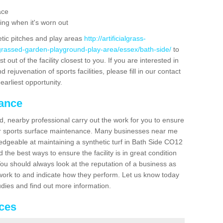
ace
ing when it's worn out
etic pitches and play areas
http://artificialgrass-
-grassed-garden-playground-play-area/essex/bath-side/
to
out of the facility closest to you. If you are interested in
ejuvenation of sports facilities, please fill in our contact
earliest opportunity.
nance
d, nearby professional carry out the work for you to ensure
ur sports surface maintenance. Many businesses near me
ledgeable at maintaining a synthetic turf in Bath Side CO12
the best ways to ensure the facility is in great condition
You should always look at the reputation of a business as
y work to and indicate how they perform. Let us know today
tudies and find out more information.
ices