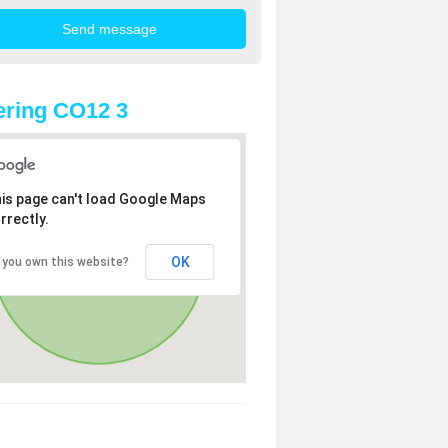
ring CO12 3
is page can't load Google Maps
rrectly.
OK
 you own this website?