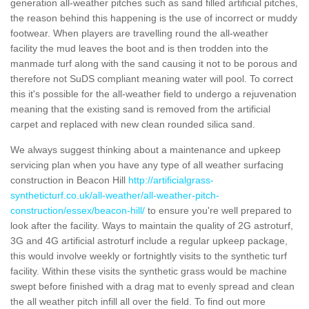
generation all-weather pitches such as sand filled artificial pitches,
the reason behind this happening is the use of incorrect or muddy
footwear. When players are travelling round the all-weather
facility the mud leaves the boot and is then trodden into the
manmade turf along with the sand causing it not to be porous and
therefore not SuDS compliant meaning water will pool. To correct
this it's possible for the all-weather field to undergo a rejuvenation
meaning that the existing sand is removed from the artificial
carpet and replaced with new clean rounded silica sand.
We always suggest thinking about a maintenance and upkeep
servicing plan when you have any type of all weather surfacing
construction in Beacon Hill
http://artificialgrass-
syntheticturf.co.uk/all-weather/all-weather-pitch-
construction/essex/beacon-hill/
to ensure you're well prepared to
look after the facility. Ways to maintain the quality of 2G astroturf,
3G and 4G artificial astroturf include a regular upkeep package,
this would involve weekly or fortnightly visits to the synthetic turf
facility. Within these visits the synthetic grass would be machine
swept before finished with a drag mat to evenly spread and clean
the all weather pitch infill all over the field. To find out more