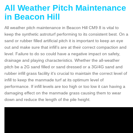
All Weather Pitch Maintenance
in Beacon Hill
All weather pitch maintenance in Beacon Hill CM9 8 is vital to
keep the synthetic astroturf performing to its consistent best. On a
sand or rubber filled artificial pitch it is important to keep an eye
out and make sure that infill’s are at their correct compaction and
level. Failure to do so could have a negative impact on safety,
drainage and playing characteristics. Whether the all-weather
pitch be a 2G sand filled or sand dressed or a 3G/4G sand and
rubber infill grass facility it's crucial to maintain the correct level of
infill to keep the manmade turf at its optimum level of
performance. If infill levels are too high or too low it can having a
damaging effect on the manmade grass causing them to wear
down and reduce the length of the pile height.