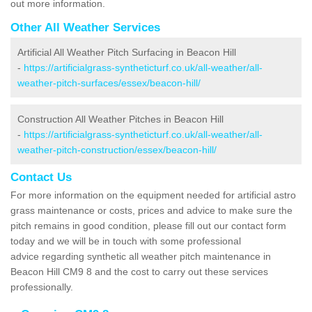
out more information.
Other All Weather Services
Artificial All Weather Pitch Surfacing in Beacon Hill
-
https://artificialgrass-syntheticturf.co.uk/all-weather/all-
weather-pitch-surfaces/essex/beacon-hill/
Construction All Weather Pitches in Beacon Hill
-
https://artificialgrass-syntheticturf.co.uk/all-weather/all-
weather-pitch-construction/essex/beacon-hill/
Contact Us
For more information on the equipment needed for artificial astro
grass maintenance or costs, prices and advice to make sure the
pitch remains in good condition, please fill out our contact form
today and we will be in touch with some professional
advice regarding synthetic all weather pitch maintenance in
Beacon Hill CM9 8 and the cost to carry out these services
professionally.