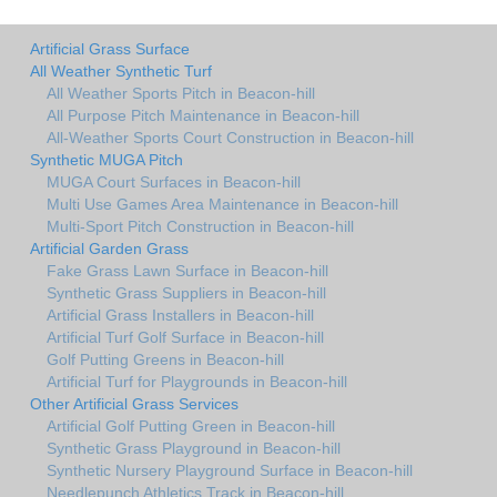
Artificial Grass Surface
All Weather Synthetic Turf
All Weather Sports Pitch in Beacon-hill
All Purpose Pitch Maintenance in Beacon-hill
All-Weather Sports Court Construction in Beacon-hill
Synthetic MUGA Pitch
MUGA Court Surfaces in Beacon-hill
Multi Use Games Area Maintenance in Beacon-hill
Multi-Sport Pitch Construction in Beacon-hill
Artificial Garden Grass
Fake Grass Lawn Surface in Beacon-hill
Synthetic Grass Suppliers in Beacon-hill
Artificial Grass Installers in Beacon-hill
Artificial Turf Golf Surface in Beacon-hill
Golf Putting Greens in Beacon-hill
Artificial Turf for Playgrounds in Beacon-hill
Other Artificial Grass Services
Artificial Golf Putting Green in Beacon-hill
Synthetic Grass Playground in Beacon-hill
Synthetic Nursery Playground Surface in Beacon-hill
Needlepunch Athletics Track in Beacon-hill