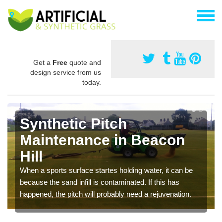
Get a
Free
quote and
design service from us
today.
Synthetic Pitch
Maintenance in Beacon
Hill
When a sports surface startes holding water, it can be
because the sand infill is contaminated. If this has
happened, the pitch will probably need a rejuvenation.