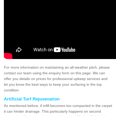
For more information on maintaining an all-weather pitch, please
contact our team using the enquiry form on this page. We can
offer you details on prices for professional upkeep services and
let you know the best ways to keep your surfacing in the top
condition.
Artificial Turf Rejuvenation
As mentioned before, if infill becomes too compacted in the carpet
it can hinder drainage. This particularly happens on second