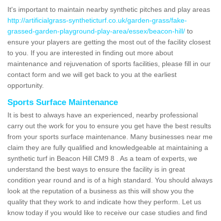
It's important to maintain nearby synthetic pitches and play areas
http://artificialgrass-syntheticturf.co.uk/garden-grass/fake-
grassed-garden-playground-play-area/essex/beacon-hill/
to
ensure your players are getting the most out of the facility closest
to you. If you are interested in finding out more about
maintenance and rejuvenation of sports facilities, please fill in our
contact form and we will get back to you at the earliest
opportunity.
Sports Surface Maintenance
It is best to always have an experienced, nearby professional
carry out the work for you to ensure you get have the best results
from your sports surface maintenance. Many businesses near me
claim they are fully qualified and knowledgeable at maintaining a
synthetic turf in Beacon Hill CM9 8 . As a team of experts, we
understand the best ways to ensure the facility is in great
condition year round and is of a high standard. You should always
look at the reputation of a business as this will show you the
quality that they work to and indicate how they perform. Let us
know today if you would like to receive our case studies and find