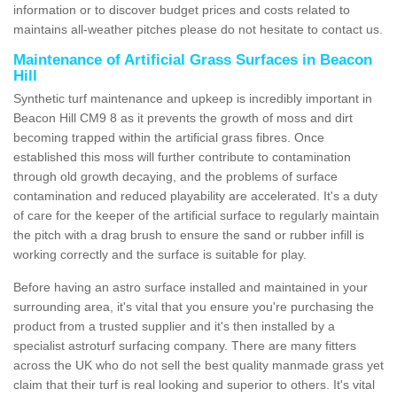
information or to discover budget prices and costs related to
maintains all-weather pitches please do not hesitate to contact us.
Maintenance of Artificial Grass Surfaces in Beacon
Hill
Synthetic turf maintenance and upkeep is incredibly important in
Beacon Hill CM9 8 as it prevents the growth of moss and dirt
becoming trapped within the artificial grass fibres. Once
established this moss will further contribute to contamination
through old growth decaying, and the problems of surface
contamination and reduced playability are accelerated. It's a duty
of care for the keeper of the artificial surface to regularly maintain
the pitch with a drag brush to ensure the sand or rubber infill is
working correctly and the surface is suitable for play.
Before having an astro surface installed and maintained in your
surrounding area, it's vital that you ensure you're purchasing the
product from a trusted supplier and it's then installed by a
specialist astroturf surfacing company. There are many fitters
across the UK who do not sell the best quality manmade grass yet
claim that their turf is real looking and superior to others. It's vital