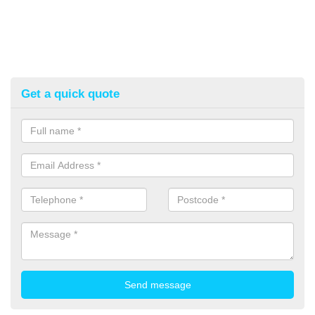
Get a quick quote