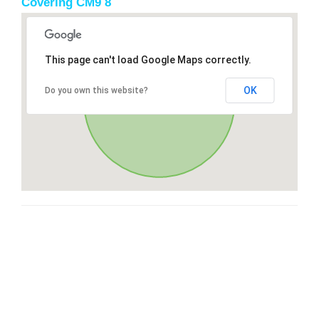
Covering CM9 8
This page can't load Google Maps correctly.
OK
Do you own this website?