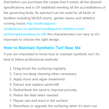
that before you purchase the carpet that it meets all the desired
specifications and is UV stabilised meeting all the accreditations of
the governing body. As astroturf can be used for all kinds of
facilities including MUGA courts, garden lawns and athletics
running tracks
http://artificialgrass-
syntheticturf.co.uk/other/needlepunch-athletics-track-
surfacing/essex/beacon-hill/
the characteristics can vary so it's
important to choose the right design.
How to Maintain Synthetic Turf Near Me
If you are interested to know how to maintain synthetic turf, it's
best to follow professional methods:
Drag brush the surfacing regularly
Carry out deep cleaning when necessary
Apply moss and algae treatments
Extract and replace sand-infill
Redistribute the sand to improve porosity
Reline the field when needed
Repair rips and tears in the surface
Resurface or upgrade the surfacing when it's worn out