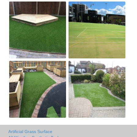
Artificial Grass Surface