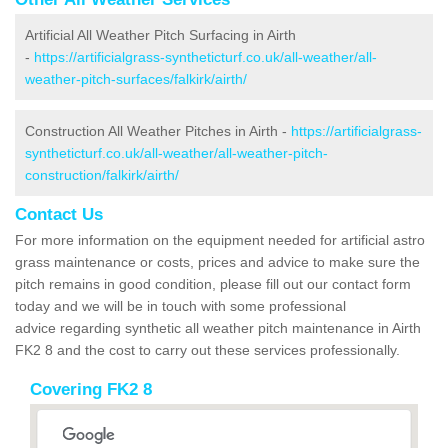
Artificial All Weather Pitch Surfacing in Airth
-
https://artificialgrass-syntheticturf.co.uk/all-weather/all-
weather-pitch-surfaces/falkirk/airth/
Construction All Weather Pitches in Airth -
https://artificialgrass-
syntheticturf.co.uk/all-weather/all-weather-pitch-
construction/falkirk/airth/
Contact Us
For more information on the equipment needed for artificial astro
grass maintenance or costs, prices and advice to make sure the
pitch remains in good condition, please fill out our contact form
today and we will be in touch with some professional
advice regarding synthetic all weather pitch maintenance in Airth
FK2 8 and the cost to carry out these services professionally.
Covering FK2 8