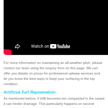
For more information on maintaining an all-weather pitch, please
contact our team using the enquiry form on this page. We can
offer you details on prices for professional upkeep services and
let you know the best ways to keep your surfacing in the top
condition.
Artificial Turf Rejuvenation
As mentioned before, if infill becomes too compacted in the carpet
it can hinder drainage. This particularly happens on second