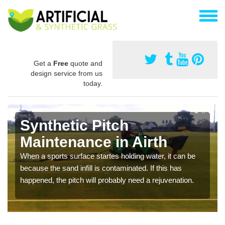
Get a
Free
quote and
design service from us
today.
Synthetic Pitch
Maintenance in Airth
When a sports surface startes holding water, it can be
because the sand infill is contaminated. If this has
happened, the pitch will probably need a rejuvenation.