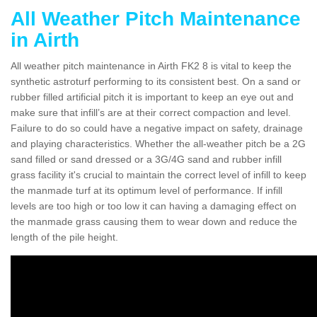
All Weather Pitch Maintenance
in Airth
All weather pitch maintenance in Airth FK2 8 is vital to keep the
synthetic astroturf performing to its consistent best. On a sand or
rubber filled artificial pitch it is important to keep an eye out and
make sure that infill’s are at their correct compaction and level.
Failure to do so could have a negative impact on safety, drainage
and playing characteristics. Whether the all-weather pitch be a 2G
sand filled or sand dressed or a 3G/4G sand and rubber infill
grass facility it's crucial to maintain the correct level of infill to keep
the manmade turf at its optimum level of performance. If infill
levels are too high or too low it can having a damaging effect on
the manmade grass causing them to wear down and reduce the
length of the pile height.