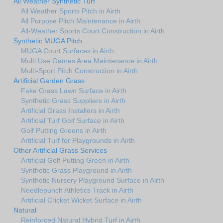
All Weather Synthetic Turf
All Weather Sports Pitch in Airth
All Purpose Pitch Maintenance in Airth
All-Weather Sports Court Construction in Airth
Synthetic MUGA Pitch
MUGA Court Surfaces in Airth
Multi Use Games Area Maintenance in Airth
Multi-Sport Pitch Construction in Airth
Artificial Garden Grass
Fake Grass Lawn Surface in Airth
Synthetic Grass Suppliers in Airth
Artificial Grass Installers in Airth
Artificial Turf Golf Surface in Airth
Golf Putting Greens in Airth
Artificial Turf for Playgrounds in Airth
Other Artificial Grass Services
Artificial Golf Putting Green in Airth
Synthetic Grass Playground in Airth
Synthetic Nursery Playground Surface in Airth
Needlepunch Athletics Track in Airth
Artificial Cricket Wicket Surface in Airth
Natural
Reinforced Natural Hybrid Turf in Airth