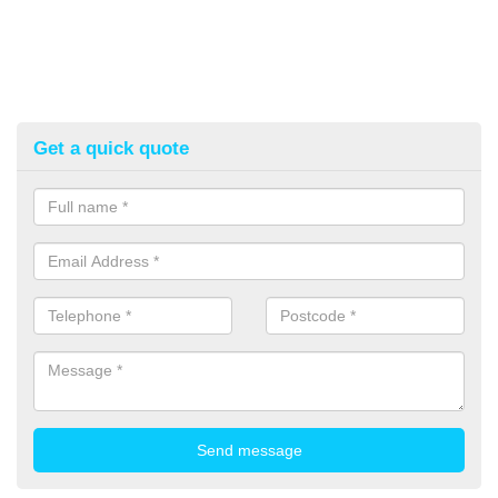
Get a quick quote