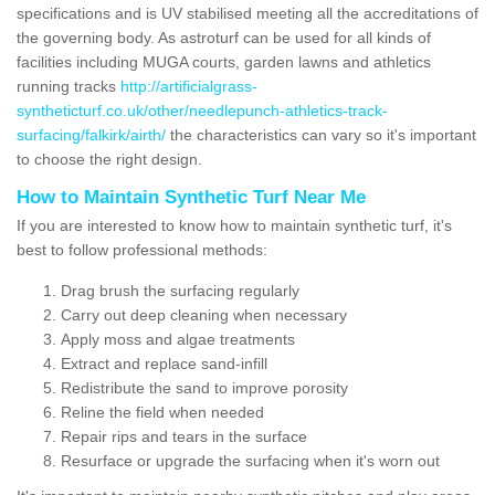
specifications and is UV stabilised meeting all the accreditations of
the governing body. As astroturf can be used for all kinds of
facilities including MUGA courts, garden lawns and athletics
running tracks
http://artificialgrass-
syntheticturf.co.uk/other/needlepunch-athletics-track-
surfacing/falkirk/airth/
the characteristics can vary so it's important
to choose the right design.
How to Maintain Synthetic Turf Near Me
If you are interested to know how to maintain synthetic turf, it's
best to follow professional methods:
Drag brush the surfacing regularly
Carry out deep cleaning when necessary
Apply moss and algae treatments
Extract and replace sand-infill
Redistribute the sand to improve porosity
Reline the field when needed
Repair rips and tears in the surface
Resurface or upgrade the surfacing when it's worn out