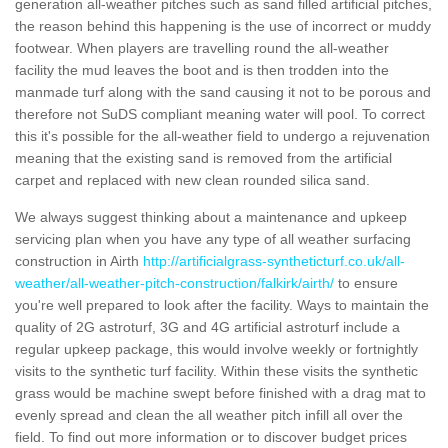
generation all-weather pitches such as sand filled artificial pitches,
the reason behind this happening is the use of incorrect or muddy
footwear. When players are travelling round the all-weather
facility the mud leaves the boot and is then trodden into the
manmade turf along with the sand causing it not to be porous and
therefore not SuDS compliant meaning water will pool. To correct
this it's possible for the all-weather field to undergo a rejuvenation
meaning that the existing sand is removed from the artificial
carpet and replaced with new clean rounded silica sand.
We always suggest thinking about a maintenance and upkeep
servicing plan when you have any type of all weather surfacing
construction in Airth
http://artificialgrass-syntheticturf.co.uk/all-
weather/all-weather-pitch-construction/falkirk/airth/
to ensure
you're well prepared to look after the facility. Ways to maintain the
quality of 2G astroturf, 3G and 4G artificial astroturf include a
regular upkeep package, this would involve weekly or fortnightly
visits to the synthetic turf facility. Within these visits the synthetic
grass would be machine swept before finished with a drag mat to
evenly spread and clean the all weather pitch infill all over the
field. To find out more information or to discover budget prices