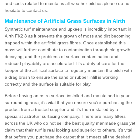
and costs related to maintains all-weather pitches please do not
hesitate to contact us.
Maintenance of Artificial Grass Surfaces in Airth
Synthetic turf maintenance and upkeep is incredibly important in
Airth FK2 8 as it prevents the growth of moss and dirt becoming
trapped within the artificial grass fibres. Once established this
moss will further contribute to contamination through old growth
decaying, and the problems of surface contamination and
reduced playability are accelerated. It's a duty of care for the
keeper of the artificial surface to regularly maintain the pitch with
a drag brush to ensure the sand or rubber infill is working
correctly and the surface is suitable for play.
Before having an astro surface installed and maintained in your
surrounding area, it's vital that you ensure you're purchasing the
product from a trusted supplier and it's then installed by a
specialist astroturf surfacing company. There are many fitters
across the UK who do not sell the best quality manmade grass yet
claim that their turf is real looking and superior to others. It's vital
that before you purchase the carpet that it meets all the desired