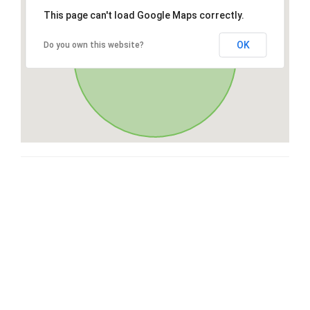
This page can't load Google Maps correctly.
OK
Do you own this website?