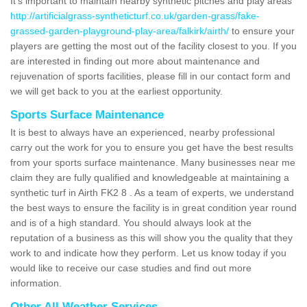
It's important to maintain nearby synthetic pitches and play areas
http://artificialgrass-syntheticturf.co.uk/garden-grass/fake-
grassed-garden-playground-play-area/falkirk/airth/
to ensure your
players are getting the most out of the facility closest to you. If you
are interested in finding out more about maintenance and
rejuvenation of sports facilities, please fill in our contact form and
we will get back to you at the earliest opportunity.
Sports Surface Maintenance
It is best to always have an experienced, nearby professional
carry out the work for you to ensure you get have the best results
from your sports surface maintenance. Many businesses near me
claim they are fully qualified and knowledgeable at maintaining a
synthetic turf in Airth FK2 8 . As a team of experts, we understand
the best ways to ensure the facility is in great condition year round
and is of a high standard. You should always look at the
reputation of a business as this will show you the quality that they
work to and indicate how they perform. Let us know today if you
would like to receive our case studies and find out more
information.
Other All Weather Services