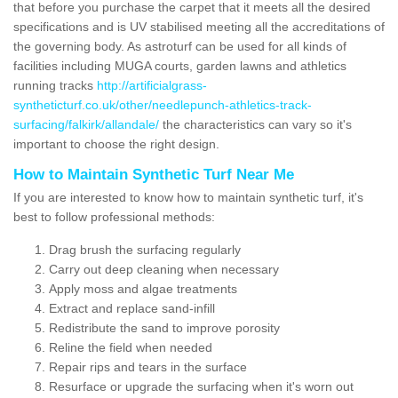
that before you purchase the carpet that it meets all the desired
specifications and is UV stabilised meeting all the accreditations of
the governing body. As astroturf can be used for all kinds of
facilities including MUGA courts, garden lawns and athletics
running tracks
http://artificialgrass-
syntheticturf.co.uk/other/needlepunch-athletics-track-
surfacing/falkirk/allandale/
the characteristics can vary so it's
important to choose the right design.
How to Maintain Synthetic Turf Near Me
If you are interested to know how to maintain synthetic turf, it's
best to follow professional methods:
Drag brush the surfacing regularly
Carry out deep cleaning when necessary
Apply moss and algae treatments
Extract and replace sand-infill
Redistribute the sand to improve porosity
Reline the field when needed
Repair rips and tears in the surface
Resurface or upgrade the surfacing when it's worn out