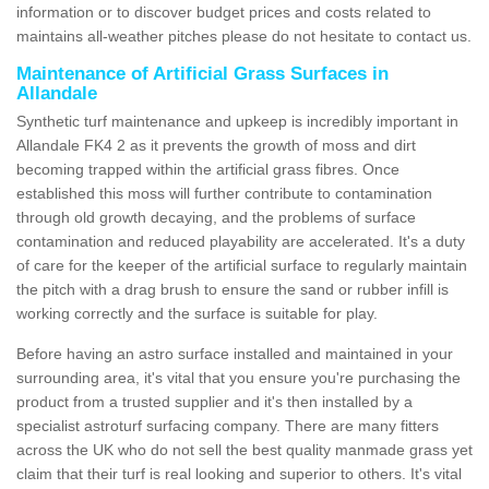
information or to discover budget prices and costs related to
maintains all-weather pitches please do not hesitate to contact us.
Maintenance of Artificial Grass Surfaces in
Allandale
Synthetic turf maintenance and upkeep is incredibly important in
Allandale FK4 2 as it prevents the growth of moss and dirt
becoming trapped within the artificial grass fibres. Once
established this moss will further contribute to contamination
through old growth decaying, and the problems of surface
contamination and reduced playability are accelerated. It's a duty
of care for the keeper of the artificial surface to regularly maintain
the pitch with a drag brush to ensure the sand or rubber infill is
working correctly and the surface is suitable for play.
Before having an astro surface installed and maintained in your
surrounding area, it's vital that you ensure you're purchasing the
product from a trusted supplier and it's then installed by a
specialist astroturf surfacing company. There are many fitters
across the UK who do not sell the best quality manmade grass yet
claim that their turf is real looking and superior to others. It's vital