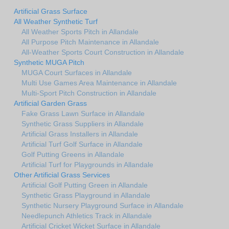
Artificial Grass Surface
All Weather Synthetic Turf
All Weather Sports Pitch in Allandale
All Purpose Pitch Maintenance in Allandale
All-Weather Sports Court Construction in Allandale
Synthetic MUGA Pitch
MUGA Court Surfaces in Allandale
Multi Use Games Area Maintenance in Allandale
Multi-Sport Pitch Construction in Allandale
Artificial Garden Grass
Fake Grass Lawn Surface in Allandale
Synthetic Grass Suppliers in Allandale
Artificial Grass Installers in Allandale
Artificial Turf Golf Surface in Allandale
Golf Putting Greens in Allandale
Artificial Turf for Playgrounds in Allandale
Other Artificial Grass Services
Artificial Golf Putting Green in Allandale
Synthetic Grass Playground in Allandale
Synthetic Nursery Playground Surface in Allandale
Needlepunch Athletics Track in Allandale
Artificial Cricket Wicket Surface in Allandale