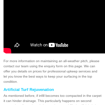
For more information on maintaining an all-weather pitch, please
contact our team using the enquiry form on this page. We can
offer you details on prices for professional upkeep services and
let you know the best ways to keep your surfacing in the top
condition.
Artificial Turf Rejuvenation
As mentioned before, if infill becomes too compacted in the carpet
it can hinder drainage. This particularly happens on second