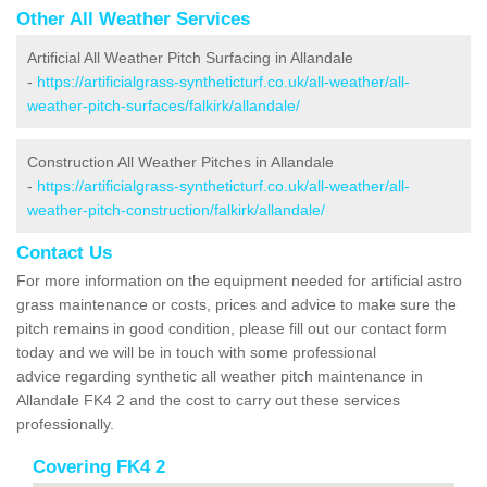
Other All Weather Services
Artificial All Weather Pitch Surfacing in Allandale
-
https://artificialgrass-syntheticturf.co.uk/all-weather/all-
weather-pitch-surfaces/falkirk/allandale/
Construction All Weather Pitches in Allandale
-
https://artificialgrass-syntheticturf.co.uk/all-weather/all-
weather-pitch-construction/falkirk/allandale/
Contact Us
For more information on the equipment needed for artificial astro
grass maintenance or costs, prices and advice to make sure the
pitch remains in good condition, please fill out our contact form
today and we will be in touch with some professional
advice regarding synthetic all weather pitch maintenance in
Allandale FK4 2 and the cost to carry out these services
professionally.
Covering FK4 2