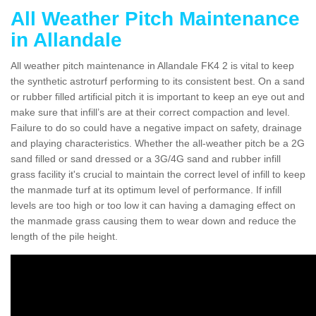
All Weather Pitch Maintenance
in Allandale
All weather pitch maintenance in Allandale FK4 2 is vital to keep
the synthetic astroturf performing to its consistent best. On a sand
or rubber filled artificial pitch it is important to keep an eye out and
make sure that infill’s are at their correct compaction and level.
Failure to do so could have a negative impact on safety, drainage
and playing characteristics. Whether the all-weather pitch be a 2G
sand filled or sand dressed or a 3G/4G sand and rubber infill
grass facility it's crucial to maintain the correct level of infill to keep
the manmade turf at its optimum level of performance. If infill
levels are too high or too low it can having a damaging effect on
the manmade grass causing them to wear down and reduce the
length of the pile height.