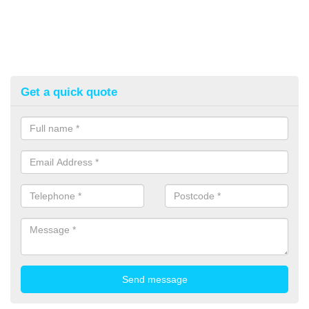
Get a quick quote