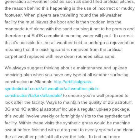
generation all-weather pitches such as sand filled artificial pitches,
the reason behind this happening is the use of incorrect or muddy
footwear. When players are travelling round the all-weather
facility the mud leaves the boot and is then trodden into the
manmade turf along with the sand causing it not to be porous and
therefore not SuDS compliant meaning water will pool. To correct
this it's possible for the all-weather field to undergo a rejuvenation
meaning that the existing sand is removed from the artificial
carpet and replaced with new clean rounded silica sand.
We always suggest thinking about a maintenance and upkeep
servicing plan when you have any type of all weather surfacing
construction in Allandale
http://artificialgrass-
syntheticturf.co.uk/all-weather/all-weather-pitch-
construction/falkirk/allandale/
to ensure you're well prepared to
look after the facility. Ways to maintain the quality of 2G astroturf,
3G and 4G artificial astroturf include a regular upkeep package,
this would involve weekly or fortnightly visits to the synthetic turf
facility. Within these visits the synthetic grass would be machine
swept before finished with a drag mat to evenly spread and clean
the all weather pitch infill all over the field. To find out more