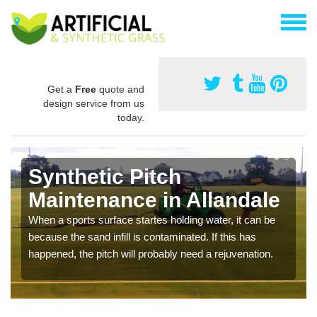
Get a
Free
quote and
design service from us
today.
Synthetic Pitch
Maintenance in Allandale
When a sports surface startes holding water, it can be
because the sand infill is contaminated. If this has
happened, the pitch will probably need a rejuvenation.