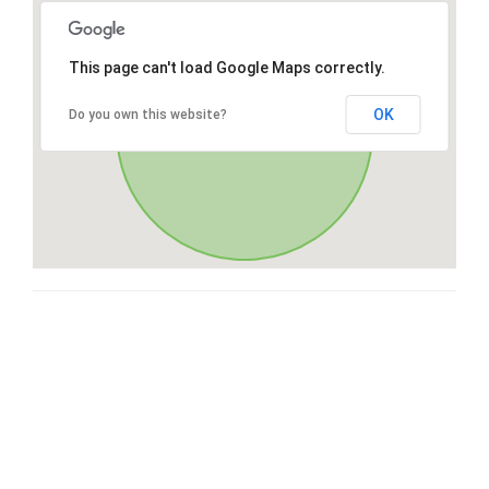
This page can't load Google Maps correctly.
OK
Do you own this website?