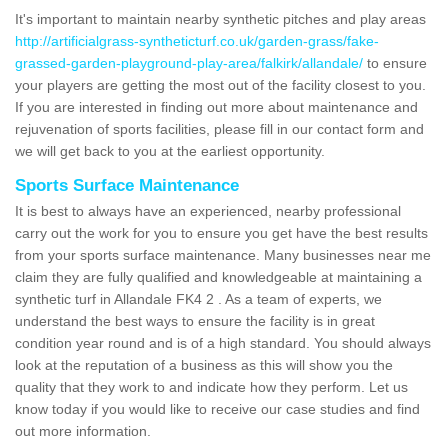
It's important to maintain nearby synthetic pitches and play areas
http://artificialgrass-syntheticturf.co.uk/garden-grass/fake-
grassed-garden-playground-play-area/falkirk/allandale/
to ensure
your players are getting the most out of the facility closest to you.
If you are interested in finding out more about maintenance and
rejuvenation of sports facilities, please fill in our contact form and
we will get back to you at the earliest opportunity.
Sports Surface Maintenance
It is best to always have an experienced, nearby professional
carry out the work for you to ensure you get have the best results
from your sports surface maintenance. Many businesses near me
claim they are fully qualified and knowledgeable at maintaining a
synthetic turf in Allandale FK4 2 . As a team of experts, we
understand the best ways to ensure the facility is in great
condition year round and is of a high standard. You should always
look at the reputation of a business as this will show you the
quality that they work to and indicate how they perform. Let us
know today if you would like to receive our case studies and find
out more information.