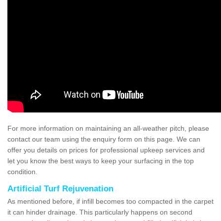
For more information on maintaining an all-weather pitch, please
contact our team using the enquiry form on this page. We can
offer you details on prices for professional upkeep services and
let you know the best ways to keep your surfacing in the top
condition.
Artificial Turf Rejuvenation
As mentioned before, if infill becomes too compacted in the carpet
it can hinder drainage. This particularly happens on second