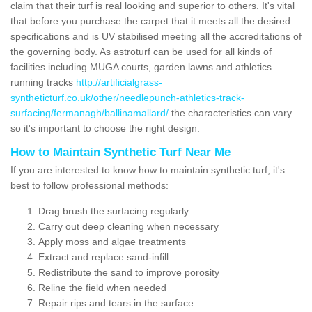
claim that their turf is real looking and superior to others. It's vital
that before you purchase the carpet that it meets all the desired
specifications and is UV stabilised meeting all the accreditations of
the governing body. As astroturf can be used for all kinds of
facilities including MUGA courts, garden lawns and athletics
running tracks
http://artificialgrass-
syntheticturf.co.uk/other/needlepunch-athletics-track-
surfacing/fermanagh/ballinamallard/
the characteristics can vary
so it's important to choose the right design.
How to Maintain Synthetic Turf Near Me
If you are interested to know how to maintain synthetic turf, it's
best to follow professional methods:
Drag brush the surfacing regularly
Carry out deep cleaning when necessary
Apply moss and algae treatments
Extract and replace sand-infill
Redistribute the sand to improve porosity
Reline the field when needed
Repair rips and tears in the surface