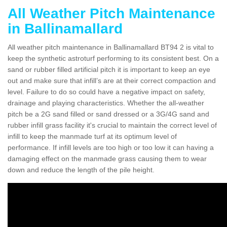
All Weather Pitch Maintenance
in Ballinamallard
All weather pitch maintenance in Ballinamallard BT94 2 is vital to
keep the synthetic astroturf performing to its consistent best. On a
sand or rubber filled artificial pitch it is important to keep an eye
out and make sure that infill’s are at their correct compaction and
level. Failure to do so could have a negative impact on safety,
drainage and playing characteristics. Whether the all-weather
pitch be a 2G sand filled or sand dressed or a 3G/4G sand and
rubber infill grass facility it's crucial to maintain the correct level of
infill to keep the manmade turf at its optimum level of
performance. If infill levels are too high or too low it can having a
damaging effect on the manmade grass causing them to wear
down and reduce the length of the pile height.