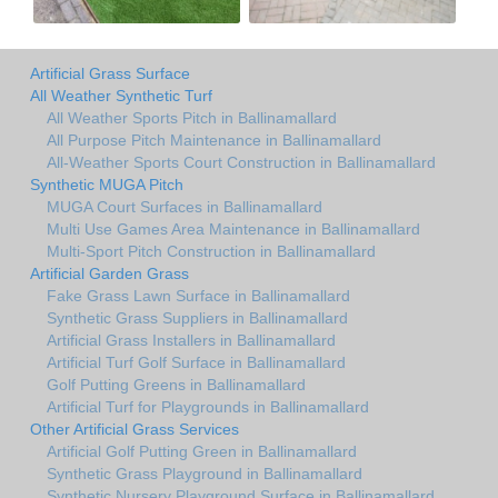
Artificial Grass Surface
All Weather Synthetic Turf
All Weather Sports Pitch in Ballinamallard
All Purpose Pitch Maintenance in Ballinamallard
All-Weather Sports Court Construction in Ballinamallard
Synthetic MUGA Pitch
MUGA Court Surfaces in Ballinamallard
Multi Use Games Area Maintenance in Ballinamallard
Multi-Sport Pitch Construction in Ballinamallard
Artificial Garden Grass
Fake Grass Lawn Surface in Ballinamallard
Synthetic Grass Suppliers in Ballinamallard
Artificial Grass Installers in Ballinamallard
Artificial Turf Golf Surface in Ballinamallard
Golf Putting Greens in Ballinamallard
Artificial Turf for Playgrounds in Ballinamallard
Other Artificial Grass Services
Artificial Golf Putting Green in Ballinamallard
Synthetic Grass Playground in Ballinamallard
Synthetic Nursery Playground Surface in Ballinamallard