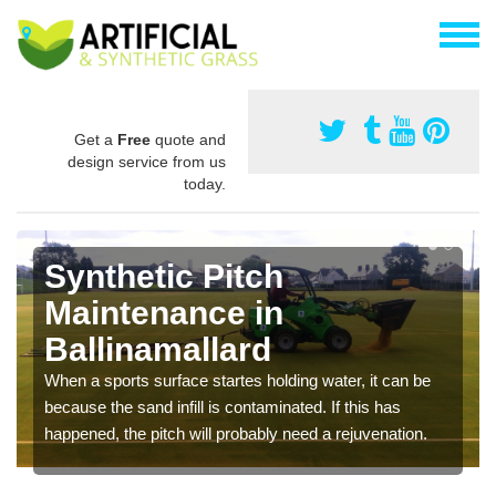
Get a
Free
quote and
design service from us
today.
Synthetic Pitch
Maintenance in
Ballinamallard
When a sports surface startes holding water, it can be
because the sand infill is contaminated. If this has
happened, the pitch will probably need a rejuvenation.