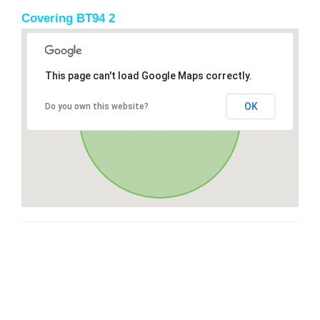
Covering BT94 2
This page can't load Google Maps correctly.
OK
Do you own this website?