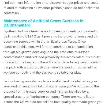
find out more information or to discover budget prices and costs
related to maintains all-weather pitches please do not hesitate to
contact us.
Maintenance of Artificial Grass Surfaces in
Ballinamallard
Synthetic turf maintenance and upkeep is incredibly important in
Ballinamallard BT94 2 as it prevents the growth of moss and dirt
becoming trapped within the artificial grass fibres. Once
established this moss will further contribute to contamination
through old growth decaying, and the problems of surface
contamination and reduced playability are accelerated. It's a duty
of care for the keeper of the artificial surface to regularly maintain
the pitch with a drag brush to ensure the sand or rubber infill is
working correctly and the surface is suitable for play.
Before having an astro surface installed and maintained in your
surrounding area, it's vital that you ensure you're purchasing the
product from a trusted supplier and it's then installed by a
specialist astroturf surfacing company. There are many fitters
across the UK who do not sell the best quality manmade grass yet