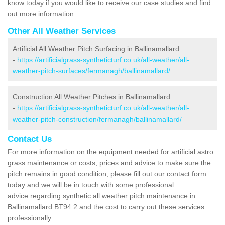
know today if you would like to receive our case studies and find
out more information.
Other All Weather Services
Artificial All Weather Pitch Surfacing in Ballinamallard
-
https://artificialgrass-syntheticturf.co.uk/all-weather/all-
weather-pitch-surfaces/fermanagh/ballinamallard/
Construction All Weather Pitches in Ballinamallard
-
https://artificialgrass-syntheticturf.co.uk/all-weather/all-
weather-pitch-construction/fermanagh/ballinamallard/
Contact Us
For more information on the equipment needed for artificial astro
grass maintenance or costs, prices and advice to make sure the
pitch remains in good condition, please fill out our contact form
today and we will be in touch with some professional
advice regarding synthetic all weather pitch maintenance in
Ballinamallard BT94 2 and the cost to carry out these services
professionally.