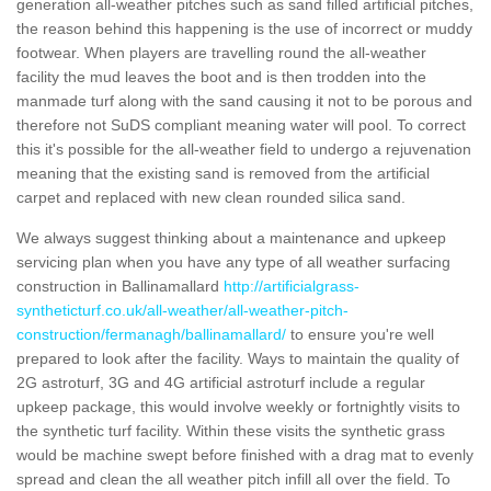
generation all-weather pitches such as sand filled artificial pitches,
the reason behind this happening is the use of incorrect or muddy
footwear. When players are travelling round the all-weather
facility the mud leaves the boot and is then trodden into the
manmade turf along with the sand causing it not to be porous and
therefore not SuDS compliant meaning water will pool. To correct
this it's possible for the all-weather field to undergo a rejuvenation
meaning that the existing sand is removed from the artificial
carpet and replaced with new clean rounded silica sand.
We always suggest thinking about a maintenance and upkeep
servicing plan when you have any type of all weather surfacing
construction in Ballinamallard
http://artificialgrass-
syntheticturf.co.uk/all-weather/all-weather-pitch-
construction/fermanagh/ballinamallard/
to ensure you're well
prepared to look after the facility. Ways to maintain the quality of
2G astroturf, 3G and 4G artificial astroturf include a regular
upkeep package, this would involve weekly or fortnightly visits to
the synthetic turf facility. Within these visits the synthetic grass
would be machine swept before finished with a drag mat to evenly
spread and clean the all weather pitch infill all over the field. To