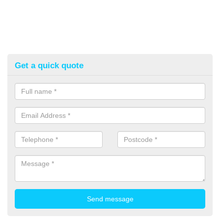
Get a quick quote