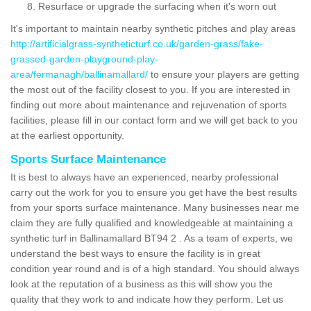
Resurface or upgrade the surfacing when it's worn out
It's important to maintain nearby synthetic pitches and play areas
http://artificialgrass-syntheticturf.co.uk/garden-grass/fake-
grassed-garden-playground-play-
area/fermanagh/ballinamallard/
to ensure your players are getting
the most out of the facility closest to you. If you are interested in
finding out more about maintenance and rejuvenation of sports
facilities, please fill in our contact form and we will get back to you
at the earliest opportunity.
Sports Surface Maintenance
It is best to always have an experienced, nearby professional
carry out the work for you to ensure you get have the best results
from your sports surface maintenance. Many businesses near me
claim they are fully qualified and knowledgeable at maintaining a
synthetic turf in Ballinamallard BT94 2 . As a team of experts, we
understand the best ways to ensure the facility is in great
condition year round and is of a high standard. You should always
look at the reputation of a business as this will show you the
quality that they work to and indicate how they perform. Let us