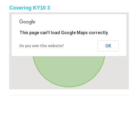
Covering KY10 3
This page can't load Google Maps correctly.
OK
Do you own this website?