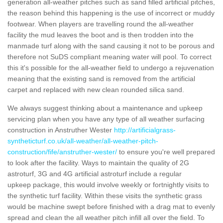
generation all-weather pitches such as sand filled artificial pitches,
the reason behind this happening is the use of incorrect or muddy
footwear. When players are travelling round the all-weather
facility the mud leaves the boot and is then trodden into the
manmade turf along with the sand causing it not to be porous and
therefore not SuDS compliant meaning water will pool. To correct
this it's possible for the all-weather field to undergo a rejuvenation
meaning that the existing sand is removed from the artificial
carpet and replaced with new clean rounded silica sand.
We always suggest thinking about a maintenance and upkeep
servicing plan when you have any type of all weather surfacing
construction in Anstruther Wester
http://artificialgrass-
syntheticturf.co.uk/all-weather/all-weather-pitch-
construction/fife/anstruther-wester/
to ensure you're well prepared
to look after the facility. Ways to maintain the quality of 2G
astroturf, 3G and 4G artificial astroturf include a regular
upkeep package, this would involve weekly or fortnightly visits to
the synthetic turf facility. Within these visits the synthetic grass
would be machine swept before finished with a drag mat to evenly
spread and clean the all weather pitch infill all over the field. To