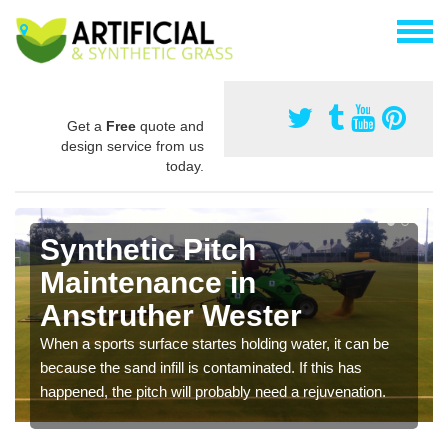
Get a
Free
quote and
design service from us
today.
Synthetic Pitch
Maintenance in
Anstruther Wester
When a sports surface startes holding water, it can be
because the sand infill is contaminated. If this has
happened, the pitch will probably need a rejuvenation.