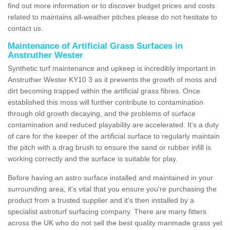
find out more information or to discover budget prices and costs
related to maintains all-weather pitches please do not hesitate to
contact us.
Maintenance of Artificial Grass Surfaces in
Anstruther Wester
Synthetic turf maintenance and upkeep is incredibly important in
Anstruther Wester KY10 3 as it prevents the growth of moss and
dirt becoming trapped within the artificial grass fibres. Once
established this moss will further contribute to contamination
through old growth decaying, and the problems of surface
contamination and reduced playability are accelerated. It's a duty
of care for the keeper of the artificial surface to regularly maintain
the pitch with a drag brush to ensure the sand or rubber infill is
working correctly and the surface is suitable for play.
Before having an astro surface installed and maintained in your
surrounding area, it's vital that you ensure you're purchasing the
product from a trusted supplier and it's then installed by a
specialist astroturf surfacing company. There are many fitters
across the UK who do not sell the best quality manmade grass yet