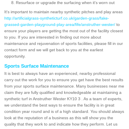
Resurface or upgrade the surfacing when it's worn out
It's important to maintain nearby synthetic pitches and play areas
http://artificialgrass-syntheticturf.co.uk/garden-grass/fake-
grassed-garden-playground-play-area/fife/anstruther-wester/
to
ensure your players are getting the most out of the facility closest
to you. If you are interested in finding out more about
maintenance and rejuvenation of sports facilities, please fill in our
contact form and we will get back to you at the earliest
opportunity.
Sports Surface Maintenance
It is best to always have an experienced, nearby professional
carry out the work for you to ensure you get have the best results
from your sports surface maintenance. Many businesses near me
claim they are fully qualified and knowledgeable at maintaining a
synthetic turf in Anstruther Wester KY10 3 . As a team of experts,
we understand the best ways to ensure the facility is in great
condition year round and is of a high standard. You should always
look at the reputation of a business as this will show you the
quality that they work to and indicate how they perform. Let us