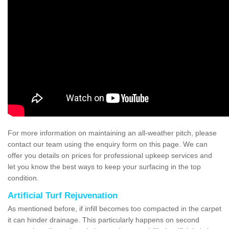
For more information on maintaining an all-weather pitch, please
contact our team using the enquiry form on this page. We can
offer you details on prices for professional upkeep services and
let you know the best ways to keep your surfacing in the top
condition.
Artificial Turf Rejuvenation
As mentioned before, if infill becomes too compacted in the carpet
it can hinder drainage. This particularly happens on second