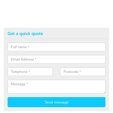
Get a quick quote