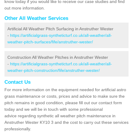
know today if you would like to receive our case studies and find
out more information.
Other All Weather Services
Artificial All Weather Pitch Surfacing in Anstruther Wester
-
https://artificialgrass-syntheticturf.co.uk/all-weather/all-
weather-pitch-surfaces/fife/anstruther-wester/
Construction All Weather Pitches in Anstruther Wester
-
https://artificialgrass-syntheticturf.co.uk/all-weather/all-
weather-pitch-construction/fife/anstruther-wester/
Contact Us
For more information on the equipment needed for artificial astro
grass maintenance or costs, prices and advice to make sure the
pitch remains in good condition, please fill out our contact form
today and we will be in touch with some professional
advice regarding synthetic all weather pitch maintenance in
Anstruther Wester KY10 3 and the cost to carry out these services
professionally.