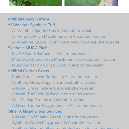
Artificial Grass Surface
All Weather Synthetic Turf
All Weather Sports Pitch in Anstruther-wester
All Purpose Pitch Maintenance in Anstruther-wester
All-Weather Sports Court Construction in Anstruther-wester
Synthetic MUGA Pitch
MUGA Court Surfaces in Anstruther-wester
Multi Use Games Area Maintenance in Anstruther-wester
Multi-Sport Pitch Construction in Anstruther-wester
Artificial Garden Grass
Fake Grass Lawn Surface in Anstruther-wester
Synthetic Grass Suppliers in Anstruther-wester
Artificial Grass Installers in Anstruther-wester
Artificial Turf Golf Surface in Anstruther-wester
Golf Putting Greens in Anstruther-wester
Artificial Turf for Playgrounds in Anstruther-wester
Other Artificial Grass Services
Artificial Golf Putting Green in Anstruther-wester
Synthetic Grass Playground in Anstruther-wester
Synthetic Nursery Playground Surface in Anstruther-wester