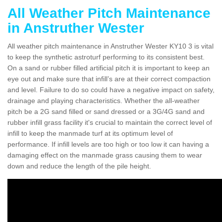
All Weather Pitch Maintenance
in Anstruther Wester
All weather pitch maintenance in Anstruther Wester KY10 3 is vital
to keep the synthetic astroturf performing to its consistent best.
On a sand or rubber filled artificial pitch it is important to keep an
eye out and make sure that infill’s are at their correct compaction
and level. Failure to do so could have a negative impact on safety,
drainage and playing characteristics. Whether the all-weather
pitch be a 2G sand filled or sand dressed or a 3G/4G sand and
rubber infill grass facility it's crucial to maintain the correct level of
infill to keep the manmade turf at its optimum level of
performance. If infill levels are too high or too low it can having a
damaging effect on the manmade grass causing them to wear
down and reduce the length of the pile height.