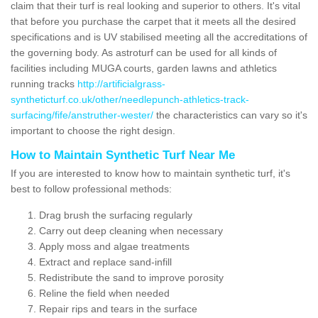
claim that their turf is real looking and superior to others. It's vital
that before you purchase the carpet that it meets all the desired
specifications and is UV stabilised meeting all the accreditations of
the governing body. As astroturf can be used for all kinds of
facilities including MUGA courts, garden lawns and athletics
running tracks
http://artificialgrass-
syntheticturf.co.uk/other/needlepunch-athletics-track-
surfacing/fife/anstruther-wester/
the characteristics can vary so it's
important to choose the right design.
How to Maintain Synthetic Turf Near Me
If you are interested to know how to maintain synthetic turf, it's
best to follow professional methods:
Drag brush the surfacing regularly
Carry out deep cleaning when necessary
Apply moss and algae treatments
Extract and replace sand-infill
Redistribute the sand to improve porosity
Reline the field when needed
Repair rips and tears in the surface