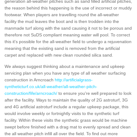
generation all-weather pitches such as sand filled artificial pitches,
the reason behind this happening is the use of incorrect or muddy
footwear. When players are travelling round the all-weather
facility the mud leaves the boot and is then trodden into the
manmade turf along with the sand causing it not to be porous and
therefore not SuDS compliant meaning water will pool. To correct
this it's possible for the all-weather field to undergo a rejuvenation
meaning that the existing sand is removed from the artificial
carpet and replaced with new clean rounded silica sand.
We always suggest thinking about a maintenance and upkeep
servicing plan when you have any type of all weather surfacing
construction in Arncroach
http://artificialgrass-
syntheticturf.co.uk/all-weather/all-weather-pitch-
construction/fife/arncroach/
to ensure you're well prepared to look
after the facility. Ways to maintain the quality of 2G astroturf, 3G
and 4G artificial astroturf include a regular upkeep package, this
would involve weekly or fortnightly visits to the synthetic turf
facility. Within these visits the synthetic grass would be machine
swept before finished with a drag mat to evenly spread and clean
the all weather pitch infill all over the field. To find out more