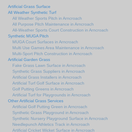
Artificial Grass Surface
All Weather Synthetic Turf
All Weather Sports Pitch in Arncroach
All Purpose Pitch Maintenance in Arncroach
All-Weather Sports Court Construction in Arncroach
Synthetic MUGA Pitch
MUGA Court Surfaces in Arncroach
Multi Use Games Area Maintenance in Arncroach
Multi-Sport Pitch Construction in Arncroach
Artificial Garden Grass
Fake Grass Lawn Surface in Arncroach
Synthetic Grass Suppliers in Arncroach
Artificial Grass Installers in Arncroach
Artificial Turf Golf Surface in Arncroach
Golf Putting Greens in Arncroach
Artificial Turf for Playgrounds in Arncroach
Other Artificial Grass Services
Artificial Golf Putting Green in Arncroach
Synthetic Grass Playground in Arncroach
Synthetic Nursery Playground Surface in Arncroach
Needlepunch Athletics Track in Arncroach
Artificial Cricket Wicket Surface in Arncroach