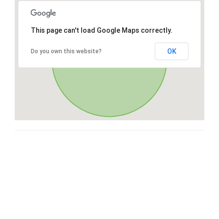
This page can't load Google Maps correctly.
OK
Do you own this website?