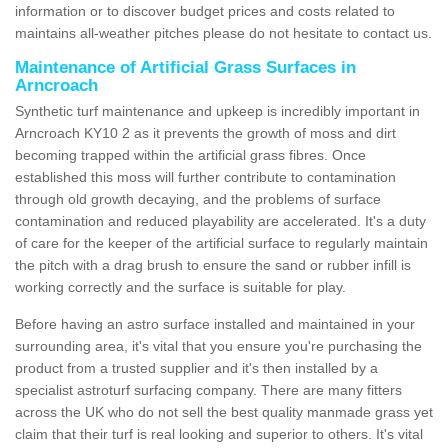
information or to discover budget prices and costs related to
maintains all-weather pitches please do not hesitate to contact us.
Maintenance of Artificial Grass Surfaces in
Arncroach
Synthetic turf maintenance and upkeep is incredibly important in
Arncroach KY10 2 as it prevents the growth of moss and dirt
becoming trapped within the artificial grass fibres. Once
established this moss will further contribute to contamination
through old growth decaying, and the problems of surface
contamination and reduced playability are accelerated. It's a duty
of care for the keeper of the artificial surface to regularly maintain
the pitch with a drag brush to ensure the sand or rubber infill is
working correctly and the surface is suitable for play.
Before having an astro surface installed and maintained in your
surrounding area, it's vital that you ensure you're purchasing the
product from a trusted supplier and it's then installed by a
specialist astroturf surfacing company. There are many fitters
across the UK who do not sell the best quality manmade grass yet
claim that their turf is real looking and superior to others. It's vital