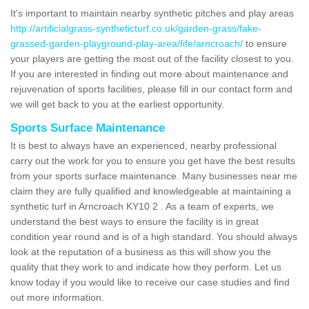
It's important to maintain nearby synthetic pitches and play areas
http://artificialgrass-syntheticturf.co.uk/garden-grass/fake-
grassed-garden-playground-play-area/fife/arncroach/
to ensure
your players are getting the most out of the facility closest to you.
If you are interested in finding out more about maintenance and
rejuvenation of sports facilities, please fill in our contact form and
we will get back to you at the earliest opportunity.
Sports Surface Maintenance
It is best to always have an experienced, nearby professional
carry out the work for you to ensure you get have the best results
from your sports surface maintenance. Many businesses near me
claim they are fully qualified and knowledgeable at maintaining a
synthetic turf in Arncroach KY10 2 . As a team of experts, we
understand the best ways to ensure the facility is in great
condition year round and is of a high standard. You should always
look at the reputation of a business as this will show you the
quality that they work to and indicate how they perform. Let us
know today if you would like to receive our case studies and find
out more information.