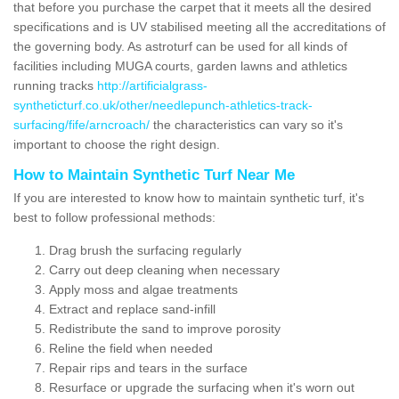
that before you purchase the carpet that it meets all the desired
specifications and is UV stabilised meeting all the accreditations of
the governing body. As astroturf can be used for all kinds of
facilities including MUGA courts, garden lawns and athletics
running tracks
http://artificialgrass-
syntheticturf.co.uk/other/needlepunch-athletics-track-
surfacing/fife/arncroach/
the characteristics can vary so it's
important to choose the right design.
How to Maintain Synthetic Turf Near Me
If you are interested to know how to maintain synthetic turf, it's
best to follow professional methods:
Drag brush the surfacing regularly
Carry out deep cleaning when necessary
Apply moss and algae treatments
Extract and replace sand-infill
Redistribute the sand to improve porosity
Reline the field when needed
Repair rips and tears in the surface
Resurface or upgrade the surfacing when it's worn out