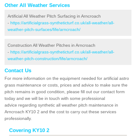
Other All Weather Services
Artificial All Weather Pitch Surfacing in Arncroach
-
https://artificialgrass-syntheticturf.co.uk/all-weather/all-
weather-pitch-surfaces/fife/arncroach/
Construction All Weather Pitches in Arncroach
-
https://artificialgrass-syntheticturf.co.uk/all-weather/all-
weather-pitch-construction/fife/arncroach/
Contact Us
For more information on the equipment needed for artificial astro
grass maintenance or costs, prices and advice to make sure the
pitch remains in good condition, please fill out our contact form
today and we will be in touch with some professional
advice regarding synthetic all weather pitch maintenance in
Arncroach KY10 2 and the cost to carry out these services
professionally.
Covering KY10 2