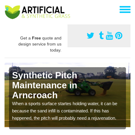
Get a
Free
quote and
design service from us
today.
Synthetic Pitch
Maintenance in
Arncroach
When a sports surface startes holding water, it can be
because the sand infill is contaminated. If this has
happened, the pitch will probably need a rejuvenation.