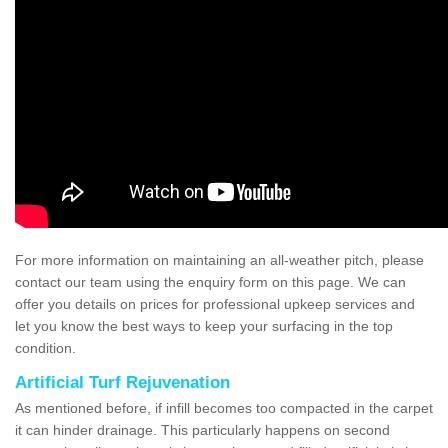
For more information on maintaining an all-weather pitch, please
contact our team using the enquiry form on this page. We can
offer you details on prices for professional upkeep services and
let you know the best ways to keep your surfacing in the top
condition.
Artificial Turf Rejuvenation
As mentioned before, if infill becomes too compacted in the carpet
it can hinder drainage. This particularly happens on second