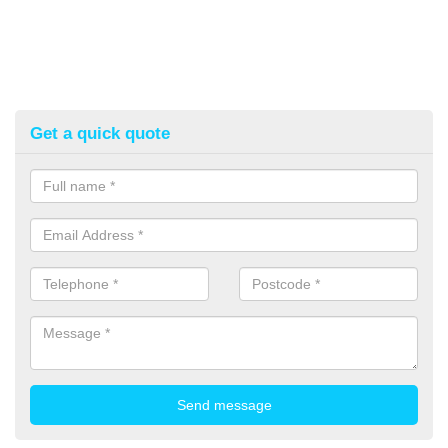
Get a quick quote