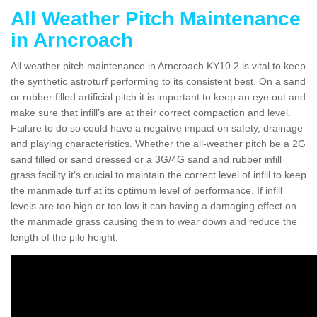
All Weather Pitch Maintenance
in Arncroach
All weather pitch maintenance in Arncroach KY10 2 is vital to keep
the synthetic astroturf performing to its consistent best. On a sand
or rubber filled artificial pitch it is important to keep an eye out and
make sure that infill’s are at their correct compaction and level.
Failure to do so could have a negative impact on safety, drainage
and playing characteristics. Whether the all-weather pitch be a 2G
sand filled or sand dressed or a 3G/4G sand and rubber infill
grass facility it's crucial to maintain the correct level of infill to keep
the manmade turf at its optimum level of performance. If infill
levels are too high or too low it can having a damaging effect on
the manmade grass causing them to wear down and reduce the
length of the pile height.