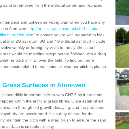
g sand is removed from the artificial carpet and replaced
aintenance and upkeep servicing plan when you have any
tion in Afon-wen
http://artificialgrass-syntheticturf.co.uk/all-
flintshire/afon-wen/
to ensure you're well prepared to look
quality of 2G astroturf, 3G and 4G artificial astroturf include
olve weekly or fortnightly visits to the synthetic turf
tic grass would be machine swept before finished with a drag
ather pitch infill all over the field. To find out more
s and costs related to maintains all-weather pitches please
al Grass Surfaces in Afon-wen
is incredibly important in Afon-wen CH7 5 as it prevents
apped within the artificial grass fibres. Once established
ontamination through old growth decaying, and the problems
yability are accelerated. It's a duty of care for the
larly maintain the pitch with a drag brush to ensure the sand
the surface is suitable for play.