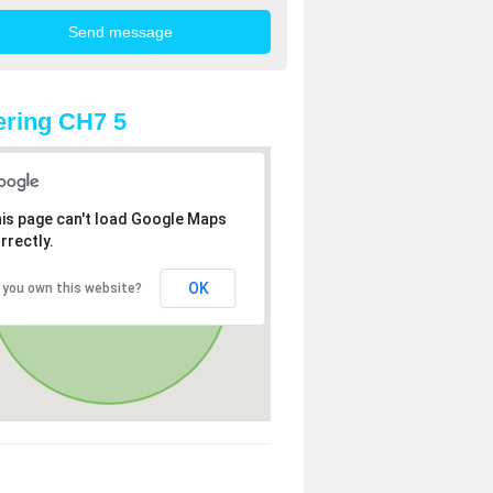
ring CH7 5
is page can't load Google Maps
rrectly.
OK
 you own this website?