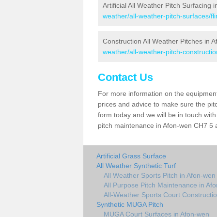
Artificial All Weather Pitch Surfacing
weather/all-weather-pitch-surfaces/fl
Construction All Weather Pitches in 
weather/all-weather-pitch-construction
Contact Us
For more information on the equipment 
prices and advice to make sure the pitc
form today and we will be in touch wit
pitch maintenance in Afon-wen CH7 5 an
Artificial Grass Surface
All Weather Synthetic Turf
All Weather Sports Pitch in Afon-wen
All Purpose Pitch Maintenance in Af
All-Weather Sports Court Constructi
Synthetic MUGA Pitch
MUGA Court Surfaces in Afon-wen