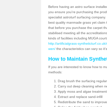
Before having an astro surface installed
you ensure you're purchasing the produc
specialist astroturf surfacing company.
best quality manmade grass yet claim that
that before you purchase the carpet tha
stabilised meeting all the accreditation
kinds of facilities including MUGA cour
http://artificialgrass-syntheticturf.co.u
wen/
the characteristics can vary so it'
How to Maintain Synthet
If you are interested to know how to main
methods:
Drag brush the surfacing regular
Carry out deep cleaning when n
Apply moss and algae treatment
Extract and replace sand-infill
Redistribute the sand to improve