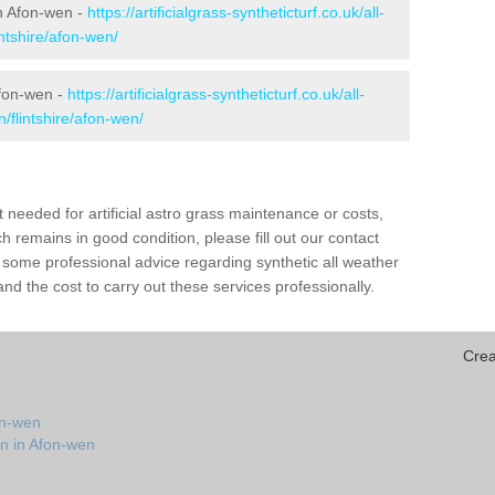
 in Afon-wen -
https://artificialgrass-syntheticturf.co.uk/all-
intshire/afon-wen/
Afon-wen -
https://artificialgrass-syntheticturf.co.uk/all-
/flintshire/afon-wen/
needed for artificial astro grass maintenance or costs,
h remains in good condition, please fill out our contact
h some professional advice regarding synthetic all weather
d the cost to carry out these services professionally.
Crea
on-wen
on in Afon-wen