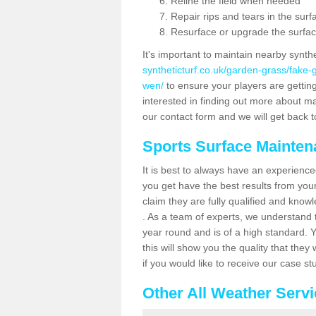
Reline the field when needed
Repair rips and tears in the surf
Resurface or upgrade the surfac
It's important to maintain nearby synth
syntheticturf.co.uk/garden-grass/fake-
wen/
to ensure your players are getting 
interested in finding out more about mai
our contact form and we will get back to
Sports Surface Mainte
It is best to always have an experience
you get have the best results from yo
claim they are fully qualified and know
. As a team of experts, we understand th
year round and is of a high standard. 
this will show you the quality that the
if you would like to receive our case s
Other All Weather Serv