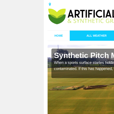
HOME
ALL WEATHER
n Afon-wen
Synthetic Pitch
ecommend that you are
When a sports surface startes holding
pecialist maintenance
contaminated. If this has happened, t