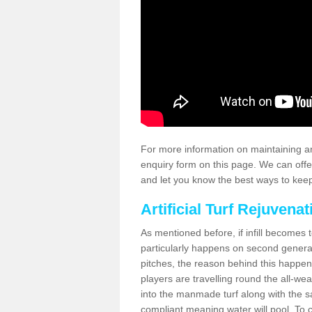
For more information on maintaining an
enquiry form on this page. We can offe
and let you know the best ways to keep 
Artificial Turf Rejuvenat
As mentioned before, if infill becomes 
particularly happens on second generati
pitches, the reason behind this happen
players are travelling round the all-we
into the manmade turf along with the s
compliant meaning water will pool. To co