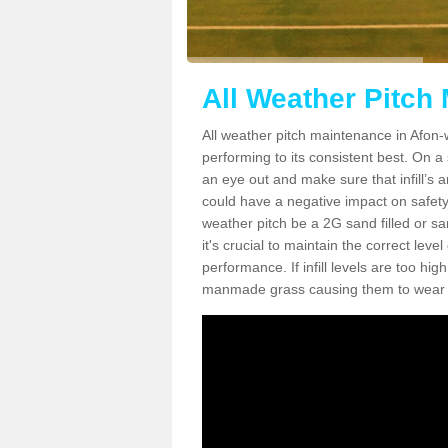
All Weather Pitch
All weather pitch maintenance in Afon-w
performing to its consistent best. On a s
an eye out and make sure that infill’s a
could have a negative impact on safety,
weather pitch be a 2G sand filled or sa
it's crucial to maintain the correct leve
performance. If infill levels are too hi
manmade grass causing them to wear do