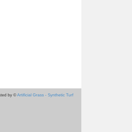
ted by ©
Artificial Grass - Synthetic Turf