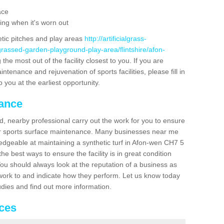
ace
ing when it's worn out
etic pitches and play areas
http://artificialgrass-
grassed-garden-playground-play-area/flintshire/afon-
the most out of the facility closest to you. If you are
ntenance and rejuvenation of sports facilities, please fill in
 you at the earliest opportunity.
nance
d, nearby professional carry out the work for you to ensure
ur sports surface maintenance. Many businesses near me
ledgeable at maintaining a synthetic turf in Afon-wen CH7 5
e best ways to ensure the facility is in great condition
You should always look at the reputation of a business as
y work to and indicate how they perform. Let us know today
tudies and find out more information.
ices