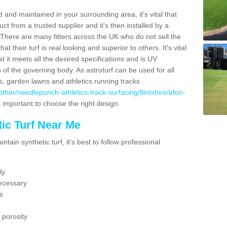
 and maintained in your surrounding area, it's vital that
t from a trusted supplier and it's then installed by a
 There are many fitters across the UK who do not sell the
 their turf is real looking and superior to others. It's vital
t it meets all the desired specifications and is UV
s of the governing body. As astroturf can be used for all
ts, garden lawns and athletics running tracks
k/other/needlepunch-athletics-track-surfacing/flintshire/afon-
s important to choose the right design.
ic Turf Near Me
tain synthetic turf, it's best to follow professional
ly
ecessary
s
 porosity