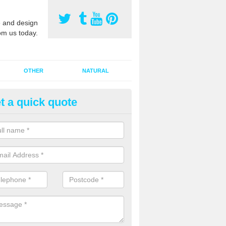
 and design
om us today.
OTHER
NATURAL
t a quick quote
orts Pitch Rejuvenation in Afo
rts pitch rejuvenation involves removing the old dirty sand and replac
 sand and then inserting it all around the surface.