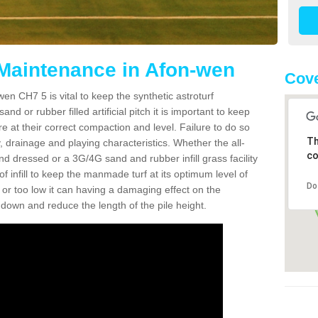
 Maintenance in Afon-wen
Cove
en CH7 5 is vital to keep the synthetic astroturf
and or rubber filled artificial pitch it is important to keep
re at their correct compaction and level. Failure to do so
Th
 drainage and playing characteristics. Whether the all-
co
nd dressed or a 3G/4G sand and rubber infill grass facility
l of infill to keep the manmade turf at its optimum level of
Do
gh or too low it can having a damaging effect on the
wn and reduce the length of the pile height.