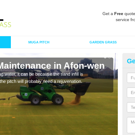
Get a
Free
quote
service fr
MUGA PITCH
GARDEN GRASS
Ge
 Maintenance in Afon-wen
Sp
 water, it can be because the sand infill is
A spo
he pitch will probably need a rejuvenation.
clean