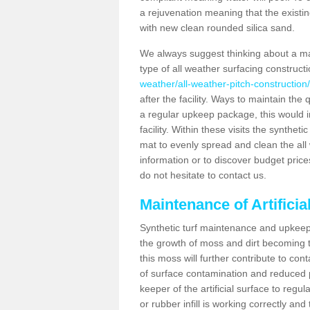
a rejuvenation meaning that the existin
with new clean rounded silica sand.
We always suggest thinking about a m
type of all weather surfacing construc
weather/all-weather-pitch-construction/
after the facility. Ways to maintain the 
a regular upkeep package, this would inv
facility. Within these visits the synthe
mat to evenly spread and clean the all we
information or to discover budget price
do not hesitate to contact us.
Maintenance of Artifici
Synthetic turf maintenance and upkeep 
the growth of moss and dirt becoming tr
this moss will further contribute to c
of surface contamination and reduced pla
keeper of the artificial surface to regu
or rubber infill is working correctly and 