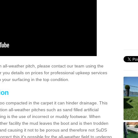
 all-weather pitch, please contact our team using the
r you details on prices for professional upkeep services
your surfacing in the top condition.
ion
too compacted in the carpet it can hinder drainage. This
on all-weather pitches such as sand filled artificial
ing is the use of incorrect or muddy footwear. When
ather facility the mud leaves the boot and is then trodden
and causing it not to be porous and therefore not SuDS
rrect this it's possible for the all-weather field to undergo