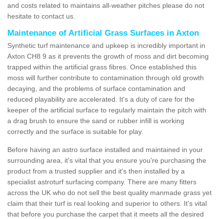
and costs related to maintains all-weather pitches please do not
hesitate to contact us.
Maintenance of Artificial Grass Surfaces in Axton
Synthetic turf maintenance and upkeep is incredibly important in
Axton CH8 9 as it prevents the growth of moss and dirt becoming
trapped within the artificial grass fibres. Once established this
moss will further contribute to contamination through old growth
decaying, and the problems of surface contamination and
reduced playability are accelerated. It's a duty of care for the
keeper of the artificial surface to regularly maintain the pitch with
a drag brush to ensure the sand or rubber infill is working
correctly and the surface is suitable for play.
Before having an astro surface installed and maintained in your
surrounding area, it's vital that you ensure you're purchasing the
product from a trusted supplier and it's then installed by a
specialist astroturf surfacing company. There are many fitters
across the UK who do not sell the best quality manmade grass yet
claim that their turf is real looking and superior to others. It's vital
that before you purchase the carpet that it meets all the desired