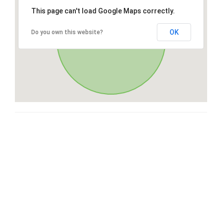
This page can't load Google Maps correctly.
OK
Do you own this website?