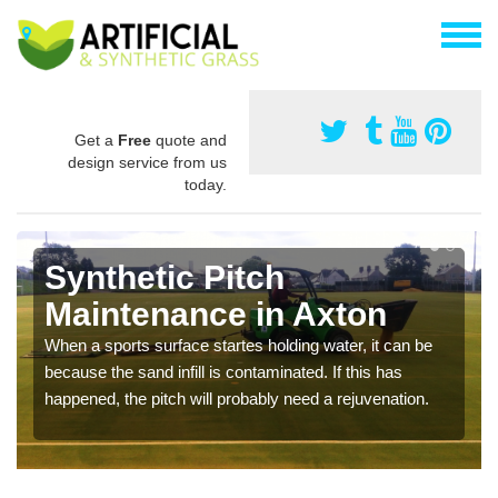
Get a
Free
quote and
design service from us
today.
Synthetic Pitch
Maintenance in Axton
When a sports surface startes holding water, it can be
because the sand infill is contaminated. If this has
happened, the pitch will probably need a rejuvenation.