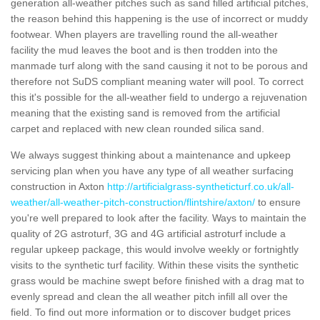
generation all-weather pitches such as sand filled artificial pitches,
the reason behind this happening is the use of incorrect or muddy
footwear. When players are travelling round the all-weather
facility the mud leaves the boot and is then trodden into the
manmade turf along with the sand causing it not to be porous and
therefore not SuDS compliant meaning water will pool. To correct
this it's possible for the all-weather field to undergo a rejuvenation
meaning that the existing sand is removed from the artificial
carpet and replaced with new clean rounded silica sand.
We always suggest thinking about a maintenance and upkeep
servicing plan when you have any type of all weather surfacing
construction in Axton
http://artificialgrass-syntheticturf.co.uk/all-
weather/all-weather-pitch-construction/flintshire/axton/
to ensure
you're well prepared to look after the facility. Ways to maintain the
quality of 2G astroturf, 3G and 4G artificial astroturf include a
regular upkeep package, this would involve weekly or fortnightly
visits to the synthetic turf facility. Within these visits the synthetic
grass would be machine swept before finished with a drag mat to
evenly spread and clean the all weather pitch infill all over the
field. To find out more information or to discover budget prices