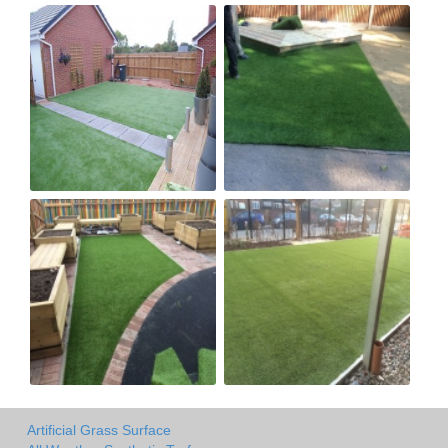
Artificial Grass Surface