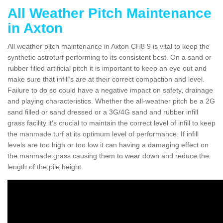
All Weather Pitch Maintenance
in Axton
All weather pitch maintenance in Axton CH8 9 is vital to keep the
synthetic astroturf performing to its consistent best. On a sand or
rubber filled artificial pitch it is important to keep an eye out and
make sure that infill’s are at their correct compaction and level.
Failure to do so could have a negative impact on safety, drainage
and playing characteristics. Whether the all-weather pitch be a 2G
sand filled or sand dressed or a 3G/4G sand and rubber infill
grass facility it's crucial to maintain the correct level of infill to keep
the manmade turf at its optimum level of performance. If infill
levels are too high or too low it can having a damaging effect on
the manmade grass causing them to wear down and reduce the
length of the pile height.