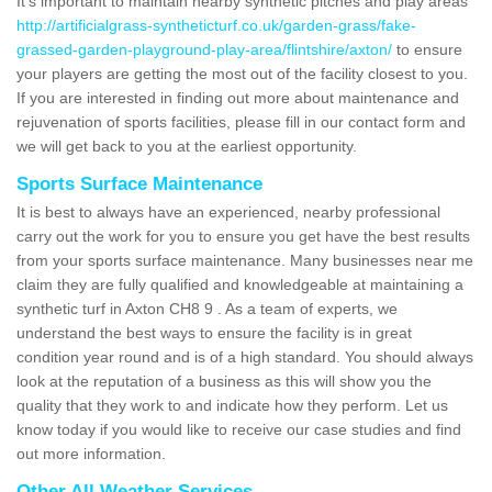
It's important to maintain nearby synthetic pitches and play areas
http://artificialgrass-syntheticturf.co.uk/garden-grass/fake-
grassed-garden-playground-play-area/flintshire/axton/
to ensure
your players are getting the most out of the facility closest to you.
If you are interested in finding out more about maintenance and
rejuvenation of sports facilities, please fill in our contact form and
we will get back to you at the earliest opportunity.
Sports Surface Maintenance
It is best to always have an experienced, nearby professional
carry out the work for you to ensure you get have the best results
from your sports surface maintenance. Many businesses near me
claim they are fully qualified and knowledgeable at maintaining a
synthetic turf in Axton CH8 9 . As a team of experts, we
understand the best ways to ensure the facility is in great
condition year round and is of a high standard. You should always
look at the reputation of a business as this will show you the
quality that they work to and indicate how they perform. Let us
know today if you would like to receive our case studies and find
out more information.
Other All Weather Services