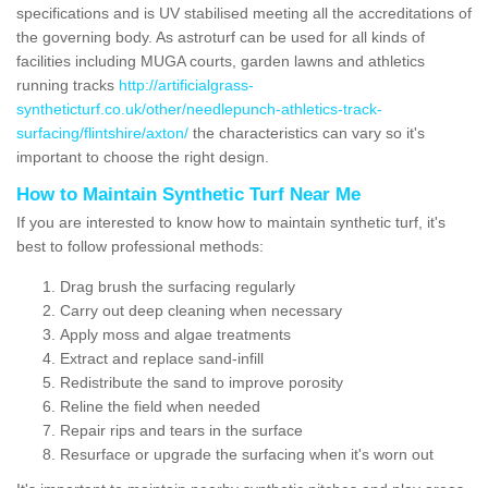
specifications and is UV stabilised meeting all the accreditations of
the governing body. As astroturf can be used for all kinds of
facilities including MUGA courts, garden lawns and athletics
running tracks
http://artificialgrass-
syntheticturf.co.uk/other/needlepunch-athletics-track-
surfacing/flintshire/axton/
the characteristics can vary so it's
important to choose the right design.
How to Maintain Synthetic Turf Near Me
If you are interested to know how to maintain synthetic turf, it's
best to follow professional methods:
Drag brush the surfacing regularly
Carry out deep cleaning when necessary
Apply moss and algae treatments
Extract and replace sand-infill
Redistribute the sand to improve porosity
Reline the field when needed
Repair rips and tears in the surface
Resurface or upgrade the surfacing when it's worn out