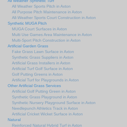
All Weather Synthetic Turf
All Weather Sports Pitch in Axton
All Purpose Pitch Maintenance in Axton
All-Weather Sports Court Construction in Axton
Synthetic MUGA Pitch
MUGA Court Surfaces in Axton
Multi Use Games Area Maintenance in Axton
Multi-Sport Pitch Construction in Axton
Artificial Garden Grass
Fake Grass Lawn Surface in Axton
Synthetic Grass Suppliers in Axton
Artificial Grass Installers in Axton
Artificial Turf Golf Surface in Axton
Golf Putting Greens in Axton
Artificial Turf for Playgrounds in Axton
Other Artificial Grass Services
Artificial Golf Putting Green in Axton
Synthetic Grass Playground in Axton
Synthetic Nursery Playground Surface in Axton
Needlepunch Athletics Track in Axton
Artificial Cricket Wicket Surface in Axton
Natural
Reinforced Natural Hybrid Turf in Axton