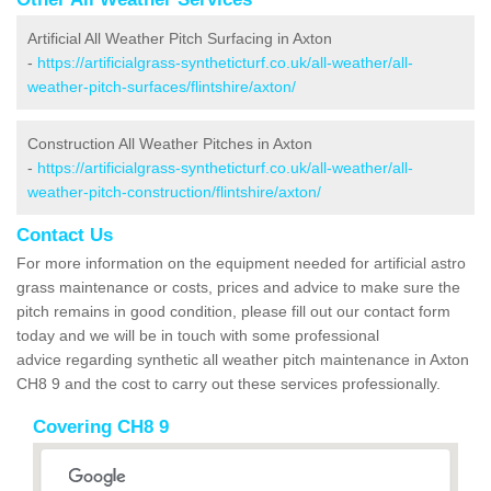
Artificial All Weather Pitch Surfacing in Axton
-
https://artificialgrass-syntheticturf.co.uk/all-weather/all-
weather-pitch-surfaces/flintshire/axton/
Construction All Weather Pitches in Axton
-
https://artificialgrass-syntheticturf.co.uk/all-weather/all-
weather-pitch-construction/flintshire/axton/
Contact Us
For more information on the equipment needed for artificial astro
grass maintenance or costs, prices and advice to make sure the
pitch remains in good condition, please fill out our contact form
today and we will be in touch with some professional
advice regarding synthetic all weather pitch maintenance in Axton
CH8 9 and the cost to carry out these services professionally.
Covering CH8 9