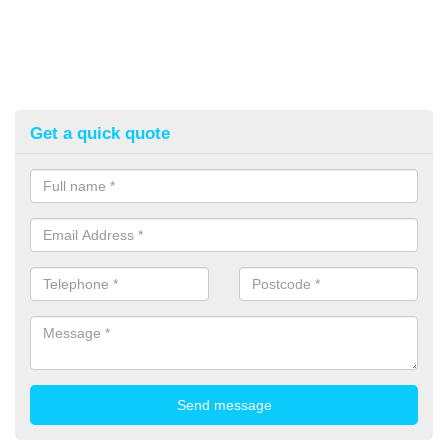
Get a quick quote