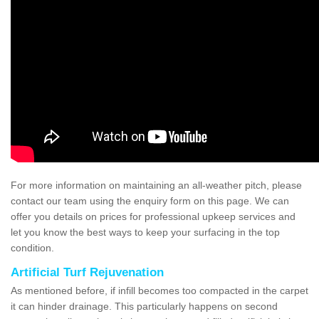
For more information on maintaining an all-weather pitch, please
contact our team using the enquiry form on this page. We can
offer you details on prices for professional upkeep services and
let you know the best ways to keep your surfacing in the top
condition.
Artificial Turf Rejuvenation
As mentioned before, if infill becomes too compacted in the carpet
it can hinder drainage. This particularly happens on second