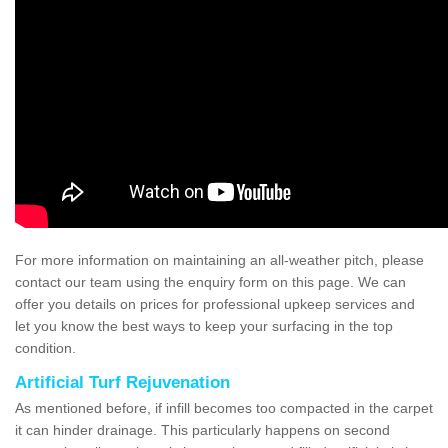
For more information on maintaining an all-weather pitch, please
contact our team using the enquiry form on this page. We can
offer you details on prices for professional upkeep services and
let you know the best ways to keep your surfacing in the top
condition.
Artificial Turf Rejuvenation
As mentioned before, if infill becomes too compacted in the carpet
it can hinder drainage. This particularly happens on second