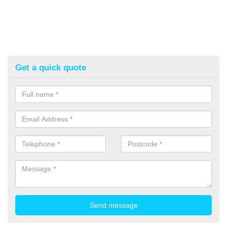
Get a quick quote