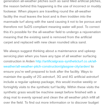
generation all-weather pitches such as sand filled artificial pitches,
the reason behind this happening is the use of incorrect or muddy
footwear. When players are travelling round the all-weather
facility the mud leaves the boot and is then trodden into the
manmade turf along with the sand causing it not to be porous and
therefore not SuDS compliant meaning water will pool. To correct
this it's possible for the all-weather field to undergo a rejuvenation
meaning that the existing sand is removed from the artificial
carpet and replaced with new clean rounded silica sand.
We always suggest thinking about a maintenance and upkeep
servicing plan when you have any type of all weather surfacing
construction in Arden
http://artificialgrass-syntheticturf.co.uk/all-
weather/all-weather-pitch-construction/glasgow-city/arden/
to
ensure you're well prepared to look after the facility. Ways to
maintain the quality of 2G astroturf, 3G and 4G artificial astroturf
include a regular upkeep package, this would involve weekly or
fortnightly visits to the synthetic turf facility. Within these visits the
synthetic grass would be machine swept before finished with a
drag mat to evenly spread and clean the all weather pitch infill all
over the field. To find out more information or to discover budget