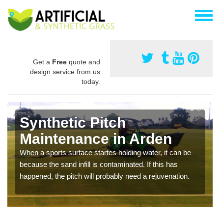
Get a
Free
quote and
design service from us
today.
Synthetic Pitch
Maintenance in Arden
When a sports surface startes holding water, it can be
because the sand infill is contaminated. If this has
happened, the pitch will probably need a rejuvenation.