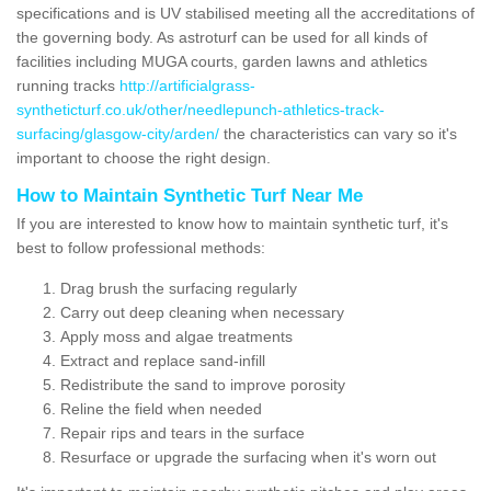
specifications and is UV stabilised meeting all the accreditations of
the governing body. As astroturf can be used for all kinds of
facilities including MUGA courts, garden lawns and athletics
running tracks
http://artificialgrass-
syntheticturf.co.uk/other/needlepunch-athletics-track-
surfacing/glasgow-city/arden/
the characteristics can vary so it's
important to choose the right design.
How to Maintain Synthetic Turf Near Me
If you are interested to know how to maintain synthetic turf, it's
best to follow professional methods:
Drag brush the surfacing regularly
Carry out deep cleaning when necessary
Apply moss and algae treatments
Extract and replace sand-infill
Redistribute the sand to improve porosity
Reline the field when needed
Repair rips and tears in the surface
Resurface or upgrade the surfacing when it's worn out