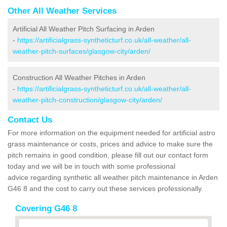
Other All Weather Services
Artificial All Weather Pitch Surfacing in Arden
-
https://artificialgrass-syntheticturf.co.uk/all-weather/all-
weather-pitch-surfaces/glasgow-city/arden/
Construction All Weather Pitches in Arden
-
https://artificialgrass-syntheticturf.co.uk/all-weather/all-
weather-pitch-construction/glasgow-city/arden/
Contact Us
For more information on the equipment needed for artificial astro
grass maintenance or costs, prices and advice to make sure the
pitch remains in good condition, please fill out our contact form
today and we will be in touch with some professional
advice regarding synthetic all weather pitch maintenance in Arden
G46 8 and the cost to carry out these services professionally.
Covering G46 8