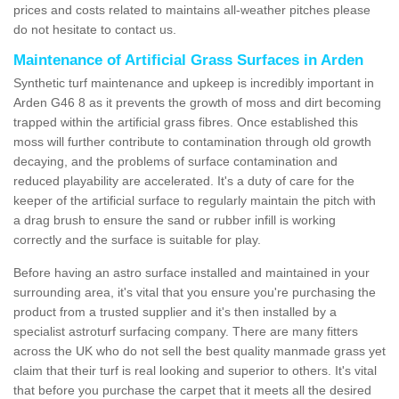
prices and costs related to maintains all-weather pitches please
do not hesitate to contact us.
Maintenance of Artificial Grass Surfaces in Arden
Synthetic turf maintenance and upkeep is incredibly important in
Arden G46 8 as it prevents the growth of moss and dirt becoming
trapped within the artificial grass fibres. Once established this
moss will further contribute to contamination through old growth
decaying, and the problems of surface contamination and
reduced playability are accelerated. It's a duty of care for the
keeper of the artificial surface to regularly maintain the pitch with
a drag brush to ensure the sand or rubber infill is working
correctly and the surface is suitable for play.
Before having an astro surface installed and maintained in your
surrounding area, it's vital that you ensure you're purchasing the
product from a trusted supplier and it's then installed by a
specialist astroturf surfacing company. There are many fitters
across the UK who do not sell the best quality manmade grass yet
claim that their turf is real looking and superior to others. It's vital
that before you purchase the carpet that it meets all the desired