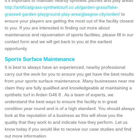
It's important to maintain nearby synthetic pitches and play areas
http://artificialgrass-syntheticturf.co.uk/garden-grass/fake-
grassed-garden-playground-play-area/glasgow-city/arden/
to
ensure your players are getting the most out of the facility closest
to you. If you are interested in finding out more about
maintenance and rejuvenation of sports facilities, please fill in our
contact form and we will get back to you at the earliest
opportunity.
Sports Surface Maintenance
It is best to always have an experienced, nearby professional
carry out the work for you to ensure you get have the best results
from your sports surface maintenance. Many businesses near me
claim they are fully qualified and knowledgeable at maintaining a
synthetic turf in Arden G46 8 . As a team of experts, we
understand the best ways to ensure the facility is in great
condition year round and is of a high standard. You should always
look at the reputation of a business as this will show you the
quality that they work to and indicate how they perform. Let us
know today if you would like to receive our case studies and find
out more information.