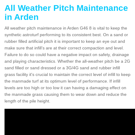
All Weather Pitch Maintenance
in Arden
All weather pitch maintenance in Arden G46 8 is vital to keep the
synthetic astroturf performing to its consistent best. On a sand or
rubber filled artificial pitch it is important to keep an eye out and
make sure that infill’s are at their correct compaction and level.
Failure to do so could have a negative impact on safety, drainage
and playing characteristics. Whether the all-weather pitch be a 2G
sand filled or sand dressed or a 3G/4G sand and rubber infill
grass facility it's crucial to maintain the correct level of infill to keep
the manmade turf at its optimum level of performance. If infill
levels are too high or too low it can having a damaging effect on
the manmade grass causing them to wear down and reduce the
length of the pile height.