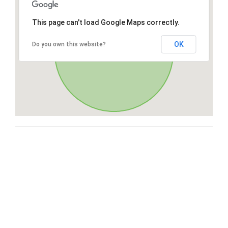
This page can't load Google Maps correctly.
OK
Do you own this website?