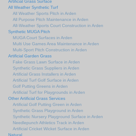
Artificial Grass Surface
All Weather Synthetic Turf
All Weather Sports Pitch in Arden
All Purpose Pitch Maintenance in Arden
All-Weather Sports Court Construction in Arden
Synthetic MUGA Pitch
MUGA Court Surfaces in Arden
Multi Use Games Area Maintenance in Arden
Multi-Sport Pitch Construction in Arden
Artificial Garden Grass
Fake Grass Lawn Surface in Arden
Synthetic Grass Suppliers in Arden
Artificial Grass Installers in Arden
Artificial Turf Golf Surface in Arden
Golf Putting Greens in Arden
Artificial Turf for Playgrounds in Arden
Other Artificial Grass Services
Artificial Golf Putting Green in Arden
Synthetic Grass Playground in Arden
Synthetic Nursery Playground Surface in Arden
Needlepunch Athletics Track in Arden
Artificial Cricket Wicket Surface in Arden
Natural