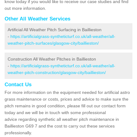
know today if you would like to receive our case studies and find
out more information.
Other All Weather Services
Artificial All Weather Pitch Surfacing in Baillieston
-
https://artificialgrass-syntheticturf.co.uk/all-weather/all-
weather-pitch-surfaces/glasgow-city/baillieston/
Construction All Weather Pitches in Baillieston
-
https://artificialgrass-syntheticturf.co.uk/all-weather/all-
weather-pitch-construction/glasgow-city/baillieston/
Contact Us
For more information on the equipment needed for artificial astro
grass maintenance or costs, prices and advice to make sure the
pitch remains in good condition, please fill out our contact form
today and we will be in touch with some professional
advice regarding synthetic all weather pitch maintenance in
Baillieston G69 7 and the cost to carry out these services
professionally.