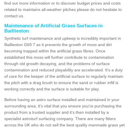
find out more information or to discover budget prices and costs
related to maintains all-weather pitches please do not hesitate to
contact us.
Maintenance of Artificial Grass Surfaces in
Baillieston
Synthetic turf maintenance and upkeep is incredibly important in
Baillieston G69 7 as it prevents the growth of moss and dirt
becoming trapped within the artificial grass fibres. Once
established this moss will further contribute to contamination
through old growth decaying, and the problems of surface
contamination and reduced playability are accelerated. It's a duty
of care for the keeper of the artificial surface to regularly maintain
the pitch with a drag brush to ensure the sand or rubber infill is
working correctly and the surface is suitable for play.
Before having an astro surface installed and maintained in your
surrounding area, it's vital that you ensure you're purchasing the
product from a trusted supplier and it's then installed by a
specialist astroturf surfacing company. There are many fitters
across the UK who do not sell the best quality manmade grass yet