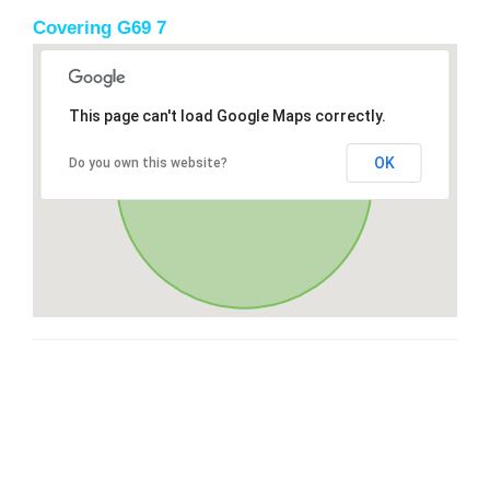
Covering G69 7
This page can't load Google Maps correctly.
OK
Do you own this website?