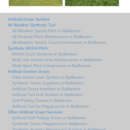
Artificial Grass Surface
All Weather Synthetic Turf
All Weather Sports Pitch in Baillieston
All Purpose Pitch Maintenance in Baillieston
All-Weather Sports Court Construction in Baillieston
Synthetic MUGA Pitch
MUGA Court Surfaces in Baillieston
Multi Use Games Area Maintenance in Baillieston
Multi-Sport Pitch Construction in Baillieston
Artificial Garden Grass
Fake Grass Lawn Surface in Baillieston
Synthetic Grass Suppliers in Baillieston
Artificial Grass Installers in Baillieston
Artificial Turf Golf Surface in Baillieston
Golf Putting Greens in Baillieston
Artificial Turf for Playgrounds in Baillieston
Other Artificial Grass Services
Artificial Golf Putting Green in Baillieston
Synthetic Grass Playground in Baillieston
Synthetic Nursery Playground Surface in Baillieston