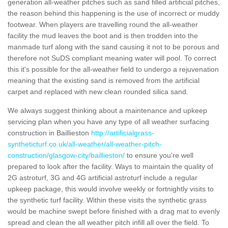
generation all-weather pitches such as sand filled artificial pitches,
the reason behind this happening is the use of incorrect or muddy
footwear. When players are travelling round the all-weather
facility the mud leaves the boot and is then trodden into the
manmade turf along with the sand causing it not to be porous and
therefore not SuDS compliant meaning water will pool. To correct
this it's possible for the all-weather field to undergo a rejuvenation
meaning that the existing sand is removed from the artificial
carpet and replaced with new clean rounded silica sand.
We always suggest thinking about a maintenance and upkeep
servicing plan when you have any type of all weather surfacing
construction in Baillieston
http://artificialgrass-
syntheticturf.co.uk/all-weather/all-weather-pitch-
construction/glasgow-city/baillieston/
to ensure you're well
prepared to look after the facility. Ways to maintain the quality of
2G astroturf, 3G and 4G artificial astroturf include a regular
upkeep package, this would involve weekly or fortnightly visits to
the synthetic turf facility. Within these visits the synthetic grass
would be machine swept before finished with a drag mat to evenly
spread and clean the all weather pitch infill all over the field. To