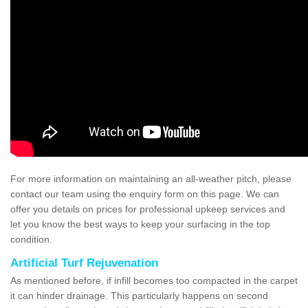
For more information on maintaining an all-weather pitch, please
contact our team using the enquiry form on this page. We can
offer you details on prices for professional upkeep services and
let you know the best ways to keep your surfacing in the top
condition.
Artificial Turf Rejuvenation
As mentioned before, if infill becomes too compacted in the carpet
it can hinder drainage. This particularly happens on second