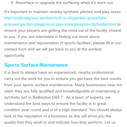
Resurface or upgrade the surfacing when it's worn out
It's important to maintain nearby synthetic pitches and play areas
http://artificialgrass-syntheticturf.co.uk/garden-grass/fake-
grassed-garden-playground-play-area/glasgow-city/baillieston/
to
ensure your players are getting the most out of the facility closest
to you. If you are interested in finding out more about
maintenance and rejuvenation of sports facilities, please fill in our
contact form and we will get back to you at the earliest
opportunity.
Sports Surface Maintenance
It is best to always have an experienced, nearby professional
carry out the work for you to ensure you get have the best results
from your sports surface maintenance. Many businesses near me
claim they are fully qualified and knowledgeable at maintaining a
synthetic turf in Baillieston G69 7 . As a team of experts, we
understand the best ways to ensure the facility is in great
condition year round and is of a high standard. You should always
look at the reputation of a business as this will show you the
quality that they work to and indicate how they perform. Let us