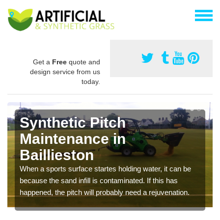
Get a
Free
quote and
design service from us
today.
Synthetic Pitch
Maintenance in
Baillieston
When a sports surface startes holding water, it can be
because the sand infill is contaminated. If this has
happened, the pitch will probably need a rejuvenation.