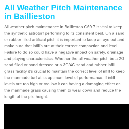
All Weather Pitch Maintenance
in Baillieston
All weather pitch maintenance in Baillieston G69 7 is vital to keep
the synthetic astroturf performing to its consistent best. On a sand
or rubber filled artificial pitch it is important to keep an eye out and
make sure that infill’s are at their correct compaction and level.
Failure to do so could have a negative impact on safety, drainage
and playing characteristics. Whether the all-weather pitch be a 2G
sand filled or sand dressed or a 3G/4G sand and rubber infill
grass facility it's crucial to maintain the correct level of infill to keep
the manmade turf at its optimum level of performance. If infill
levels are too high or too low it can having a damaging effect on
the manmade grass causing them to wear down and reduce the
length of the pile height.