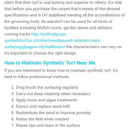
claim that their turf is real looking and superior to others. It's vital
that before you purchase the carpet that it meets all the desired
specifications and is UV stabilised meeting all the accreditations of
the governing body. As astroturf can be used for all kinds of
facilities including MUGA courts, garden lawns and athletics
running tracks
http://artificialgrass-
syntheticturf.co.uk/other/needlepunch-athletics-track-
surfacing/glasgow-city/baillieston/
the characteristics can vary so
it's important to choose the right design.
How to Maintain Synthetic Turf Near Me
If you are interested to know how to maintain synthetic turf, it's
best to follow professional methods:
Drag brush the surfacing regularly
Carry out deep cleaning when necessary
Apply moss and algae treatments
Extract and replace sand-infill
Redistribute the sand to improve porosity
Reline the field when needed
Repair rips and tears in the surface