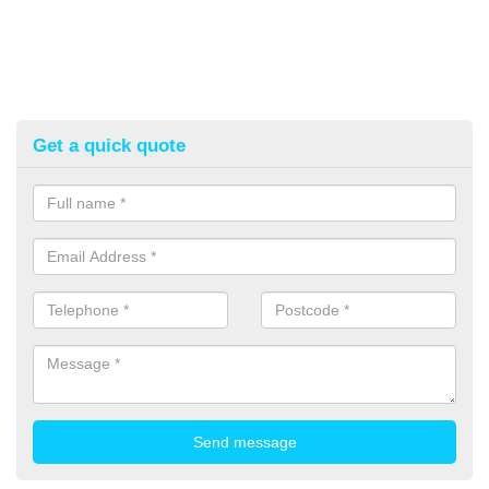
Get a quick quote