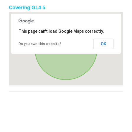
Covering GL4 5
This page can't load Google Maps correctly.
OK
Do you own this website?