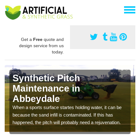
Get a
Free
quote and
design service from us
today.
Synthetic Pitch
Maintenance in
Abbeydale
When a sports surface startes holding water, it can be
because the sand infill is contaminated. If this has
happened, the pitch will probably need a rejuvenation.