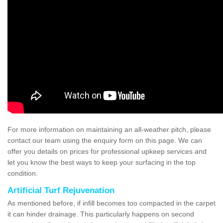
For more information on maintaining an all-weather pitch, please
contact our team using the enquiry form on this page. We can
offer you details on prices for professional upkeep services and
let you know the best ways to keep your surfacing in the top
condition.
Artificial Turf Rejuvenation
As mentioned before, if infill becomes too compacted in the carpet
it can hinder drainage. This particularly happens on second