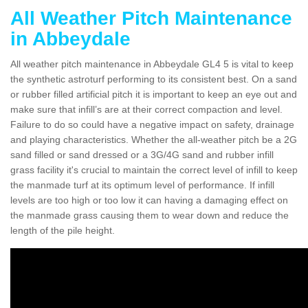
All Weather Pitch Maintenance
in Abbeydale
All weather pitch maintenance in Abbeydale GL4 5 is vital to keep
the synthetic astroturf performing to its consistent best. On a sand
or rubber filled artificial pitch it is important to keep an eye out and
make sure that infill’s are at their correct compaction and level.
Failure to do so could have a negative impact on safety, drainage
and playing characteristics. Whether the all-weather pitch be a 2G
sand filled or sand dressed or a 3G/4G sand and rubber infill
grass facility it's crucial to maintain the correct level of infill to keep
the manmade turf at its optimum level of performance. If infill
levels are too high or too low it can having a damaging effect on
the manmade grass causing them to wear down and reduce the
length of the pile height.