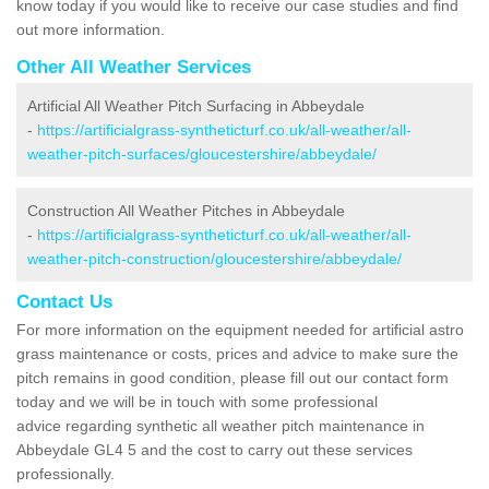
know today if you would like to receive our case studies and find
out more information.
Other All Weather Services
Artificial All Weather Pitch Surfacing in Abbeydale
-
https://artificialgrass-syntheticturf.co.uk/all-weather/all-
weather-pitch-surfaces/gloucestershire/abbeydale/
Construction All Weather Pitches in Abbeydale
-
https://artificialgrass-syntheticturf.co.uk/all-weather/all-
weather-pitch-construction/gloucestershire/abbeydale/
Contact Us
For more information on the equipment needed for artificial astro
grass maintenance or costs, prices and advice to make sure the
pitch remains in good condition, please fill out our contact form
today and we will be in touch with some professional
advice regarding synthetic all weather pitch maintenance in
Abbeydale GL4 5 and the cost to carry out these services
professionally.