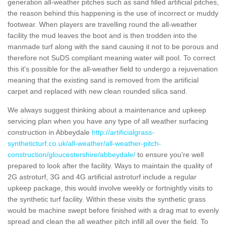
generation all-weather pitches such as sand filled artificial pitches,
the reason behind this happening is the use of incorrect or muddy
footwear. When players are travelling round the all-weather
facility the mud leaves the boot and is then trodden into the
manmade turf along with the sand causing it not to be porous and
therefore not SuDS compliant meaning water will pool. To correct
this it's possible for the all-weather field to undergo a rejuvenation
meaning that the existing sand is removed from the artificial
carpet and replaced with new clean rounded silica sand.
We always suggest thinking about a maintenance and upkeep
servicing plan when you have any type of all weather surfacing
construction in Abbeydale
http://artificialgrass-
syntheticturf.co.uk/all-weather/all-weather-pitch-
construction/gloucestershire/abbeydale/
to ensure you're well
prepared to look after the facility. Ways to maintain the quality of
2G astroturf, 3G and 4G artificial astroturf include a regular
upkeep package, this would involve weekly or fortnightly visits to
the synthetic turf facility. Within these visits the synthetic grass
would be machine swept before finished with a drag mat to evenly
spread and clean the all weather pitch infill all over the field. To