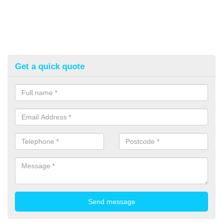
Get a quick quote