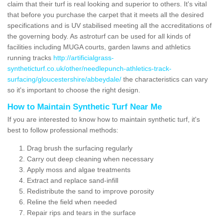
claim that their turf is real looking and superior to others. It's vital
that before you purchase the carpet that it meets all the desired
specifications and is UV stabilised meeting all the accreditations of
the governing body. As astroturf can be used for all kinds of
facilities including MUGA courts, garden lawns and athletics
running tracks
http://artificialgrass-
syntheticturf.co.uk/other/needlepunch-athletics-track-
surfacing/gloucestershire/abbeydale/
the characteristics can vary
so it's important to choose the right design.
How to Maintain Synthetic Turf Near Me
If you are interested to know how to maintain synthetic turf, it's
best to follow professional methods:
Drag brush the surfacing regularly
Carry out deep cleaning when necessary
Apply moss and algae treatments
Extract and replace sand-infill
Redistribute the sand to improve porosity
Reline the field when needed
Repair rips and tears in the surface