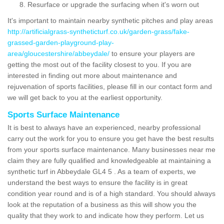
Resurface or upgrade the surfacing when it's worn out
It's important to maintain nearby synthetic pitches and play areas
http://artificialgrass-syntheticturf.co.uk/garden-grass/fake-
grassed-garden-playground-play-
area/gloucestershire/abbeydale/
to ensure your players are
getting the most out of the facility closest to you. If you are
interested in finding out more about maintenance and
rejuvenation of sports facilities, please fill in our contact form and
we will get back to you at the earliest opportunity.
Sports Surface Maintenance
It is best to always have an experienced, nearby professional
carry out the work for you to ensure you get have the best results
from your sports surface maintenance. Many businesses near me
claim they are fully qualified and knowledgeable at maintaining a
synthetic turf in Abbeydale GL4 5 . As a team of experts, we
understand the best ways to ensure the facility is in great
condition year round and is of a high standard. You should always
look at the reputation of a business as this will show you the
quality that they work to and indicate how they perform. Let us