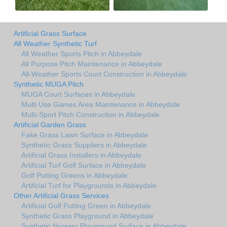
Artificial Grass Surface
All Weather Synthetic Turf
All Weather Sports Pitch in Abbeydale
All Purpose Pitch Maintenance in Abbeydale
All-Weather Sports Court Construction in Abbeydale
Synthetic MUGA Pitch
MUGA Court Surfaces in Abbeydale
Multi Use Games Area Maintenance in Abbeydale
Multi-Sport Pitch Construction in Abbeydale
Artificial Garden Grass
Fake Grass Lawn Surface in Abbeydale
Synthetic Grass Suppliers in Abbeydale
Artificial Grass Installers in Abbeydale
Artificial Turf Golf Surface in Abbeydale
Golf Putting Greens in Abbeydale
Artificial Turf for Playgrounds in Abbeydale
Other Artificial Grass Services
Artificial Golf Putting Green in Abbeydale
Synthetic Grass Playground in Abbeydale
Synthetic Nursery Playground Surface in Abbeydale