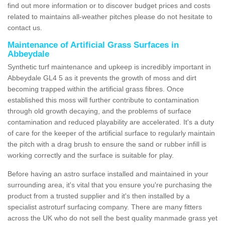
find out more information or to discover budget prices and costs
related to maintains all-weather pitches please do not hesitate to
contact us.
Maintenance of Artificial Grass Surfaces in
Abbeydale
Synthetic turf maintenance and upkeep is incredibly important in
Abbeydale GL4 5 as it prevents the growth of moss and dirt
becoming trapped within the artificial grass fibres. Once
established this moss will further contribute to contamination
through old growth decaying, and the problems of surface
contamination and reduced playability are accelerated. It's a duty
of care for the keeper of the artificial surface to regularly maintain
the pitch with a drag brush to ensure the sand or rubber infill is
working correctly and the surface is suitable for play.
Before having an astro surface installed and maintained in your
surrounding area, it's vital that you ensure you're purchasing the
product from a trusted supplier and it's then installed by a
specialist astroturf surfacing company. There are many fitters
across the UK who do not sell the best quality manmade grass yet