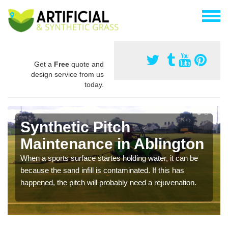
Get a
Free
quote and
design service from us
today.
Synthetic Pitch
Maintenance in Ablington
When a sports surface startes holding water, it can be
because the sand infill is contaminated. If this has
happened, the pitch will probably need a rejuvenation.