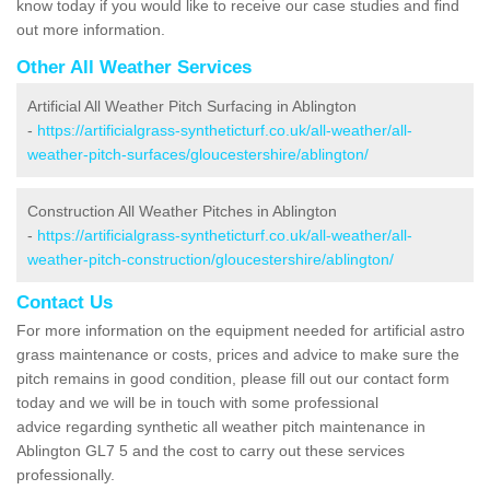
know today if you would like to receive our case studies and find
out more information.
Other All Weather Services
Artificial All Weather Pitch Surfacing in Ablington
-
https://artificialgrass-syntheticturf.co.uk/all-weather/all-
weather-pitch-surfaces/gloucestershire/ablington/
Construction All Weather Pitches in Ablington
-
https://artificialgrass-syntheticturf.co.uk/all-weather/all-
weather-pitch-construction/gloucestershire/ablington/
Contact Us
For more information on the equipment needed for artificial astro
grass maintenance or costs, prices and advice to make sure the
pitch remains in good condition, please fill out our contact form
today and we will be in touch with some professional
advice regarding synthetic all weather pitch maintenance in
Ablington GL7 5 and the cost to carry out these services
professionally.