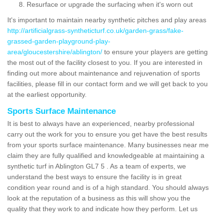
Resurface or upgrade the surfacing when it's worn out
It's important to maintain nearby synthetic pitches and play areas
http://artificialgrass-syntheticturf.co.uk/garden-grass/fake-
grassed-garden-playground-play-
area/gloucestershire/ablington/
to ensure your players are getting
the most out of the facility closest to you. If you are interested in
finding out more about maintenance and rejuvenation of sports
facilities, please fill in our contact form and we will get back to you
at the earliest opportunity.
Sports Surface Maintenance
It is best to always have an experienced, nearby professional
carry out the work for you to ensure you get have the best results
from your sports surface maintenance. Many businesses near me
claim they are fully qualified and knowledgeable at maintaining a
synthetic turf in Ablington GL7 5 . As a team of experts, we
understand the best ways to ensure the facility is in great
condition year round and is of a high standard. You should always
look at the reputation of a business as this will show you the
quality that they work to and indicate how they perform. Let us