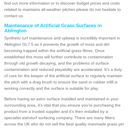
find out more information or to discover budget prices and costs
related to maintains all-weather pitches please do not hesitate to
contact us.
Maintenance of Artificial Grass Surfaces in
Ablington
Synthetic turf maintenance and upkeep is incredibly important in
Ablington GL7 5 as it prevents the growth of moss and dirt
becoming trapped within the artificial grass fibres. Once
established this moss will further contribute to contamination
through old growth decaying, and the problems of surface
contamination and reduced playability are accelerated. It's a duty
of care for the keeper of the artificial surface to regularly maintain
the pitch with a drag brush to ensure the sand or rubber infill is
working correctly and the surface is suitable for play.
Before having an astro surface installed and maintained in your
surrounding area, it's vital that you ensure you're purchasing the
product from a trusted supplier and it's then installed by a
specialist astroturf surfacing company. There are many fitters
across the UK who do not sell the best quality manmade grass yet