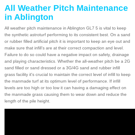
All Weather Pitch Maintenance
in Ablington
All weather pitch maintenance in Ablington GL7 5 is vital to keep
the synthetic astroturf performing to its consistent best. On a sand
or rubber filled artificial pitch it is important to keep an eye out and
make sure that infill’s are at their correct compaction and level.
Failure to do so could have a negative impact on safety, drainage
and playing characteristics. Whether the all-weather pitch be a 2G
sand filled or sand dressed or a 3G/4G sand and rubber infill
grass facility it's crucial to maintain the correct level of infill to keep
the manmade turf at its optimum level of performance. If infill
levels are too high or too low it can having a damaging effect on
the manmade grass causing them to wear down and reduce the
length of the pile height.