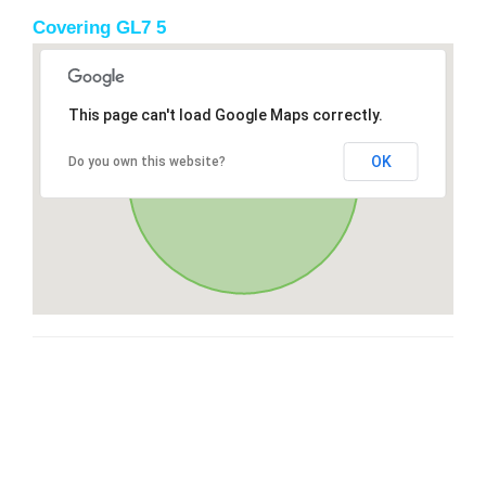
Covering GL7 5
This page can't load Google Maps correctly.
OK
Do you own this website?