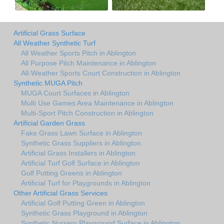
Artificial Grass Surface
All Weather Synthetic Turf
All Weather Sports Pitch in Ablington
All Purpose Pitch Maintenance in Ablington
All-Weather Sports Court Construction in Ablington
Synthetic MUGA Pitch
MUGA Court Surfaces in Ablington
Multi Use Games Area Maintenance in Ablington
Multi-Sport Pitch Construction in Ablington
Artificial Garden Grass
Fake Grass Lawn Surface in Ablington
Synthetic Grass Suppliers in Ablington
Artificial Grass Installers in Ablington
Artificial Turf Golf Surface in Ablington
Golf Putting Greens in Ablington
Artificial Turf for Playgrounds in Ablington
Other Artificial Grass Services
Artificial Golf Putting Green in Ablington
Synthetic Grass Playground in Ablington
Synthetic Nursery Playground Surface in Ablington