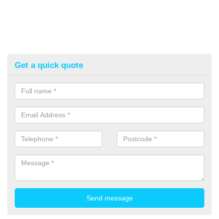
Get a quick quote