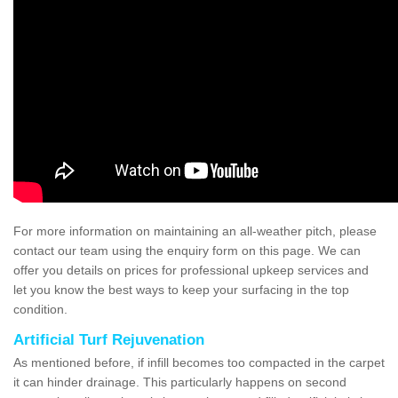
For more information on maintaining an all-weather pitch, please
contact our team using the enquiry form on this page. We can
offer you details on prices for professional upkeep services and
let you know the best ways to keep your surfacing in the top
condition.
Artificial Turf Rejuvenation
As mentioned before, if infill becomes too compacted in the carpet
it can hinder drainage. This particularly happens on second