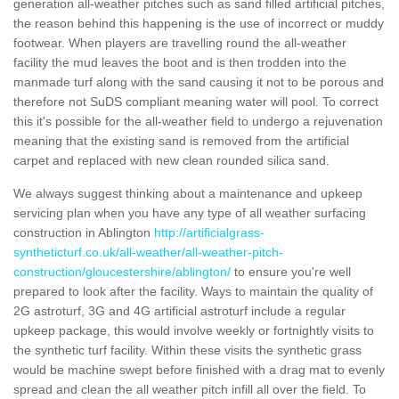
generation all-weather pitches such as sand filled artificial pitches,
the reason behind this happening is the use of incorrect or muddy
footwear. When players are travelling round the all-weather
facility the mud leaves the boot and is then trodden into the
manmade turf along with the sand causing it not to be porous and
therefore not SuDS compliant meaning water will pool. To correct
this it's possible for the all-weather field to undergo a rejuvenation
meaning that the existing sand is removed from the artificial
carpet and replaced with new clean rounded silica sand.
We always suggest thinking about a maintenance and upkeep
servicing plan when you have any type of all weather surfacing
construction in Ablington
http://artificialgrass-
syntheticturf.co.uk/all-weather/all-weather-pitch-
construction/gloucestershire/ablington/
to ensure you're well
prepared to look after the facility. Ways to maintain the quality of
2G astroturf, 3G and 4G artificial astroturf include a regular
upkeep package, this would involve weekly or fortnightly visits to
the synthetic turf facility. Within these visits the synthetic grass
would be machine swept before finished with a drag mat to evenly
spread and clean the all weather pitch infill all over the field. To