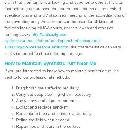
claim that their turf is real looking and superior to others. It's vital
that before you purchase the carpet that it meets all the desired
specifications and is UV stabilised meeting all the accreditations of
the governing body. As astroturf can be used for all kinds of
facilities including MUGA courts, garden lawns and athletics
running tracks
http://artificialgrass-
syntheticturf.co.uk/other/needlepunch-athletics-track-
surfacing/gloucestershire/ablington/
the characteristics can vary
so it's important to choose the right design.
How to Maintain Synthetic Turf Near Me
If you are interested to know how to maintain synthetic turf, it's
best to follow professional methods:
Drag brush the surfacing regularly
Carry out deep cleaning when necessary
Apply moss and algae treatments
Extract and replace sand-infill
Redistribute the sand to improve porosity
Reline the field when needed
Repair rips and tears in the surface