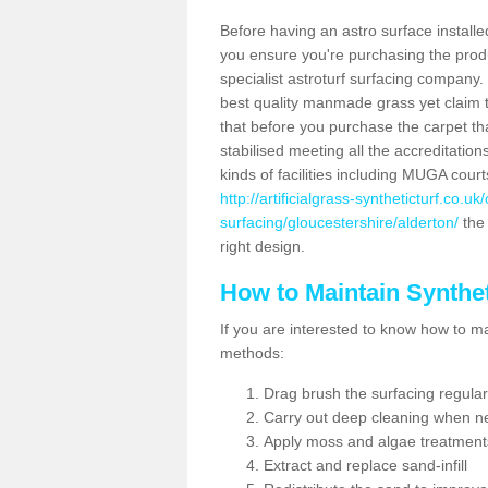
Before having an astro surface installed
you ensure you're purchasing the produc
specialist astroturf surfacing company.
best quality manmade grass yet claim that
that before you purchase the carpet tha
stabilised meeting all the accreditation
kinds of facilities including MUGA cour
http://artificialgrass-syntheticturf.co.u
surfacing/gloucestershire/alderton/
the 
right design.
How to Maintain Synthet
If you are interested to know how to main
methods:
Drag brush the surfacing regular
Carry out deep cleaning when n
Apply moss and algae treatment
Extract and replace sand-infill