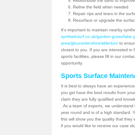
Redistribute the sand to improve
Reline the field when needed
Repair rips and tears in the surf
Resurface or upgrade the surfac
It's important to maintain nearby synth
syntheticturf.co.uk/garden-grass/fake
area/gloucestershire/alderton/
to ensure
closest to you. If you are interested i
sports facilities, please fill in our cont
opportunity.
Sports Surface Mainte
It is best to always have an experience
you get have the best results from yo
claim they are fully qualified and know
. As a team of experts, we understand th
year round and is of a high standard. 
this will show you the quality that the
if you would like to receive our case s