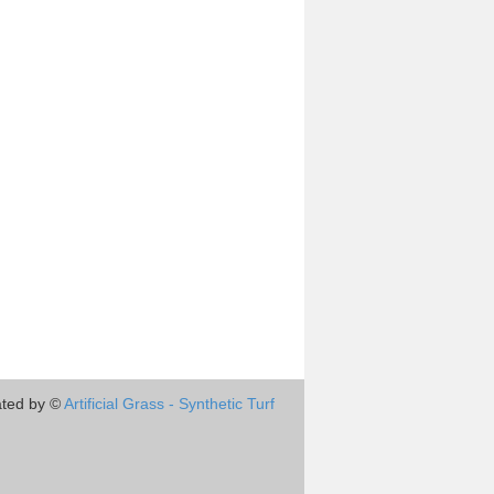
ted by ©
Artificial Grass - Synthetic Turf