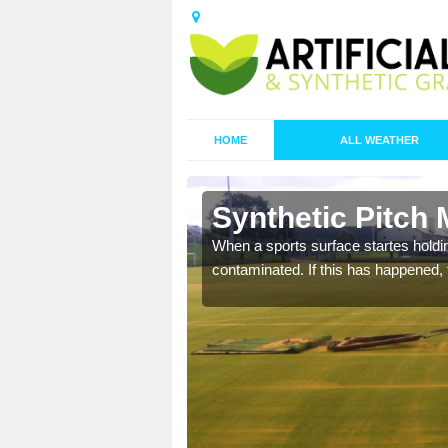
HOME
ALL WEATHER
 Alderton
Synthetic Pitch 
ecommend that you are
When a sports surface startes holding
pecialist maintenance
contaminated. If this has happened, t