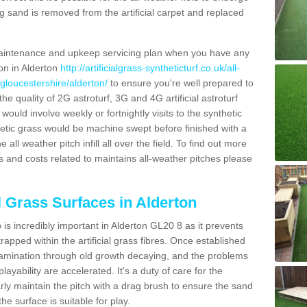
g sand is removed from the artificial carpet and replaced
aintenance and upkeep servicing plan when you have any
ion in Alderton
http://artificialgrass-syntheticturf.co.uk/all-
gloucestershire/alderton/
to ensure you're well prepared to
 the quality of 2G astroturf, 3G and 4G artificial astroturf
ould involve weekly or fortnightly visits to the synthetic
ynthetic grass would be machine swept before finished with a
ll weather pitch infill all over the field. To find out more
s and costs related to maintains all-weather pitches please
l Grass Surfaces in Alderton
is incredibly important in Alderton GL20 8 as it prevents
apped within the artificial grass fibres. Once established
ontamination through old growth decaying, and the problems
yability are accelerated. It's a duty of care for the
larly maintain the pitch with a drag brush to ensure the sand
the surface is suitable for play.