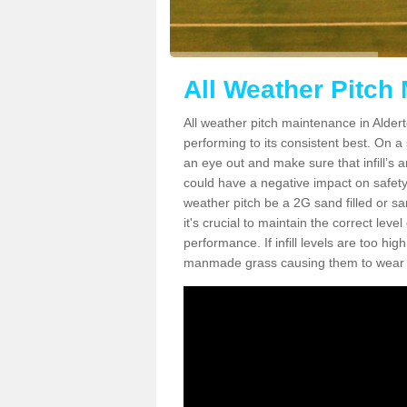
All Weather Pitch
All weather pitch maintenance in Alderto
performing to its consistent best. On a s
an eye out and make sure that infill’s a
could have a negative impact on safety,
weather pitch be a 2G sand filled or sa
it's crucial to maintain the correct leve
performance. If infill levels are too hi
manmade grass causing them to wear do