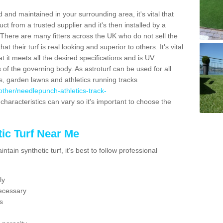
 and maintained in your surrounding area, it's vital that
t from a trusted supplier and it's then installed by a
 There are many fitters across the UK who do not sell the
 their turf is real looking and superior to others. It's vital
t it meets all the desired specifications and is UV
s of the governing body. As astroturf can be used for all
ts, garden lawns and athletics running tracks
k/other/needlepunch-athletics-track-
characteristics can vary so it's important to choose the
ic Turf Near Me
tain synthetic turf, it's best to follow professional
ly
ecessary
s