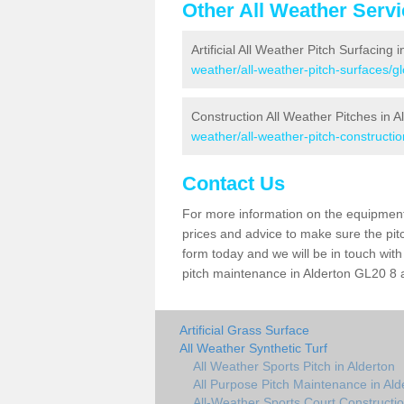
Other All Weather Serv
Artificial All Weather Pitch Surfacing 
weather/all-weather-pitch-surfaces/gl
Construction All Weather Pitches in A
weather/all-weather-pitch-constructio
Contact Us
For more information on the equipment 
prices and advice to make sure the pitc
form today and we will be in touch wit
pitch maintenance in Alderton GL20 8 a
Artificial Grass Surface
All Weather Synthetic Turf
All Weather Sports Pitch in Alderton
All Purpose Pitch Maintenance in Ald
All-Weather Sports Court Constructio