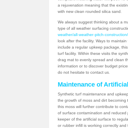
a rejuvenation meaning that the existin
with new clean rounded silica sand.
We always suggest thinking about a m
type of all weather surfacing construct
weather/all-weather-pitch-construction/
look after the facility. Ways to maintain
include a regular upkeep package, this w
turf facility. Within these visits the s
drag mat to evenly spread and clean the a
information or to discover budget price
do not hesitate to contact us.
Maintenance of Artificia
Synthetic turf maintenance and upkeep 
the growth of moss and dirt becoming tr
this moss will further contribute to c
of surface contamination and reduced pla
keeper of the artificial surface to regu
or rubber infill is working correctly and 