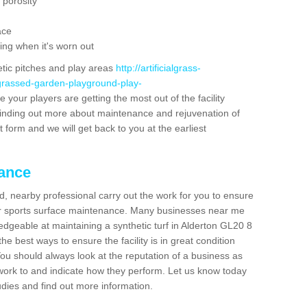
 porosity
ace
ing when it's worn out
etic pitches and play areas
http://artificialgrass-
-grassed-garden-playground-play-
 your players are getting the most out of the facility
n finding out more about maintenance and rejuvenation of
act form and we will get back to you at the earliest
nance
d, nearby professional carry out the work for you to ensure
ur sports surface maintenance. Many businesses near me
ledgeable at maintaining a synthetic turf in Alderton GL20 8
e best ways to ensure the facility is in great condition
You should always look at the reputation of a business as
y work to and indicate how they perform. Let us know today
tudies and find out more information.