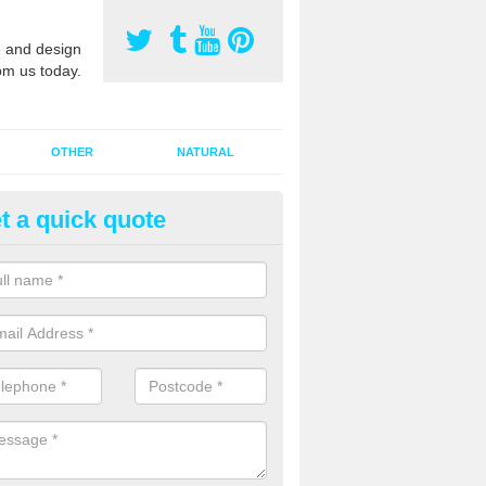
 and design
om us today.
OTHER
NATURAL
t a quick quote
orts Pitch Rejuvenation in Alde
rts pitch rejuvenation involves removing the old dirty sand and replac
 sand and then inserting it all around the surface.