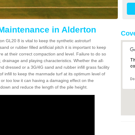
 Maintenance in Alderton
Cove
n GL20 8 is vital to keep the synthetic astroturf
and or rubber filled artificial pitch it is important to keep
re at their correct compaction and level. Failure to do so
Th
 drainage and playing characteristics. Whether the all-
co
nd dressed or a 3G/4G sand and rubber infill grass facility
l of infill to keep the manmade turf at its optimum level of
Do
gh or too low it can having a damaging effect on the
wn and reduce the length of the pile height.