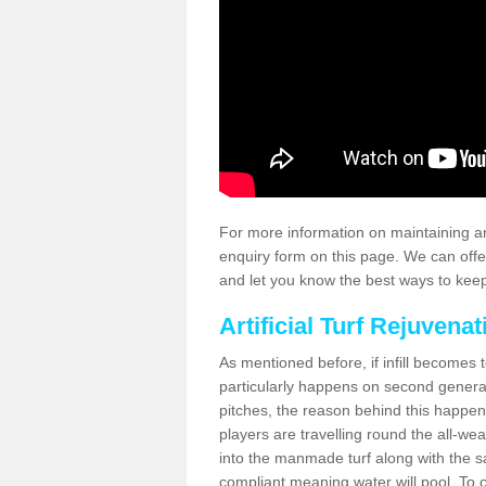
For more information on maintaining an
enquiry form on this page. We can offe
and let you know the best ways to keep 
Artificial Turf Rejuvenat
As mentioned before, if infill becomes 
particularly happens on second generati
pitches, the reason behind this happen
players are travelling round the all-we
into the manmade turf along with the s
compliant meaning water will pool. To co