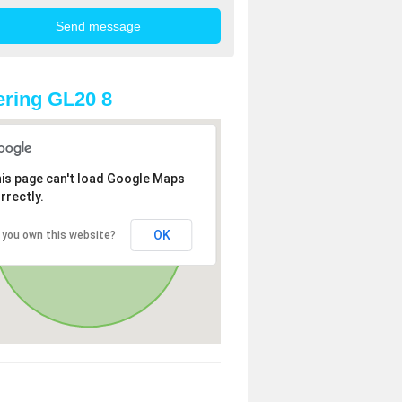
ring GL20 8
is page can't load Google Maps
rrectly.
OK
 you own this website?