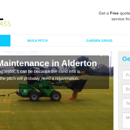
Get a
Free
quote
service fr
MUGA PITCH
GARDEN GRASS
Ge
Maintenance in Alderton
Sp
 water, it can be because the sand infill is
A spo
he pitch will probably need a rejuvenation.
clean