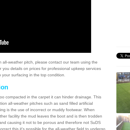
 all-weather pitch, please contact our team using the
r you details on prices for professional upkeep services
your surfacing in the top condition.
ion
too compacted in the carpet it can hinder drainage. This
on all-weather pitches such as sand filled artificial
ing is the use of incorrect or muddy footwear. When
ather facility the mud leaves the boot and is then trodden
and causing it not to be porous and therefore not SuDS
rrect this it's possible for the all-weather field to undergo