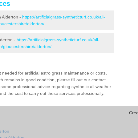
ices
in Alderton -
https://artificialgrass-syntheticturf.co.uk/all-
oucestershire/alderton/
lderton -
https://artificialgrass-syntheticturf.co.uk/all-
n/gloucestershire/alderton/
needed for artificial astro grass maintenance or costs,
h remains in good condition, please fill out our contact
h some professional advice regarding synthetic all weather
nd the cost to carry out these services professionally.
Crea
erton
n in Alderton