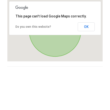
This page can't load Google Maps correctly.
OK
Do you own this website?