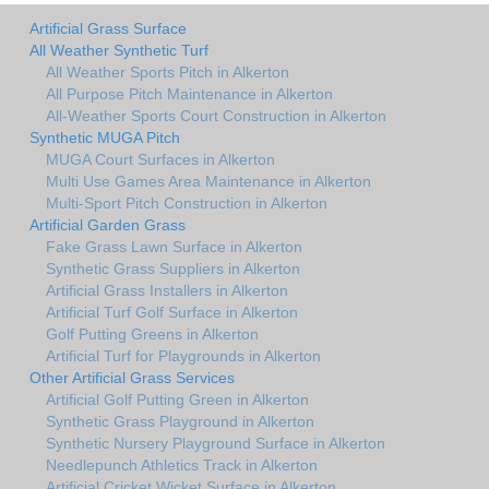
Artificial Grass Surface
All Weather Synthetic Turf
All Weather Sports Pitch in Alkerton
All Purpose Pitch Maintenance in Alkerton
All-Weather Sports Court Construction in Alkerton
Synthetic MUGA Pitch
MUGA Court Surfaces in Alkerton
Multi Use Games Area Maintenance in Alkerton
Multi-Sport Pitch Construction in Alkerton
Artificial Garden Grass
Fake Grass Lawn Surface in Alkerton
Synthetic Grass Suppliers in Alkerton
Artificial Grass Installers in Alkerton
Artificial Turf Golf Surface in Alkerton
Golf Putting Greens in Alkerton
Artificial Turf for Playgrounds in Alkerton
Other Artificial Grass Services
Artificial Golf Putting Green in Alkerton
Synthetic Grass Playground in Alkerton
Synthetic Nursery Playground Surface in Alkerton
Needlepunch Athletics Track in Alkerton
Artificial Cricket Wicket Surface in Alkerton