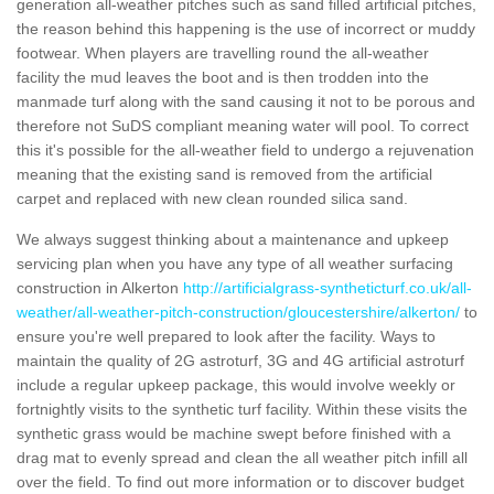
generation all-weather pitches such as sand filled artificial pitches,
the reason behind this happening is the use of incorrect or muddy
footwear. When players are travelling round the all-weather
facility the mud leaves the boot and is then trodden into the
manmade turf along with the sand causing it not to be porous and
therefore not SuDS compliant meaning water will pool. To correct
this it's possible for the all-weather field to undergo a rejuvenation
meaning that the existing sand is removed from the artificial
carpet and replaced with new clean rounded silica sand.
We always suggest thinking about a maintenance and upkeep
servicing plan when you have any type of all weather surfacing
construction in Alkerton
http://artificialgrass-syntheticturf.co.uk/all-
weather/all-weather-pitch-construction/gloucestershire/alkerton/
to
ensure you're well prepared to look after the facility. Ways to
maintain the quality of 2G astroturf, 3G and 4G artificial astroturf
include a regular upkeep package, this would involve weekly or
fortnightly visits to the synthetic turf facility. Within these visits the
synthetic grass would be machine swept before finished with a
drag mat to evenly spread and clean the all weather pitch infill all
over the field. To find out more information or to discover budget