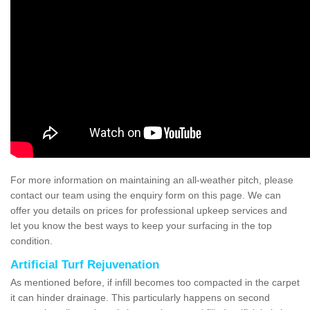
For more information on maintaining an all-weather pitch, please
contact our team using the enquiry form on this page. We can
offer you details on prices for professional upkeep services and
let you know the best ways to keep your surfacing in the top
condition.
Artificial Turf Rejuvenation
As mentioned before, if infill becomes too compacted in the carpet
it can hinder drainage. This particularly happens on second