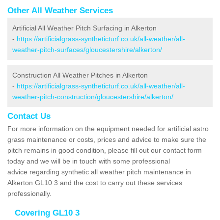
Other All Weather Services
Artificial All Weather Pitch Surfacing in Alkerton
-
https://artificialgrass-syntheticturf.co.uk/all-weather/all-
weather-pitch-surfaces/gloucestershire/alkerton/
Construction All Weather Pitches in Alkerton
-
https://artificialgrass-syntheticturf.co.uk/all-weather/all-
weather-pitch-construction/gloucestershire/alkerton/
Contact Us
For more information on the equipment needed for artificial astro
grass maintenance or costs, prices and advice to make sure the
pitch remains in good condition, please fill out our contact form
today and we will be in touch with some professional
advice regarding synthetic all weather pitch maintenance in
Alkerton GL10 3 and the cost to carry out these services
professionally.
Covering GL10 3