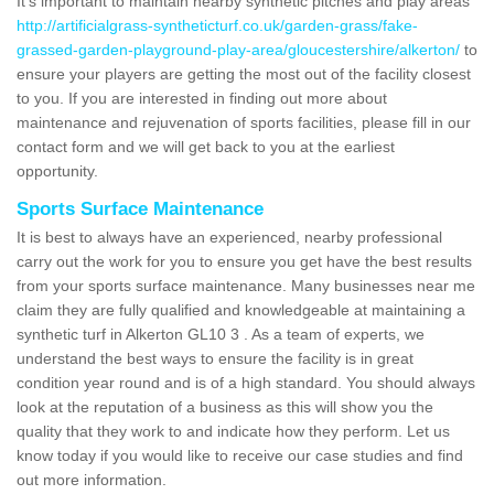
It's important to maintain nearby synthetic pitches and play areas
http://artificialgrass-syntheticturf.co.uk/garden-grass/fake-
grassed-garden-playground-play-area/gloucestershire/alkerton/
to
ensure your players are getting the most out of the facility closest
to you. If you are interested in finding out more about
maintenance and rejuvenation of sports facilities, please fill in our
contact form and we will get back to you at the earliest
opportunity.
Sports Surface Maintenance
It is best to always have an experienced, nearby professional
carry out the work for you to ensure you get have the best results
from your sports surface maintenance. Many businesses near me
claim they are fully qualified and knowledgeable at maintaining a
synthetic turf in Alkerton GL10 3 . As a team of experts, we
understand the best ways to ensure the facility is in great
condition year round and is of a high standard. You should always
look at the reputation of a business as this will show you the
quality that they work to and indicate how they perform. Let us
know today if you would like to receive our case studies and find
out more information.