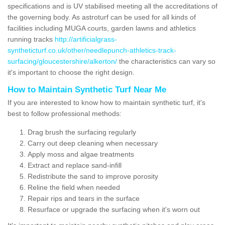
specifications and is UV stabilised meeting all the accreditations of
the governing body. As astroturf can be used for all kinds of
facilities including MUGA courts, garden lawns and athletics
running tracks
http://artificialgrass-
syntheticturf.co.uk/other/needlepunch-athletics-track-
surfacing/gloucestershire/alkerton/
the characteristics can vary so
it's important to choose the right design.
How to Maintain Synthetic Turf Near Me
If you are interested to know how to maintain synthetic turf, it's
best to follow professional methods:
Drag brush the surfacing regularly
Carry out deep cleaning when necessary
Apply moss and algae treatments
Extract and replace sand-infill
Redistribute the sand to improve porosity
Reline the field when needed
Repair rips and tears in the surface
Resurface or upgrade the surfacing when it's worn out