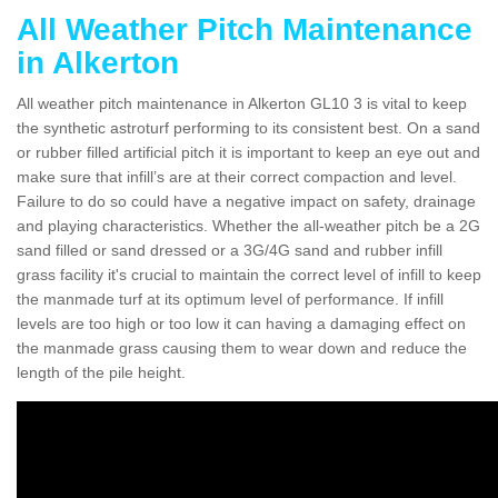
All Weather Pitch Maintenance
in Alkerton
All weather pitch maintenance in Alkerton GL10 3 is vital to keep
the synthetic astroturf performing to its consistent best. On a sand
or rubber filled artificial pitch it is important to keep an eye out and
make sure that infill’s are at their correct compaction and level.
Failure to do so could have a negative impact on safety, drainage
and playing characteristics. Whether the all-weather pitch be a 2G
sand filled or sand dressed or a 3G/4G sand and rubber infill
grass facility it's crucial to maintain the correct level of infill to keep
the manmade turf at its optimum level of performance. If infill
levels are too high or too low it can having a damaging effect on
the manmade grass causing them to wear down and reduce the
length of the pile height.