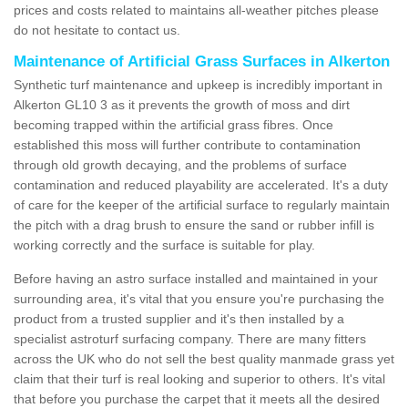
prices and costs related to maintains all-weather pitches please
do not hesitate to contact us.
Maintenance of Artificial Grass Surfaces in Alkerton
Synthetic turf maintenance and upkeep is incredibly important in
Alkerton GL10 3 as it prevents the growth of moss and dirt
becoming trapped within the artificial grass fibres. Once
established this moss will further contribute to contamination
through old growth decaying, and the problems of surface
contamination and reduced playability are accelerated. It's a duty
of care for the keeper of the artificial surface to regularly maintain
the pitch with a drag brush to ensure the sand or rubber infill is
working correctly and the surface is suitable for play.
Before having an astro surface installed and maintained in your
surrounding area, it's vital that you ensure you're purchasing the
product from a trusted supplier and it's then installed by a
specialist astroturf surfacing company. There are many fitters
across the UK who do not sell the best quality manmade grass yet
claim that their turf is real looking and superior to others. It's vital
that before you purchase the carpet that it meets all the desired