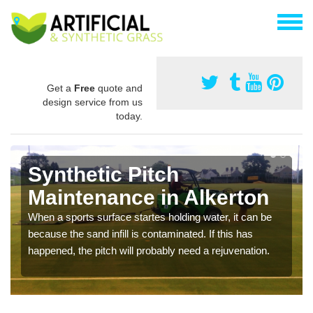
Get a
Free
quote and
design service from us
today.
Synthetic Pitch
Maintenance in Alkerton
When a sports surface startes holding water, it can be
because the sand infill is contaminated. If this has
happened, the pitch will probably need a rejuvenation.