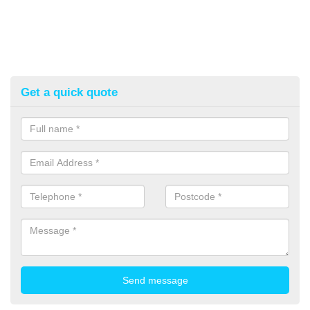
Get a quick quote