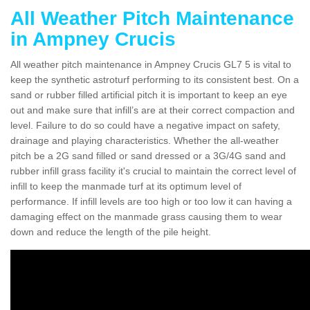
All Weather Pitch Maintenance
in Ampney Crucis
All weather pitch maintenance in Ampney Crucis GL7 5 is vital to
keep the synthetic astroturf performing to its consistent best. On a
sand or rubber filled artificial pitch it is important to keep an eye
out and make sure that infill’s are at their correct compaction and
level. Failure to do so could have a negative impact on safety,
drainage and playing characteristics. Whether the all-weather
pitch be a 2G sand filled or sand dressed or a 3G/4G sand and
rubber infill grass facility it's crucial to maintain the correct level of
infill to keep the manmade turf at its optimum level of
performance. If infill levels are too high or too low it can having a
damaging effect on the manmade grass causing them to wear
down and reduce the length of the pile height.