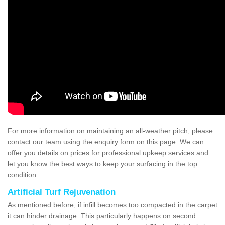
For more information on maintaining an all-weather pitch, please
contact our team using the enquiry form on this page. We can
offer you details on prices for professional upkeep services and
let you know the best ways to keep your surfacing in the top
condition.
Artificial Turf Rejuvenation
As mentioned before, if infill becomes too compacted in the carpet
it can hinder drainage. This particularly happens on second