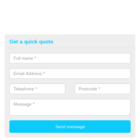
Get a quick quote