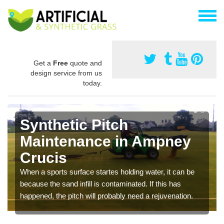
Get a
Free
quote and
design service from us
today.
Synthetic Pitch
Maintenance in Ampney
Crucis
When a sports surface startes holding water, it can be
because the sand infill is contaminated. If this has
happened, the pitch will probably need a rejuvenation.