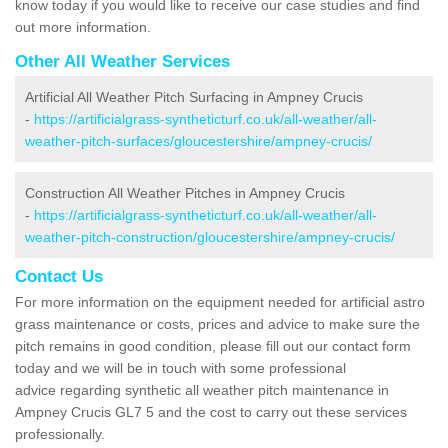
know today if you would like to receive our case studies and find
out more information.
Other All Weather Services
Artificial All Weather Pitch Surfacing in Ampney Crucis
-
https://artificialgrass-syntheticturf.co.uk/all-weather/all-
weather-pitch-surfaces/gloucestershire/ampney-crucis/
Construction All Weather Pitches in Ampney Crucis
-
https://artificialgrass-syntheticturf.co.uk/all-weather/all-
weather-pitch-construction/gloucestershire/ampney-crucis/
Contact Us
For more information on the equipment needed for artificial astro
grass maintenance or costs, prices and advice to make sure the
pitch remains in good condition, please fill out our contact form
today and we will be in touch with some professional
advice regarding synthetic all weather pitch maintenance in
Ampney Crucis GL7 5 and the cost to carry out these services
professionally.