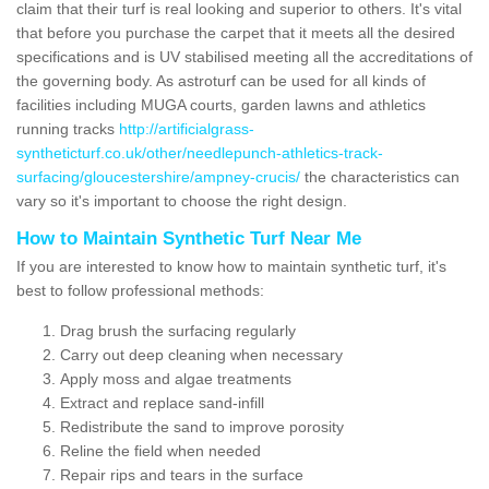
claim that their turf is real looking and superior to others. It's vital
that before you purchase the carpet that it meets all the desired
specifications and is UV stabilised meeting all the accreditations of
the governing body. As astroturf can be used for all kinds of
facilities including MUGA courts, garden lawns and athletics
running tracks
http://artificialgrass-
syntheticturf.co.uk/other/needlepunch-athletics-track-
surfacing/gloucestershire/ampney-crucis/
the characteristics can
vary so it's important to choose the right design.
How to Maintain Synthetic Turf Near Me
If you are interested to know how to maintain synthetic turf, it's
best to follow professional methods:
Drag brush the surfacing regularly
Carry out deep cleaning when necessary
Apply moss and algae treatments
Extract and replace sand-infill
Redistribute the sand to improve porosity
Reline the field when needed
Repair rips and tears in the surface