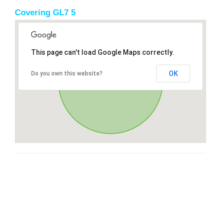
Covering GL7 5
This page can't load Google Maps correctly.
OK
Do you own this website?