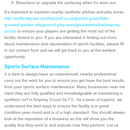
Resurface or upgrade the surfacing when it's worn out
It's important to maintain nearby synthetic pitches and play areas
http://artificialgrass-syntheticturf.co.uk/garden-grass/fake-
grassed-garden-playground-play-area/gloucestershire/ampney-
crucis/
to ensure your players are getting the most out of the
facility closest to you. If you are interested in finding out more
about maintenance and rejuvenation of sports facilities, please fill
in our contact form and we will get back to you at the earliest
opportunity.
Sports Surface Maintenance
It is best to always have an experienced, nearby professional
carry out the work for you to ensure you get have the best results
from your sports surface maintenance. Many businesses near me
claim they are fully qualified and knowledgeable at maintaining a
synthetic turf in Ampney Crucis GL7 5 . As a team of experts, we
understand the best ways to ensure the facility is in great
condition year round and is of a high standard. You should always
look at the reputation of a business as this will show you the
quality that they work to and indicate how they perform. Let us