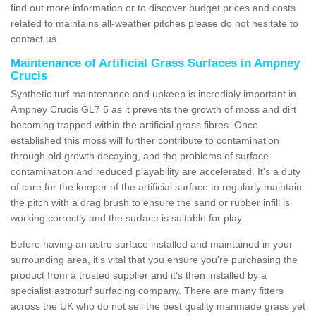
find out more information or to discover budget prices and costs
related to maintains all-weather pitches please do not hesitate to
contact us.
Maintenance of Artificial Grass Surfaces in Ampney
Crucis
Synthetic turf maintenance and upkeep is incredibly important in
Ampney Crucis GL7 5 as it prevents the growth of moss and dirt
becoming trapped within the artificial grass fibres. Once
established this moss will further contribute to contamination
through old growth decaying, and the problems of surface
contamination and reduced playability are accelerated. It's a duty
of care for the keeper of the artificial surface to regularly maintain
the pitch with a drag brush to ensure the sand or rubber infill is
working correctly and the surface is suitable for play.
Before having an astro surface installed and maintained in your
surrounding area, it's vital that you ensure you're purchasing the
product from a trusted supplier and it's then installed by a
specialist astroturf surfacing company. There are many fitters
across the UK who do not sell the best quality manmade grass yet