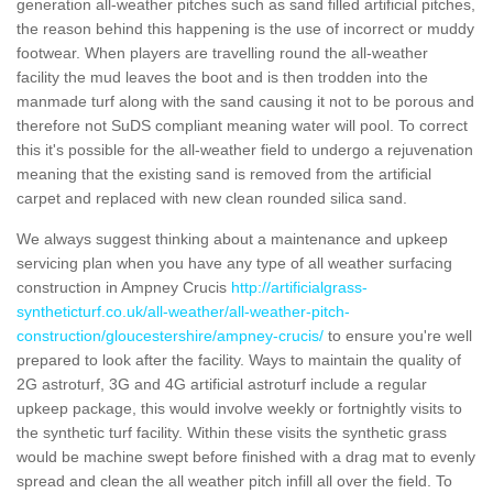
generation all-weather pitches such as sand filled artificial pitches,
the reason behind this happening is the use of incorrect or muddy
footwear. When players are travelling round the all-weather
facility the mud leaves the boot and is then trodden into the
manmade turf along with the sand causing it not to be porous and
therefore not SuDS compliant meaning water will pool. To correct
this it's possible for the all-weather field to undergo a rejuvenation
meaning that the existing sand is removed from the artificial
carpet and replaced with new clean rounded silica sand.
We always suggest thinking about a maintenance and upkeep
servicing plan when you have any type of all weather surfacing
construction in Ampney Crucis
http://artificialgrass-
syntheticturf.co.uk/all-weather/all-weather-pitch-
construction/gloucestershire/ampney-crucis/
to ensure you're well
prepared to look after the facility. Ways to maintain the quality of
2G astroturf, 3G and 4G artificial astroturf include a regular
upkeep package, this would involve weekly or fortnightly visits to
the synthetic turf facility. Within these visits the synthetic grass
would be machine swept before finished with a drag mat to evenly
spread and clean the all weather pitch infill all over the field. To