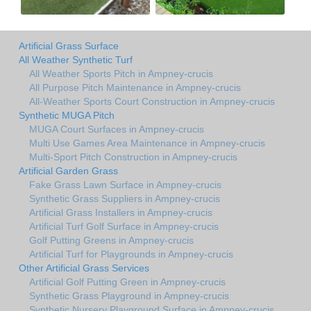
Artificial Grass Surface
All Weather Synthetic Turf
All Weather Sports Pitch in Ampney-crucis
All Purpose Pitch Maintenance in Ampney-crucis
All-Weather Sports Court Construction in Ampney-crucis
Synthetic MUGA Pitch
MUGA Court Surfaces in Ampney-crucis
Multi Use Games Area Maintenance in Ampney-crucis
Multi-Sport Pitch Construction in Ampney-crucis
Artificial Garden Grass
Fake Grass Lawn Surface in Ampney-crucis
Synthetic Grass Suppliers in Ampney-crucis
Artificial Grass Installers in Ampney-crucis
Artificial Turf Golf Surface in Ampney-crucis
Golf Putting Greens in Ampney-crucis
Artificial Turf for Playgrounds in Ampney-crucis
Other Artificial Grass Services
Artificial Golf Putting Green in Ampney-crucis
Synthetic Grass Playground in Ampney-crucis
Synthetic Nursery Playground Surface in Ampney-crucis