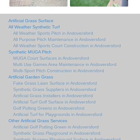
Artificial Grass Surface
All Weather Synthetic Turf
All Weather Sports Pitch in Andoversford
All Purpose Pitch Maintenance in Andoversford
All-Weather Sports Court Construction in Andoversford
Synthetic MUGA Pitch
MUGA Court Surfaces in Andoversford
Multi Use Games Area Maintenance in Andoversford
Multi-Sport Pitch Construction in Andoversford
Artificial Garden Grass
Fake Grass Lawn Surface in Andoversford
Synthetic Grass Suppliers in Andoversford
Artificial Grass Installers in Andoversford
Artificial Turf Golf Surface in Andoversford
Golf Putting Greens in Andoversford
Artificial Turf for Playgrounds in Andoversford
Other Artificial Grass Services
Artificial Golf Putting Green in Andoversford
Synthetic Grass Playground in Andoversford
Synthetic Nursery Playground Surface in Andoversford