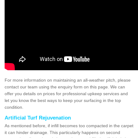
For more information on maintaining an all-weather pitch, please
contact our team using the enquiry form on this page. We can
offer you details on prices for professional upkeep services and
let you know the best ways to keep your surfacing in the top
condition.
Artificial Turf Rejuvenation
As mentioned before, if infill becomes too compacted in the carpet
it can hinder drainage. This particularly happens on second