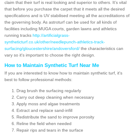
claim that their turf is real looking and superior to others. It's vital
that before you purchase the carpet that it meets all the desired
specifications and is UV stabilised meeting all the accreditations of
the governing body. As astroturf can be used for all kinds of
facilities including MUGA courts, garden lawns and athletics
running tracks
http://artificialgrass-
syntheticturf.co.uk/other/needlepunch-athletics-track-
surfacing/gloucestershire/andoversford/
the characteristics can
vary so it's important to choose the right design.
How to Maintain Synthetic Turf Near Me
If you are interested to know how to maintain synthetic turf, it's
best to follow professional methods:
Drag brush the surfacing regularly
Carry out deep cleaning when necessary
Apply moss and algae treatments
Extract and replace sand-infill
Redistribute the sand to improve porosity
Reline the field when needed
Repair rips and tears in the surface