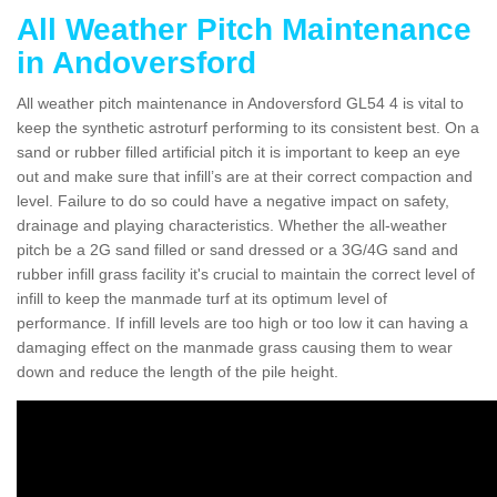
All Weather Pitch Maintenance
in Andoversford
All weather pitch maintenance in Andoversford GL54 4 is vital to
keep the synthetic astroturf performing to its consistent best. On a
sand or rubber filled artificial pitch it is important to keep an eye
out and make sure that infill’s are at their correct compaction and
level. Failure to do so could have a negative impact on safety,
drainage and playing characteristics. Whether the all-weather
pitch be a 2G sand filled or sand dressed or a 3G/4G sand and
rubber infill grass facility it's crucial to maintain the correct level of
infill to keep the manmade turf at its optimum level of
performance. If infill levels are too high or too low it can having a
damaging effect on the manmade grass causing them to wear
down and reduce the length of the pile height.