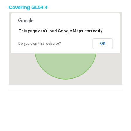
Covering GL54 4
This page can't load Google Maps correctly.
OK
Do you own this website?