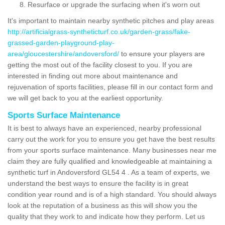
Resurface or upgrade the surfacing when it's worn out
It's important to maintain nearby synthetic pitches and play areas
http://artificialgrass-syntheticturf.co.uk/garden-grass/fake-
grassed-garden-playground-play-
area/gloucestershire/andoversford/
to ensure your players are
getting the most out of the facility closest to you. If you are
interested in finding out more about maintenance and
rejuvenation of sports facilities, please fill in our contact form and
we will get back to you at the earliest opportunity.
Sports Surface Maintenance
It is best to always have an experienced, nearby professional
carry out the work for you to ensure you get have the best results
from your sports surface maintenance. Many businesses near me
claim they are fully qualified and knowledgeable at maintaining a
synthetic turf in Andoversford GL54 4 . As a team of experts, we
understand the best ways to ensure the facility is in great
condition year round and is of a high standard. You should always
look at the reputation of a business as this will show you the
quality that they work to and indicate how they perform. Let us