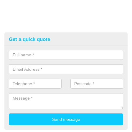
Get a quick quote