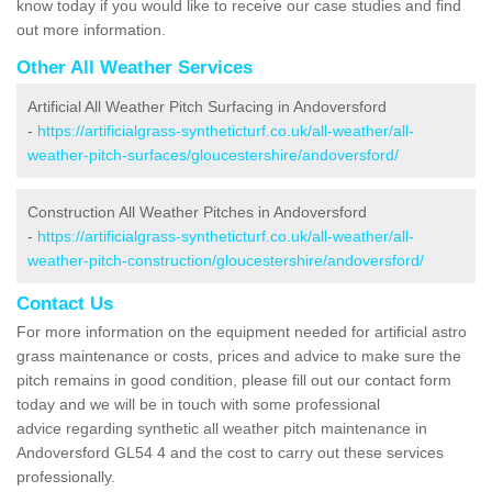
know today if you would like to receive our case studies and find
out more information.
Other All Weather Services
Artificial All Weather Pitch Surfacing in Andoversford
-
https://artificialgrass-syntheticturf.co.uk/all-weather/all-
weather-pitch-surfaces/gloucestershire/andoversford/
Construction All Weather Pitches in Andoversford
-
https://artificialgrass-syntheticturf.co.uk/all-weather/all-
weather-pitch-construction/gloucestershire/andoversford/
Contact Us
For more information on the equipment needed for artificial astro
grass maintenance or costs, prices and advice to make sure the
pitch remains in good condition, please fill out our contact form
today and we will be in touch with some professional
advice regarding synthetic all weather pitch maintenance in
Andoversford GL54 4 and the cost to carry out these services
professionally.