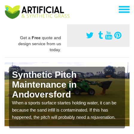
Get a
Free
quote and
design service from us
today.
Synthetic Pitch
Maintenance in
Andoversford
When a sports surface startes holding water, it can be
because the sand infill is contaminated. If this has
happened, the pitch will probably need a rejuvenation.