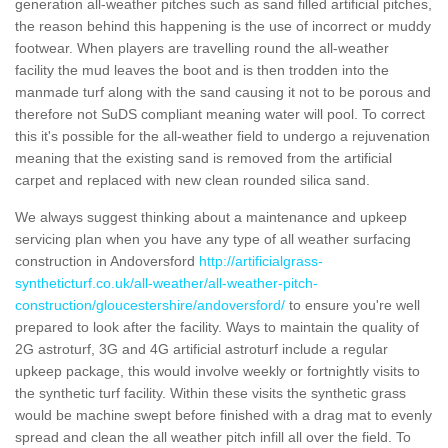
generation all-weather pitches such as sand filled artificial pitches,
the reason behind this happening is the use of incorrect or muddy
footwear. When players are travelling round the all-weather
facility the mud leaves the boot and is then trodden into the
manmade turf along with the sand causing it not to be porous and
therefore not SuDS compliant meaning water will pool. To correct
this it's possible for the all-weather field to undergo a rejuvenation
meaning that the existing sand is removed from the artificial
carpet and replaced with new clean rounded silica sand.
We always suggest thinking about a maintenance and upkeep
servicing plan when you have any type of all weather surfacing
construction in Andoversford
http://artificialgrass-
syntheticturf.co.uk/all-weather/all-weather-pitch-
construction/gloucestershire/andoversford/
to ensure you're well
prepared to look after the facility. Ways to maintain the quality of
2G astroturf, 3G and 4G artificial astroturf include a regular
upkeep package, this would involve weekly or fortnightly visits to
the synthetic turf facility. Within these visits the synthetic grass
would be machine swept before finished with a drag mat to evenly
spread and clean the all weather pitch infill all over the field. To