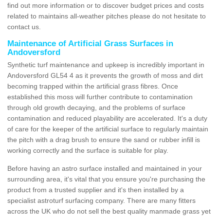
find out more information or to discover budget prices and costs
related to maintains all-weather pitches please do not hesitate to
contact us.
Maintenance of Artificial Grass Surfaces in
Andoversford
Synthetic turf maintenance and upkeep is incredibly important in
Andoversford GL54 4 as it prevents the growth of moss and dirt
becoming trapped within the artificial grass fibres. Once
established this moss will further contribute to contamination
through old growth decaying, and the problems of surface
contamination and reduced playability are accelerated. It's a duty
of care for the keeper of the artificial surface to regularly maintain
the pitch with a drag brush to ensure the sand or rubber infill is
working correctly and the surface is suitable for play.
Before having an astro surface installed and maintained in your
surrounding area, it's vital that you ensure you're purchasing the
product from a trusted supplier and it's then installed by a
specialist astroturf surfacing company. There are many fitters
across the UK who do not sell the best quality manmade grass yet