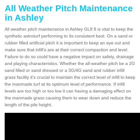
All Weather Pitch Maintenance
in Ashley
All weather pitch maintenance in Ashley GL8 8 is vital to keep the
synthetic astroturf performing to its consistent best. On a sand or
rubber filled artificial pitch it is important to keep an eye out and
make sure that infill’s are at their correct compaction and level.
Failure to do so could have a negative impact on safety, drainage
and playing characteristics. Whether the all-weather pitch be a 2G
sand filled or sand dressed or a 3G/4G sand and rubber infill
grass facility it's crucial to maintain the correct level of infill to keep
the manmade turf at its optimum level of performance. If infill
levels are too high or too low it can having a damaging effect on
the manmade grass causing them to wear down and reduce the
length of the pile height.