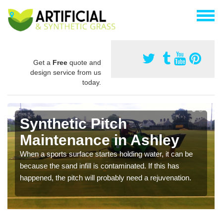
Get a
Free
quote and
design service from us
today.
Synthetic Pitch
Maintenance in Ashley
When a sports surface startes holding water, it can be
because the sand infill is contaminated. If this has
happened, the pitch will probably need a rejuvenation.