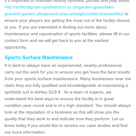
It's important to maintain nearby synthetic pitches and play areas
http://artificialgrass-syntheticturf.co.uk/garden-grass/fake-
grassed-garden-playground-play-area/gloucestershire/ashley/
to
ensure your players are getting the most out of the facility closest
to you. If you are interested in finding out more about
maintenance and rejuvenation of sports facilities, please fill in our
contact form and we will get back to you at the earliest
opportunity.
Sports Surface Maintenance
It is best to always have an experienced, nearby professional
carry out the work for you to ensure you get have the best results
from your sports surface maintenance. Many businesses near me
claim they are fully qualified and knowledgeable at maintaining a
synthetic turf in Ashley GL8 8 . As a team of experts, we
understand the best ways to ensure the facility is in great
condition year round and is of a high standard. You should always
look at the reputation of a business as this will show you the
quality that they work to and indicate how they perform. Let us
know today if you would like to receive our case studies and find
out more information.