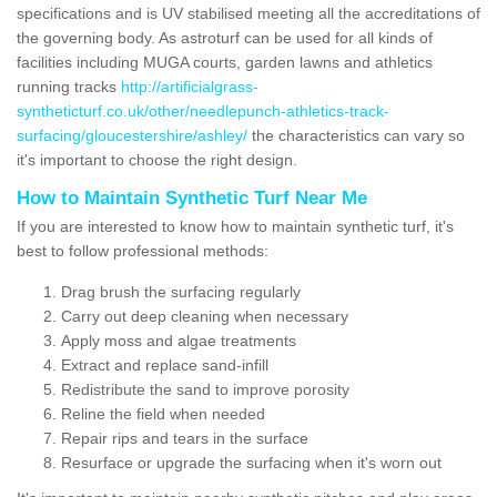
specifications and is UV stabilised meeting all the accreditations of
the governing body. As astroturf can be used for all kinds of
facilities including MUGA courts, garden lawns and athletics
running tracks
http://artificialgrass-
syntheticturf.co.uk/other/needlepunch-athletics-track-
surfacing/gloucestershire/ashley/
the characteristics can vary so
it's important to choose the right design.
How to Maintain Synthetic Turf Near Me
If you are interested to know how to maintain synthetic turf, it's
best to follow professional methods:
Drag brush the surfacing regularly
Carry out deep cleaning when necessary
Apply moss and algae treatments
Extract and replace sand-infill
Redistribute the sand to improve porosity
Reline the field when needed
Repair rips and tears in the surface
Resurface or upgrade the surfacing when it's worn out