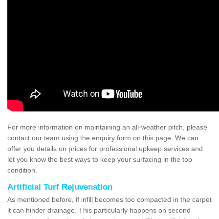
For more information on maintaining an all-weather pitch, please
contact our team using the enquiry form on this page. We can
offer you details on prices for professional upkeep services and
let you know the best ways to keep your surfacing in the top
condition.
Artificial Turf Rejuvenation
As mentioned before, if infill becomes too compacted in the carpet
it can hinder drainage. This particularly happens on second