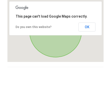
This page can't load Google Maps correctly.
OK
Do you own this website?