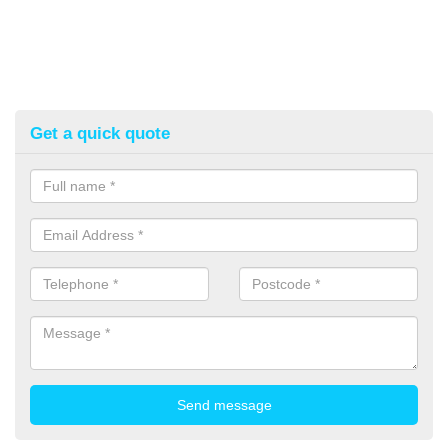
Get a quick quote