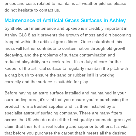
prices and costs related to maintains all-weather pitches please
do not hesitate to contact us.
Maintenance of Artificial Grass Surfaces in Ashley
Synthetic turf maintenance and upkeep is incredibly important in
Ashley GL8 8 as it prevents the growth of moss and dirt becoming
trapped within the artificial grass fibres. Once established this
moss will further contribute to contamination through old growth
decaying, and the problems of surface contamination and
reduced playability are accelerated. It's a duty of care for the
keeper of the artificial surface to regularly maintain the pitch with
a drag brush to ensure the sand or rubber infill is working
correctly and the surface is suitable for play.
Before having an astro surface installed and maintained in your
surrounding area, it's vital that you ensure you're purchasing the
product from a trusted supplier and it's then installed by a
specialist astroturf surfacing company. There are many fitters
across the UK who do not sell the best quality manmade grass yet
claim that their turf is real looking and superior to others. It's vital
that before you purchase the carpet that it meets all the desired