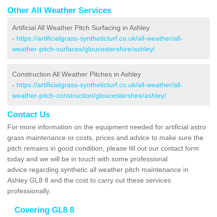
Other All Weather Services
Artificial All Weather Pitch Surfacing in Ashley
-
https://artificialgrass-syntheticturf.co.uk/all-weather/all-
weather-pitch-surfaces/gloucestershire/ashley/
Construction All Weather Pitches in Ashley
-
https://artificialgrass-syntheticturf.co.uk/all-weather/all-
weather-pitch-construction/gloucestershire/ashley/
Contact Us
For more information on the equipment needed for artificial astro
grass maintenance or costs, prices and advice to make sure the
pitch remains in good condition, please fill out our contact form
today and we will be in touch with some professional
advice regarding synthetic all weather pitch maintenance in
Ashley GL8 8 and the cost to carry out these services
professionally.
Covering GL8 8