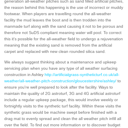
generation all-weather pitches such as sand filled artificial pitches,
the reason behind this happening is the use of incorrect or muddy
footwear. When players are travelling round the all-weather
facility the mud leaves the boot and is then trodden into the
manmade turf along with the sand causing it not to be porous and
therefore not SuDS compliant meaning water will pool. To correct
this it's possible for the all-weather field to undergo a rejuvenation
meaning that the existing sand is removed from the artificial
carpet and replaced with new clean rounded silica sand.
We always suggest thinking about a maintenance and upkeep
servicing plan when you have any type of all weather surfacing
construction in Ashley
http://artificialgrass-syntheticturf.co.uk/all-
weather/all-weather-pitch-construction/gloucestershire/ashley/
to
ensure you're well prepared to look after the facility. Ways to
maintain the quality of 2G astroturf, 3G and 4G artificial astroturf
include a regular upkeep package, this would involve weekly or
fortnightly visits to the synthetic turf facility. Within these visits the
synthetic grass would be machine swept before finished with a
drag mat to evenly spread and clean the all weather pitch infill all
over the field. To find out more information or to discover budget