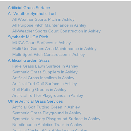
Artificial Grass Surface
All Weather Synthetic Turf
All Weather Sports Pitch in Ashley
All Purpose Pitch Maintenance in Ashley
All-Weather Sports Court Construction in Ashley
Synthetic MUGA Pitch
MUGA Court Surfaces in Ashley
Multi Use Games Area Maintenance in Ashley
Multi-Sport Pitch Construction in Ashley
Artificial Garden Grass
Fake Grass Lawn Surface in Ashley
Synthetic Grass Suppliers in Ashley
Artificial Grass Installers in Ashley
Artificial Turf Golf Surface in Ashley
Golf Putting Greens in Ashley
Artificial Turf for Playgrounds in Ashley
Other Artificial Grass Services
Artificial Golf Putting Green in Ashley
Synthetic Grass Playground in Ashley
Synthetic Nursery Playground Surface in Ashley
Needlepunch Athletics Track in Ashley
Artificial Cricket Wicket Surface in Ashley