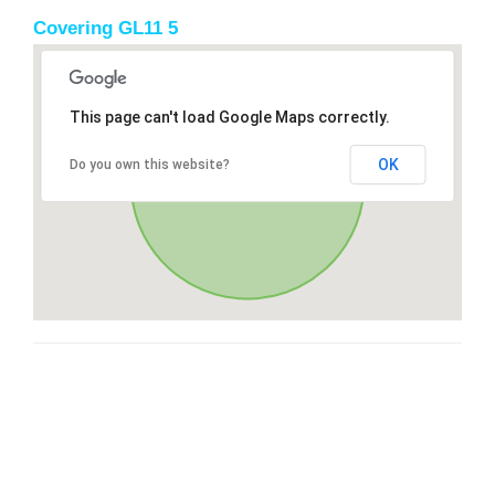
Covering GL11 5
This page can't load Google Maps correctly.
OK
Do you own this website?