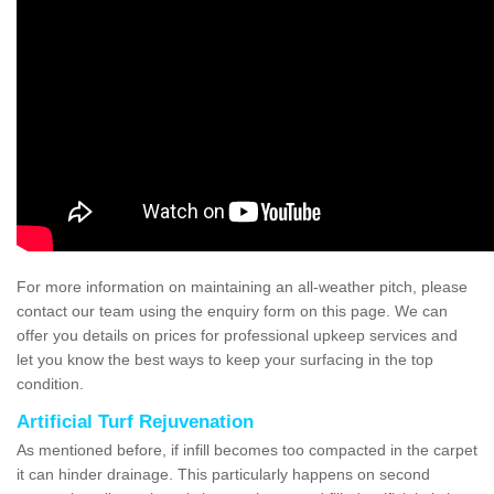
For more information on maintaining an all-weather pitch, please
contact our team using the enquiry form on this page. We can
offer you details on prices for professional upkeep services and
let you know the best ways to keep your surfacing in the top
condition.
Artificial Turf Rejuvenation
As mentioned before, if infill becomes too compacted in the carpet
it can hinder drainage. This particularly happens on second