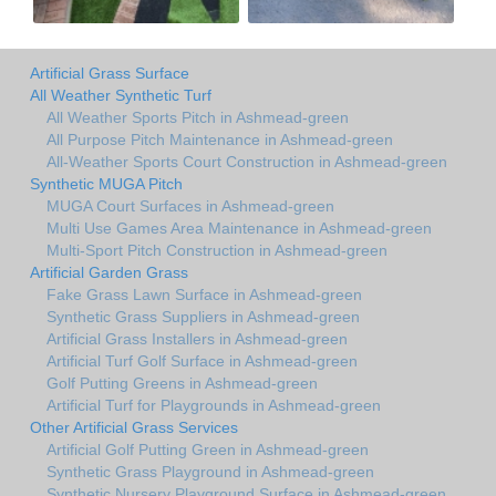
Artificial Grass Surface
All Weather Synthetic Turf
All Weather Sports Pitch in Ashmead-green
All Purpose Pitch Maintenance in Ashmead-green
All-Weather Sports Court Construction in Ashmead-green
Synthetic MUGA Pitch
MUGA Court Surfaces in Ashmead-green
Multi Use Games Area Maintenance in Ashmead-green
Multi-Sport Pitch Construction in Ashmead-green
Artificial Garden Grass
Fake Grass Lawn Surface in Ashmead-green
Synthetic Grass Suppliers in Ashmead-green
Artificial Grass Installers in Ashmead-green
Artificial Turf Golf Surface in Ashmead-green
Golf Putting Greens in Ashmead-green
Artificial Turf for Playgrounds in Ashmead-green
Other Artificial Grass Services
Artificial Golf Putting Green in Ashmead-green
Synthetic Grass Playground in Ashmead-green
Synthetic Nursery Playground Surface in Ashmead-green