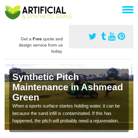
Get a
Free
quote and
design service from us
today.
Synthetic Pitch
Maintenance in Ashmead
Green
When a sports surface startes holding water, it can be
because the sand infill is contaminated. If this has
happened, the pitch will probably need a rejuvenation.