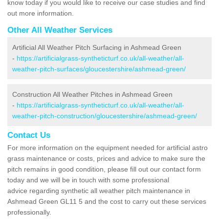
know today if you would like to receive our case studies and find
out more information.
Other All Weather Services
Artificial All Weather Pitch Surfacing in Ashmead Green
-
https://artificialgrass-syntheticturf.co.uk/all-weather/all-
weather-pitch-surfaces/gloucestershire/ashmead-green/
Construction All Weather Pitches in Ashmead Green
-
https://artificialgrass-syntheticturf.co.uk/all-weather/all-
weather-pitch-construction/gloucestershire/ashmead-green/
Contact Us
For more information on the equipment needed for artificial astro
grass maintenance or costs, prices and advice to make sure the
pitch remains in good condition, please fill out our contact form
today and we will be in touch with some professional
advice regarding synthetic all weather pitch maintenance in
Ashmead Green GL11 5 and the cost to carry out these services
professionally.