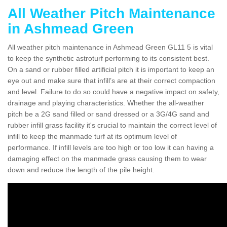
All Weather Pitch Maintenance
in Ashmead Green
All weather pitch maintenance in Ashmead Green GL11 5 is vital
to keep the synthetic astroturf performing to its consistent best.
On a sand or rubber filled artificial pitch it is important to keep an
eye out and make sure that infill’s are at their correct compaction
and level. Failure to do so could have a negative impact on safety,
drainage and playing characteristics. Whether the all-weather
pitch be a 2G sand filled or sand dressed or a 3G/4G sand and
rubber infill grass facility it's crucial to maintain the correct level of
infill to keep the manmade turf at its optimum level of
performance. If infill levels are too high or too low it can having a
damaging effect on the manmade grass causing them to wear
down and reduce the length of the pile height.