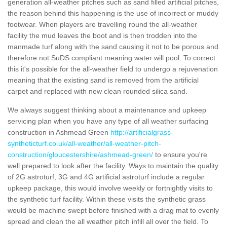
generation all-weather pitches such as sand filled artificial pitches,
the reason behind this happening is the use of incorrect or muddy
footwear. When players are travelling round the all-weather
facility the mud leaves the boot and is then trodden into the
manmade turf along with the sand causing it not to be porous and
therefore not SuDS compliant meaning water will pool. To correct
this it's possible for the all-weather field to undergo a rejuvenation
meaning that the existing sand is removed from the artificial
carpet and replaced with new clean rounded silica sand.
We always suggest thinking about a maintenance and upkeep
servicing plan when you have any type of all weather surfacing
construction in Ashmead Green
http://artificialgrass-
syntheticturf.co.uk/all-weather/all-weather-pitch-
construction/gloucestershire/ashmead-green/
to ensure you're
well prepared to look after the facility. Ways to maintain the quality
of 2G astroturf, 3G and 4G artificial astroturf include a regular
upkeep package, this would involve weekly or fortnightly visits to
the synthetic turf facility. Within these visits the synthetic grass
would be machine swept before finished with a drag mat to evenly
spread and clean the all weather pitch infill all over the field. To