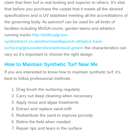
claim that their turf is real looking and superior to others. It's vital
that before you purchase the carpet that it meets all the desired
specifications and is UV stabilised meeting all the accreditations of
the governing body. As astroturf can be used for all kinds of
facilities including MUGA courts, garden lawns and athletics
running tracks
http://artificialgrass-
syntheticturf.co.uk/other/needlepunch-athletics-track-
surfacing/gloucestershire/ashmead-green/
the characteristics can
vary so it's important to choose the right design.
How to Maintain Synthetic Turf Near Me
If you are interested to know how to maintain synthetic turf, it's
best to follow professional methods:
Drag brush the surfacing regularly
Carry out deep cleaning when necessary
Apply moss and algae treatments
Extract and replace sand-infill
Redistribute the sand to improve porosity
Reline the field when needed
Repair rips and tears in the surface