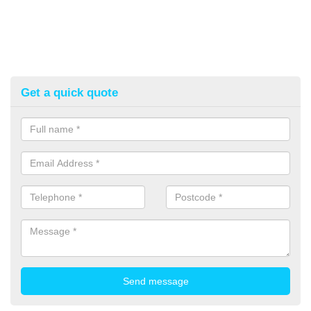
Get a quick quote