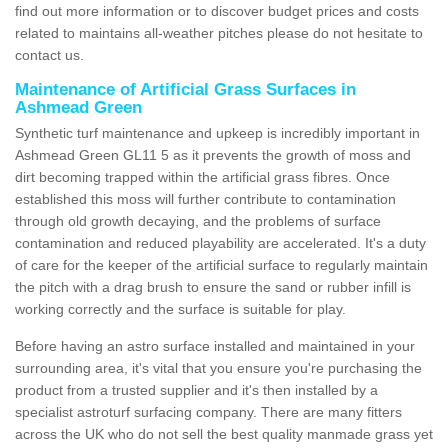
find out more information or to discover budget prices and costs
related to maintains all-weather pitches please do not hesitate to
contact us.
Maintenance of Artificial Grass Surfaces in
Ashmead Green
Synthetic turf maintenance and upkeep is incredibly important in
Ashmead Green GL11 5 as it prevents the growth of moss and
dirt becoming trapped within the artificial grass fibres. Once
established this moss will further contribute to contamination
through old growth decaying, and the problems of surface
contamination and reduced playability are accelerated. It's a duty
of care for the keeper of the artificial surface to regularly maintain
the pitch with a drag brush to ensure the sand or rubber infill is
working correctly and the surface is suitable for play.
Before having an astro surface installed and maintained in your
surrounding area, it's vital that you ensure you're purchasing the
product from a trusted supplier and it's then installed by a
specialist astroturf surfacing company. There are many fitters
across the UK who do not sell the best quality manmade grass yet