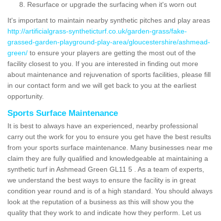
Resurface or upgrade the surfacing when it's worn out
It's important to maintain nearby synthetic pitches and play areas
http://artificialgrass-syntheticturf.co.uk/garden-grass/fake-
grassed-garden-playground-play-area/gloucestershire/ashmead-
green/
to ensure your players are getting the most out of the
facility closest to you. If you are interested in finding out more
about maintenance and rejuvenation of sports facilities, please fill
in our contact form and we will get back to you at the earliest
opportunity.
Sports Surface Maintenance
It is best to always have an experienced, nearby professional
carry out the work for you to ensure you get have the best results
from your sports surface maintenance. Many businesses near me
claim they are fully qualified and knowledgeable at maintaining a
synthetic turf in Ashmead Green GL11 5 . As a team of experts,
we understand the best ways to ensure the facility is in great
condition year round and is of a high standard. You should always
look at the reputation of a business as this will show you the
quality that they work to and indicate how they perform. Let us