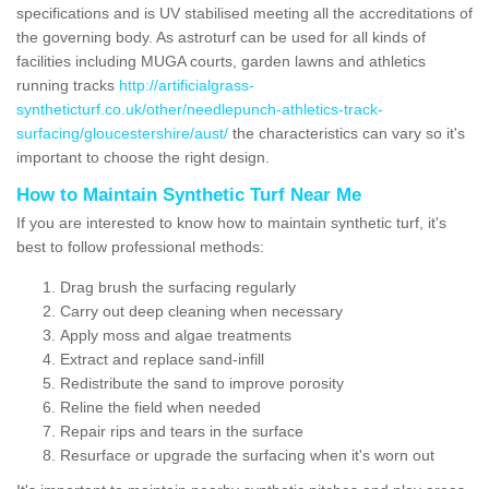
specifications and is UV stabilised meeting all the accreditations of
the governing body. As astroturf can be used for all kinds of
facilities including MUGA courts, garden lawns and athletics
running tracks
http://artificialgrass-
syntheticturf.co.uk/other/needlepunch-athletics-track-
surfacing/gloucestershire/aust/
the characteristics can vary so it's
important to choose the right design.
How to Maintain Synthetic Turf Near Me
If you are interested to know how to maintain synthetic turf, it's
best to follow professional methods:
Drag brush the surfacing regularly
Carry out deep cleaning when necessary
Apply moss and algae treatments
Extract and replace sand-infill
Redistribute the sand to improve porosity
Reline the field when needed
Repair rips and tears in the surface
Resurface or upgrade the surfacing when it's worn out