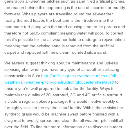
generation all-weather pitches such as sand filled artificial pitches,
the reason behind this happening is the use of incorrect or muddy
footwear. When players are travelling round the all-weather
facility the mud leaves the boot and is then trodden into the
manmade turf along with the sand causing it not to be porous and
therefore not SuDS compliant meaning water will pool. To correct
this it's possible for the all-weather field to undergo a rejuvenation
meaning that the existing sand is removed from the artificial
carpet and replaced with new clean rounded silica sand.
We always suggest thinking about a maintenance and upkeep
servicing plan when you have any type of all weather surfacing
construction in Aust
http://artificialgrass-syntheticturf.co.uk/all-
weather/all-weather-pitch-construction/gloucestershire/aust/
to
ensure you're well prepared to look after the facility. Ways to
maintain the quality of 2G astroturf, 3G and 4G artificial astroturf
include a regular upkeep package, this would involve weekly or
fortnightly visits to the synthetic turf facility. Within these visits the
synthetic grass would be machine swept before finished with a
drag mat to evenly spread and clean the all weather pitch infill all
over the field. To find out more information or to discover budget