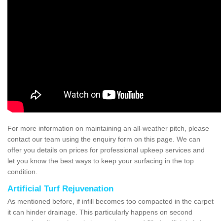
For more information on maintaining an all-weather pitch, please
contact our team using the enquiry form on this page. We can
offer you details on prices for professional upkeep services and
let you know the best ways to keep your surfacing in the top
condition.
Artificial Turf Rejuvenation
As mentioned before, if infill becomes too compacted in the carpet
it can hinder drainage. This particularly happens on second