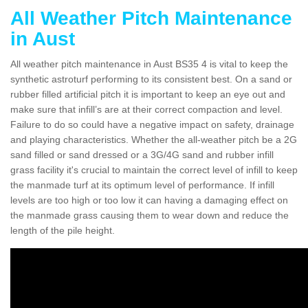
All Weather Pitch Maintenance
in Aust
All weather pitch maintenance in Aust BS35 4 is vital to keep the
synthetic astroturf performing to its consistent best. On a sand or
rubber filled artificial pitch it is important to keep an eye out and
make sure that infill’s are at their correct compaction and level.
Failure to do so could have a negative impact on safety, drainage
and playing characteristics. Whether the all-weather pitch be a 2G
sand filled or sand dressed or a 3G/4G sand and rubber infill
grass facility it's crucial to maintain the correct level of infill to keep
the manmade turf at its optimum level of performance. If infill
levels are too high or too low it can having a damaging effect on
the manmade grass causing them to wear down and reduce the
length of the pile height.