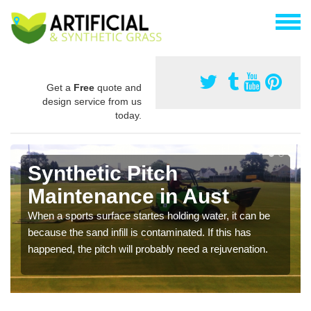
Get a
Free
quote and
design service from us
today.
Synthetic Pitch
Maintenance in Aust
When a sports surface startes holding water, it can be
because the sand infill is contaminated. If this has
happened, the pitch will probably need a rejuvenation.