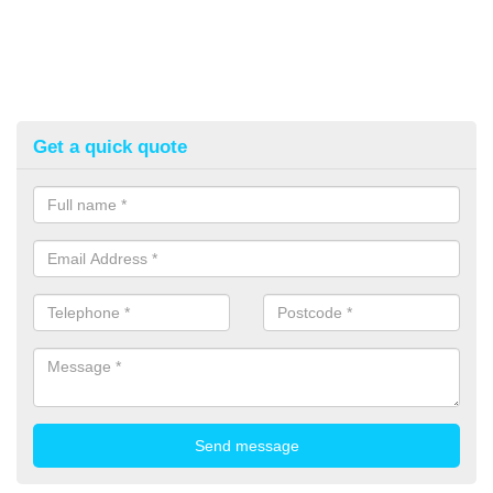
Get a quick quote