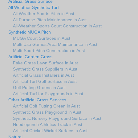
Artificial Grass Surface
All Weather Synthetic Turf
All Weather Sports Pitch in Aust
All Purpose Pitch Maintenance in Aust
All-Weather Sports Court Construction in Aust
Synthetic MUGA Pitch
MUGA Court Surfaces in Aust
Multi Use Games Area Maintenance in Aust
Multi-Sport Pitch Construction in Aust
Artificial Garden Grass
Fake Grass Lawn Surface in Aust
Synthetic Grass Suppliers in Aust
Artificial Grass Installers in Aust
Artificial Turf Golf Surface in Aust
Golf Putting Greens in Aust
Artificial Turf for Playgrounds in Aust
Other Artificial Grass Services
Artificial Golf Putting Green in Aust
Synthetic Grass Playground in Aust
Synthetic Nursery Playground Surface in Aust
Needlepunch Athletics Track in Aust
Artificial Cricket Wicket Surface in Aust
Natural