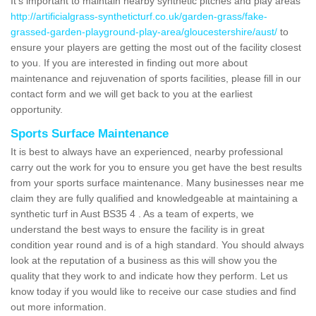
It's important to maintain nearby synthetic pitches and play areas
http://artificialgrass-syntheticturf.co.uk/garden-grass/fake-
grassed-garden-playground-play-area/gloucestershire/aust/
to
ensure your players are getting the most out of the facility closest
to you. If you are interested in finding out more about
maintenance and rejuvenation of sports facilities, please fill in our
contact form and we will get back to you at the earliest
opportunity.
Sports Surface Maintenance
It is best to always have an experienced, nearby professional
carry out the work for you to ensure you get have the best results
from your sports surface maintenance. Many businesses near me
claim they are fully qualified and knowledgeable at maintaining a
synthetic turf in Aust BS35 4 . As a team of experts, we
understand the best ways to ensure the facility is in great
condition year round and is of a high standard. You should always
look at the reputation of a business as this will show you the
quality that they work to and indicate how they perform. Let us
know today if you would like to receive our case studies and find
out more information.