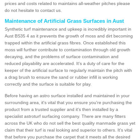
prices and costs related to maintains all-weather pitches please
do not hesitate to contact us.
Maintenance of Artificial Grass Surfaces in Aust
Synthetic turf maintenance and upkeep is incredibly important in
Aust BS35 4 as it prevents the growth of moss and dirt becoming
trapped within the artificial grass fibres. Once established this
moss will further contribute to contamination through old growth
decaying, and the problems of surface contamination and
reduced playability are accelerated. It's a duty of care for the
keeper of the artificial surface to regularly maintain the pitch with
a drag brush to ensure the sand or rubber infill is working
correctly and the surface is suitable for play.
Before having an astro surface installed and maintained in your
surrounding area, it's vital that you ensure you're purchasing the
product from a trusted supplier and it's then installed by a
specialist astroturf surfacing company. There are many fitters
across the UK who do not sell the best quality manmade grass yet
claim that their turf is real looking and superior to others. It's vital
that before you purchase the carpet that it meets all the desired