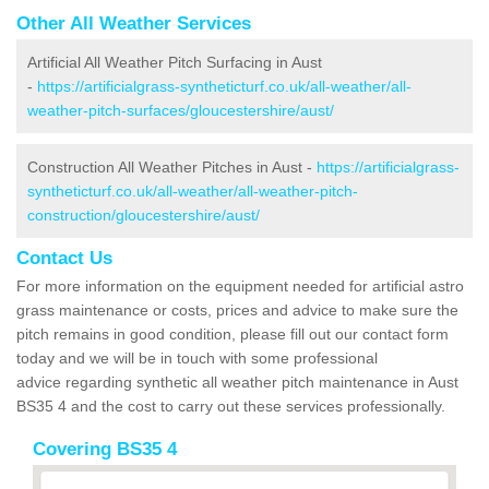
Other All Weather Services
Artificial All Weather Pitch Surfacing in Aust
-
https://artificialgrass-syntheticturf.co.uk/all-weather/all-
weather-pitch-surfaces/gloucestershire/aust/
Construction All Weather Pitches in Aust -
https://artificialgrass-
syntheticturf.co.uk/all-weather/all-weather-pitch-
construction/gloucestershire/aust/
Contact Us
For more information on the equipment needed for artificial astro
grass maintenance or costs, prices and advice to make sure the
pitch remains in good condition, please fill out our contact form
today and we will be in touch with some professional
advice regarding synthetic all weather pitch maintenance in Aust
BS35 4 and the cost to carry out these services professionally.
Covering BS35 4