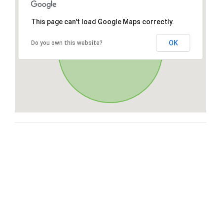
This page can't load Google Maps correctly.
OK
Do you own this website?