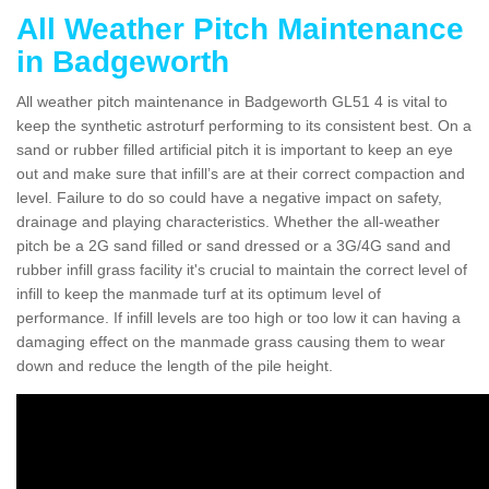
All Weather Pitch Maintenance
in Badgeworth
All weather pitch maintenance in Badgeworth GL51 4 is vital to
keep the synthetic astroturf performing to its consistent best. On a
sand or rubber filled artificial pitch it is important to keep an eye
out and make sure that infill’s are at their correct compaction and
level. Failure to do so could have a negative impact on safety,
drainage and playing characteristics. Whether the all-weather
pitch be a 2G sand filled or sand dressed or a 3G/4G sand and
rubber infill grass facility it's crucial to maintain the correct level of
infill to keep the manmade turf at its optimum level of
performance. If infill levels are too high or too low it can having a
damaging effect on the manmade grass causing them to wear
down and reduce the length of the pile height.