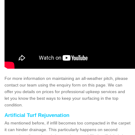
For more information on maintaining an all-weather pitch, please
contact our team using the enquiry form on this page. We can
offer you details on prices for professional upkeep services and
let you know the best ways to keep your surfacing in the top
condition.
Artificial Turf Rejuvenation
As mentioned before, if infill becomes too compacted in the carpet
it can hinder drainage. This particularly happens on second