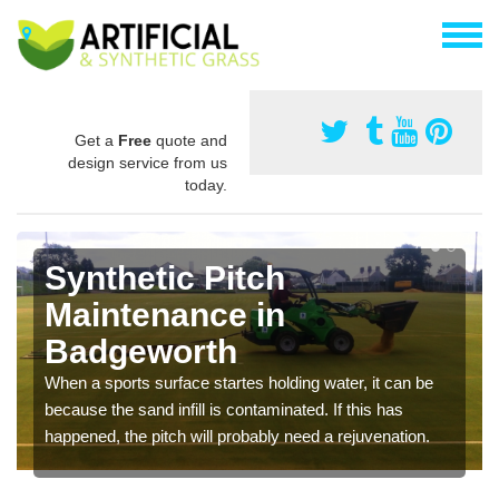
Get a
Free
quote and
design service from us
today.
Synthetic Pitch
Maintenance in
Badgeworth
When a sports surface startes holding water, it can be
because the sand infill is contaminated. If this has
happened, the pitch will probably need a rejuvenation.