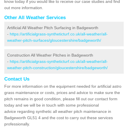
know today if you would like to receive our case studies and find
out more information.
Other All Weather Services
Artificial All Weather Pitch Surfacing in Badgeworth
-
https://artificialgrass-syntheticturf.co.uk/all-weather/all-
weather-pitch-surfaces/gloucestershire/badgeworth/
Construction All Weather Pitches in Badgeworth
-
https://artificialgrass-syntheticturf.co.uk/all-weather/all-
weather-pitch-construction/gloucestershire/badgeworth/
Contact Us
For more information on the equipment needed for artificial astro
grass maintenance or costs, prices and advice to make sure the
pitch remains in good condition, please fill out our contact form
today and we will be in touch with some professional
advice regarding synthetic all weather pitch maintenance in
Badgeworth GL51 4 and the cost to carry out these services
professionally.