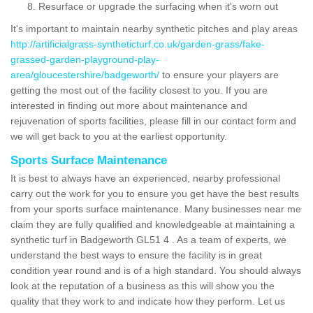
Resurface or upgrade the surfacing when it's worn out
It's important to maintain nearby synthetic pitches and play areas
http://artificialgrass-syntheticturf.co.uk/garden-grass/fake-
grassed-garden-playground-play-
area/gloucestershire/badgeworth/
to ensure your players are
getting the most out of the facility closest to you. If you are
interested in finding out more about maintenance and
rejuvenation of sports facilities, please fill in our contact form and
we will get back to you at the earliest opportunity.
Sports Surface Maintenance
It is best to always have an experienced, nearby professional
carry out the work for you to ensure you get have the best results
from your sports surface maintenance. Many businesses near me
claim they are fully qualified and knowledgeable at maintaining a
synthetic turf in Badgeworth GL51 4 . As a team of experts, we
understand the best ways to ensure the facility is in great
condition year round and is of a high standard. You should always
look at the reputation of a business as this will show you the
quality that they work to and indicate how they perform. Let us