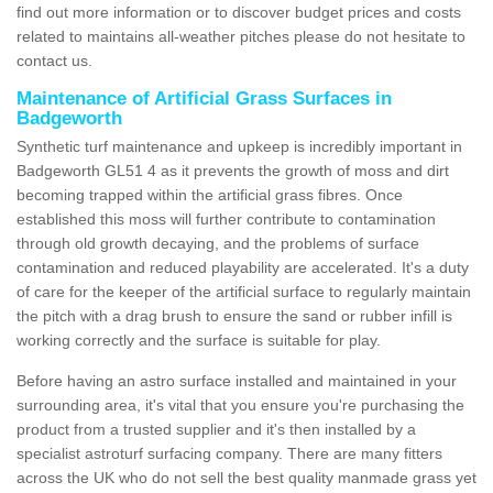
find out more information or to discover budget prices and costs
related to maintains all-weather pitches please do not hesitate to
contact us.
Maintenance of Artificial Grass Surfaces in
Badgeworth
Synthetic turf maintenance and upkeep is incredibly important in
Badgeworth GL51 4 as it prevents the growth of moss and dirt
becoming trapped within the artificial grass fibres. Once
established this moss will further contribute to contamination
through old growth decaying, and the problems of surface
contamination and reduced playability are accelerated. It's a duty
of care for the keeper of the artificial surface to regularly maintain
the pitch with a drag brush to ensure the sand or rubber infill is
working correctly and the surface is suitable for play.
Before having an astro surface installed and maintained in your
surrounding area, it's vital that you ensure you're purchasing the
product from a trusted supplier and it's then installed by a
specialist astroturf surfacing company. There are many fitters
across the UK who do not sell the best quality manmade grass yet