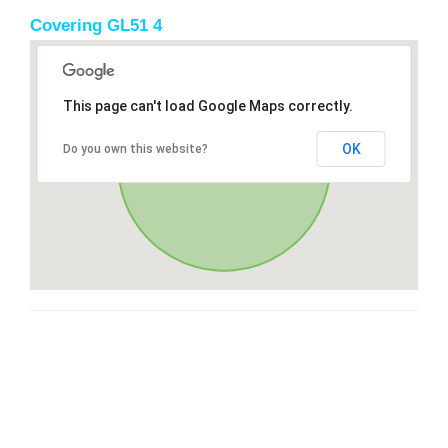
Covering GL51 4
This page can't load Google Maps correctly.
OK
Do you own this website?