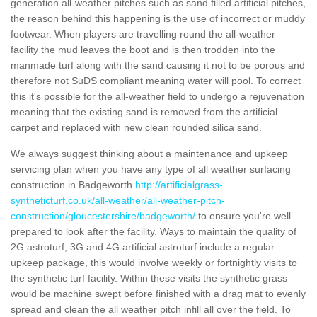
generation all-weather pitches such as sand filled artificial pitches,
the reason behind this happening is the use of incorrect or muddy
footwear. When players are travelling round the all-weather
facility the mud leaves the boot and is then trodden into the
manmade turf along with the sand causing it not to be porous and
therefore not SuDS compliant meaning water will pool. To correct
this it's possible for the all-weather field to undergo a rejuvenation
meaning that the existing sand is removed from the artificial
carpet and replaced with new clean rounded silica sand.
We always suggest thinking about a maintenance and upkeep
servicing plan when you have any type of all weather surfacing
construction in Badgeworth
http://artificialgrass-
syntheticturf.co.uk/all-weather/all-weather-pitch-
construction/gloucestershire/badgeworth/
to ensure you're well
prepared to look after the facility. Ways to maintain the quality of
2G astroturf, 3G and 4G artificial astroturf include a regular
upkeep package, this would involve weekly or fortnightly visits to
the synthetic turf facility. Within these visits the synthetic grass
would be machine swept before finished with a drag mat to evenly
spread and clean the all weather pitch infill all over the field. To