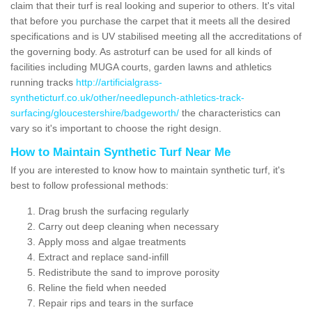
claim that their turf is real looking and superior to others. It's vital
that before you purchase the carpet that it meets all the desired
specifications and is UV stabilised meeting all the accreditations of
the governing body. As astroturf can be used for all kinds of
facilities including MUGA courts, garden lawns and athletics
running tracks
http://artificialgrass-
syntheticturf.co.uk/other/needlepunch-athletics-track-
surfacing/gloucestershire/badgeworth/
the characteristics can
vary so it's important to choose the right design.
How to Maintain Synthetic Turf Near Me
If you are interested to know how to maintain synthetic turf, it's
best to follow professional methods:
Drag brush the surfacing regularly
Carry out deep cleaning when necessary
Apply moss and algae treatments
Extract and replace sand-infill
Redistribute the sand to improve porosity
Reline the field when needed
Repair rips and tears in the surface