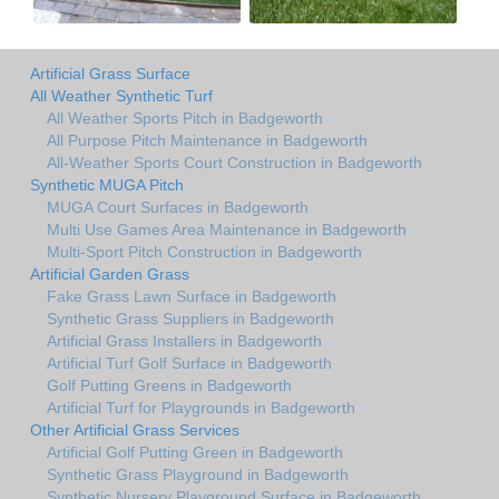
Artificial Grass Surface
All Weather Synthetic Turf
All Weather Sports Pitch in Badgeworth
All Purpose Pitch Maintenance in Badgeworth
All-Weather Sports Court Construction in Badgeworth
Synthetic MUGA Pitch
MUGA Court Surfaces in Badgeworth
Multi Use Games Area Maintenance in Badgeworth
Multi-Sport Pitch Construction in Badgeworth
Artificial Garden Grass
Fake Grass Lawn Surface in Badgeworth
Synthetic Grass Suppliers in Badgeworth
Artificial Grass Installers in Badgeworth
Artificial Turf Golf Surface in Badgeworth
Golf Putting Greens in Badgeworth
Artificial Turf for Playgrounds in Badgeworth
Other Artificial Grass Services
Artificial Golf Putting Green in Badgeworth
Synthetic Grass Playground in Badgeworth
Synthetic Nursery Playground Surface in Badgeworth