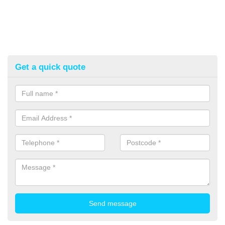
Get a quick quote