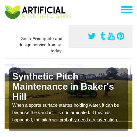
Get a
Free
quote and
design service from us
today.
Synthetic Pitch
Maintenance in Baker's
Hill
When a sports surface startes holding water, it can be
because the sand infill is contaminated. If this has
happened, the pitch will probably need a rejuvenation.