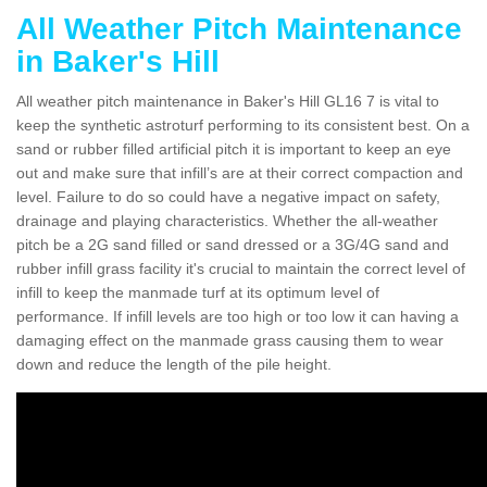
All Weather Pitch Maintenance
in Baker's Hill
All weather pitch maintenance in Baker's Hill GL16 7 is vital to
keep the synthetic astroturf performing to its consistent best. On a
sand or rubber filled artificial pitch it is important to keep an eye
out and make sure that infill’s are at their correct compaction and
level. Failure to do so could have a negative impact on safety,
drainage and playing characteristics. Whether the all-weather
pitch be a 2G sand filled or sand dressed or a 3G/4G sand and
rubber infill grass facility it's crucial to maintain the correct level of
infill to keep the manmade turf at its optimum level of
performance. If infill levels are too high or too low it can having a
damaging effect on the manmade grass causing them to wear
down and reduce the length of the pile height.