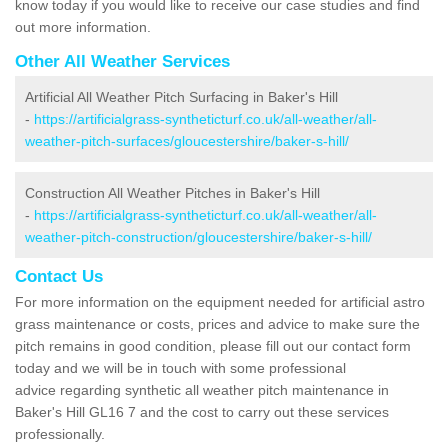
know today if you would like to receive our case studies and find
out more information.
Other All Weather Services
Artificial All Weather Pitch Surfacing in Baker's Hill
-
https://artificialgrass-syntheticturf.co.uk/all-weather/all-
weather-pitch-surfaces/gloucestershire/baker-s-hill/
Construction All Weather Pitches in Baker's Hill
-
https://artificialgrass-syntheticturf.co.uk/all-weather/all-
weather-pitch-construction/gloucestershire/baker-s-hill/
Contact Us
For more information on the equipment needed for artificial astro
grass maintenance or costs, prices and advice to make sure the
pitch remains in good condition, please fill out our contact form
today and we will be in touch with some professional
advice regarding synthetic all weather pitch maintenance in
Baker's Hill GL16 7 and the cost to carry out these services
professionally.