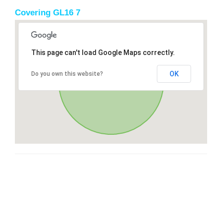
Covering GL16 7
This page can't load Google Maps correctly.
OK
Do you own this website?