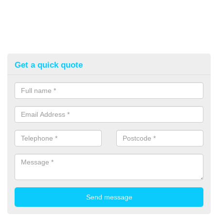
Get a quick quote