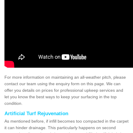
For more information on maintaining an all-weather pitch, please
contact our team using the enquiry form on this page. We can
offer you details on prices for professional upkeep services and
let you know the best ways to keep your surfacing in the top
condition.
Artificial Turf Rejuvenation
As mentioned before, if infill becomes too compacted in the carpet
it can hinder drainage. This particularly happens on second