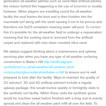
generation all-weather pitches such as sand filled artificial pitches,
the reason behind this happening is the use of incorrect or muddy
footwear. When players are travelling round the all-weather
facility the mud leaves the boot and is then trodden into the
manmade turf along with the sand causing it not to be porous and
therefore not SuDS compliant meaning water will pool. To correct
this it's possible for the all-weather field to undergo a rejuvenation
meaning that the existing sand is removed from the artificial
carpet and replaced with new clean rounded silica sand.
We always suggest thinking about a maintenance and upkeep
servicing plan when you have any type of all weather surfacing
construction in Baker's Hill
http://artificialgrass-
syntheticturf.co.uk/all-weather/all-weather-pitch-
construction/gloucestershire/baker-s-hill/
to ensure you're well
prepared to look after the facility. Ways to maintain the quality of
2G astroturf, 3G and 4G artificial astroturf include a regular
upkeep package, this would involve weekly or fortnightly visits to
the synthetic turf facility. Within these visits the synthetic grass
would be machine swept before finished with a drag mat to evenly
spread and clean the all weather pitch infill all over the field. To