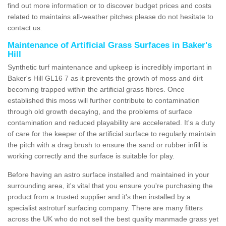
find out more information or to discover budget prices and costs
related to maintains all-weather pitches please do not hesitate to
contact us.
Maintenance of Artificial Grass Surfaces in Baker's
Hill
Synthetic turf maintenance and upkeep is incredibly important in
Baker's Hill GL16 7 as it prevents the growth of moss and dirt
becoming trapped within the artificial grass fibres. Once
established this moss will further contribute to contamination
through old growth decaying, and the problems of surface
contamination and reduced playability are accelerated. It's a duty
of care for the keeper of the artificial surface to regularly maintain
the pitch with a drag brush to ensure the sand or rubber infill is
working correctly and the surface is suitable for play.
Before having an astro surface installed and maintained in your
surrounding area, it's vital that you ensure you're purchasing the
product from a trusted supplier and it's then installed by a
specialist astroturf surfacing company. There are many fitters
across the UK who do not sell the best quality manmade grass yet