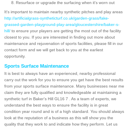
Resurface or upgrade the surfacing when it's worn out
It's important to maintain nearby synthetic pitches and play areas
http://artificialgrass-syntheticturf.co.uk/garden-grass/fake-
grassed-garden-playground-play-area/gloucestershire/baker-s-
hill/
to ensure your players are getting the most out of the facility
closest to you. If you are interested in finding out more about
maintenance and rejuvenation of sports facilities, please fill in our
contact form and we will get back to you at the earliest
opportunity.
Sports Surface Maintenance
It is best to always have an experienced, nearby professional
carry out the work for you to ensure you get have the best results
from your sports surface maintenance. Many businesses near me
claim they are fully qualified and knowledgeable at maintaining a
synthetic turf in Baker's Hill GL16 7 . As a team of experts, we
understand the best ways to ensure the facility is in great
condition year round and is of a high standard. You should always
look at the reputation of a business as this will show you the
quality that they work to and indicate how they perform. Let us