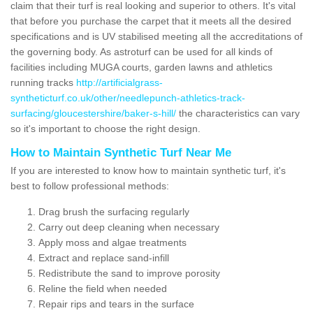
claim that their turf is real looking and superior to others. It's vital
that before you purchase the carpet that it meets all the desired
specifications and is UV stabilised meeting all the accreditations of
the governing body. As astroturf can be used for all kinds of
facilities including MUGA courts, garden lawns and athletics
running tracks
http://artificialgrass-
syntheticturf.co.uk/other/needlepunch-athletics-track-
surfacing/gloucestershire/baker-s-hill/
the characteristics can vary
so it's important to choose the right design.
How to Maintain Synthetic Turf Near Me
If you are interested to know how to maintain synthetic turf, it's
best to follow professional methods:
Drag brush the surfacing regularly
Carry out deep cleaning when necessary
Apply moss and algae treatments
Extract and replace sand-infill
Redistribute the sand to improve porosity
Reline the field when needed
Repair rips and tears in the surface