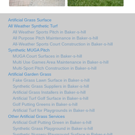
Artificial Grass Surface
All Weather Synthetic Turf
All Weather Sports Pitch in Baker-s-hill
All Purpose Pitch Maintenance in Baker-s-hill
All-Weather Sports Court Construction in Baker-s-hill
Synthetic MUGA Pitch
MUGA Court Surfaces in Baker-s-hill
Multi Use Games Area Maintenance in Baker-s-hill
Multi-Sport Pitch Construction in Baker-s-hill
Artificial Garden Grass
Fake Grass Lawn Surface in Baker-s-hill
Synthetic Grass Suppliers in Baker-s-hill
Artificial Grass Installers in Baker-s-hill
Artificial Turf Golf Surface in Baker-s-hill
Golf Putting Greens in Baker-s-hill
Artificial Turf for Playgrounds in Baker-s-hill
Other Artificial Grass Services
Artificial Golf Putting Green in Baker-s-hill
Synthetic Grass Playground in Baker-s-hill
Synthetic Nursery Playground Surface in Baker-s-hill