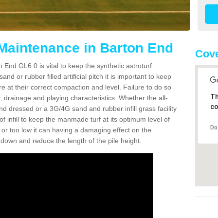
 Maintenance in Barton End
Cove
 End GL6 0 is vital to keep the synthetic astroturf
and or rubber filled artificial pitch it is important to keep
re at their correct compaction and level. Failure to do so
Th
 drainage and playing characteristics. Whether the all-
co
nd dressed or a 3G/4G sand and rubber infill grass facility
l of infill to keep the manmade turf at its optimum level of
Do
gh or too low it can having a damaging effect on the
wn and reduce the length of the pile height.