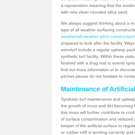
a rejuvenation meaning that the existin
with new clean rounded silica sand.
We always suggest thinking about a m
type of all weather surfacing construct
weather/all-weather-pitch-construction
prepared to look after the facility. Ways
astroturf include a regular upkeep packa
synthetic turf facility. Within these vi
finished with a drag mat to evenly spread
find out more information or to discove
pitches please do not hesitate to conta
Maintenance of Artifici
Synthetic turf maintenance and upkeep 
the growth of moss and dirt becoming tr
this moss will further contribute to c
of surface contamination and reduced pla
keeper of the artificial surface to regu
or rubber infill is working correctly and 