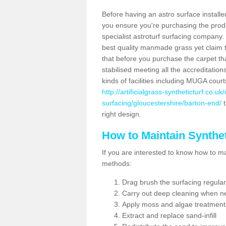
Before having an astro surface installed
you ensure you're purchasing the produc
specialist astroturf surfacing company.
best quality manmade grass yet claim that
that before you purchase the carpet tha
stabilised meeting all the accreditation
kinds of facilities including MUGA cour
http://artificialgrass-syntheticturf.co.u
surfacing/gloucestershire/barton-end/
t
right design.
How to Maintain Synthet
If you are interested to know how to main
methods:
Drag brush the surfacing regular
Carry out deep cleaning when n
Apply moss and algae treatment
Extract and replace sand-infill