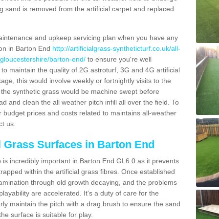
g sand is removed from the artificial carpet and replaced
aintenance and upkeep servicing plan when you have any
ion in Barton End
http://artificialgrass-syntheticturf.co.uk/all-
/gloucestershire/barton-end/
to ensure you're well
 to maintain the quality of 2G astroturf, 3G and 4G artificial
ge, this would involve weekly or fortnightly visits to the
sits the synthetic grass would be machine swept before
 and clean the all weather pitch infill all over the field. To
r budget prices and costs related to maintains all-weather
ct us.
al Grass Surfaces in Barton End
is incredibly important in Barton End GL6 0 as it prevents
apped within the artificial grass fibres. Once established
ontamination through old growth decaying, and the problems
yability are accelerated. It's a duty of care for the
larly maintain the pitch with a drag brush to ensure the sand
the surface is suitable for play.