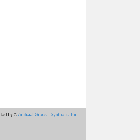
ted by ©
Artificial Grass - Synthetic Turf