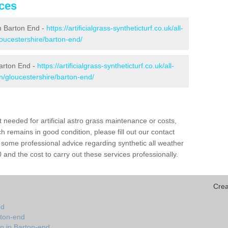
ices
 in Barton End -
https://artificialgrass-syntheticturf.co.uk/all-
loucestershire/barton-end/
Barton End -
https://artificialgrass-syntheticturf.co.uk/all-
on/gloucestershire/barton-end/
needed for artificial astro grass maintenance or costs,
h remains in good condition, please fill out our contact
h some professional advice regarding synthetic all weather
and the cost to carry out these services professionally.
Crea
nd
rton-end
on in Barton-end