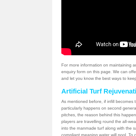
For more information on maintaining an
enquiry form on this page. We can offe
and let you know the best ways to keep 
Artificial Turf Rejuvenat
As mentioned before, if infill becomes 
particularly happens on second generati
pitches, the reason behind this happen
players are travelling round the all-we
into the manmade turf along with the s
compliant meaning water will pool. To co