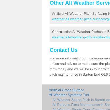
Other All Weather Serv
Artificial All Weather Pitch Surfacing
weather/all-weather-pitch-surfaces/g
Construction All Weather Pitches in 
weather/all-weather-pitch-constructi
Contact Us
For more information on the equipment 
prices and advice to make sure the pitc
form today and we will be in touch wit
pitch maintenance in Barton End GL6 0 
Artificial Grass Surface
All Weather Synthetic Turf
All Weather Sports Pitch in Barton-e
All Purpose Pitch Maintenance in Ba
All-Weather Sports Court Constructi