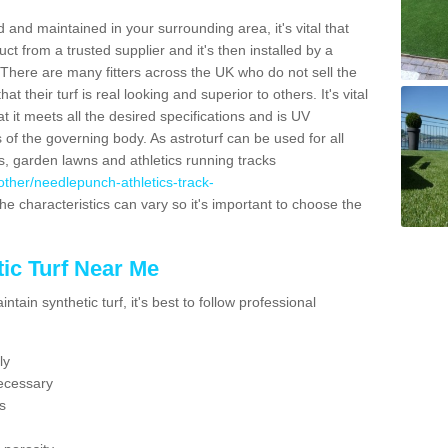
 and maintained in your surrounding area, it's vital that
t from a trusted supplier and it's then installed by a
 There are many fitters across the UK who do not sell the
 their turf is real looking and superior to others. It's vital
t it meets all the desired specifications and is UV
s of the governing body. As astroturf can be used for all
ts, garden lawns and athletics running tracks
k/other/needlepunch-athletics-track-
he characteristics can vary so it's important to choose the
ic Turf Near Me
tain synthetic turf, it's best to follow professional
ly
ecessary
s