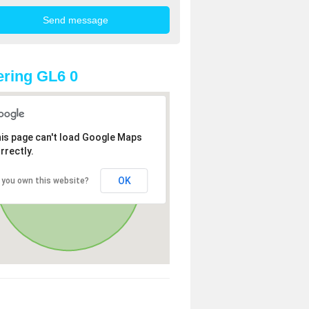
ring GL6 0
is page can't load Google Maps
rrectly.
OK
 you own this website?