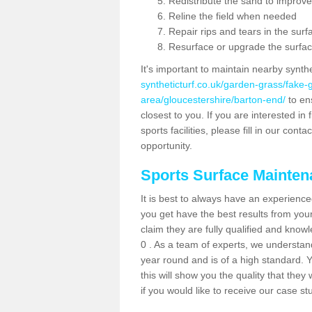
Redistribute the sand to improve
Reline the field when needed
Repair rips and tears in the surf
Resurface or upgrade the surfac
It's important to maintain nearby synth
syntheticturf.co.uk/garden-grass/fake
area/gloucestershire/barton-end/
to ens
closest to you. If you are interested i
sports facilities, please fill in our cont
opportunity.
Sports Surface Mainte
It is best to always have an experience
you get have the best results from yo
claim they are fully qualified and know
0 . As a team of experts, we understand 
year round and is of a high standard. 
this will show you the quality that the
if you would like to receive our case s