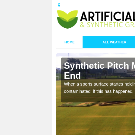
HOME
ALL WEATHER
 Barton
Synthetic Pitch 
End
ecommend that you are
When a sports surface startes holding
pecialist maintenance
contaminated. If this has happened, t