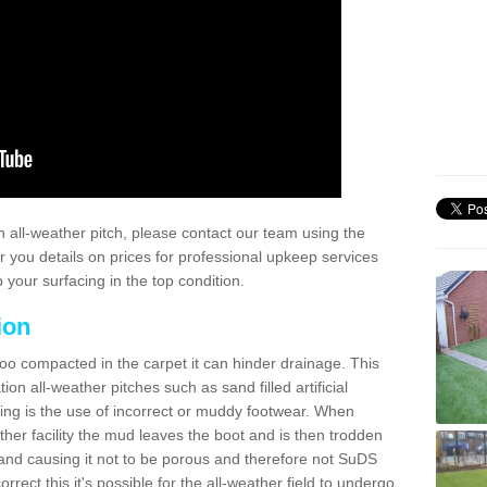
 all-weather pitch, please contact our team using the
r you details on prices for professional upkeep services
your surfacing in the top condition.
ion
too compacted in the carpet it can hinder drainage. This
on all-weather pitches such as sand filled artificial
ing is the use of incorrect or muddy footwear. When
ather facility the mud leaves the boot and is then trodden
and causing it not to be porous and therefore not SuDS
rrect this it's possible for the all-weather field to undergo