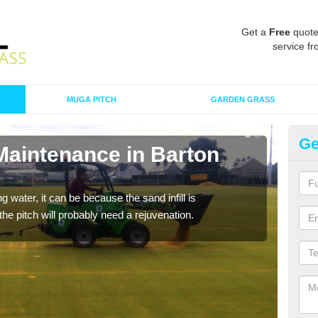
Get a
Free
quote
service fr
MUGA PITCH
GARDEN GRASS
Ge
Maintenance in Barton
Sp
A spo
clean
 water, it can be because the sand infill is
he pitch will probably need a rejuvenation.