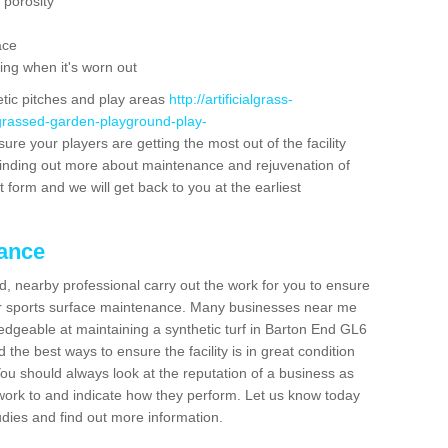
 porosity
ace
ing when it's worn out
etic pitches and play areas
http://artificialgrass-
-grassed-garden-playground-play-
ure your players are getting the most out of the facility
n finding out more about maintenance and rejuvenation of
act form and we will get back to you at the earliest
nance
d, nearby professional carry out the work for you to ensure
ur sports surface maintenance. Many businesses near me
ledgeable at maintaining a synthetic turf in Barton End GL6
the best ways to ensure the facility is in great condition
You should always look at the reputation of a business as
y work to and indicate how they perform. Let us know today
tudies and find out more information.