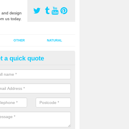
 and design
om us today.
OTHER
NATURAL
t a quick quote
orts Pitch Rejuvenation in Bar
rts pitch rejuvenation involves removing the old dirty sand and replac
 sand and then inserting it all around the surface.