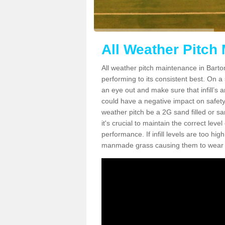
All Weather Pitch
All weather pitch maintenance in Barton
performing to its consistent best. On a s
an eye out and make sure that infill’s a
could have a negative impact on safety,
weather pitch be a 2G sand filled or sa
it's crucial to maintain the correct leve
performance. If infill levels are too hi
manmade grass causing them to wear do