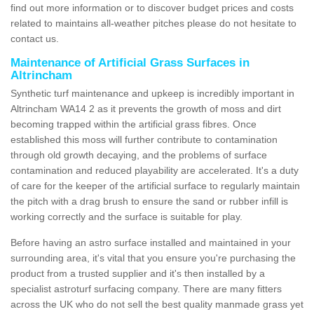
find out more information or to discover budget prices and costs
related to maintains all-weather pitches please do not hesitate to
contact us.
Maintenance of Artificial Grass Surfaces in
Altrincham
Synthetic turf maintenance and upkeep is incredibly important in
Altrincham WA14 2 as it prevents the growth of moss and dirt
becoming trapped within the artificial grass fibres. Once
established this moss will further contribute to contamination
through old growth decaying, and the problems of surface
contamination and reduced playability are accelerated. It's a duty
of care for the keeper of the artificial surface to regularly maintain
the pitch with a drag brush to ensure the sand or rubber infill is
working correctly and the surface is suitable for play.
Before having an astro surface installed and maintained in your
surrounding area, it's vital that you ensure you're purchasing the
product from a trusted supplier and it's then installed by a
specialist astroturf surfacing company. There are many fitters
across the UK who do not sell the best quality manmade grass yet