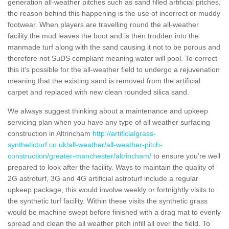
generation all-weather pitches such as sand filled artificial pitches,
the reason behind this happening is the use of incorrect or muddy
footwear. When players are travelling round the all-weather
facility the mud leaves the boot and is then trodden into the
manmade turf along with the sand causing it not to be porous and
therefore not SuDS compliant meaning water will pool. To correct
this it's possible for the all-weather field to undergo a rejuvenation
meaning that the existing sand is removed from the artificial
carpet and replaced with new clean rounded silica sand.
We always suggest thinking about a maintenance and upkeep
servicing plan when you have any type of all weather surfacing
construction in Altrincham
http://artificialgrass-
syntheticturf.co.uk/all-weather/all-weather-pitch-
construction/greater-manchester/altrincham/
to ensure you're well
prepared to look after the facility. Ways to maintain the quality of
2G astroturf, 3G and 4G artificial astroturf include a regular
upkeep package, this would involve weekly or fortnightly visits to
the synthetic turf facility. Within these visits the synthetic grass
would be machine swept before finished with a drag mat to evenly
spread and clean the all weather pitch infill all over the field. To