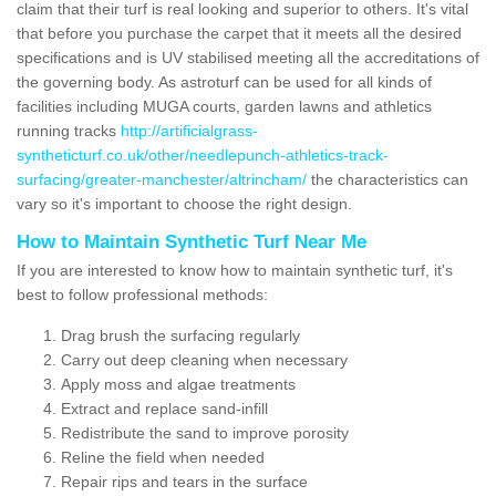
claim that their turf is real looking and superior to others. It's vital
that before you purchase the carpet that it meets all the desired
specifications and is UV stabilised meeting all the accreditations of
the governing body. As astroturf can be used for all kinds of
facilities including MUGA courts, garden lawns and athletics
running tracks
http://artificialgrass-
syntheticturf.co.uk/other/needlepunch-athletics-track-
surfacing/greater-manchester/altrincham/
the characteristics can
vary so it's important to choose the right design.
How to Maintain Synthetic Turf Near Me
If you are interested to know how to maintain synthetic turf, it's
best to follow professional methods:
Drag brush the surfacing regularly
Carry out deep cleaning when necessary
Apply moss and algae treatments
Extract and replace sand-infill
Redistribute the sand to improve porosity
Reline the field when needed
Repair rips and tears in the surface