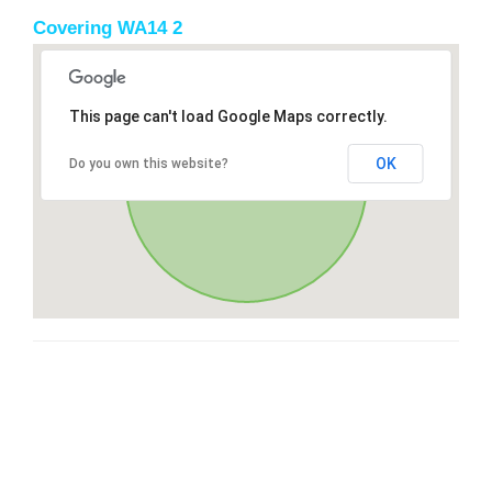
Covering WA14 2
This page can't load Google Maps correctly.
OK
Do you own this website?