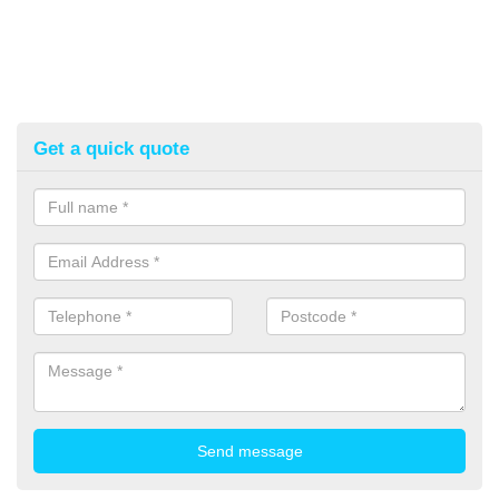
Get a quick quote