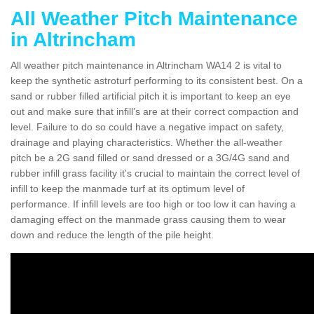
All Weather Pitch Maintenance
in Altrincham
All weather pitch maintenance in Altrincham WA14 2 is vital to
keep the synthetic astroturf performing to its consistent best. On a
sand or rubber filled artificial pitch it is important to keep an eye
out and make sure that infill’s are at their correct compaction and
level. Failure to do so could have a negative impact on safety,
drainage and playing characteristics. Whether the all-weather
pitch be a 2G sand filled or sand dressed or a 3G/4G sand and
rubber infill grass facility it's crucial to maintain the correct level of
infill to keep the manmade turf at its optimum level of
performance. If infill levels are too high or too low it can having a
damaging effect on the manmade grass causing them to wear
down and reduce the length of the pile height.