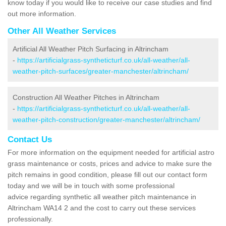
know today if you would like to receive our case studies and find
out more information.
Other All Weather Services
Artificial All Weather Pitch Surfacing in Altrincham
-
https://artificialgrass-syntheticturf.co.uk/all-weather/all-
weather-pitch-surfaces/greater-manchester/altrincham/
Construction All Weather Pitches in Altrincham
-
https://artificialgrass-syntheticturf.co.uk/all-weather/all-
weather-pitch-construction/greater-manchester/altrincham/
Contact Us
For more information on the equipment needed for artificial astro
grass maintenance or costs, prices and advice to make sure the
pitch remains in good condition, please fill out our contact form
today and we will be in touch with some professional
advice regarding synthetic all weather pitch maintenance in
Altrincham WA14 2 and the cost to carry out these services
professionally.