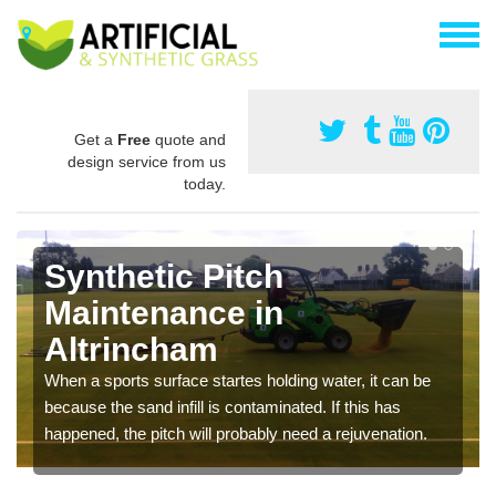
Get a
Free
quote and
design service from us
today.
Synthetic Pitch
Maintenance in
Altrincham
When a sports surface startes holding water, it can be
because the sand infill is contaminated. If this has
happened, the pitch will probably need a rejuvenation.