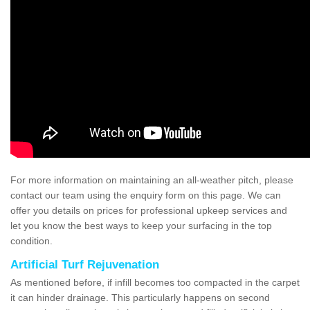
For more information on maintaining an all-weather pitch, please
contact our team using the enquiry form on this page. We can
offer you details on prices for professional upkeep services and
let you know the best ways to keep your surfacing in the top
condition.
Artificial Turf Rejuvenation
As mentioned before, if infill becomes too compacted in the carpet
it can hinder drainage. This particularly happens on second