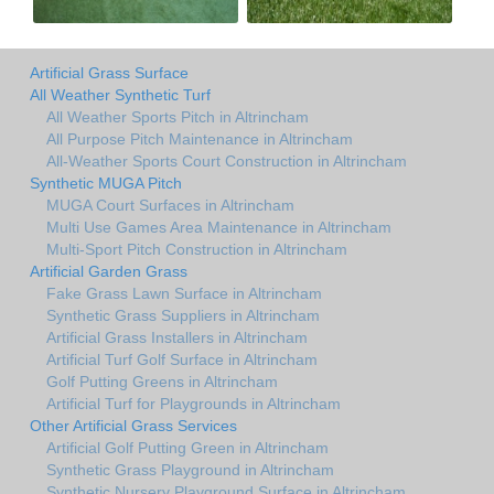
Artificial Grass Surface
All Weather Synthetic Turf
All Weather Sports Pitch in Altrincham
All Purpose Pitch Maintenance in Altrincham
All-Weather Sports Court Construction in Altrincham
Synthetic MUGA Pitch
MUGA Court Surfaces in Altrincham
Multi Use Games Area Maintenance in Altrincham
Multi-Sport Pitch Construction in Altrincham
Artificial Garden Grass
Fake Grass Lawn Surface in Altrincham
Synthetic Grass Suppliers in Altrincham
Artificial Grass Installers in Altrincham
Artificial Turf Golf Surface in Altrincham
Golf Putting Greens in Altrincham
Artificial Turf for Playgrounds in Altrincham
Other Artificial Grass Services
Artificial Golf Putting Green in Altrincham
Synthetic Grass Playground in Altrincham
Synthetic Nursery Playground Surface in Altrincham