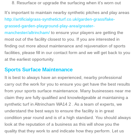
Resurface or upgrade the surfacing when it's worn out
It's important to maintain nearby synthetic pitches and play areas
http://artificialgrass-syntheticturf.co.uk/garden-grass/fake-
grassed-garden-playground-play-area/greater-
manchester/altrincham/
to ensure your players are getting the
most out of the facility closest to you. If you are interested in
finding out more about maintenance and rejuvenation of sports
facilities, please fill in our contact form and we will get back to you
at the earliest opportunity.
Sports Surface Maintenance
It is best to always have an experienced, nearby professional
carry out the work for you to ensure you get have the best results
from your sports surface maintenance. Many businesses near me
claim they are fully qualified and knowledgeable at maintaining a
synthetic turf in Altrincham WA14 2 . As a team of experts, we
understand the best ways to ensure the facility is in great
condition year round and is of a high standard. You should always
look at the reputation of a business as this will show you the
quality that they work to and indicate how they perform. Let us