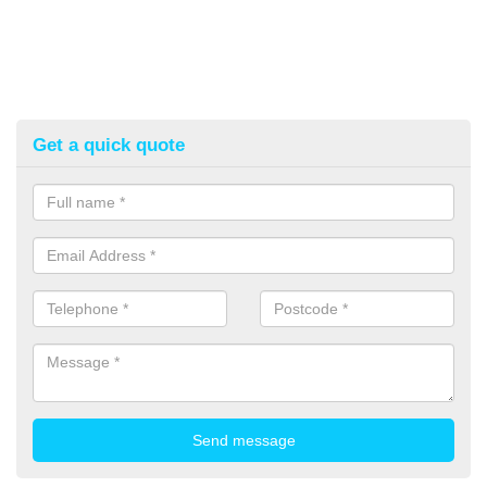
Get a quick quote