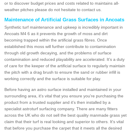
or to discover budget prices and costs related to maintains all-
weather pitches please do not hesitate to contact us.
Maintenance of Artificial Grass Surfaces in Ancoats
Synthetic turf maintenance and upkeep is incredibly important in
Ancoats M4 6 as it prevents the growth of moss and dirt
becoming trapped within the artificial grass fibres. Once
established this moss will further contribute to contamination
through old growth decaying, and the problems of surface
contamination and reduced playability are accelerated. It's a duty
of care for the keeper of the artificial surface to regularly maintain
the pitch with a drag brush to ensure the sand or rubber infill is
working correctly and the surface is suitable for play.
Before having an astro surface installed and maintained in your
surrounding area, it's vital that you ensure you're purchasing the
product from a trusted supplier and it's then installed by a
specialist astroturf surfacing company. There are many fitters
across the UK who do not sell the best quality manmade grass yet
claim that their turf is real looking and superior to others. It's vital
that before you purchase the carpet that it meets all the desired