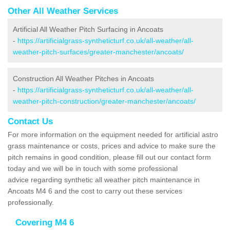
Other All Weather Services
Artificial All Weather Pitch Surfacing in Ancoats
-
https://artificialgrass-syntheticturf.co.uk/all-weather/all-
weather-pitch-surfaces/greater-manchester/ancoats/
Construction All Weather Pitches in Ancoats
-
https://artificialgrass-syntheticturf.co.uk/all-weather/all-
weather-pitch-construction/greater-manchester/ancoats/
Contact Us
For more information on the equipment needed for artificial astro
grass maintenance or costs, prices and advice to make sure the
pitch remains in good condition, please fill out our contact form
today and we will be in touch with some professional
advice regarding synthetic all weather pitch maintenance in
Ancoats M4 6 and the cost to carry out these services
professionally.
Covering M4 6