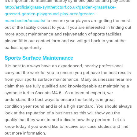
It's important to maintain nearby synthetic pitches and play areas
http://artificialgrass-syntheticturf.co.uk/garden-grass/fake-
grassed-garden-playground-play-area/greater-
manchester/ancoats/
to ensure your players are getting the most
out of the facility closest to you. If you are interested in finding out
more about maintenance and rejuvenation of sports facilities,
please fill in our contact form and we will get back to you at the
earliest opportunity.
Sports Surface Maintenance
It is best to always have an experienced, nearby professional
carry out the work for you to ensure you get have the best results
from your sports surface maintenance. Many businesses near me
claim they are fully qualified and knowledgeable at maintaining a
synthetic turf in Ancoats M4 6 . As a team of experts, we
understand the best ways to ensure the facility is in great
condition year round and is of a high standard. You should always
look at the reputation of a business as this will show you the
quality that they work to and indicate how they perform. Let us
know today if you would like to receive our case studies and find
out more information.