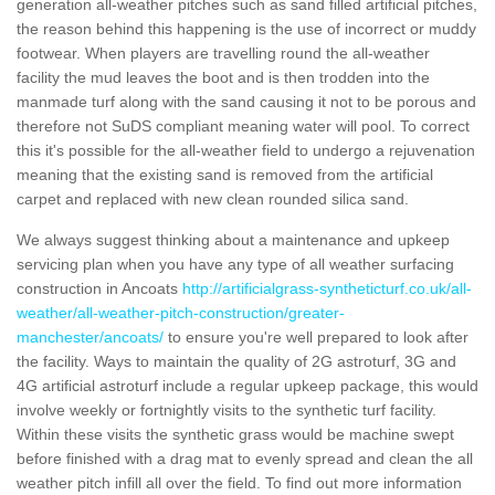
generation all-weather pitches such as sand filled artificial pitches,
the reason behind this happening is the use of incorrect or muddy
footwear. When players are travelling round the all-weather
facility the mud leaves the boot and is then trodden into the
manmade turf along with the sand causing it not to be porous and
therefore not SuDS compliant meaning water will pool. To correct
this it's possible for the all-weather field to undergo a rejuvenation
meaning that the existing sand is removed from the artificial
carpet and replaced with new clean rounded silica sand.
We always suggest thinking about a maintenance and upkeep
servicing plan when you have any type of all weather surfacing
construction in Ancoats
http://artificialgrass-syntheticturf.co.uk/all-
weather/all-weather-pitch-construction/greater-
manchester/ancoats/
to ensure you're well prepared to look after
the facility. Ways to maintain the quality of 2G astroturf, 3G and
4G artificial astroturf include a regular upkeep package, this would
involve weekly or fortnightly visits to the synthetic turf facility.
Within these visits the synthetic grass would be machine swept
before finished with a drag mat to evenly spread and clean the all
weather pitch infill all over the field. To find out more information