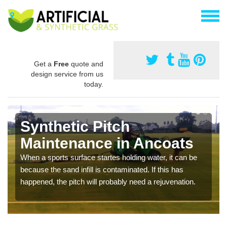
Get a
Free
quote and
design service from us
today.
Synthetic Pitch
Maintenance in Ancoats
When a sports surface startes holding water, it can be
because the sand infill is contaminated. If this has
happened, the pitch will probably need a rejuvenation.