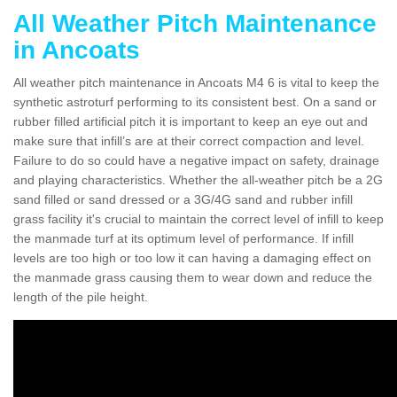
All Weather Pitch Maintenance
in Ancoats
All weather pitch maintenance in Ancoats M4 6 is vital to keep the
synthetic astroturf performing to its consistent best. On a sand or
rubber filled artificial pitch it is important to keep an eye out and
make sure that infill’s are at their correct compaction and level.
Failure to do so could have a negative impact on safety, drainage
and playing characteristics. Whether the all-weather pitch be a 2G
sand filled or sand dressed or a 3G/4G sand and rubber infill
grass facility it's crucial to maintain the correct level of infill to keep
the manmade turf at its optimum level of performance. If infill
levels are too high or too low it can having a damaging effect on
the manmade grass causing them to wear down and reduce the
length of the pile height.