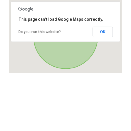
This page can't load Google Maps correctly.
OK
Do you own this website?