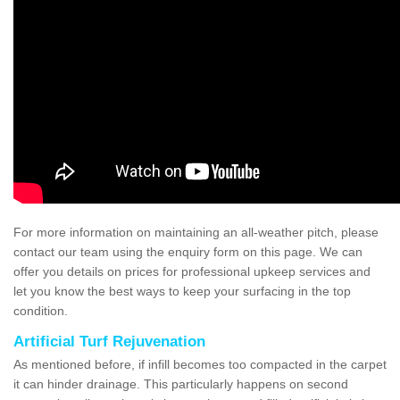
For more information on maintaining an all-weather pitch, please
contact our team using the enquiry form on this page. We can
offer you details on prices for professional upkeep services and
let you know the best ways to keep your surfacing in the top
condition.
Artificial Turf Rejuvenation
As mentioned before, if infill becomes too compacted in the carpet
it can hinder drainage. This particularly happens on second