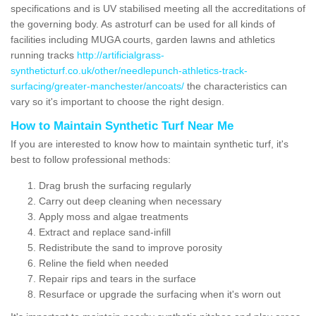
specifications and is UV stabilised meeting all the accreditations of
the governing body. As astroturf can be used for all kinds of
facilities including MUGA courts, garden lawns and athletics
running tracks
http://artificialgrass-
syntheticturf.co.uk/other/needlepunch-athletics-track-
surfacing/greater-manchester/ancoats/
the characteristics can
vary so it's important to choose the right design.
How to Maintain Synthetic Turf Near Me
If you are interested to know how to maintain synthetic turf, it's
best to follow professional methods:
Drag brush the surfacing regularly
Carry out deep cleaning when necessary
Apply moss and algae treatments
Extract and replace sand-infill
Redistribute the sand to improve porosity
Reline the field when needed
Repair rips and tears in the surface
Resurface or upgrade the surfacing when it's worn out