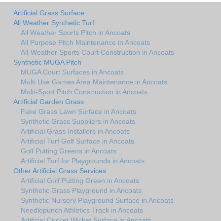
Artificial Grass Surface
All Weather Synthetic Turf
All Weather Sports Pitch in Ancoats
All Purpose Pitch Maintenance in Ancoats
All-Weather Sports Court Construction in Ancoats
Synthetic MUGA Pitch
MUGA Court Surfaces in Ancoats
Multi Use Games Area Maintenance in Ancoats
Multi-Sport Pitch Construction in Ancoats
Artificial Garden Grass
Fake Grass Lawn Surface in Ancoats
Synthetic Grass Suppliers in Ancoats
Artificial Grass Installers in Ancoats
Artificial Turf Golf Surface in Ancoats
Golf Putting Greens in Ancoats
Artificial Turf for Playgrounds in Ancoats
Other Artificial Grass Services
Artificial Golf Putting Green in Ancoats
Synthetic Grass Playground in Ancoats
Synthetic Nursery Playground Surface in Ancoats
Needlepunch Athletics Track in Ancoats
Artificial Cricket Wicket Surface in Ancoats