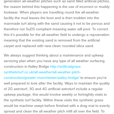
generation all-weather pitches such as sand filled artificial pitches,
the reason behind this happening is the use of incorrect or muddy
footwear. When players are travelling round the all-weather
facility the mud leaves the boot and is then trodden into the
manmade turf along with the sand causing it not to be porous and
therefore not SuDS compliant meaning water will pool. To correct
this it's possible for the all-weather field to undergo a rejuvenation
meaning that the existing sand is removed from the artificial
carpet and replaced with new clean rounded silica sand.
We always suggest thinking about a maintenance and upkeep
servicing plan when you have any type of all weather surfacing
construction in Astley Bridge
http://artificialgrass-
syntheticturf.co.uk/all-weather/all-weather-pitch-
construction/greater-manchester/astley-bridge/
to ensure you're
well prepared to look after the facility. Ways to maintain the quality
of 2G astroturf, 3G and 4G artificial astroturf include a regular
upkeep package, this would involve weekly or fortnightly visits to
the synthetic turf facility. Within these visits the synthetic grass
would be machine swept before finished with a drag mat to evenly
spread and clean the all weather pitch infill all over the field. To