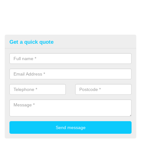
Get a quick quote