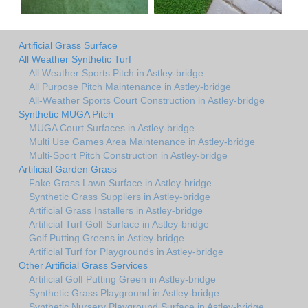
Artificial Grass Surface
All Weather Synthetic Turf
All Weather Sports Pitch in Astley-bridge
All Purpose Pitch Maintenance in Astley-bridge
All-Weather Sports Court Construction in Astley-bridge
Synthetic MUGA Pitch
MUGA Court Surfaces in Astley-bridge
Multi Use Games Area Maintenance in Astley-bridge
Multi-Sport Pitch Construction in Astley-bridge
Artificial Garden Grass
Fake Grass Lawn Surface in Astley-bridge
Synthetic Grass Suppliers in Astley-bridge
Artificial Grass Installers in Astley-bridge
Artificial Turf Golf Surface in Astley-bridge
Golf Putting Greens in Astley-bridge
Artificial Turf for Playgrounds in Astley-bridge
Other Artificial Grass Services
Artificial Golf Putting Green in Astley-bridge
Synthetic Grass Playground in Astley-bridge
Synthetic Nursery Playground Surface in Astley-bridge