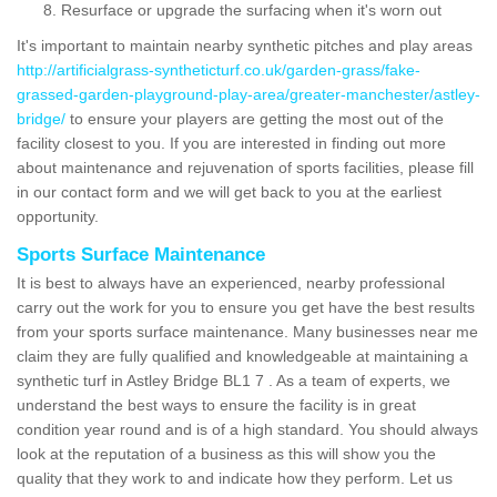
Resurface or upgrade the surfacing when it's worn out
It's important to maintain nearby synthetic pitches and play areas
http://artificialgrass-syntheticturf.co.uk/garden-grass/fake-
grassed-garden-playground-play-area/greater-manchester/astley-
bridge/
to ensure your players are getting the most out of the
facility closest to you. If you are interested in finding out more
about maintenance and rejuvenation of sports facilities, please fill
in our contact form and we will get back to you at the earliest
opportunity.
Sports Surface Maintenance
It is best to always have an experienced, nearby professional
carry out the work for you to ensure you get have the best results
from your sports surface maintenance. Many businesses near me
claim they are fully qualified and knowledgeable at maintaining a
synthetic turf in Astley Bridge BL1 7 . As a team of experts, we
understand the best ways to ensure the facility is in great
condition year round and is of a high standard. You should always
look at the reputation of a business as this will show you the
quality that they work to and indicate how they perform. Let us