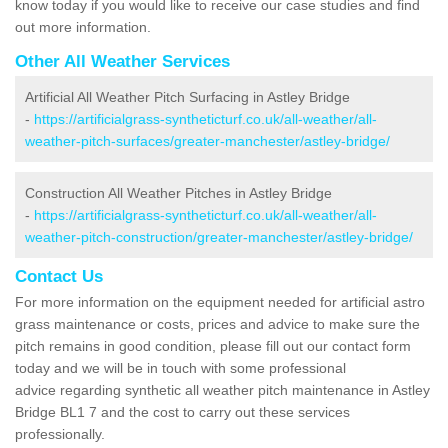
know today if you would like to receive our case studies and find
out more information.
Other All Weather Services
Artificial All Weather Pitch Surfacing in Astley Bridge
-
https://artificialgrass-syntheticturf.co.uk/all-weather/all-
weather-pitch-surfaces/greater-manchester/astley-bridge/
Construction All Weather Pitches in Astley Bridge
-
https://artificialgrass-syntheticturf.co.uk/all-weather/all-
weather-pitch-construction/greater-manchester/astley-bridge/
Contact Us
For more information on the equipment needed for artificial astro
grass maintenance or costs, prices and advice to make sure the
pitch remains in good condition, please fill out our contact form
today and we will be in touch with some professional
advice regarding synthetic all weather pitch maintenance in Astley
Bridge BL1 7 and the cost to carry out these services
professionally.