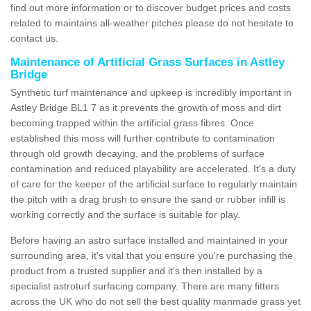
find out more information or to discover budget prices and costs
related to maintains all-weather pitches please do not hesitate to
contact us.
Maintenance of Artificial Grass Surfaces in Astley
Bridge
Synthetic turf maintenance and upkeep is incredibly important in
Astley Bridge BL1 7 as it prevents the growth of moss and dirt
becoming trapped within the artificial grass fibres. Once
established this moss will further contribute to contamination
through old growth decaying, and the problems of surface
contamination and reduced playability are accelerated. It's a duty
of care for the keeper of the artificial surface to regularly maintain
the pitch with a drag brush to ensure the sand or rubber infill is
working correctly and the surface is suitable for play.
Before having an astro surface installed and maintained in your
surrounding area, it's vital that you ensure you're purchasing the
product from a trusted supplier and it's then installed by a
specialist astroturf surfacing company. There are many fitters
across the UK who do not sell the best quality manmade grass yet