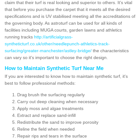
claim that their turf is real looking and superior to others. It's vital
that before you purchase the carpet that it meets all the desired
specifications and is UV stabilised meeting all the accreditations of
the governing body. As astroturf can be used for all kinds of
facilities including MUGA courts, garden lawns and athletics
running tracks
http://artificialgrass-
syntheticturf.co.uk/other/needlepunch-athletics-track-
surfacing/greater-manchester/astley-bridge/
the characteristics
can vary so it's important to choose the right design.
How to Maintain Synthetic Turf Near Me
If you are interested to know how to maintain synthetic turf, it's
best to follow professional methods:
Drag brush the surfacing regularly
Carry out deep cleaning when necessary
Apply moss and algae treatments
Extract and replace sand-infill
Redistribute the sand to improve porosity
Reline the field when needed
Repair rips and tears in the surface