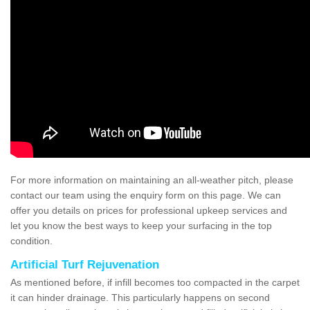
For more information on maintaining an all-weather pitch, please
contact our team using the enquiry form on this page. We can
offer you details on prices for professional upkeep services and
let you know the best ways to keep your surfacing in the top
condition.
Artificial Turf Rejuvenation
As mentioned before, if infill becomes too compacted in the carpet
it can hinder drainage. This particularly happens on second