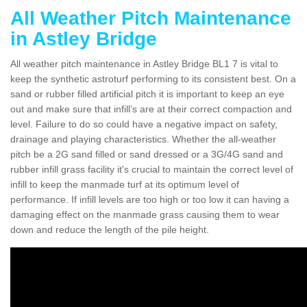
All Weather Pitch Maintenance
in Astley Bridge
All weather pitch maintenance in Astley Bridge BL1 7 is vital to
keep the synthetic astroturf performing to its consistent best. On a
sand or rubber filled artificial pitch it is important to keep an eye
out and make sure that infill’s are at their correct compaction and
level. Failure to do so could have a negative impact on safety,
drainage and playing characteristics. Whether the all-weather
pitch be a 2G sand filled or sand dressed or a 3G/4G sand and
rubber infill grass facility it's crucial to maintain the correct level of
infill to keep the manmade turf at its optimum level of
performance. If infill levels are too high or too low it can having a
damaging effect on the manmade grass causing them to wear
down and reduce the length of the pile height.