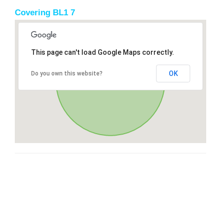
Covering BL1 7
This page can't load Google Maps correctly.
OK
Do you own this website?