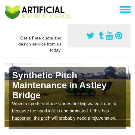
Get a
Free
quote and
design service from us
today.
Synthetic Pitch
Maintenance in Astley
Bridge
When a sports surface startes holding water, it can be
because the sand infill is contaminated. If this has
happened, the pitch will probably need a rejuvenation.