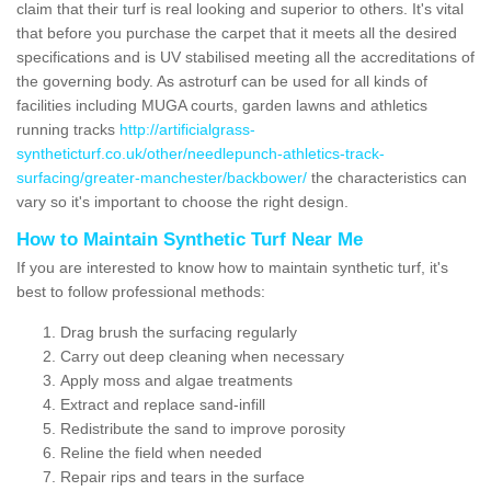
claim that their turf is real looking and superior to others. It's vital
that before you purchase the carpet that it meets all the desired
specifications and is UV stabilised meeting all the accreditations of
the governing body. As astroturf can be used for all kinds of
facilities including MUGA courts, garden lawns and athletics
running tracks
http://artificialgrass-
syntheticturf.co.uk/other/needlepunch-athletics-track-
surfacing/greater-manchester/backbower/
the characteristics can
vary so it's important to choose the right design.
How to Maintain Synthetic Turf Near Me
If you are interested to know how to maintain synthetic turf, it's
best to follow professional methods:
Drag brush the surfacing regularly
Carry out deep cleaning when necessary
Apply moss and algae treatments
Extract and replace sand-infill
Redistribute the sand to improve porosity
Reline the field when needed
Repair rips and tears in the surface