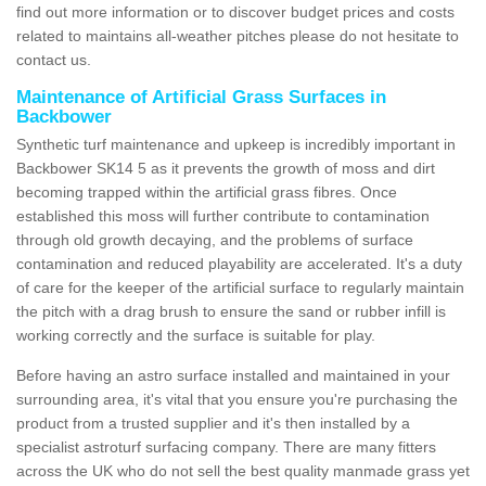
find out more information or to discover budget prices and costs
related to maintains all-weather pitches please do not hesitate to
contact us.
Maintenance of Artificial Grass Surfaces in
Backbower
Synthetic turf maintenance and upkeep is incredibly important in
Backbower SK14 5 as it prevents the growth of moss and dirt
becoming trapped within the artificial grass fibres. Once
established this moss will further contribute to contamination
through old growth decaying, and the problems of surface
contamination and reduced playability are accelerated. It's a duty
of care for the keeper of the artificial surface to regularly maintain
the pitch with a drag brush to ensure the sand or rubber infill is
working correctly and the surface is suitable for play.
Before having an astro surface installed and maintained in your
surrounding area, it's vital that you ensure you're purchasing the
product from a trusted supplier and it's then installed by a
specialist astroturf surfacing company. There are many fitters
across the UK who do not sell the best quality manmade grass yet