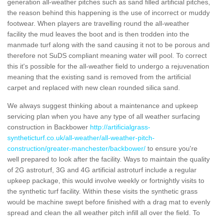
generation all-weather pitches such as sand filled artificial pitches,
the reason behind this happening is the use of incorrect or muddy
footwear. When players are travelling round the all-weather
facility the mud leaves the boot and is then trodden into the
manmade turf along with the sand causing it not to be porous and
therefore not SuDS compliant meaning water will pool. To correct
this it's possible for the all-weather field to undergo a rejuvenation
meaning that the existing sand is removed from the artificial
carpet and replaced with new clean rounded silica sand.
We always suggest thinking about a maintenance and upkeep
servicing plan when you have any type of all weather surfacing
construction in Backbower
http://artificialgrass-
syntheticturf.co.uk/all-weather/all-weather-pitch-
construction/greater-manchester/backbower/
to ensure you're
well prepared to look after the facility. Ways to maintain the quality
of 2G astroturf, 3G and 4G artificial astroturf include a regular
upkeep package, this would involve weekly or fortnightly visits to
the synthetic turf facility. Within these visits the synthetic grass
would be machine swept before finished with a drag mat to evenly
spread and clean the all weather pitch infill all over the field. To