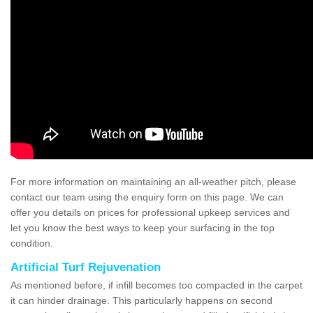
For more information on maintaining an all-weather pitch, please
contact our team using the enquiry form on this page. We can
offer you details on prices for professional upkeep services and
let you know the best ways to keep your surfacing in the top
condition.
Artificial Turf Rejuvenation
As mentioned before, if infill becomes too compacted in the carpet
it can hinder drainage. This particularly happens on second