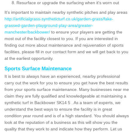
Resurface or upgrade the surfacing when it's worn out
It's important to maintain nearby synthetic pitches and play areas
http://artificialgrass-syntheticturf.co.uk/garden-grass/fake-
grassed-garden-playground-play-area/greater-
manchester/backbower/
to ensure your players are getting the
most out of the facility closest to you. If you are interested in
finding out more about maintenance and rejuvenation of sports
facilities, please fill in our contact form and we will get back to you
at the earliest opportunity.
Sports Surface Maintenance
It is best to always have an experienced, nearby professional
carry out the work for you to ensure you get have the best results
from your sports surface maintenance. Many businesses near me
claim they are fully qualified and knowledgeable at maintaining a
synthetic turf in Backbower SK14 5 . As a team of experts, we
understand the best ways to ensure the facility is in great
condition year round and is of a high standard. You should always
look at the reputation of a business as this will show you the
quality that they work to and indicate how they perform. Let us