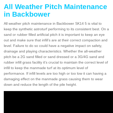
All Weather Pitch Maintenance
in Backbower
All weather pitch maintenance in Backbower SK14 5 is vital to
keep the synthetic astroturf performing to its consistent best. On a
sand or rubber filled artificial pitch it is important to keep an eye
out and make sure that infill’s are at their correct compaction and
level. Failure to do so could have a negative impact on safety,
drainage and playing characteristics. Whether the all-weather
pitch be a 2G sand filled or sand dressed or a 3G/4G sand and
rubber infill grass facility it's crucial to maintain the correct level of
infill to keep the manmade turf at its optimum level of
performance. If infill levels are too high or too low it can having a
damaging effect on the manmade grass causing them to wear
down and reduce the length of the pile height.