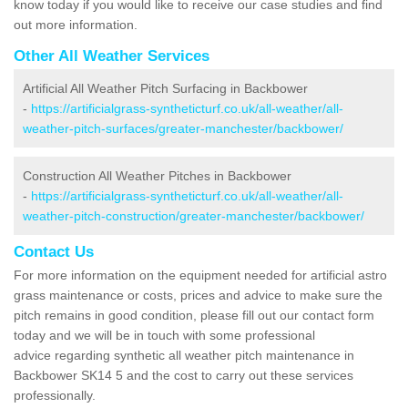
know today if you would like to receive our case studies and find
out more information.
Other All Weather Services
Artificial All Weather Pitch Surfacing in Backbower
-
https://artificialgrass-syntheticturf.co.uk/all-weather/all-
weather-pitch-surfaces/greater-manchester/backbower/
Construction All Weather Pitches in Backbower
-
https://artificialgrass-syntheticturf.co.uk/all-weather/all-
weather-pitch-construction/greater-manchester/backbower/
Contact Us
For more information on the equipment needed for artificial astro
grass maintenance or costs, prices and advice to make sure the
pitch remains in good condition, please fill out our contact form
today and we will be in touch with some professional
advice regarding synthetic all weather pitch maintenance in
Backbower SK14 5 and the cost to carry out these services
professionally.