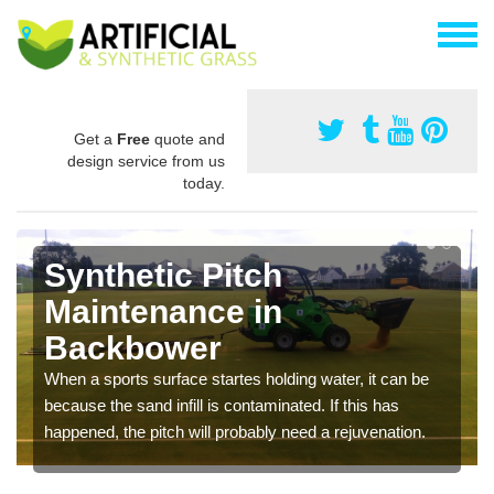
Get a
Free
quote and
design service from us
today.
Synthetic Pitch
Maintenance in
Backbower
When a sports surface startes holding water, it can be
because the sand infill is contaminated. If this has
happened, the pitch will probably need a rejuvenation.