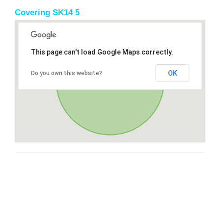
Covering SK14 5
This page can't load Google Maps correctly.
OK
Do you own this website?