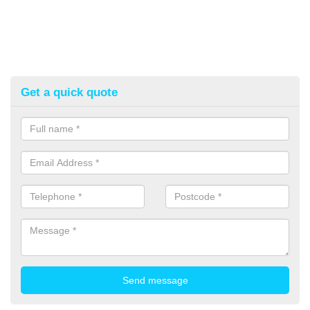
Get a quick quote