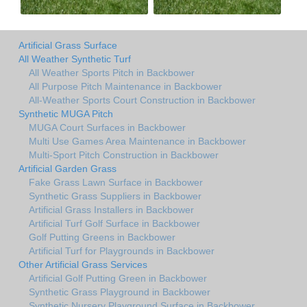
Artificial Grass Surface
All Weather Synthetic Turf
All Weather Sports Pitch in Backbower
All Purpose Pitch Maintenance in Backbower
All-Weather Sports Court Construction in Backbower
Synthetic MUGA Pitch
MUGA Court Surfaces in Backbower
Multi Use Games Area Maintenance in Backbower
Multi-Sport Pitch Construction in Backbower
Artificial Garden Grass
Fake Grass Lawn Surface in Backbower
Synthetic Grass Suppliers in Backbower
Artificial Grass Installers in Backbower
Artificial Turf Golf Surface in Backbower
Golf Putting Greens in Backbower
Artificial Turf for Playgrounds in Backbower
Other Artificial Grass Services
Artificial Golf Putting Green in Backbower
Synthetic Grass Playground in Backbower
Synthetic Nursery Playground Surface in Backbower