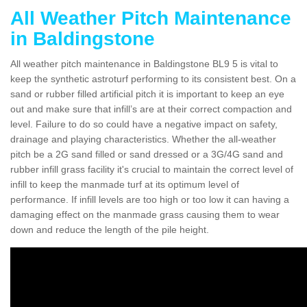
All Weather Pitch Maintenance
in Baldingstone
All weather pitch maintenance in Baldingstone BL9 5 is vital to
keep the synthetic astroturf performing to its consistent best. On a
sand or rubber filled artificial pitch it is important to keep an eye
out and make sure that infill’s are at their correct compaction and
level. Failure to do so could have a negative impact on safety,
drainage and playing characteristics. Whether the all-weather
pitch be a 2G sand filled or sand dressed or a 3G/4G sand and
rubber infill grass facility it's crucial to maintain the correct level of
infill to keep the manmade turf at its optimum level of
performance. If infill levels are too high or too low it can having a
damaging effect on the manmade grass causing them to wear
down and reduce the length of the pile height.