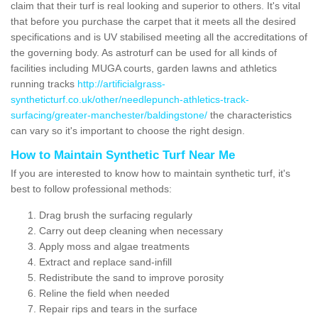
claim that their turf is real looking and superior to others. It's vital
that before you purchase the carpet that it meets all the desired
specifications and is UV stabilised meeting all the accreditations of
the governing body. As astroturf can be used for all kinds of
facilities including MUGA courts, garden lawns and athletics
running tracks
http://artificialgrass-
syntheticturf.co.uk/other/needlepunch-athletics-track-
surfacing/greater-manchester/baldingstone/
the characteristics
can vary so it's important to choose the right design.
How to Maintain Synthetic Turf Near Me
If you are interested to know how to maintain synthetic turf, it's
best to follow professional methods:
Drag brush the surfacing regularly
Carry out deep cleaning when necessary
Apply moss and algae treatments
Extract and replace sand-infill
Redistribute the sand to improve porosity
Reline the field when needed
Repair rips and tears in the surface