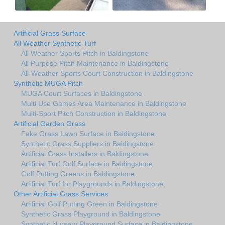
Artificial Grass Surface
All Weather Synthetic Turf
All Weather Sports Pitch in Baldingstone
All Purpose Pitch Maintenance in Baldingstone
All-Weather Sports Court Construction in Baldingstone
Synthetic MUGA Pitch
MUGA Court Surfaces in Baldingstone
Multi Use Games Area Maintenance in Baldingstone
Multi-Sport Pitch Construction in Baldingstone
Artificial Garden Grass
Fake Grass Lawn Surface in Baldingstone
Synthetic Grass Suppliers in Baldingstone
Artificial Grass Installers in Baldingstone
Artificial Turf Golf Surface in Baldingstone
Golf Putting Greens in Baldingstone
Artificial Turf for Playgrounds in Baldingstone
Other Artificial Grass Services
Artificial Golf Putting Green in Baldingstone
Synthetic Grass Playground in Baldingstone
Synthetic Nursery Playground Surface in Baldingstone