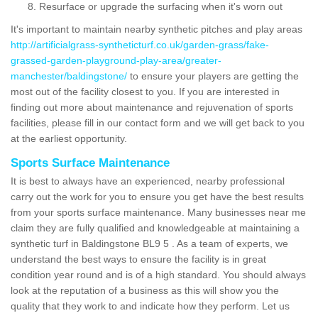
Resurface or upgrade the surfacing when it's worn out
It's important to maintain nearby synthetic pitches and play areas
http://artificialgrass-syntheticturf.co.uk/garden-grass/fake-
grassed-garden-playground-play-area/greater-
manchester/baldingstone/
to ensure your players are getting the
most out of the facility closest to you. If you are interested in
finding out more about maintenance and rejuvenation of sports
facilities, please fill in our contact form and we will get back to you
at the earliest opportunity.
Sports Surface Maintenance
It is best to always have an experienced, nearby professional
carry out the work for you to ensure you get have the best results
from your sports surface maintenance. Many businesses near me
claim they are fully qualified and knowledgeable at maintaining a
synthetic turf in Baldingstone BL9 5 . As a team of experts, we
understand the best ways to ensure the facility is in great
condition year round and is of a high standard. You should always
look at the reputation of a business as this will show you the
quality that they work to and indicate how they perform. Let us