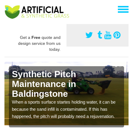
Get a
Free
quote and
design service from us
today.
Synthetic Pitch
Maintenance in
Baldingstone
When a sports surface startes holding water, it can be
because the sand infill is contaminated. If this has
happened, the pitch will probably need a rejuvenation.