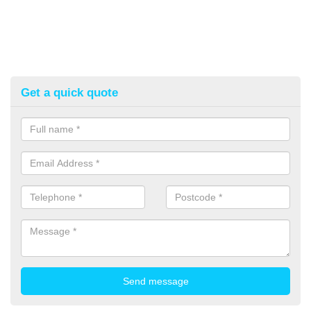
Get a quick quote