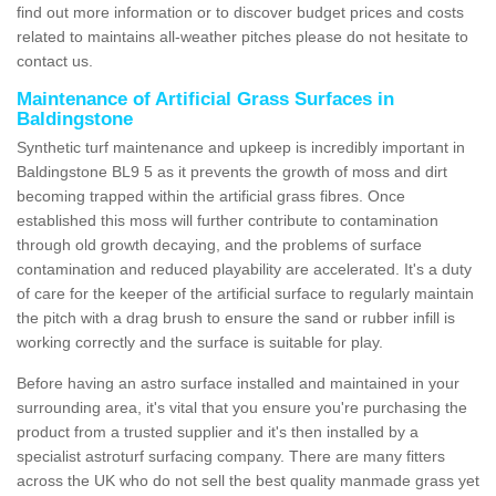
find out more information or to discover budget prices and costs
related to maintains all-weather pitches please do not hesitate to
contact us.
Maintenance of Artificial Grass Surfaces in
Baldingstone
Synthetic turf maintenance and upkeep is incredibly important in
Baldingstone BL9 5 as it prevents the growth of moss and dirt
becoming trapped within the artificial grass fibres. Once
established this moss will further contribute to contamination
through old growth decaying, and the problems of surface
contamination and reduced playability are accelerated. It's a duty
of care for the keeper of the artificial surface to regularly maintain
the pitch with a drag brush to ensure the sand or rubber infill is
working correctly and the surface is suitable for play.
Before having an astro surface installed and maintained in your
surrounding area, it's vital that you ensure you're purchasing the
product from a trusted supplier and it's then installed by a
specialist astroturf surfacing company. There are many fitters
across the UK who do not sell the best quality manmade grass yet