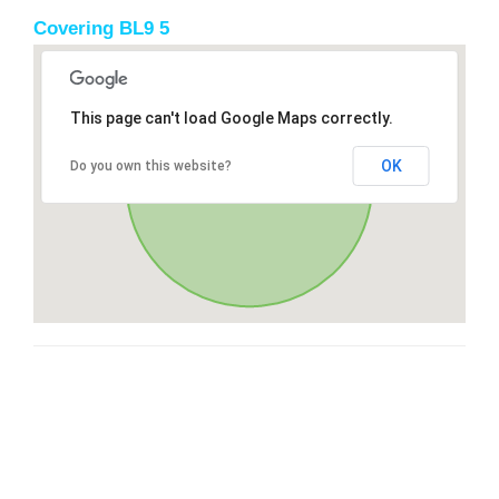
Covering BL9 5
This page can't load Google Maps correctly.
OK
Do you own this website?