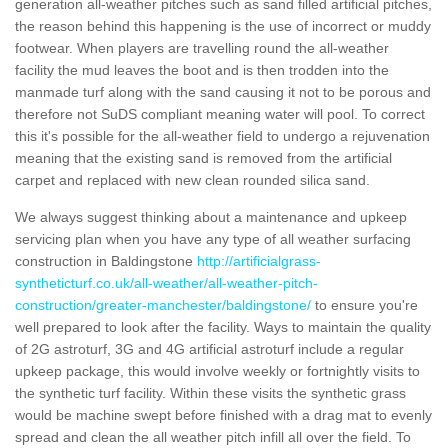
generation all-weather pitches such as sand filled artificial pitches,
the reason behind this happening is the use of incorrect or muddy
footwear. When players are travelling round the all-weather
facility the mud leaves the boot and is then trodden into the
manmade turf along with the sand causing it not to be porous and
therefore not SuDS compliant meaning water will pool. To correct
this it's possible for the all-weather field to undergo a rejuvenation
meaning that the existing sand is removed from the artificial
carpet and replaced with new clean rounded silica sand.
We always suggest thinking about a maintenance and upkeep
servicing plan when you have any type of all weather surfacing
construction in Baldingstone
http://artificialgrass-
syntheticturf.co.uk/all-weather/all-weather-pitch-
construction/greater-manchester/baldingstone/
to ensure you're
well prepared to look after the facility. Ways to maintain the quality
of 2G astroturf, 3G and 4G artificial astroturf include a regular
upkeep package, this would involve weekly or fortnightly visits to
the synthetic turf facility. Within these visits the synthetic grass
would be machine swept before finished with a drag mat to evenly
spread and clean the all weather pitch infill all over the field. To