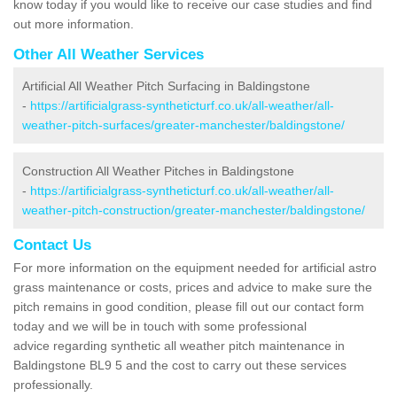
know today if you would like to receive our case studies and find
out more information.
Other All Weather Services
Artificial All Weather Pitch Surfacing in Baldingstone
-
https://artificialgrass-syntheticturf.co.uk/all-weather/all-
weather-pitch-surfaces/greater-manchester/baldingstone/
Construction All Weather Pitches in Baldingstone
-
https://artificialgrass-syntheticturf.co.uk/all-weather/all-
weather-pitch-construction/greater-manchester/baldingstone/
Contact Us
For more information on the equipment needed for artificial astro
grass maintenance or costs, prices and advice to make sure the
pitch remains in good condition, please fill out our contact form
today and we will be in touch with some professional
advice regarding synthetic all weather pitch maintenance in
Baldingstone BL9 5 and the cost to carry out these services
professionally.