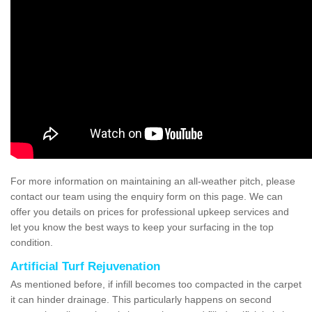
For more information on maintaining an all-weather pitch, please
contact our team using the enquiry form on this page. We can
offer you details on prices for professional upkeep services and
let you know the best ways to keep your surfacing in the top
condition.
Artificial Turf Rejuvenation
As mentioned before, if infill becomes too compacted in the carpet
it can hinder drainage. This particularly happens on second