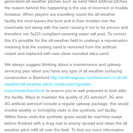
generation all-weather pitches such as sand filled artificial pitches,
the reason behind this happening is the use of incorrect or muddy
footwear. When players are travelling round the all-weather
facility the mud leaves the boot and is then trodden into the
manmade turf along with the sand causing it not to be porous and
therefore not SuDS compliant meaning water will pool. To correct
this it's possible for the all-weather field to undergo a rejuvenation
meaning that the existing sand is removed from the artificial
carpet and replaced with new clean rounded silica sand.
We always suggest thinking about a maintenance and upkeep
servicing plan when you have any type of all weather surfacing
construction in Bamford
http://artificialgrass-syntheticturf.co.uk/all-
weather/all-weather-pitch-construction/greater-
manchester/bamford/
to ensure you're well prepared to look after
the facility. Ways to maintain the quality of 2G astroturf, 3G and
4G artificial astroturf include a regular upkeep package, this would
involve weekly or fortnightly visits to the synthetic turf facility.
Within these visits the synthetic grass would be machine swept
before finished with a drag mat to evenly spread and clean the all
weather pitch infill all over the field. To find out more information