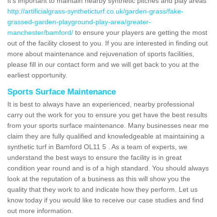
It's important to maintain nearby synthetic pitches and play areas
http://artificialgrass-syntheticturf.co.uk/garden-grass/fake-
grassed-garden-playground-play-area/greater-
manchester/bamford/
to ensure your players are getting the most
out of the facility closest to you. If you are interested in finding out
more about maintenance and rejuvenation of sports facilities,
please fill in our contact form and we will get back to you at the
earliest opportunity.
Sports Surface Maintenance
It is best to always have an experienced, nearby professional
carry out the work for you to ensure you get have the best results
from your sports surface maintenance. Many businesses near me
claim they are fully qualified and knowledgeable at maintaining a
synthetic turf in Bamford OL11 5 . As a team of experts, we
understand the best ways to ensure the facility is in great
condition year round and is of a high standard. You should always
look at the reputation of a business as this will show you the
quality that they work to and indicate how they perform. Let us
know today if you would like to receive our case studies and find
out more information.