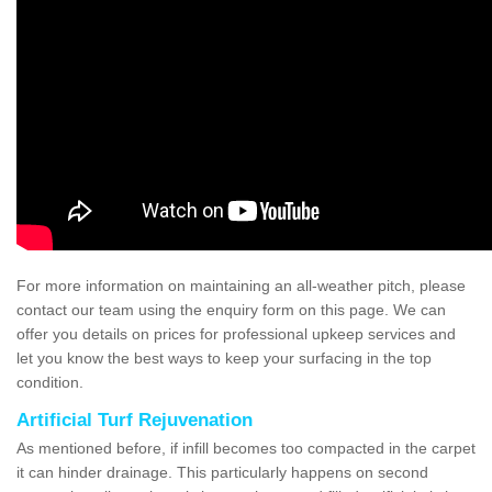
For more information on maintaining an all-weather pitch, please
contact our team using the enquiry form on this page. We can
offer you details on prices for professional upkeep services and
let you know the best ways to keep your surfacing in the top
condition.
Artificial Turf Rejuvenation
As mentioned before, if infill becomes too compacted in the carpet
it can hinder drainage. This particularly happens on second