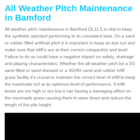
All Weather Pitch Maintenance
in Bamford
All weather pitch maintenance in Bamford OL11 5 is vital to keep
the synthetic astroturf performing to its consistent best. On a sand
or rubber filled artificial pitch it is important to keep an eye out and
make sure that infill’s are at their correct compaction and level.
Failure to do so could have a negative impact on safety, drainage
and playing characteristics. Whether the all-weather pitch be a 2G
sand filled or sand dressed or a 3G/4G sand and rubber infill
grass facility it's crucial to maintain the correct level of infill to keep
the manmade turf at its optimum level of performance. If infill
levels are too high or too low it can having a damaging effect on
the manmade grass causing them to wear down and reduce the
length of the pile height.