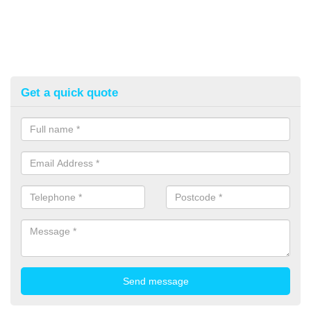
Get a quick quote