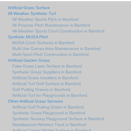
Artificial Grass Surface
All Weather Synthetic Turf
All Weather Sports Pitch in Bamford
All Purpose Pitch Maintenance in Bamford
All-Weather Sports Court Construction in Bamford
Synthetic MUGA Pitch
MUGA Court Surfaces in Bamford
Multi Use Games Area Maintenance in Bamford
Multi-Sport Pitch Construction in Bamford
Artificial Garden Grass
Fake Grass Lawn Surface in Bamford
Synthetic Grass Suppliers in Bamford
Artificial Grass Installers in Bamford
Artificial Turf Golf Surface in Bamford
Golf Putting Greens in Bamford
Artificial Turf for Playgrounds in Bamford
Other Artificial Grass Services
Artificial Golf Putting Green in Bamford
Synthetic Grass Playground in Bamford
Synthetic Nursery Playground Surface in Bamford
Needlepunch Athletics Track in Bamford
Artificial Cricket Wicket Surface in Bamford