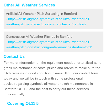
Other All Weather Services
Artificial All Weather Pitch Surfacing in Bamford
-
https://artificialgrass-syntheticturf.co.uk/all-weather/all-
weather-pitch-surfaces/greater-manchester/bamford/
Construction All Weather Pitches in Bamford
-
https://artificialgrass-syntheticturf.co.uk/all-weather/all-
weather-pitch-construction/greater-manchester/bamford/
Contact Us
For more information on the equipment needed for artificial astro
grass maintenance or costs, prices and advice to make sure the
pitch remains in good condition, please fill out our contact form
today and we will be in touch with some professional
advice regarding synthetic all weather pitch maintenance in
Bamford OL11 5 and the cost to carry out these services
professionally.
Covering OL11 5