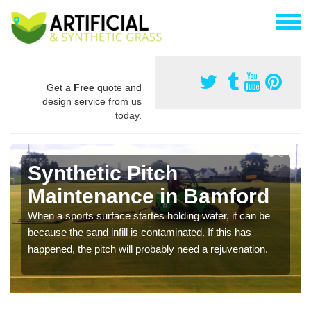
Get a
Free
quote and
design service from us
today.
Synthetic Pitch
Maintenance in Bamford
When a sports surface startes holding water, it can be
because the sand infill is contaminated. If this has
happened, the pitch will probably need a rejuvenation.