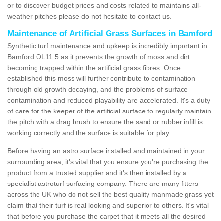
or to discover budget prices and costs related to maintains all-
weather pitches please do not hesitate to contact us.
Maintenance of Artificial Grass Surfaces in Bamford
Synthetic turf maintenance and upkeep is incredibly important in
Bamford OL11 5 as it prevents the growth of moss and dirt
becoming trapped within the artificial grass fibres. Once
established this moss will further contribute to contamination
through old growth decaying, and the problems of surface
contamination and reduced playability are accelerated. It's a duty
of care for the keeper of the artificial surface to regularly maintain
the pitch with a drag brush to ensure the sand or rubber infill is
working correctly and the surface is suitable for play.
Before having an astro surface installed and maintained in your
surrounding area, it's vital that you ensure you're purchasing the
product from a trusted supplier and it's then installed by a
specialist astroturf surfacing company. There are many fitters
across the UK who do not sell the best quality manmade grass yet
claim that their turf is real looking and superior to others. It's vital
that before you purchase the carpet that it meets all the desired