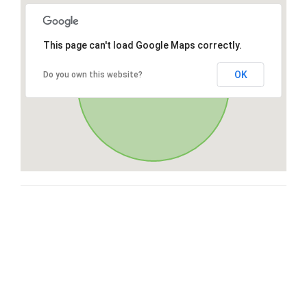
This page can't load Google Maps correctly.
OK
Do you own this website?