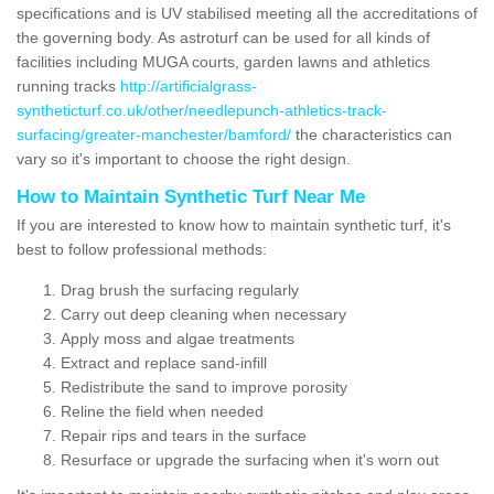
specifications and is UV stabilised meeting all the accreditations of
the governing body. As astroturf can be used for all kinds of
facilities including MUGA courts, garden lawns and athletics
running tracks
http://artificialgrass-
syntheticturf.co.uk/other/needlepunch-athletics-track-
surfacing/greater-manchester/bamford/
the characteristics can
vary so it's important to choose the right design.
How to Maintain Synthetic Turf Near Me
If you are interested to know how to maintain synthetic turf, it's
best to follow professional methods:
Drag brush the surfacing regularly
Carry out deep cleaning when necessary
Apply moss and algae treatments
Extract and replace sand-infill
Redistribute the sand to improve porosity
Reline the field when needed
Repair rips and tears in the surface
Resurface or upgrade the surfacing when it's worn out