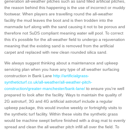
generation all-weather pitches such as sand filled artificial pitches,
the reason behind this happening is the use of incorrect or muddy
footwear. When players are travelling round the all-weather
facility the mud leaves the boot and is then trodden into the
manmade turf along with the sand causing it not to be porous and
therefore not SuDS compliant meaning water will pool. To correct
this it's possible for the all-weather field to undergo a rejuvenation
meaning that the existing sand is removed from the artificial
carpet and replaced with new clean rounded silica sand.
We always suggest thinking about a maintenance and upkeep
servicing plan when you have any type of all weather surfacing
construction in Bank Lane
http://artificialgrass-
syntheticturf.co.uk/all-weather/all-weather-pitch-
construction/greater-manchester/bank-lane/
to ensure you're well
prepared to look after the facility. Ways to maintain the quality of
2G astroturf, 3G and 4G artificial astroturf include a regular
upkeep package, this would involve weekly or fortnightly visits to
the synthetic turf facility. Within these visits the synthetic grass
would be machine swept before finished with a drag mat to evenly
spread and clean the all weather pitch infill all over the field. To