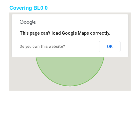
Covering BL0 0
This page can't load Google Maps correctly.
OK
Do you own this website?