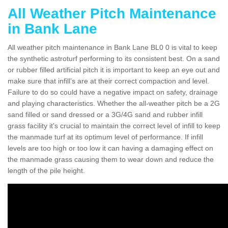
All Weather Pitch Maintenance
in Bank Lane
All weather pitch maintenance in Bank Lane BL0 0 is vital to keep
the synthetic astroturf performing to its consistent best. On a sand
or rubber filled artificial pitch it is important to keep an eye out and
make sure that infill’s are at their correct compaction and level.
Failure to do so could have a negative impact on safety, drainage
and playing characteristics. Whether the all-weather pitch be a 2G
sand filled or sand dressed or a 3G/4G sand and rubber infill
grass facility it's crucial to maintain the correct level of infill to keep
the manmade turf at its optimum level of performance. If infill
levels are too high or too low it can having a damaging effect on
the manmade grass causing them to wear down and reduce the
length of the pile height.