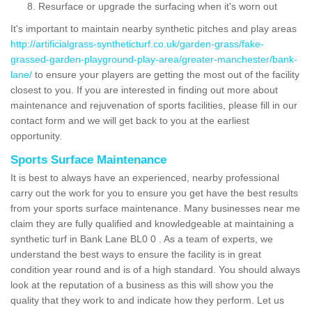
Resurface or upgrade the surfacing when it's worn out
It's important to maintain nearby synthetic pitches and play areas
http://artificialgrass-syntheticturf.co.uk/garden-grass/fake-
grassed-garden-playground-play-area/greater-manchester/bank-
lane/
to ensure your players are getting the most out of the facility
closest to you. If you are interested in finding out more about
maintenance and rejuvenation of sports facilities, please fill in our
contact form and we will get back to you at the earliest
opportunity.
Sports Surface Maintenance
It is best to always have an experienced, nearby professional
carry out the work for you to ensure you get have the best results
from your sports surface maintenance. Many businesses near me
claim they are fully qualified and knowledgeable at maintaining a
synthetic turf in Bank Lane BL0 0 . As a team of experts, we
understand the best ways to ensure the facility is in great
condition year round and is of a high standard. You should always
look at the reputation of a business as this will show you the
quality that they work to and indicate how they perform. Let us