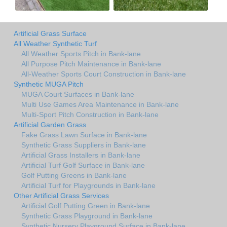
Artificial Grass Surface
All Weather Synthetic Turf
All Weather Sports Pitch in Bank-lane
All Purpose Pitch Maintenance in Bank-lane
All-Weather Sports Court Construction in Bank-lane
Synthetic MUGA Pitch
MUGA Court Surfaces in Bank-lane
Multi Use Games Area Maintenance in Bank-lane
Multi-Sport Pitch Construction in Bank-lane
Artificial Garden Grass
Fake Grass Lawn Surface in Bank-lane
Synthetic Grass Suppliers in Bank-lane
Artificial Grass Installers in Bank-lane
Artificial Turf Golf Surface in Bank-lane
Golf Putting Greens in Bank-lane
Artificial Turf for Playgrounds in Bank-lane
Other Artificial Grass Services
Artificial Golf Putting Green in Bank-lane
Synthetic Grass Playground in Bank-lane
Synthetic Nursery Playground Surface in Bank-lane