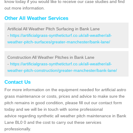
know today if you would like to receive our case studies and find
out more information.
Other All Weather Services
Artificial All Weather Pitch Surfacing in Bank Lane
-
https://artificialgrass-syntheticturf.co.uk/all-weather/all-
weather-pitch-surfaces/greater-manchester/bank-lane/
Construction All Weather Pitches in Bank Lane
-
https://artificialgrass-syntheticturf.co.uk/all-weather/all-
weather-pitch-construction/greater-manchester/bank-lane/
Contact Us
For more information on the equipment needed for artificial astro
grass maintenance or costs, prices and advice to make sure the
pitch remains in good condition, please fill out our contact form
today and we will be in touch with some professional
advice regarding synthetic all weather pitch maintenance in Bank
Lane BL0 0 and the cost to carry out these services
professionally.