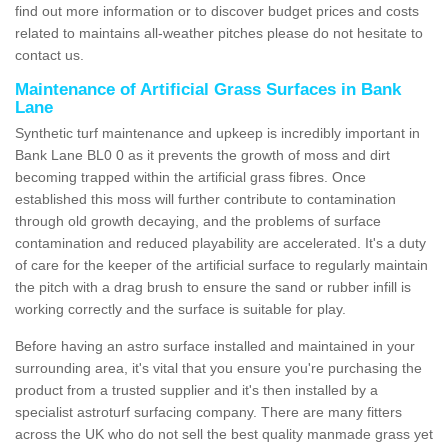
find out more information or to discover budget prices and costs
related to maintains all-weather pitches please do not hesitate to
contact us.
Maintenance of Artificial Grass Surfaces in Bank
Lane
Synthetic turf maintenance and upkeep is incredibly important in
Bank Lane BL0 0 as it prevents the growth of moss and dirt
becoming trapped within the artificial grass fibres. Once
established this moss will further contribute to contamination
through old growth decaying, and the problems of surface
contamination and reduced playability are accelerated. It's a duty
of care for the keeper of the artificial surface to regularly maintain
the pitch with a drag brush to ensure the sand or rubber infill is
working correctly and the surface is suitable for play.
Before having an astro surface installed and maintained in your
surrounding area, it's vital that you ensure you're purchasing the
product from a trusted supplier and it's then installed by a
specialist astroturf surfacing company. There are many fitters
across the UK who do not sell the best quality manmade grass yet