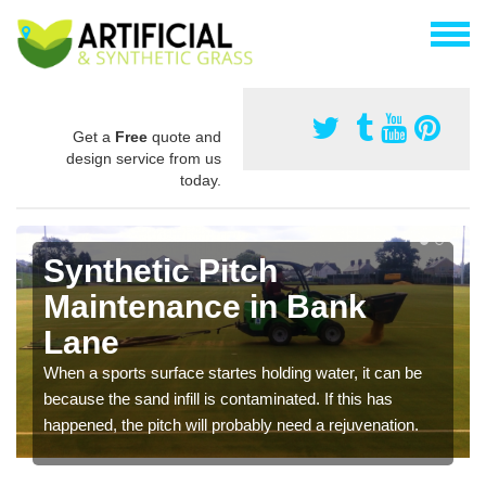
Get a
Free
quote and
design service from us
today.
Synthetic Pitch
Maintenance in Bank
Lane
When a sports surface startes holding water, it can be
because the sand infill is contaminated. If this has
happened, the pitch will probably need a rejuvenation.