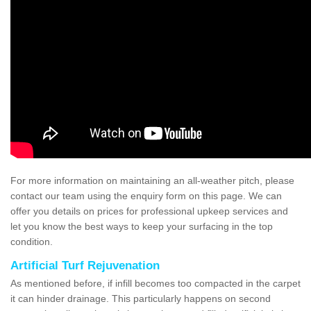
For more information on maintaining an all-weather pitch, please
contact our team using the enquiry form on this page. We can
offer you details on prices for professional upkeep services and
let you know the best ways to keep your surfacing in the top
condition.
Artificial Turf Rejuvenation
As mentioned before, if infill becomes too compacted in the carpet
it can hinder drainage. This particularly happens on second