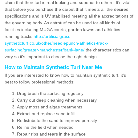
claim that their turf is real looking and superior to others. It's vital
that before you purchase the carpet that it meets all the desired
specifications and is UV stabilised meeting all the accreditations of
the governing body. As astroturf can be used for all kinds of
facilities including MUGA courts, garden lawns and athletics
running tracks
http://artificialgrass-
syntheticturf.co.uk/other/needlepunch-athletics-track-
surfacing/greater-manchester/bank-lane/
the characteristics can
vary so it's important to choose the right design.
How to Maintain Synthetic Turf Near Me
If you are interested to know how to maintain synthetic turf, it's
best to follow professional methods:
Drag brush the surfacing regularly
Carry out deep cleaning when necessary
Apply moss and algae treatments
Extract and replace sand-infill
Redistribute the sand to improve porosity
Reline the field when needed
Repair rips and tears in the surface