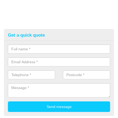
Get a quick quote