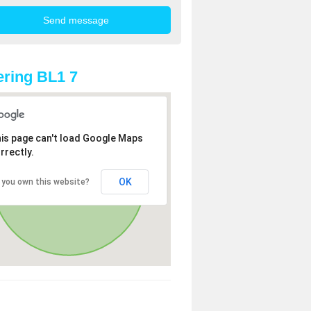
ring BL1 7
is page can't load Google Maps
rrectly.
OK
 you own this website?