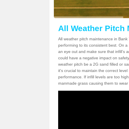
All Weather Pitch
All weather pitch maintenance in Bank T
performing to its consistent best. On a s
an eye out and make sure that infill’s a
could have a negative impact on safety,
weather pitch be a 2G sand filled or sa
it's crucial to maintain the correct leve
performance. If infill levels are too hi
manmade grass causing them to wear do