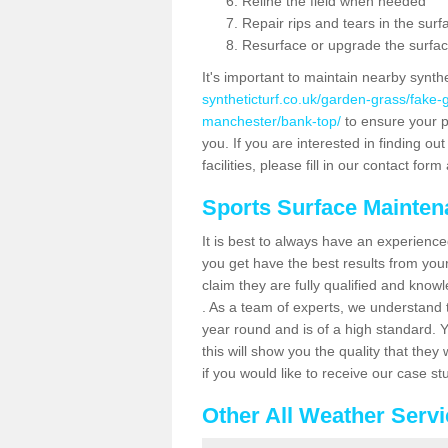
Reline the field when needed
Repair rips and tears in the surf
Resurface or upgrade the surfac
It's important to maintain nearby synth
syntheticturf.co.uk/garden-grass/fake
manchester/bank-top/
to ensure your pl
you. If you are interested in finding 
facilities, please fill in our contact for
Sports Surface Mainte
It is best to always have an experience
you get have the best results from yo
claim they are fully qualified and know
. As a team of experts, we understand th
year round and is of a high standard. 
this will show you the quality that the
if you would like to receive our case s
Other All Weather Serv