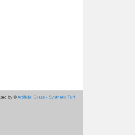
ted by ©
Artificial Grass - Synthetic Turf