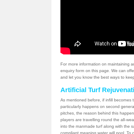
For more information on maintaining an
enquiry form on this page. We can offe
and let you know the best ways to keep 
Artificial Turf Rejuvenat
As mentioned before, if infill becomes 
particularly happens on second generati
pitches, the reason behind this happen
players are travelling round the all-we
into the manmade turf along with the s
compliant meaning water will pool. To co