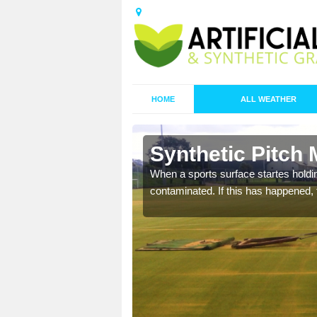
HOME
ALL WEATHER
n Bank Top
Synthetic Pitch
ecommend that you are
When a sports surface startes holding
pecialist maintenance
contaminated. If this has happened, t