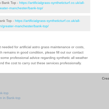
 in Bank Top -
https://artificialgrass-syntheticturf.co.uk/all-
reater-manchester/bank-top/
Bank Top -
https://artificialgrass-syntheticturf.co.uk/all-
on/greater-manchester/bank-top/
needed for artificial astro grass maintenance or costs,
h remains in good condition, please fill out our contact
h some professional advice regarding synthetic all weather
d the cost to carry out these services professionally.
Crea
nk-top
n in Bank-top