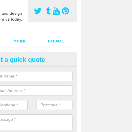
 and design
om us today.
OTHER
NATURAL
t a quick quote
orts Pitch Rejuvenation in Ban
rts pitch rejuvenation involves removing the old dirty sand and replac
 sand and then inserting it all around the surface.