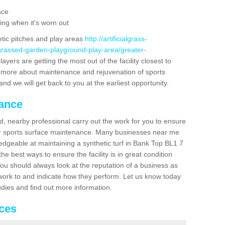
ace
ing when it's worn out
etic pitches and play areas
http://artificialgrass-
-grassed-garden-playground-play-area/greater-
ayers are getting the most out of the facility closest to
out more about maintenance and rejuvenation of sports
m and we will get back to you at the earliest opportunity.
nance
d, nearby professional carry out the work for you to ensure
ur sports surface maintenance. Many businesses near me
ledgeable at maintaining a synthetic turf in Bank Top BL1 7
e best ways to ensure the facility is in great condition
You should always look at the reputation of a business as
y work to and indicate how they perform. Let us know today
tudies and find out more information.
ices