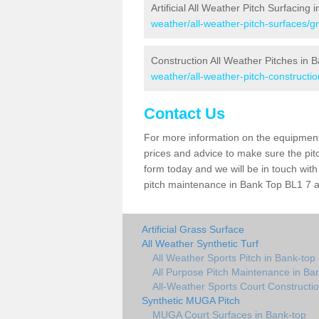
Artificial All Weather Pitch Surfacing
weather/all-weather-pitch-surfaces/g
Construction All Weather Pitches in 
weather/all-weather-pitch-constructi
Contact Us
For more information on the equipment 
prices and advice to make sure the pitc
form today and we will be in touch wit
pitch maintenance in Bank Top BL1 7 an
Artificial Grass Surface
All Weather Synthetic Turf
All Weather Sports Pitch in Bank-top
All Purpose Pitch Maintenance in Ba
All-Weather Sports Court Constructio
Synthetic MUGA Pitch
MUGA Court Surfaces in Bank-top