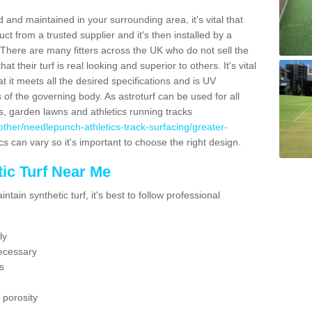
 and maintained in your surrounding area, it's vital that
t from a trusted supplier and it's then installed by a
 There are many fitters across the UK who do not sell the
 their turf is real looking and superior to others. It's vital
t it meets all the desired specifications and is UV
s of the governing body. As astroturf can be used for all
ts, garden lawns and athletics running tracks
uk/other/needlepunch-athletics-track-surfacing/greater-
cs can vary so it's important to choose the right design.
ic Turf Near Me
tain synthetic turf, it's best to follow professional
ly
ecessary
s
 porosity