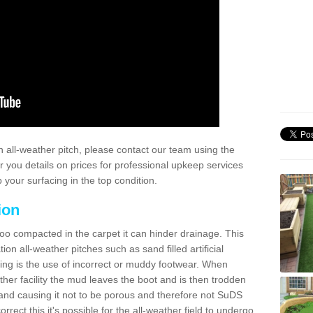
 all-weather pitch, please contact our team using the
r you details on prices for professional upkeep services
your surfacing in the top condition.
ion
too compacted in the carpet it can hinder drainage. This
on all-weather pitches such as sand filled artificial
ing is the use of incorrect or muddy footwear. When
ather facility the mud leaves the boot and is then trodden
and causing it not to be porous and therefore not SuDS
rrect this it's possible for the all-weather field to undergo