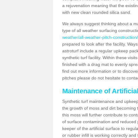
a rejuvenation meaning that the existin
with new clean rounded silica sand.
We always suggest thinking about a m
type of all weather surfacing construc
weather/all-weather-pitch-constructio
prepared to look after the facility. Ways
astroturf include a regular upkeep packa
synthetic turf facility. Within these vi
finished with a drag mat to evenly spread
find out more information or to discove
pitches please do not hesitate to conta
Maintenance of Artifici
Synthetic turf maintenance and upkeep 
the growth of moss and dirt becoming tr
this moss will further contribute to c
of surface contamination and reduced pla
keeper of the artificial surface to regu
or rubber infill is working correctly and 