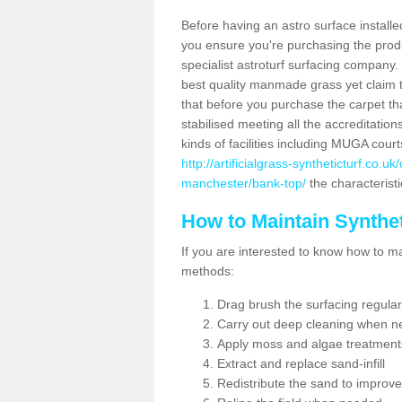
Before having an astro surface installed
you ensure you're purchasing the produc
specialist astroturf surfacing company.
best quality manmade grass yet claim that
that before you purchase the carpet tha
stabilised meeting all the accreditation
kinds of facilities including MUGA cour
http://artificialgrass-syntheticturf.co.
manchester/bank-top/
the characteristi
How to Maintain Synthet
If you are interested to know how to main
methods:
Drag brush the surfacing regular
Carry out deep cleaning when n
Apply moss and algae treatment
Extract and replace sand-infill
Redistribute the sand to improve