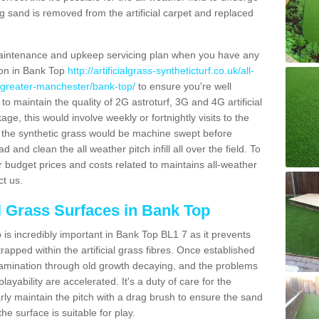
g sand is removed from the artificial carpet and replaced
aintenance and upkeep servicing plan when you have any
tion in Bank Top
http://artificialgrass-syntheticturf.co.uk/all-
n/greater-manchester/bank-top/
to ensure you're well
 to maintain the quality of 2G astroturf, 3G and 4G artificial
ge, this would involve weekly or fortnightly visits to the
sits the synthetic grass would be machine swept before
 and clean the all weather pitch infill all over the field. To
r budget prices and costs related to maintains all-weather
ct us.
al Grass Surfaces in Bank Top
is incredibly important in Bank Top BL1 7 as it prevents
apped within the artificial grass fibres. Once established
ontamination through old growth decaying, and the problems
yability are accelerated. It's a duty of care for the
larly maintain the pitch with a drag brush to ensure the sand
the surface is suitable for play.