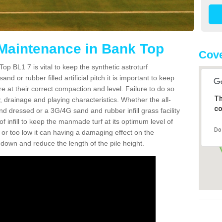
 Maintenance in Bank Top
Cove
op BL1 7 is vital to keep the synthetic astroturf
and or rubber filled artificial pitch it is important to keep
re at their correct compaction and level. Failure to do so
Th
 drainage and playing characteristics. Whether the all-
co
nd dressed or a 3G/4G sand and rubber infill grass facility
l of infill to keep the manmade turf at its optimum level of
Do
gh or too low it can having a damaging effect on the
wn and reduce the length of the pile height.