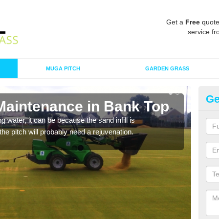
Get a
Free
quote
service fr
MUGA PITCH
GARDEN GRASS
Ge
 Maintenance in Bank Top
Sp
 water, it can be because the sand infill is
A spo
he pitch will probably need a rejuvenation.
clean