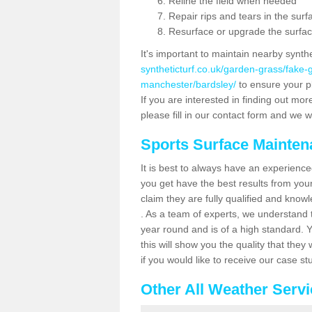
Reline the field when needed
Repair rips and tears in the surf
Resurface or upgrade the surfac
It's important to maintain nearby synth
syntheticturf.co.uk/garden-grass/fake
manchester/bardsley/
to ensure your pl
If you are interested in finding out mor
please fill in our contact form and we wi
Sports Surface Mainte
It is best to always have an experience
you get have the best results from yo
claim they are fully qualified and know
. As a team of experts, we understand th
year round and is of a high standard. 
this will show you the quality that the
if you would like to receive our case s
Other All Weather Serv