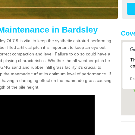
 Maintenance in Bardsley
Cove
ey OL7 9 is vital to keep the synthetic astroturf performing
r filled artificial pitch it is important to keep an eye out
 correct compaction and level. Failure to do so could have a
Th
 playing characteristics. Whether the all-weather pitch be
co
4G sand and rubber infill grass facility it's crucial to
keep the manmade turf at its optimum level of performance. If
Do
t can having a damaging effect on the manmade grass causing
h of the pile height.