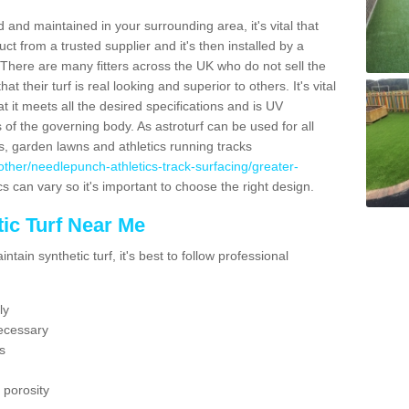
 and maintained in your surrounding area, it's vital that
t from a trusted supplier and it's then installed by a
 There are many fitters across the UK who do not sell the
 their turf is real looking and superior to others. It's vital
t it meets all the desired specifications and is UV
s of the governing body. As astroturf can be used for all
ts, garden lawns and athletics running tracks
uk/other/needlepunch-athletics-track-surfacing/greater-
cs can vary so it's important to choose the right design.
ic Turf Near Me
tain synthetic turf, it's best to follow professional
ly
ecessary
s
 porosity