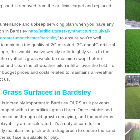
g sand is removed from the artificial carpet and replaced
aintenance and upkeep servicing plan when you have any
ion in Bardsley
http://artificialgrass-syntheticturf.co.uk/all-
n/greater-manchester/bardsley/
to ensure you're well
 to maintain the quality of 2G astroturf, 3G and 4G artificial
ge, this would involve weekly or fortnightly visits to the
sits the synthetic grass would be machine swept before
 and clean the all weather pitch infill all over the field. To
r budget prices and costs related to maintains all-weather
ct us.
al Grass Surfaces in Bardsley
is incredibly important in Bardsley OL7 9 as it prevents
apped within the artificial grass fibres. Once established
ontamination through old growth decaying, and the problems
yability are accelerated. It's a duty of care for the
larly maintain the pitch with a drag brush to ensure the sand
the surface is suitable for play.