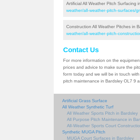
Artificial All Weather Pitch Surfacing 
weather/all-weather-pitch-surfaces/g
Construction All Weather Pitches in B
weather/all-weather-pitch-constructi
Contact Us
For more information on the equipment 
prices and advice to make sure the pitc
form today and we will be in touch wit
pitch maintenance in Bardsley OL7 9 an
Artificial Grass Surface
All Weather Synthetic Turf
All Weather Sports Pitch in Bardsley
All Purpose Pitch Maintenance in Ba
All-Weather Sports Court Constructio
Synthetic MUGA Pitch
MUGA Court Surfaces in Bardsley