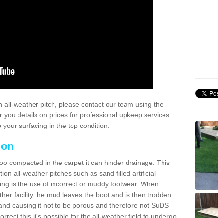
 all-weather pitch, please contact our team using the
r you details on prices for professional upkeep services
your surfacing in the top condition.
ion
too compacted in the carpet it can hinder drainage. This
on all-weather pitches such as sand filled artificial
ing is the use of incorrect or muddy footwear. When
ather facility the mud leaves the boot and is then trodden
and causing it not to be porous and therefore not SuDS
rrect this it's possible for the all-weather field to undergo