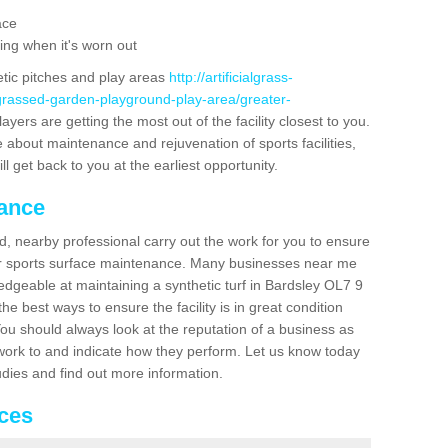
ace
ing when it's worn out
etic pitches and play areas
http://artificialgrass-
-grassed-garden-playground-play-area/greater-
ayers are getting the most out of the facility closest to you.
e about maintenance and rejuvenation of sports facilities,
ll get back to you at the earliest opportunity.
nance
d, nearby professional carry out the work for you to ensure
ur sports surface maintenance. Many businesses near me
ledgeable at maintaining a synthetic turf in Bardsley OL7 9
e best ways to ensure the facility is in great condition
You should always look at the reputation of a business as
y work to and indicate how they perform. Let us know today
tudies and find out more information.
ices