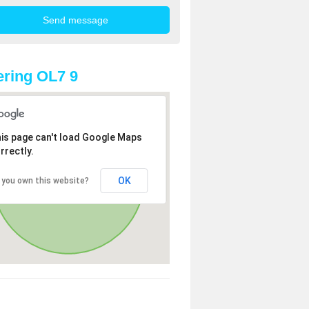
ring OL7 9
is page can't load Google Maps
rrectly.
OK
 you own this website?