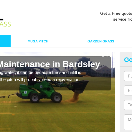
Get a
Free
quote
service fr
MUGA PITCH
GARDEN GRASS
Ge
 Maintenance in Bardsley
Sp
 water, it can be because the sand infill is
A spo
he pitch will probably need a rejuvenation.
clean