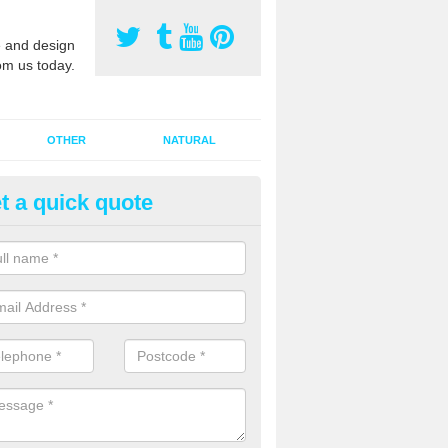
 and design
om us today.
OTHER
NATURAL
t a quick quote
orts Pitch Rejuvenation in Bar
rts pitch rejuvenation involves removing the old dirty sand and replac
 sand and then inserting it all around the surface.