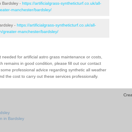
in Bardsley -
https://artificialgrass-syntheticturf.co.uk/all-
reater-manchester/bardsley/
ardsley -
https://artificialgrass-syntheticturf.co.uk/all-
on/greater-manchester/bardsley/
needed for artificial astro grass maintenance or costs,
h remains in good condition, please fill out our contact
h some professional advice regarding synthetic all weather
d the cost to carry out these services professionally.
Crea
rdsley
n in Bardsley