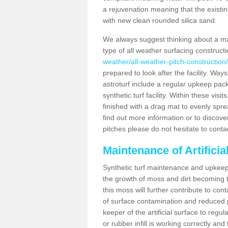
a rejuvenation meaning that the existin
with new clean rounded silica sand.
We always suggest thinking about a m
type of all weather surfacing construct
weather/all-weather-pitch-constructio
prepared to look after the facility. Ways
astroturf include a regular upkeep packa
synthetic turf facility. Within these vi
finished with a drag mat to evenly spread
find out more information or to discove
pitches please do not hesitate to conta
Maintenance of Artifici
Synthetic turf maintenance and upkeep 
the growth of moss and dirt becoming tr
this moss will further contribute to c
of surface contamination and reduced pla
keeper of the artificial surface to regu
or rubber infill is working correctly and 