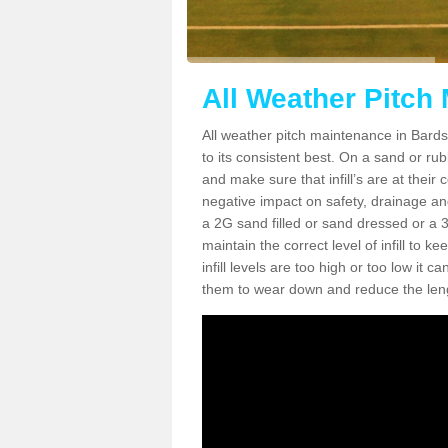
All Weather Pitch
All weather pitch maintenance in Bardsl
to its consistent best. On a sand or rubbe
and make sure that infill’s are at their
negative impact on safety, drainage and
a 2G sand filled or sand dressed or a 3G/
maintain the correct level of infill to 
infill levels are too high or too low i
them to wear down and reduce the lengt