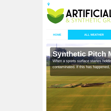
HOME
ALL WEATHER
 Bardsley
Synthetic Pitch
ecommend that you are
When a sports surface startes holding
pecialist maintenance
contaminated. If this has happened, t