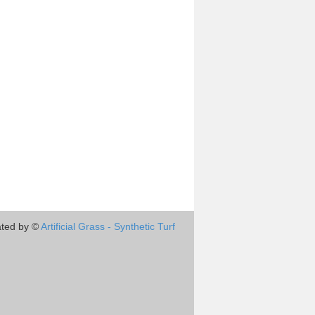
ted by ©
Artificial Grass - Synthetic Turf