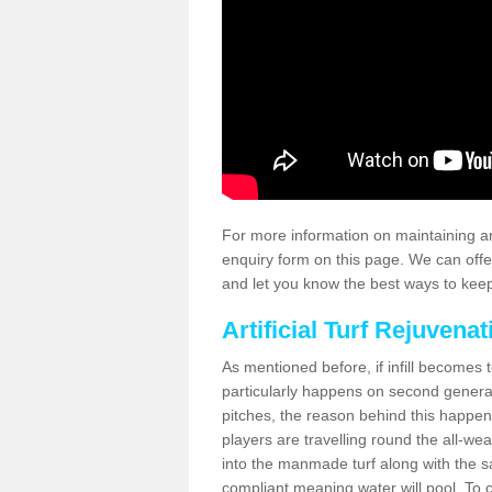
For more information on maintaining an
enquiry form on this page. We can offe
and let you know the best ways to keep 
Artificial Turf Rejuvenat
As mentioned before, if infill becomes 
particularly happens on second generati
pitches, the reason behind this happen
players are travelling round the all-we
into the manmade turf along with the s
compliant meaning water will pool. To co