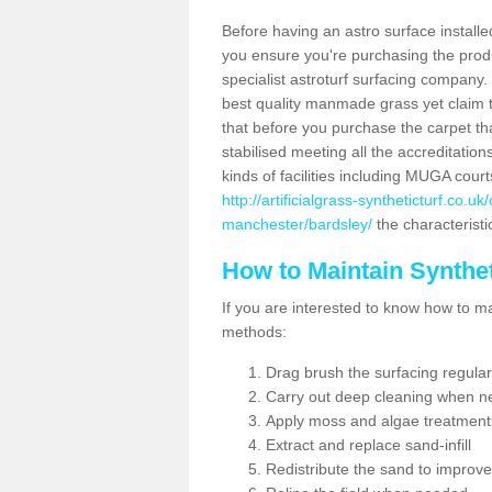
Before having an astro surface installed
you ensure you're purchasing the produc
specialist astroturf surfacing company.
best quality manmade grass yet claim that
that before you purchase the carpet tha
stabilised meeting all the accreditation
kinds of facilities including MUGA cour
http://artificialgrass-syntheticturf.co.
manchester/bardsley/
the characteristi
How to Maintain Synthet
If you are interested to know how to main
methods:
Drag brush the surfacing regular
Carry out deep cleaning when n
Apply moss and algae treatment
Extract and replace sand-infill
Redistribute the sand to improve