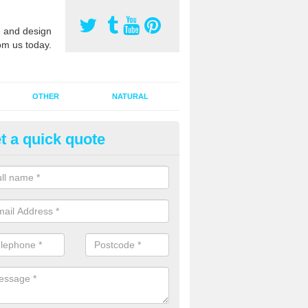
 and design
om us today.
OTHER
NATURAL
t a quick quote
orts Pitch Rejuvenation in Bala
rts pitch rejuvenation involves removing the old dirty sand and replac
 sand and then inserting it all around the surface.