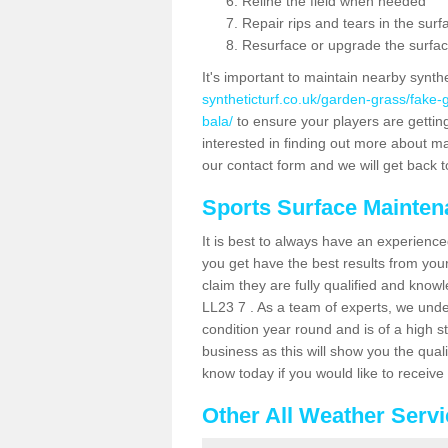
Reline the field when needed
Repair rips and tears in the surf
Resurface or upgrade the surfac
It's important to maintain nearby synth
syntheticturf.co.uk/garden-grass/fake
bala/
to ensure your players are getting 
interested in finding out more about mai
our contact form and we will get back to
Sports Surface Mainte
It is best to always have an experience
you get have the best results from yo
claim they are fully qualified and knowl
LL23 7 . As a team of experts, we under
condition year round and is of a high s
business as this will show you the qual
know today if you would like to receiv
Other All Weather Serv