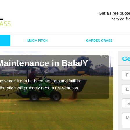
Get a
Free
quote
service fr
MUGA PITCH
GARDEN GRASS
Ge
Maintenance in Bala/Y
Sp
A spo
clean
 water, it can be because the sand infill is
he pitch will probably need a rejuvenation.