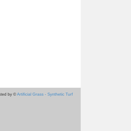
ted by ©
Artificial Grass - Synthetic Turf