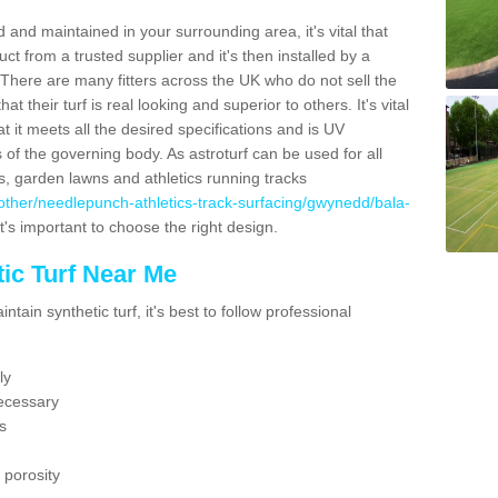
 and maintained in your surrounding area, it's vital that
t from a trusted supplier and it's then installed by a
 There are many fitters across the UK who do not sell the
 their turf is real looking and superior to others. It's vital
t it meets all the desired specifications and is UV
s of the governing body. As astroturf can be used for all
ts, garden lawns and athletics running tracks
uk/other/needlepunch-athletics-track-surfacing/gwynedd/bala-
t's important to choose the right design.
ic Turf Near Me
tain synthetic turf, it's best to follow professional
ly
ecessary
s
 porosity