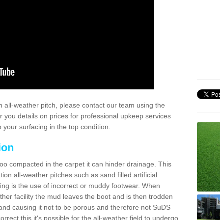
 all-weather pitch, please contact our team using the
r you details on prices for professional upkeep services
your surfacing in the top condition.
ion
too compacted in the carpet it can hinder drainage. This
on all-weather pitches such as sand filled artificial
ing is the use of incorrect or muddy footwear. When
ather facility the mud leaves the boot and is then trodden
and causing it not to be porous and therefore not SuDS
rrect this it's possible for the all-weather field to undergo