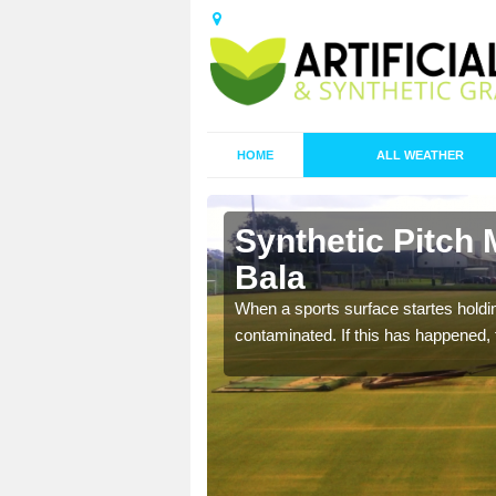
HOME
ALL WEATHER
 Bala/Y
Synthetic Pitch 
Bala
ecommend that you are
When a sports surface startes holding
pecialist maintenance
contaminated. If this has happened, t