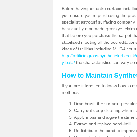
Before having an astro surface installed
you ensure you're purchasing the produc
specialist astroturf surfacing company.
best quality manmade grass yet claim that
that before you purchase the carpet tha
stabilised meeting all the accreditation
kinds of facilities including MUGA cour
http://artificialgrass-syntheticturf.co.
y-bala/
the characteristics can vary so i
How to Maintain Synthet
If you are interested to know how to main
methods:
Drag brush the surfacing regular
Carry out deep cleaning when n
Apply moss and algae treatment
Extract and replace sand-infill
Redistribute the sand to improve