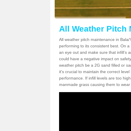
All Weather Pitch
All weather pitch maintenance in Bala/Y 
performing to its consistent best. On a s
an eye out and make sure that infill’s a
could have a negative impact on safety,
weather pitch be a 2G sand filled or sa
it's crucial to maintain the correct leve
performance. If infill levels are too hi
manmade grass causing them to wear do