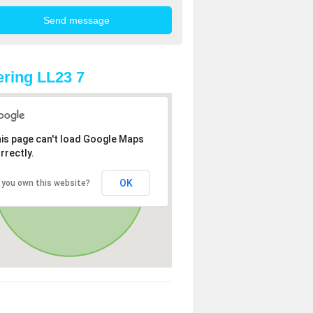
ring LL23 7
is page can't load Google Maps
rrectly.
OK
 you own this website?