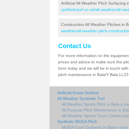
Artificial All Weather Pitch Surfacing 
syntheticturf.co.uk/all-weather/all-w
Construction All Weather Pitches in B
weather/all-weather-pitch-constructi
Contact Us
For more information on the equipment 
prices and advice to make sure the pitc
form today and we will be in touch wit
pitch maintenance in Bala/Y Bala LL23 
Artificial Grass Surface
All Weather Synthetic Turf
All Weather Sports Pitch in Bala-y-ba
All Purpose Pitch Maintenance in Bal
All-Weather Sports Court Constructio
Synthetic MUGA Pitch
MUGA Court Surfaces in Bala-y-bala