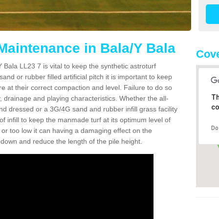
 Maintenance in Bala/Y Bala
Cove
Bala LL23 7 is vital to keep the synthetic astroturf
and or rubber filled artificial pitch it is important to keep
re at their correct compaction and level. Failure to do so
Th
 drainage and playing characteristics. Whether the all-
co
nd dressed or a 3G/4G sand and rubber infill grass facility
l of infill to keep the manmade turf at its optimum level of
Do
gh or too low it can having a damaging effect on the
wn and reduce the length of the pile height.