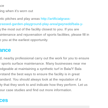
ace
ing when it's worn out
etic pitches and play areas
http://artificialgrass-
-grassed-garden-playground-play-area/gwynedd/bala-y-
the most out of the facility closest to you. If you are
ntenance and rejuvenation of sports facilities, please fill in
 you at the earliest opportunity.
nance
d, nearby professional carry out the work for you to ensure
ur sports surface maintenance. Many businesses near me
edgeable at maintaining a synthetic turf in Bala/Y Bala
stand the best ways to ensure the facility is in great
tandard. You should always look at the reputation of a
ity that they work to and indicate how they perform. Let us
e our case studies and find out more information.
ices