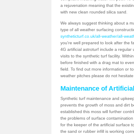
a rejuvenation meaning that the existin
with new clean rounded silica sand.
We always suggest thinking about a m
type of all weather surfacing construct
syntheticturf.co.uk/all-weather/all-wea
you're well prepared to look after the f
4G artificial astroturf include a regula
visits to the synthetic turf facility. Wi
before finished with a drag mat to evenl
field. To find out more information or t
weather pitches please do not hesitate 
Maintenance of Artifici
Synthetic turf maintenance and upkeep i
prevents the growth of moss and dirt be
established this moss will further cont
the problems of surface contamination a
for the keeper of the artificial surface
the sand or rubber infill is working corr