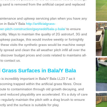
g sand is removed from the artificial carpet and replaced
aintenance and upkeep servicing plan when you have any
ion in Bala/Y Bala
http://artificialgrass-
ther-pitch-construction/gwynedd/bala-y-bala/
to ensure
acility. Ways to maintain the quality of 2G astroturf, 3G and
r upkeep package, this would involve weekly or fortnightly
thin these visits the synthetic grass would be machine swept
y spread and clean the all weather pitch infill all over the
o discover budget prices and costs related to maintains all-
to contact us.
al Grass Surfaces in Bala/Y Bala
s incredibly important in Bala/Y Bala LL23 7 as it
coming trapped within the artificial grass fibres. Once
ribute to contamination through old growth decaying, and
nd reduced playability are accelerated. It's a duty of care
 to regularly maintain the pitch with a drag brush to ensure
ectly and the surface is suitable for play.