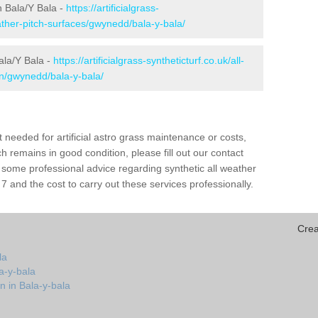
in Bala/Y Bala -
https://artificialgrass-
eather-pitch-surfaces/gwynedd/bala-y-bala/
ala/Y Bala -
https://artificialgrass-syntheticturf.co.uk/all-
on/gwynedd/bala-y-bala/
needed for artificial astro grass maintenance or costs,
h remains in good condition, please fill out our contact
h some professional advice regarding synthetic all weather
7 and the cost to carry out these services professionally.
Crea
la
a-y-bala
n in Bala-y-bala