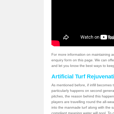
For more information on maintaining an
enquiry form on this page. We can offe
and let you know the best ways to keep 
Artificial Turf Rejuvenat
As mentioned before, if infill becomes 
particularly happens on second generati
pitches, the reason behind this happen
players are travelling round the all-we
into the manmade turf along with the s
compliant meaning water will pool. To co