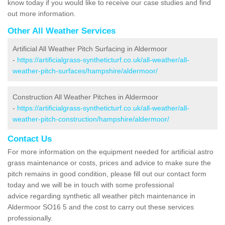
know today if you would like to receive our case studies and find
out more information.
Other All Weather Services
Artificial All Weather Pitch Surfacing in Aldermoor
-
https://artificialgrass-syntheticturf.co.uk/all-weather/all-
weather-pitch-surfaces/hampshire/aldermoor/
Construction All Weather Pitches in Aldermoor
-
https://artificialgrass-syntheticturf.co.uk/all-weather/all-
weather-pitch-construction/hampshire/aldermoor/
Contact Us
For more information on the equipment needed for artificial astro
grass maintenance or costs, prices and advice to make sure the
pitch remains in good condition, please fill out our contact form
today and we will be in touch with some professional
advice regarding synthetic all weather pitch maintenance in
Aldermoor SO16 5 and the cost to carry out these services
professionally.