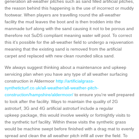
generation all-weather pitches such as sand filled artificial pitches,
the reason behind this happening is the use of incorrect or muddy
footwear. When players are travelling round the all-weather
facility the mud leaves the boot and is then trodden into the
manmade turf along with the sand causing it not to be porous and
therefore not SuDS compliant meaning water will pool. To correct
this it's possible for the all-weather field to undergo a rejuvenation
meaning that the existing sand is removed from the artificial
carpet and replaced with new clean rounded silica sand.
We always suggest thinking about a maintenance and upkeep
servicing plan when you have any type of all weather surfacing
construction in Aldermoor
http://artificialgrass-
syntheticturf.co.uk/all-weather/all-weather-pitch-
construction/hampshire/aldermoor/
to ensure you're well prepared
to look after the facility. Ways to maintain the quality of 2G
astroturf, 3G and 4G artificial astroturf include a regular
upkeep package, this would involve weekly or fortnightly visits to
the synthetic turf facility. Within these visits the synthetic grass
would be machine swept before finished with a drag mat to evenly
spread and clean the all weather pitch infill all over the field. To