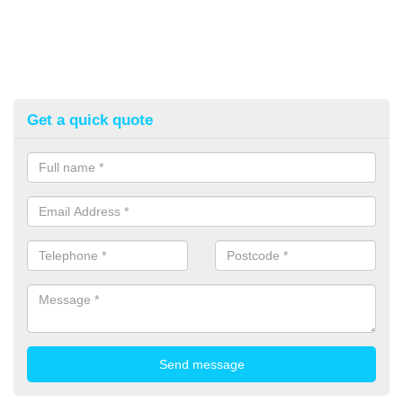
Get a quick quote