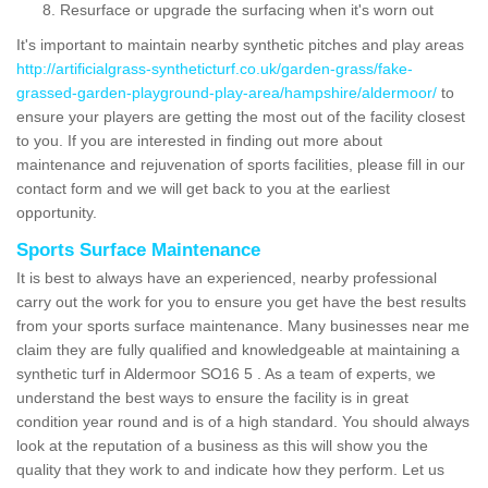
Resurface or upgrade the surfacing when it's worn out
It's important to maintain nearby synthetic pitches and play areas
http://artificialgrass-syntheticturf.co.uk/garden-grass/fake-
grassed-garden-playground-play-area/hampshire/aldermoor/
to
ensure your players are getting the most out of the facility closest
to you. If you are interested in finding out more about
maintenance and rejuvenation of sports facilities, please fill in our
contact form and we will get back to you at the earliest
opportunity.
Sports Surface Maintenance
It is best to always have an experienced, nearby professional
carry out the work for you to ensure you get have the best results
from your sports surface maintenance. Many businesses near me
claim they are fully qualified and knowledgeable at maintaining a
synthetic turf in Aldermoor SO16 5 . As a team of experts, we
understand the best ways to ensure the facility is in great
condition year round and is of a high standard. You should always
look at the reputation of a business as this will show you the
quality that they work to and indicate how they perform. Let us