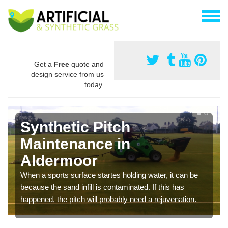
Get a
Free
quote and
design service from us
today.
Synthetic Pitch
Maintenance in
Aldermoor
When a sports surface startes holding water, it can be
because the sand infill is contaminated. If this has
happened, the pitch will probably need a rejuvenation.