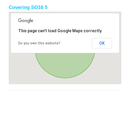
Covering SO16 5
This page can't load Google Maps correctly.
OK
Do you own this website?