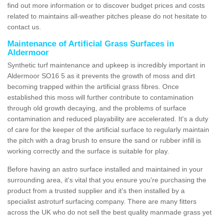
find out more information or to discover budget prices and costs
related to maintains all-weather pitches please do not hesitate to
contact us.
Maintenance of Artificial Grass Surfaces in
Aldermoor
Synthetic turf maintenance and upkeep is incredibly important in
Aldermoor SO16 5 as it prevents the growth of moss and dirt
becoming trapped within the artificial grass fibres. Once
established this moss will further contribute to contamination
through old growth decaying, and the problems of surface
contamination and reduced playability are accelerated. It's a duty
of care for the keeper of the artificial surface to regularly maintain
the pitch with a drag brush to ensure the sand or rubber infill is
working correctly and the surface is suitable for play.
Before having an astro surface installed and maintained in your
surrounding area, it's vital that you ensure you're purchasing the
product from a trusted supplier and it's then installed by a
specialist astroturf surfacing company. There are many fitters
across the UK who do not sell the best quality manmade grass yet