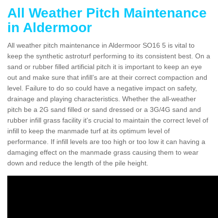
All Weather Pitch Maintenance
in Aldermoor
All weather pitch maintenance in Aldermoor SO16 5 is vital to
keep the synthetic astroturf performing to its consistent best. On a
sand or rubber filled artificial pitch it is important to keep an eye
out and make sure that infill’s are at their correct compaction and
level. Failure to do so could have a negative impact on safety,
drainage and playing characteristics. Whether the all-weather
pitch be a 2G sand filled or sand dressed or a 3G/4G sand and
rubber infill grass facility it's crucial to maintain the correct level of
infill to keep the manmade turf at its optimum level of
performance. If infill levels are too high or too low it can having a
damaging effect on the manmade grass causing them to wear
down and reduce the length of the pile height.