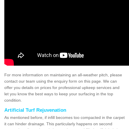
For more information on maintaining an all-weather pitch, please
contact our team using the enquiry form on this page. We can
offer you details on prices for professional upkeep services and
let you know the best ways to keep your surfacing in the top
condition.
Artificial Turf Rejuvenation
As mentioned before, if infill becomes too compacted in the carpet
it can hinder drainage. This particularly happens on second