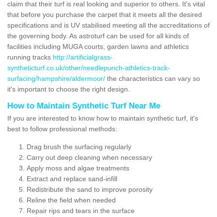
claim that their turf is real looking and superior to others. It's vital
that before you purchase the carpet that it meets all the desired
specifications and is UV stabilised meeting all the accreditations of
the governing body. As astroturf can be used for all kinds of
facilities including MUGA courts, garden lawns and athletics
running tracks
http://artificialgrass-
syntheticturf.co.uk/other/needlepunch-athletics-track-
surfacing/hampshire/aldermoor/
the characteristics can vary so
it's important to choose the right design.
How to Maintain Synthetic Turf Near Me
If you are interested to know how to maintain synthetic turf, it's
best to follow professional methods:
Drag brush the surfacing regularly
Carry out deep cleaning when necessary
Apply moss and algae treatments
Extract and replace sand-infill
Redistribute the sand to improve porosity
Reline the field when needed
Repair rips and tears in the surface