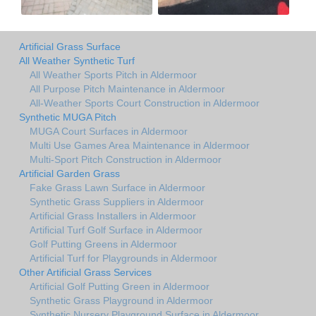
Artificial Grass Surface
All Weather Synthetic Turf
All Weather Sports Pitch in Aldermoor
All Purpose Pitch Maintenance in Aldermoor
All-Weather Sports Court Construction in Aldermoor
Synthetic MUGA Pitch
MUGA Court Surfaces in Aldermoor
Multi Use Games Area Maintenance in Aldermoor
Multi-Sport Pitch Construction in Aldermoor
Artificial Garden Grass
Fake Grass Lawn Surface in Aldermoor
Synthetic Grass Suppliers in Aldermoor
Artificial Grass Installers in Aldermoor
Artificial Turf Golf Surface in Aldermoor
Golf Putting Greens in Aldermoor
Artificial Turf for Playgrounds in Aldermoor
Other Artificial Grass Services
Artificial Golf Putting Green in Aldermoor
Synthetic Grass Playground in Aldermoor
Synthetic Nursery Playground Surface in Aldermoor