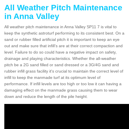
All Weather Pitch Maintenance
in Anna Valley
All weather pitch maintenance in Anna Valley SP11 7 is vital to
keep the synthetic astroturf performing to its consistent best. On a
sand or rubber filled artificial pitch it is important to keep an eye
out and make sure that infill’s are at their correct compaction and
level. Failure to do so could have a negative impact on safety,
drainage and playing characteristics. Whether the all-weather
pitch be a 2G sand filled or sand dressed or a 3G/4G sand and
rubber infill grass facility it's crucial to maintain the correct level of
infill to keep the manmade turf at its optimum level of
performance. If infill levels are too high or too low it can having a
damaging effect on the manmade grass causing them to wear
down and reduce the length of the pile height.