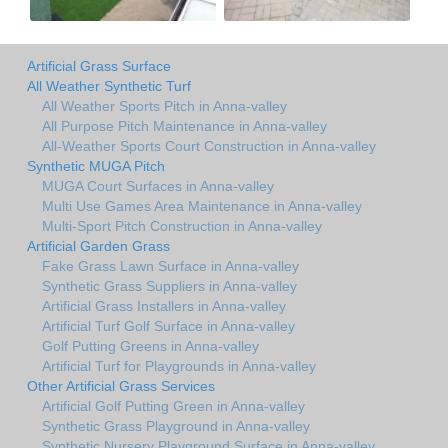
Artificial Grass Surface
All Weather Synthetic Turf
All Weather Sports Pitch in Anna-valley
All Purpose Pitch Maintenance in Anna-valley
All-Weather Sports Court Construction in Anna-valley
Synthetic MUGA Pitch
MUGA Court Surfaces in Anna-valley
Multi Use Games Area Maintenance in Anna-valley
Multi-Sport Pitch Construction in Anna-valley
Artificial Garden Grass
Fake Grass Lawn Surface in Anna-valley
Synthetic Grass Suppliers in Anna-valley
Artificial Grass Installers in Anna-valley
Artificial Turf Golf Surface in Anna-valley
Golf Putting Greens in Anna-valley
Artificial Turf for Playgrounds in Anna-valley
Other Artificial Grass Services
Artificial Golf Putting Green in Anna-valley
Synthetic Grass Playground in Anna-valley
Synthetic Nursery Playground Surface in Anna-valley