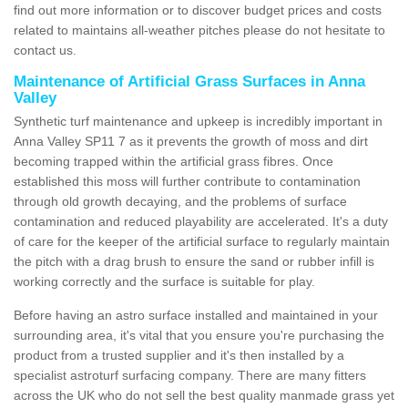
find out more information or to discover budget prices and costs
related to maintains all-weather pitches please do not hesitate to
contact us.
Maintenance of Artificial Grass Surfaces in Anna
Valley
Synthetic turf maintenance and upkeep is incredibly important in
Anna Valley SP11 7 as it prevents the growth of moss and dirt
becoming trapped within the artificial grass fibres. Once
established this moss will further contribute to contamination
through old growth decaying, and the problems of surface
contamination and reduced playability are accelerated. It's a duty
of care for the keeper of the artificial surface to regularly maintain
the pitch with a drag brush to ensure the sand or rubber infill is
working correctly and the surface is suitable for play.
Before having an astro surface installed and maintained in your
surrounding area, it's vital that you ensure you're purchasing the
product from a trusted supplier and it's then installed by a
specialist astroturf surfacing company. There are many fitters
across the UK who do not sell the best quality manmade grass yet