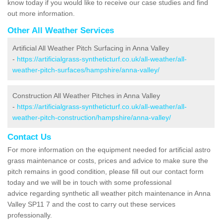
know today if you would like to receive our case studies and find
out more information.
Other All Weather Services
Artificial All Weather Pitch Surfacing in Anna Valley
-
https://artificialgrass-syntheticturf.co.uk/all-weather/all-
weather-pitch-surfaces/hampshire/anna-valley/
Construction All Weather Pitches in Anna Valley
-
https://artificialgrass-syntheticturf.co.uk/all-weather/all-
weather-pitch-construction/hampshire/anna-valley/
Contact Us
For more information on the equipment needed for artificial astro
grass maintenance or costs, prices and advice to make sure the
pitch remains in good condition, please fill out our contact form
today and we will be in touch with some professional
advice regarding synthetic all weather pitch maintenance in Anna
Valley SP11 7 and the cost to carry out these services
professionally.