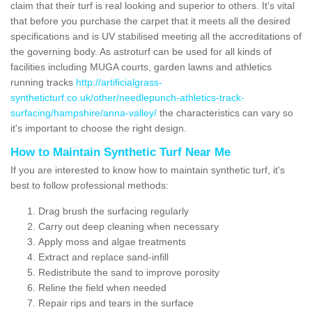
claim that their turf is real looking and superior to others. It's vital
that before you purchase the carpet that it meets all the desired
specifications and is UV stabilised meeting all the accreditations of
the governing body. As astroturf can be used for all kinds of
facilities including MUGA courts, garden lawns and athletics
running tracks
http://artificialgrass-
syntheticturf.co.uk/other/needlepunch-athletics-track-
surfacing/hampshire/anna-valley/
the characteristics can vary so
it's important to choose the right design.
How to Maintain Synthetic Turf Near Me
If you are interested to know how to maintain synthetic turf, it's
best to follow professional methods:
Drag brush the surfacing regularly
Carry out deep cleaning when necessary
Apply moss and algae treatments
Extract and replace sand-infill
Redistribute the sand to improve porosity
Reline the field when needed
Repair rips and tears in the surface