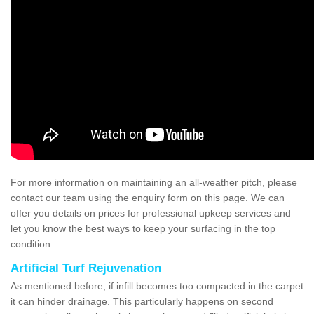
For more information on maintaining an all-weather pitch, please
contact our team using the enquiry form on this page. We can
offer you details on prices for professional upkeep services and
let you know the best ways to keep your surfacing in the top
condition.
Artificial Turf Rejuvenation
As mentioned before, if infill becomes too compacted in the carpet
it can hinder drainage. This particularly happens on second