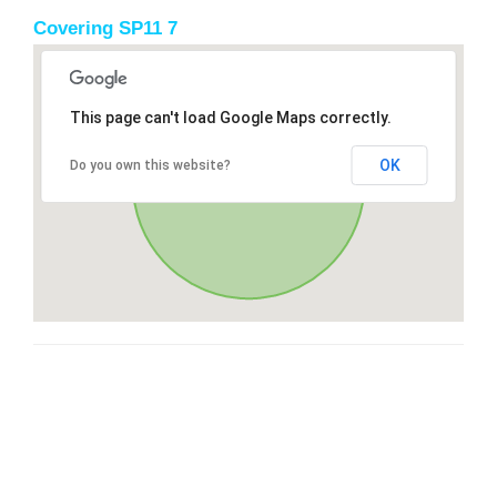
Covering SP11 7
This page can't load Google Maps correctly.
OK
Do you own this website?