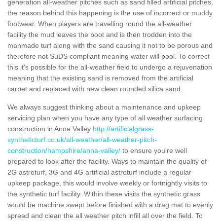
generation all-weather pitches such as sand filled artificial pitches,
the reason behind this happening is the use of incorrect or muddy
footwear. When players are travelling round the all-weather
facility the mud leaves the boot and is then trodden into the
manmade turf along with the sand causing it not to be porous and
therefore not SuDS compliant meaning water will pool. To correct
this it's possible for the all-weather field to undergo a rejuvenation
meaning that the existing sand is removed from the artificial
carpet and replaced with new clean rounded silica sand.
We always suggest thinking about a maintenance and upkeep
servicing plan when you have any type of all weather surfacing
construction in Anna Valley
http://artificialgrass-
syntheticturf.co.uk/all-weather/all-weather-pitch-
construction/hampshire/anna-valley/
to ensure you're well
prepared to look after the facility. Ways to maintain the quality of
2G astroturf, 3G and 4G artificial astroturf include a regular
upkeep package, this would involve weekly or fortnightly visits to
the synthetic turf facility. Within these visits the synthetic grass
would be machine swept before finished with a drag mat to evenly
spread and clean the all weather pitch infill all over the field. To