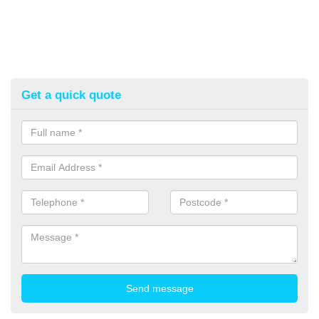
Get a quick quote