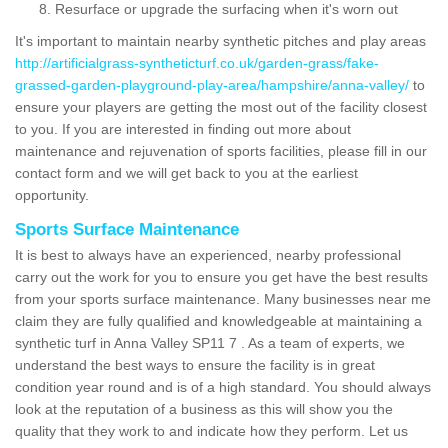
Resurface or upgrade the surfacing when it's worn out
It's important to maintain nearby synthetic pitches and play areas
http://artificialgrass-syntheticturf.co.uk/garden-grass/fake-
grassed-garden-playground-play-area/hampshire/anna-valley/
to
ensure your players are getting the most out of the facility closest
to you. If you are interested in finding out more about
maintenance and rejuvenation of sports facilities, please fill in our
contact form and we will get back to you at the earliest
opportunity.
Sports Surface Maintenance
It is best to always have an experienced, nearby professional
carry out the work for you to ensure you get have the best results
from your sports surface maintenance. Many businesses near me
claim they are fully qualified and knowledgeable at maintaining a
synthetic turf in Anna Valley SP11 7 . As a team of experts, we
understand the best ways to ensure the facility is in great
condition year round and is of a high standard. You should always
look at the reputation of a business as this will show you the
quality that they work to and indicate how they perform. Let us