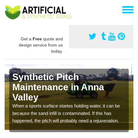
Get a
Free
quote and
design service from us
today.
Synthetic Pitch
Maintenance in Anna
Valley
When a sports surface startes holding water, it can be
because the sand infill is contaminated. If this has
happened, the pitch will probably need a rejuvenation.