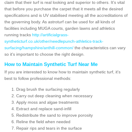
claim that their turf is real looking and superior to others. It's vital
that before you purchase the carpet that it meets all the desired
specifications and is UV stabilised meeting all the accreditations of
the governing body. As astroturf can be used for all kinds of
facilities including MUGA courts, garden lawns and athletics
running tracks
http://artificialgrass-
syntheticturf.co.uk/other/needlepunch-athletics-track-
surfacing/hampshire/anthill-common/
the characteristics can vary
so it's important to choose the right design.
How to Maintain Synthetic Turf Near Me
If you are interested to know how to maintain synthetic turf, it's
best to follow professional methods:
Drag brush the surfacing regularly
Carry out deep cleaning when necessary
Apply moss and algae treatments
Extract and replace sand-infill
Redistribute the sand to improve porosity
Reline the field when needed
Repair rips and tears in the surface