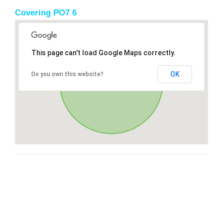
Covering PO7 6
This page can't load Google Maps correctly.
OK
Do you own this website?