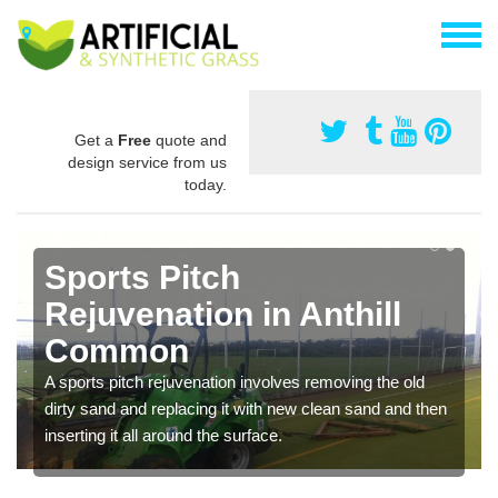
Get a
Free
quote and
design service from us
today.
Sports Pitch
Rejuvenation in Anthill
Common
A sports pitch rejuvenation involves removing the old
dirty sand and replacing it with new clean sand and then
inserting it all around the surface.