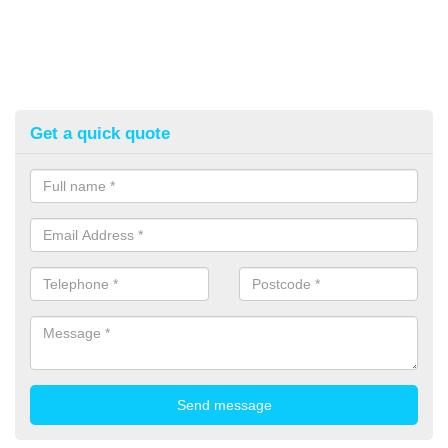
Get a quick quote