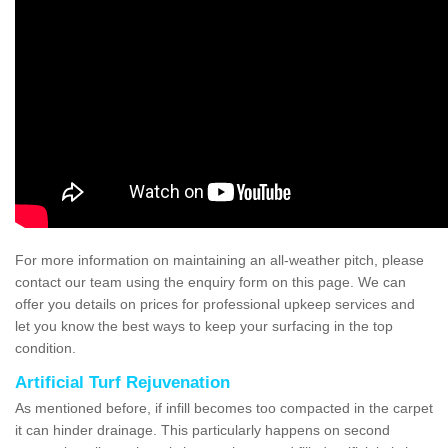
For more information on maintaining an all-weather pitch, please
contact our team using the enquiry form on this page. We can
offer you details on prices for professional upkeep services and
let you know the best ways to keep your surfacing in the top
condition.
Artificial Turf Rejuvenation
As mentioned before, if infill becomes too compacted in the carpet
it can hinder drainage. This particularly happens on second