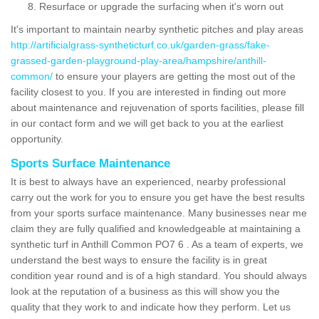
Resurface or upgrade the surfacing when it's worn out
It's important to maintain nearby synthetic pitches and play areas
http://artificialgrass-syntheticturf.co.uk/garden-grass/fake-
grassed-garden-playground-play-area/hampshire/anthill-
common/
to ensure your players are getting the most out of the
facility closest to you. If you are interested in finding out more
about maintenance and rejuvenation of sports facilities, please fill
in our contact form and we will get back to you at the earliest
opportunity.
Sports Surface Maintenance
It is best to always have an experienced, nearby professional
carry out the work for you to ensure you get have the best results
from your sports surface maintenance. Many businesses near me
claim they are fully qualified and knowledgeable at maintaining a
synthetic turf in Anthill Common PO7 6 . As a team of experts, we
understand the best ways to ensure the facility is in great
condition year round and is of a high standard. You should always
look at the reputation of a business as this will show you the
quality that they work to and indicate how they perform. Let us