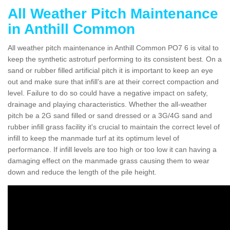
All Weather Pitch Maintenance
in Anthill Common
All weather pitch maintenance in Anthill Common PO7 6 is vital to
keep the synthetic astroturf performing to its consistent best. On a
sand or rubber filled artificial pitch it is important to keep an eye
out and make sure that infill’s are at their correct compaction and
level. Failure to do so could have a negative impact on safety,
drainage and playing characteristics. Whether the all-weather
pitch be a 2G sand filled or sand dressed or a 3G/4G sand and
rubber infill grass facility it's crucial to maintain the correct level of
infill to keep the manmade turf at its optimum level of
performance. If infill levels are too high or too low it can having a
damaging effect on the manmade grass causing them to wear
down and reduce the length of the pile height.