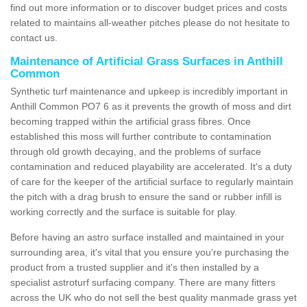
find out more information or to discover budget prices and costs
related to maintains all-weather pitches please do not hesitate to
contact us.
Maintenance of Artificial Grass Surfaces in Anthill
Common
Synthetic turf maintenance and upkeep is incredibly important in
Anthill Common PO7 6 as it prevents the growth of moss and dirt
becoming trapped within the artificial grass fibres. Once
established this moss will further contribute to contamination
through old growth decaying, and the problems of surface
contamination and reduced playability are accelerated. It's a duty
of care for the keeper of the artificial surface to regularly maintain
the pitch with a drag brush to ensure the sand or rubber infill is
working correctly and the surface is suitable for play.
Before having an astro surface installed and maintained in your
surrounding area, it's vital that you ensure you're purchasing the
product from a trusted supplier and it's then installed by a
specialist astroturf surfacing company. There are many fitters
across the UK who do not sell the best quality manmade grass yet