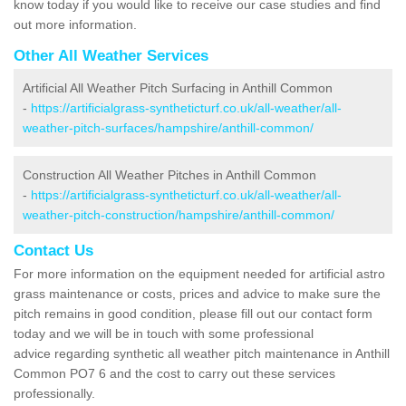
know today if you would like to receive our case studies and find
out more information.
Other All Weather Services
Artificial All Weather Pitch Surfacing in Anthill Common
-
https://artificialgrass-syntheticturf.co.uk/all-weather/all-
weather-pitch-surfaces/hampshire/anthill-common/
Construction All Weather Pitches in Anthill Common
-
https://artificialgrass-syntheticturf.co.uk/all-weather/all-
weather-pitch-construction/hampshire/anthill-common/
Contact Us
For more information on the equipment needed for artificial astro
grass maintenance or costs, prices and advice to make sure the
pitch remains in good condition, please fill out our contact form
today and we will be in touch with some professional
advice regarding synthetic all weather pitch maintenance in Anthill
Common PO7 6 and the cost to carry out these services
professionally.