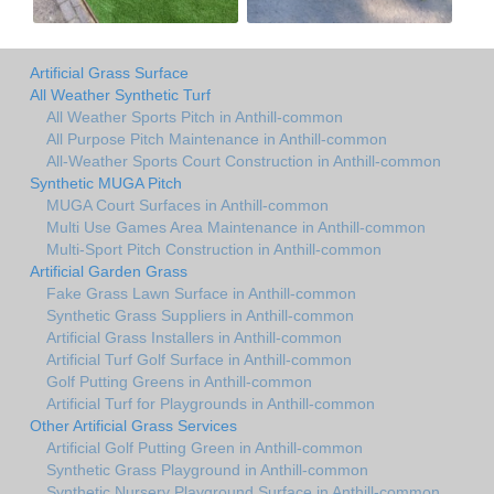
Artificial Grass Surface
All Weather Synthetic Turf
All Weather Sports Pitch in Anthill-common
All Purpose Pitch Maintenance in Anthill-common
All-Weather Sports Court Construction in Anthill-common
Synthetic MUGA Pitch
MUGA Court Surfaces in Anthill-common
Multi Use Games Area Maintenance in Anthill-common
Multi-Sport Pitch Construction in Anthill-common
Artificial Garden Grass
Fake Grass Lawn Surface in Anthill-common
Synthetic Grass Suppliers in Anthill-common
Artificial Grass Installers in Anthill-common
Artificial Turf Golf Surface in Anthill-common
Golf Putting Greens in Anthill-common
Artificial Turf for Playgrounds in Anthill-common
Other Artificial Grass Services
Artificial Golf Putting Green in Anthill-common
Synthetic Grass Playground in Anthill-common
Synthetic Nursery Playground Surface in Anthill-common