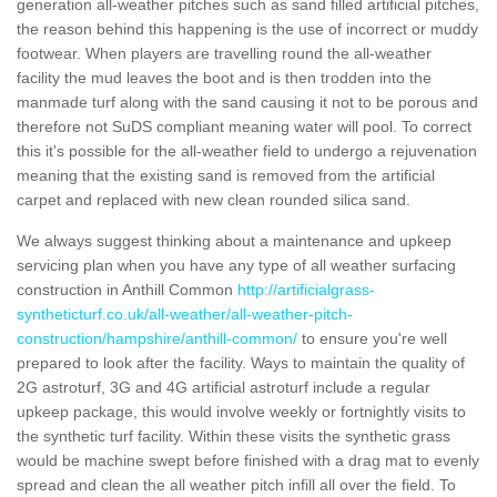
generation all-weather pitches such as sand filled artificial pitches,
the reason behind this happening is the use of incorrect or muddy
footwear. When players are travelling round the all-weather
facility the mud leaves the boot and is then trodden into the
manmade turf along with the sand causing it not to be porous and
therefore not SuDS compliant meaning water will pool. To correct
this it's possible for the all-weather field to undergo a rejuvenation
meaning that the existing sand is removed from the artificial
carpet and replaced with new clean rounded silica sand.
We always suggest thinking about a maintenance and upkeep
servicing plan when you have any type of all weather surfacing
construction in Anthill Common
http://artificialgrass-
syntheticturf.co.uk/all-weather/all-weather-pitch-
construction/hampshire/anthill-common/
to ensure you're well
prepared to look after the facility. Ways to maintain the quality of
2G astroturf, 3G and 4G artificial astroturf include a regular
upkeep package, this would involve weekly or fortnightly visits to
the synthetic turf facility. Within these visits the synthetic grass
would be machine swept before finished with a drag mat to evenly
spread and clean the all weather pitch infill all over the field. To