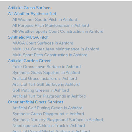
Artificial Grass Surface
All Weather Synthetic Turf
All Weather Sports Pitch in Ashford
All Purpose Pitch Maintenance in Ashford
All-Weather Sports Court Construction in Ashford
Synthetic MUGA Pitch
MUGA Court Surfaces in Ashford
Multi Use Games Area Maintenance in Ashford
Multi-Sport Pitch Construction in Ashford
Artificial Garden Grass
Fake Grass Lawn Surface in Ashford
Synthetic Grass Suppliers in Ashford
Artificial Grass Installers in Ashford
Artificial Turf Golf Surface in Ashford
Golf Putting Greens in Ashford
Artificial Turf for Playgrounds in Ashford
Other Artificial Grass Services
Artificial Golf Putting Green in Ashford
Synthetic Grass Playground in Ashford
Synthetic Nursery Playground Surface in Ashford
Needlepunch Athletics Track in Ashford
Artificial Cricket Wicket Surface in Ashford