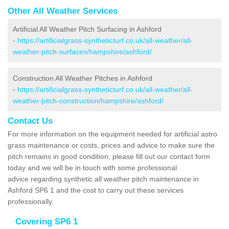
Other All Weather Services
Artificial All Weather Pitch Surfacing in Ashford
-
https://artificialgrass-syntheticturf.co.uk/all-weather/all-
weather-pitch-surfaces/hampshire/ashford/
Construction All Weather Pitches in Ashford
-
https://artificialgrass-syntheticturf.co.uk/all-weather/all-
weather-pitch-construction/hampshire/ashford/
Contact Us
For more information on the equipment needed for artificial astro
grass maintenance or costs, prices and advice to make sure the
pitch remains in good condition, please fill out our contact form
today and we will be in touch with some professional
advice regarding synthetic all weather pitch maintenance in
Ashford SP6 1 and the cost to carry out these services
professionally.
Covering SP6 1