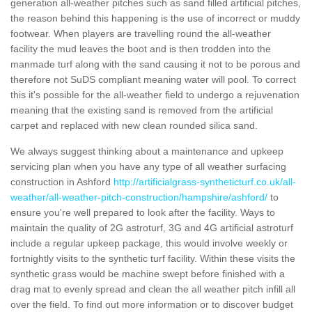
generation all-weather pitches such as sand filled artificial pitches,
the reason behind this happening is the use of incorrect or muddy
footwear. When players are travelling round the all-weather
facility the mud leaves the boot and is then trodden into the
manmade turf along with the sand causing it not to be porous and
therefore not SuDS compliant meaning water will pool. To correct
this it's possible for the all-weather field to undergo a rejuvenation
meaning that the existing sand is removed from the artificial
carpet and replaced with new clean rounded silica sand.
We always suggest thinking about a maintenance and upkeep
servicing plan when you have any type of all weather surfacing
construction in Ashford
http://artificialgrass-syntheticturf.co.uk/all-
weather/all-weather-pitch-construction/hampshire/ashford/
to
ensure you're well prepared to look after the facility. Ways to
maintain the quality of 2G astroturf, 3G and 4G artificial astroturf
include a regular upkeep package, this would involve weekly or
fortnightly visits to the synthetic turf facility. Within these visits the
synthetic grass would be machine swept before finished with a
drag mat to evenly spread and clean the all weather pitch infill all
over the field. To find out more information or to discover budget