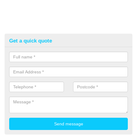
Get a quick quote