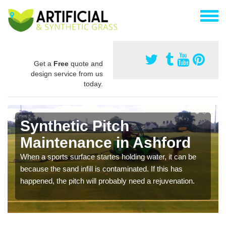
Get a
Free
quote and
design service from us
today.
Synthetic Pitch
Maintenance in Ashford
When a sports surface startes holding water, it can be
because the sand infill is contaminated. If this has
happened, the pitch will probably need a rejuvenation.