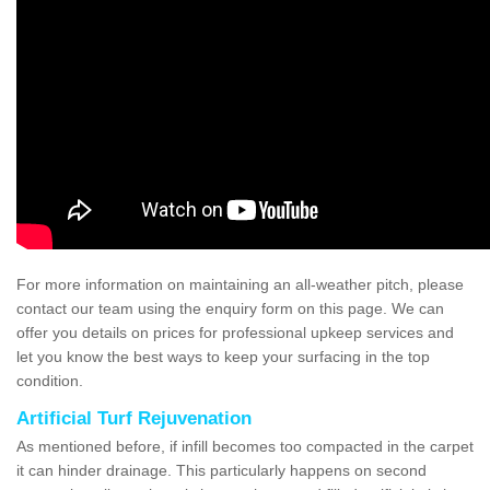
For more information on maintaining an all-weather pitch, please
contact our team using the enquiry form on this page. We can
offer you details on prices for professional upkeep services and
let you know the best ways to keep your surfacing in the top
condition.
Artificial Turf Rejuvenation
As mentioned before, if infill becomes too compacted in the carpet
it can hinder drainage. This particularly happens on second