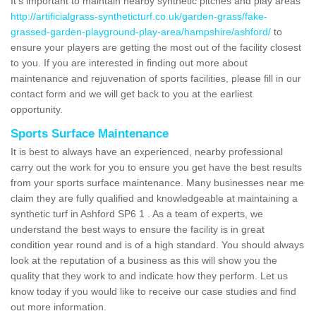
It's important to maintain nearby synthetic pitches and play areas
http://artificialgrass-syntheticturf.co.uk/garden-grass/fake-
grassed-garden-playground-play-area/hampshire/ashford/
to
ensure your players are getting the most out of the facility closest
to you. If you are interested in finding out more about
maintenance and rejuvenation of sports facilities, please fill in our
contact form and we will get back to you at the earliest
opportunity.
Sports Surface Maintenance
It is best to always have an experienced, nearby professional
carry out the work for you to ensure you get have the best results
from your sports surface maintenance. Many businesses near me
claim they are fully qualified and knowledgeable at maintaining a
synthetic turf in Ashford SP6 1 . As a team of experts, we
understand the best ways to ensure the facility is in great
condition year round and is of a high standard. You should always
look at the reputation of a business as this will show you the
quality that they work to and indicate how they perform. Let us
know today if you would like to receive our case studies and find
out more information.