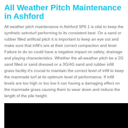
All Weather Pitch Maintenance
in Ashford
All weather pitch maintenance in Ashford SP6 1 is vital to keep the
synthetic astroturf performing to its consistent best. On a sand or
rubber filled artificial pitch it is important to keep an eye out and
make sure that infill’s are at their correct compaction and level.
Failure to do so could have a negative impact on safety, drainage
and playing characteristics. Whether the all-weather pitch be a 2G
sand filled or sand dressed or a 3G/4G sand and rubber infill
grass facility it's crucial to maintain the correct level of infill to keep
the manmade turf at its optimum level of performance. If infill
levels are too high or too low it can having a damaging effect on
the manmade grass causing them to wear down and reduce the
length of the pile height.