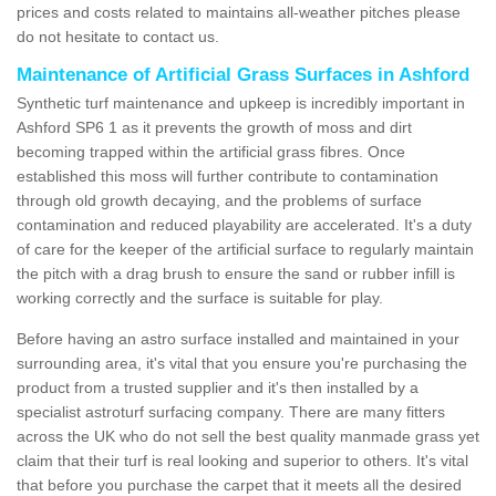
prices and costs related to maintains all-weather pitches please
do not hesitate to contact us.
Maintenance of Artificial Grass Surfaces in Ashford
Synthetic turf maintenance and upkeep is incredibly important in
Ashford SP6 1 as it prevents the growth of moss and dirt
becoming trapped within the artificial grass fibres. Once
established this moss will further contribute to contamination
through old growth decaying, and the problems of surface
contamination and reduced playability are accelerated. It's a duty
of care for the keeper of the artificial surface to regularly maintain
the pitch with a drag brush to ensure the sand or rubber infill is
working correctly and the surface is suitable for play.
Before having an astro surface installed and maintained in your
surrounding area, it's vital that you ensure you're purchasing the
product from a trusted supplier and it's then installed by a
specialist astroturf surfacing company. There are many fitters
across the UK who do not sell the best quality manmade grass yet
claim that their turf is real looking and superior to others. It's vital
that before you purchase the carpet that it meets all the desired