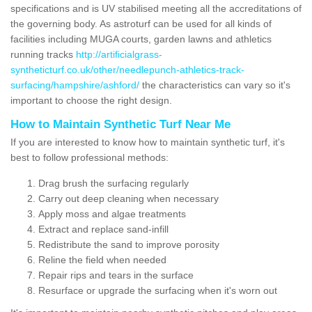
specifications and is UV stabilised meeting all the accreditations of
the governing body. As astroturf can be used for all kinds of
facilities including MUGA courts, garden lawns and athletics
running tracks
http://artificialgrass-
syntheticturf.co.uk/other/needlepunch-athletics-track-
surfacing/hampshire/ashford/
the characteristics can vary so it's
important to choose the right design.
How to Maintain Synthetic Turf Near Me
If you are interested to know how to maintain synthetic turf, it's
best to follow professional methods:
Drag brush the surfacing regularly
Carry out deep cleaning when necessary
Apply moss and algae treatments
Extract and replace sand-infill
Redistribute the sand to improve porosity
Reline the field when needed
Repair rips and tears in the surface
Resurface or upgrade the surfacing when it's worn out