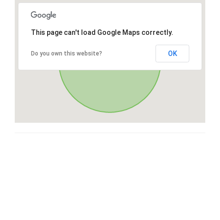
This page can't load Google Maps correctly.
OK
Do you own this website?