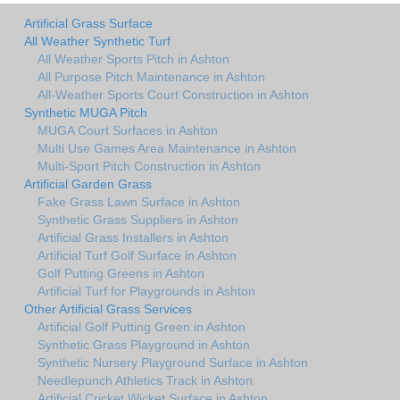
Artificial Grass Surface
All Weather Synthetic Turf
All Weather Sports Pitch in Ashton
All Purpose Pitch Maintenance in Ashton
All-Weather Sports Court Construction in Ashton
Synthetic MUGA Pitch
MUGA Court Surfaces in Ashton
Multi Use Games Area Maintenance in Ashton
Multi-Sport Pitch Construction in Ashton
Artificial Garden Grass
Fake Grass Lawn Surface in Ashton
Synthetic Grass Suppliers in Ashton
Artificial Grass Installers in Ashton
Artificial Turf Golf Surface in Ashton
Golf Putting Greens in Ashton
Artificial Turf for Playgrounds in Ashton
Other Artificial Grass Services
Artificial Golf Putting Green in Ashton
Synthetic Grass Playground in Ashton
Synthetic Nursery Playground Surface in Ashton
Needlepunch Athletics Track in Ashton
Artificial Cricket Wicket Surface in Ashton