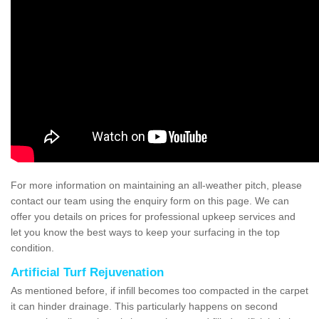
For more information on maintaining an all-weather pitch, please
contact our team using the enquiry form on this page. We can
offer you details on prices for professional upkeep services and
let you know the best ways to keep your surfacing in the top
condition.
Artificial Turf Rejuvenation
As mentioned before, if infill becomes too compacted in the carpet
it can hinder drainage. This particularly happens on second