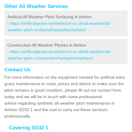
Other All Weather Services
Artificial All Weather Pitch Surfacing in Ashton
-
https://artificialgrass-syntheticturf.co.uk/all-weather/all-
weather-pitch-surfaces/hampshire/ashton/
Construction All Weather Pitches in Ashton
-
https://artificialgrass-syntheticturf.co.uk/all-weather/all-
weather-pitch-construction/hampshire/ashton/
Contact Us
For more information on the equipment needed for artificial astro
grass maintenance or costs, prices and advice to make sure the
pitch remains in good condition, please fill out our contact form
today and we will be in touch with some professional
advice regarding synthetic all weather pitch maintenance in
Ashton SO32 1 and the cost to carry out these services
professionally.
Covering SO32 1