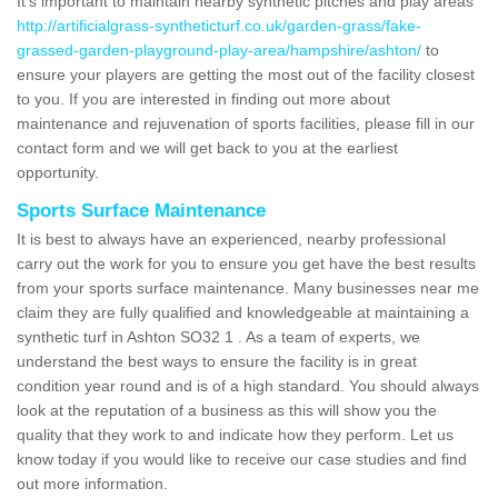
It's important to maintain nearby synthetic pitches and play areas
http://artificialgrass-syntheticturf.co.uk/garden-grass/fake-
grassed-garden-playground-play-area/hampshire/ashton/
to
ensure your players are getting the most out of the facility closest
to you. If you are interested in finding out more about
maintenance and rejuvenation of sports facilities, please fill in our
contact form and we will get back to you at the earliest
opportunity.
Sports Surface Maintenance
It is best to always have an experienced, nearby professional
carry out the work for you to ensure you get have the best results
from your sports surface maintenance. Many businesses near me
claim they are fully qualified and knowledgeable at maintaining a
synthetic turf in Ashton SO32 1 . As a team of experts, we
understand the best ways to ensure the facility is in great
condition year round and is of a high standard. You should always
look at the reputation of a business as this will show you the
quality that they work to and indicate how they perform. Let us
know today if you would like to receive our case studies and find
out more information.