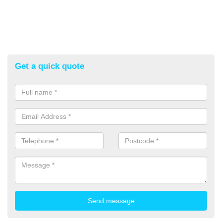
Get a quick quote