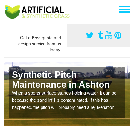
Get a
Free
quote and
design service from us
today.
Synthetic Pitch
Maintenance in Ashton
When a sports surface startes holding water, it can be
because the sand infill is contaminated. If this has
happened, the pitch will probably need a rejuvenation.