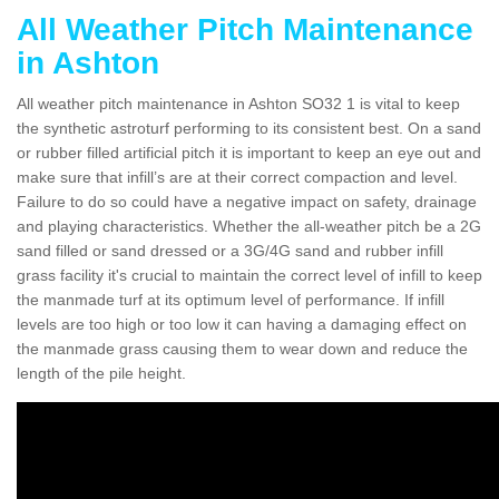
All Weather Pitch Maintenance
in Ashton
All weather pitch maintenance in Ashton SO32 1 is vital to keep
the synthetic astroturf performing to its consistent best. On a sand
or rubber filled artificial pitch it is important to keep an eye out and
make sure that infill’s are at their correct compaction and level.
Failure to do so could have a negative impact on safety, drainage
and playing characteristics. Whether the all-weather pitch be a 2G
sand filled or sand dressed or a 3G/4G sand and rubber infill
grass facility it's crucial to maintain the correct level of infill to keep
the manmade turf at its optimum level of performance. If infill
levels are too high or too low it can having a damaging effect on
the manmade grass causing them to wear down and reduce the
length of the pile height.