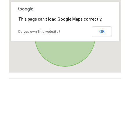
This page can't load Google Maps correctly.
OK
Do you own this website?