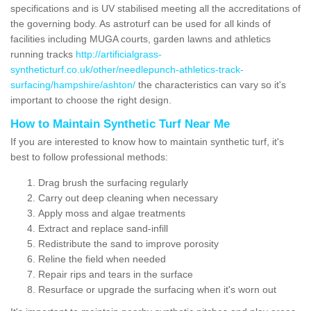
specifications and is UV stabilised meeting all the accreditations of
the governing body. As astroturf can be used for all kinds of
facilities including MUGA courts, garden lawns and athletics
running tracks
http://artificialgrass-
syntheticturf.co.uk/other/needlepunch-athletics-track-
surfacing/hampshire/ashton/
the characteristics can vary so it's
important to choose the right design.
How to Maintain Synthetic Turf Near Me
If you are interested to know how to maintain synthetic turf, it's
best to follow professional methods:
Drag brush the surfacing regularly
Carry out deep cleaning when necessary
Apply moss and algae treatments
Extract and replace sand-infill
Redistribute the sand to improve porosity
Reline the field when needed
Repair rips and tears in the surface
Resurface or upgrade the surfacing when it's worn out