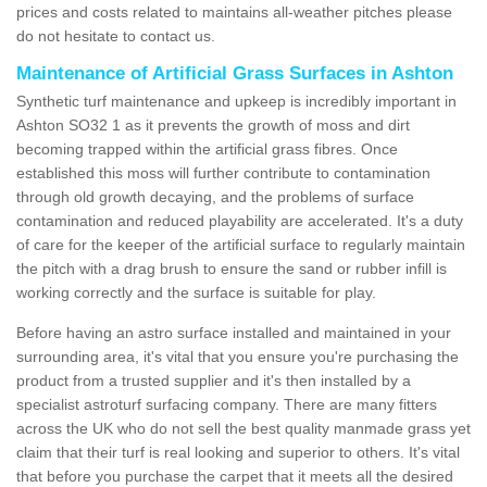
prices and costs related to maintains all-weather pitches please
do not hesitate to contact us.
Maintenance of Artificial Grass Surfaces in Ashton
Synthetic turf maintenance and upkeep is incredibly important in
Ashton SO32 1 as it prevents the growth of moss and dirt
becoming trapped within the artificial grass fibres. Once
established this moss will further contribute to contamination
through old growth decaying, and the problems of surface
contamination and reduced playability are accelerated. It's a duty
of care for the keeper of the artificial surface to regularly maintain
the pitch with a drag brush to ensure the sand or rubber infill is
working correctly and the surface is suitable for play.
Before having an astro surface installed and maintained in your
surrounding area, it's vital that you ensure you're purchasing the
product from a trusted supplier and it's then installed by a
specialist astroturf surfacing company. There are many fitters
across the UK who do not sell the best quality manmade grass yet
claim that their turf is real looking and superior to others. It's vital
that before you purchase the carpet that it meets all the desired