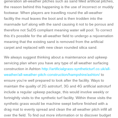
generation all-weather pitches such as sand filled artificial pitches,
the reason behind this happening is the use of incorrect or muddy
footwear. When players are travelling round the all-weather
facility the mud leaves the boot and is then trodden into the
manmade turf along with the sand causing it not to be porous and
therefore not SuDS compliant meaning water will pool. To correct
this it's possible for the all-weather field to undergo a rejuvenation
meaning that the existing sand is removed from the artificial
carpet and replaced with new clean rounded silica sand.
We always suggest thinking about a maintenance and upkeep
servicing plan when you have any type of all weather surfacing
construction in Ashton
http://artificialgrass-syntheticturf.co.uk/all-
weather/all-weather-pitch-construction/hampshire/ashton/
to
ensure you're well prepared to look after the facility. Ways to
maintain the quality of 2G astroturf, 3G and 4G artificial astroturf
include a regular upkeep package, this would involve weekly or
fortnightly visits to the synthetic turf facility. Within these visits the
synthetic grass would be machine swept before finished with a
drag mat to evenly spread and clean the all weather pitch infill all
over the field. To find out more information or to discover budget