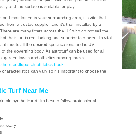
ectly and the surface is suitable for play.
 and maintained in your surrounding area, it's vital that
t from a trusted supplier and it's then installed by a
 There are many fitters across the UK who do not sell the
 their turf is real looking and superior to others. It's vital
t it meets all the desired specifications and is UV
s of the governing body. As astroturf can be used for all
ts, garden lawns and athletics running tracks
k/other/needlepunch-athletics-track-
 characteristics can vary so it's important to choose the
ic Turf Near Me
tain synthetic turf, it's best to follow professional
ly
ecessary
s