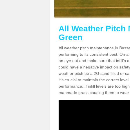
All Weather Pitch
Green
All weather pitch maintenance in Basset
performing to its consistent best. On a s
an eye out and make sure that infill’s a
could have a negative impact on safety,
weather pitch be a 2G sand filled or sa
it's crucial to maintain the correct leve
performance. If infill levels are too hi
manmade grass causing them to wear do