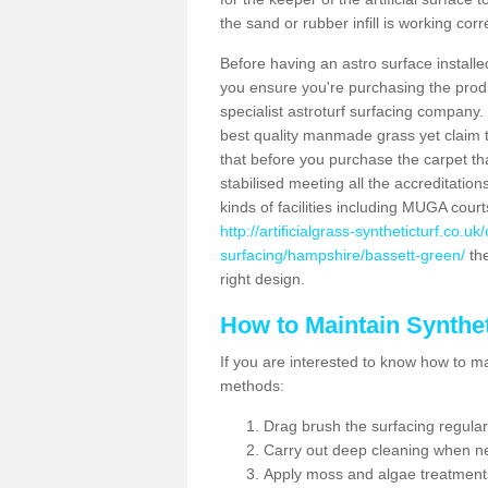
the sand or rubber infill is working corr
Before having an astro surface installed
you ensure you're purchasing the produc
specialist astroturf surfacing company.
best quality manmade grass yet claim that
that before you purchase the carpet tha
stabilised meeting all the accreditation
kinds of facilities including MUGA cour
http://artificialgrass-syntheticturf.co.u
surfacing/hampshire/bassett-green/
the
right design.
How to Maintain Synthet
If you are interested to know how to main
methods:
Drag brush the surfacing regular
Carry out deep cleaning when n
Apply moss and algae treatment