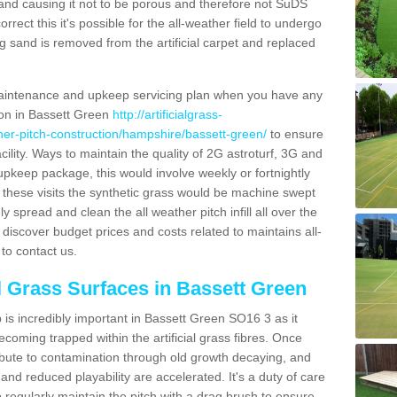
and causing it not to be porous and therefore not SuDS
rrect this it's possible for the all-weather field to undergo
g sand is removed from the artificial carpet and replaced
aintenance and upkeep servicing plan when you have any
tion in Bassett Green
http://artificialgrass-
ther-pitch-construction/hampshire/bassett-green/
to ensure
acility. Ways to maintain the quality of 2G astroturf, 3G and
r upkeep package, this would involve weekly or fortnightly
thin these visits the synthetic grass would be machine swept
y spread and clean the all weather pitch infill all over the
o discover budget prices and costs related to maintains all-
to contact us.
al Grass Surfaces in Bassett Green
is incredibly important in Bassett Green SO16 3 as it
coming trapped within the artificial grass fibres. Once
ribute to contamination through old growth decaying, and
nd reduced playability are accelerated. It's a duty of care
 to regularly maintain the pitch with a drag brush to ensure