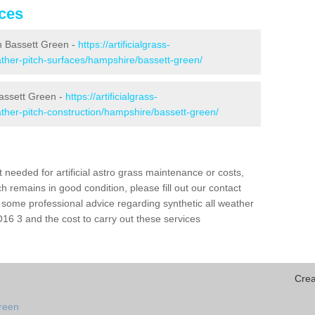
ices
 in Bassett Green -
https://artificialgrass-
eather-pitch-surfaces/hampshire/bassett-green/
Bassett Green -
https://artificialgrass-
eather-pitch-construction/hampshire/bassett-green/
needed for artificial astro grass maintenance or costs,
h remains in good condition, please fill out our contact
h some professional advice regarding synthetic all weather
16 3 and the cost to carry out these services
Crea
green