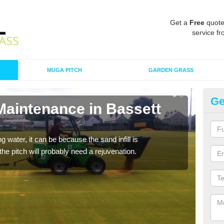
Get a
Free
quote
service fr
MUGA PITCH
GARDEN GRASS
Ge
Maintenance in Bassett
Sp
G
 water, it can be because the sand infill is
A spo
he pitch will probably need a rejuvenation.
clean