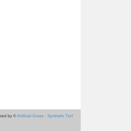
ted by ©
Artificial Grass - Synthetic Turf