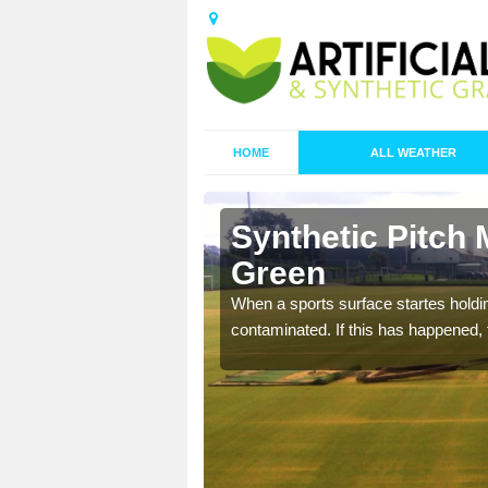
HOME
ALL WEATHER
 Bassett
Synthetic Pitch 
Green
ecommend that you are
When a sports surface startes holding
pecialist maintenance
contaminated. If this has happened, t