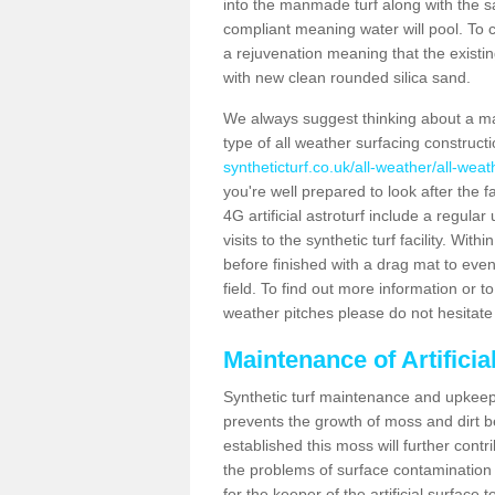
into the manmade turf along with the s
compliant meaning water will pool. To co
a rejuvenation meaning that the existin
with new clean rounded silica sand.
We always suggest thinking about a m
type of all weather surfacing construc
syntheticturf.co.uk/all-weather/all-wea
you're well prepared to look after the f
4G artificial astroturf include a regula
visits to the synthetic turf facility. Wi
before finished with a drag mat to evenl
field. To find out more information or t
weather pitches please do not hesitate 
Maintenance of Artifici
Synthetic turf maintenance and upkeep 
prevents the growth of moss and dirt be
established this moss will further cont
the problems of surface contamination a
for the keeper of the artificial surface