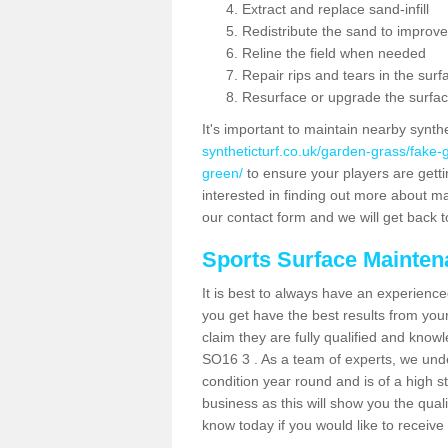
Extract and replace sand-infill
Redistribute the sand to improve
Reline the field when needed
Repair rips and tears in the surf
Resurface or upgrade the surfac
It's important to maintain nearby synth
syntheticturf.co.uk/garden-grass/fake
green/
to ensure your players are gettin
interested in finding out more about mai
our contact form and we will get back to
Sports Surface Mainte
It is best to always have an experience
you get have the best results from yo
claim they are fully qualified and know
SO16 3 . As a team of experts, we under
condition year round and is of a high s
business as this will show you the qual
know today if you would like to receiv