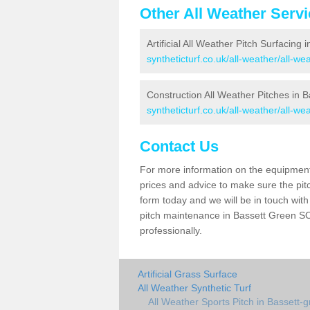
Other All Weather Serv
Artificial All Weather Pitch Surfacing
syntheticturf.co.uk/all-weather/all-w
Construction All Weather Pitches in 
syntheticturf.co.uk/all-weather/all-w
Contact Us
For more information on the equipment 
prices and advice to make sure the pitc
form today and we will be in touch wit
pitch maintenance in Bassett Green SO
professionally.
Artificial Grass Surface
All Weather Synthetic Turf
All Weather Sports Pitch in Bassett-