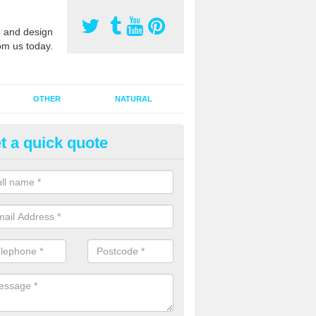
 and design
om us today.
OTHER
NATURAL
t a quick quote
orts Pitch Rejuvenation in Bas
reen
rts pitch rejuvenation involves removing the old dirty sand and replac
 sand and then inserting it all around the surface.