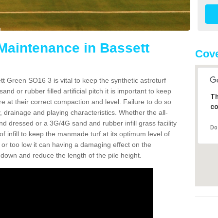
 Maintenance in Bassett
Cove
t Green SO16 3 is vital to keep the synthetic astroturf
and or rubber filled artificial pitch it is important to keep
Th
re at their correct compaction and level. Failure to do so
co
 drainage and playing characteristics. Whether the all-
nd dressed or a 3G/4G sand and rubber infill grass facility
Do
l of infill to keep the manmade turf at its optimum level of
gh or too low it can having a damaging effect on the
wn and reduce the length of the pile height.