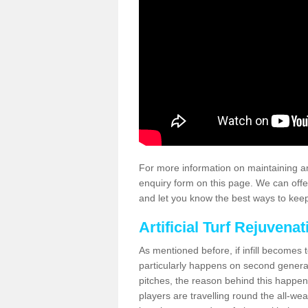
For more information on maintaining an
enquiry form on this page. We can offe
and let you know the best ways to keep 
Artificial Turf Rejuvenat
As mentioned before, if infill becomes 
particularly happens on second generati
pitches, the reason behind this happen
players are travelling round the all-we