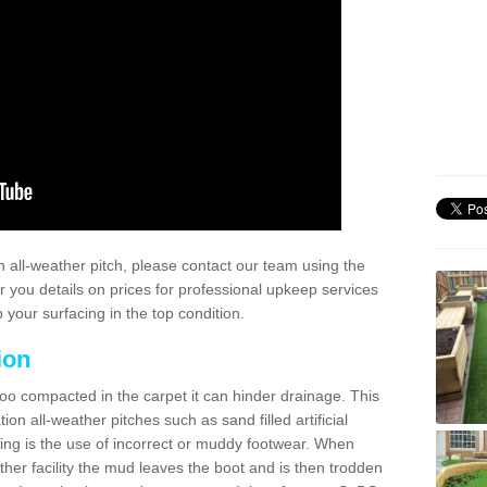
 all-weather pitch, please contact our team using the
r you details on prices for professional upkeep services
your surfacing in the top condition.
ion
too compacted in the carpet it can hinder drainage. This
on all-weather pitches such as sand filled artificial
ing is the use of incorrect or muddy footwear. When
ather facility the mud leaves the boot and is then trodden