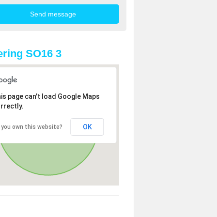
ring SO16 3
is page can't load Google Maps
rrectly.
OK
 you own this website?