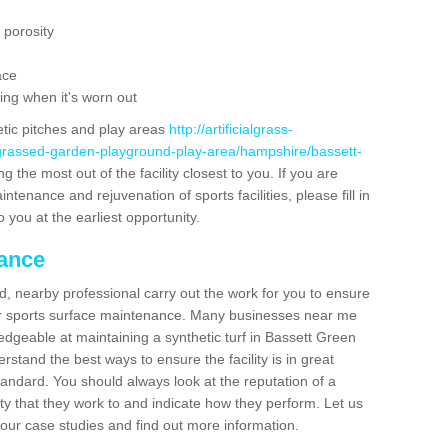
 porosity
ace
ing when it's worn out
etic pitches and play areas
http://artificialgrass-
-grassed-garden-playground-play-area/hampshire/bassett-
g the most out of the facility closest to you. If you are
ntenance and rejuvenation of sports facilities, please fill in
 you at the earliest opportunity.
nance
d, nearby professional carry out the work for you to ensure
ur sports surface maintenance. Many businesses near me
ledgeable at maintaining a synthetic turf in Bassett Green
stand the best ways to ensure the facility is in great
tandard. You should always look at the reputation of a
ity that they work to and indicate how they perform. Let us
e our case studies and find out more information.