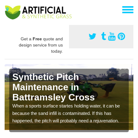
Get a
Free
quote and
design service from us
today.
Synthetic Pitch
Maintenance in
Battramsley Cross
When a sports surface startes holding water, it can be
because the sand infill is contaminated. If this has
happened, the pitch will probably need a rejuvenation.