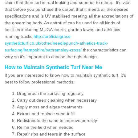
claim that their turf is real looking and superior to others. It's vital
that before you purchase the carpet that it meets all the desired
specifications and is UV stabilised meeting all the accreditations of
the governing body. As astroturf can be used for all kinds of
facilities including MUGA courts, garden lawns and athletics
running tracks
http://artificialgrass-
syntheticturf.co.uk/other/needlepunch-athletics-track-
surfacing/hampshire/battramsley-cross/
the characteristics can
vary so it's important to choose the right design.
How to Maintain Synthetic Turf Near Me
If you are interested to know how to maintain synthetic turf, it's
best to follow professional methods:
Drag brush the surfacing regularly
Carry out deep cleaning when necessary
Apply moss and algae treatments
Extract and replace sand-infill
Redistribute the sand to improve porosity
Reline the field when needed
Repair rips and tears in the surface