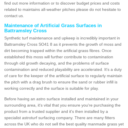
find out more information or to discover budget prices and costs
related to maintains all-weather pitches please do not hesitate to
contact us.
Maintenance of Artificial Grass Surfaces in
Battramsley Cross
Synthetic turf maintenance and upkeep is incredibly important in
Battramsley Cross SO41 8 as it prevents the growth of moss and
dirt becoming trapped within the artificial grass fibres. Once
established this moss will further contribute to contamination
through old growth decaying, and the problems of surface
contamination and reduced playability are accelerated. It's a duty
of care for the keeper of the artificial surface to regularly maintain
the pitch with a drag brush to ensure the sand or rubber infill is
working correctly and the surface is suitable for play.
Before having an astro surface installed and maintained in your
surrounding area, it's vital that you ensure you're purchasing the
product from a trusted supplier and it's then installed by a
specialist astroturf surfacing company. There are many fitters
across the UK who do not sell the best quality manmade grass yet