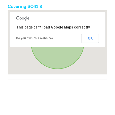
Covering SO41 8
This page can't load Google Maps correctly.
OK
Do you own this website?