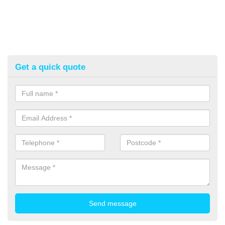
Get a quick quote