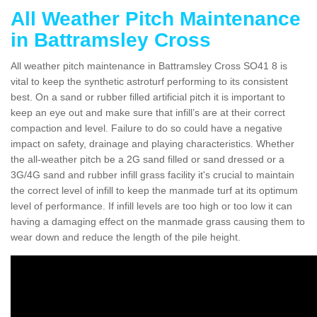
All Weather Pitch Maintenance
in Battramsley Cross
All weather pitch maintenance in Battramsley Cross SO41 8 is
vital to keep the synthetic astroturf performing to its consistent
best. On a sand or rubber filled artificial pitch it is important to
keep an eye out and make sure that infill’s are at their correct
compaction and level. Failure to do so could have a negative
impact on safety, drainage and playing characteristics. Whether
the all-weather pitch be a 2G sand filled or sand dressed or a
3G/4G sand and rubber infill grass facility it's crucial to maintain
the correct level of infill to keep the manmade turf at its optimum
level of performance. If infill levels are too high or too low it can
having a damaging effect on the manmade grass causing them to
wear down and reduce the length of the pile height.