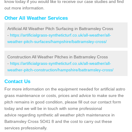
know today if you would like to receive our case studies and find
out more information.
Other All Weather Services
Artificial All Weather Pitch Surfacing in Battramsley Cross
-
https://artificialgrass-syntheticturf.co.uk/all-weather/all-
weather-pitch-surfaces/hampshire/battramsley-cross/
Construction All Weather Pitches in Battramsley Cross
-
https://artificialgrass-syntheticturf.co.uk/all-weather/all-
weather-pitch-construction/hampshire/battramsley-cross/
Contact Us
For more information on the equipment needed for artificial astro
grass maintenance or costs, prices and advice to make sure the
pitch remains in good condition, please fill out our contact form
today and we will be in touch with some professional
advice regarding synthetic all weather pitch maintenance in
Battramsley Cross SO41 8 and the cost to carry out these
services professionally.