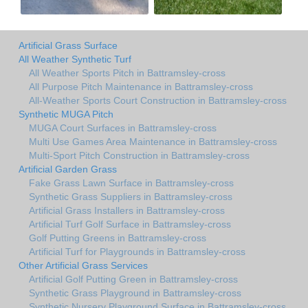
Artificial Grass Surface
All Weather Synthetic Turf
All Weather Sports Pitch in Battramsley-cross
All Purpose Pitch Maintenance in Battramsley-cross
All-Weather Sports Court Construction in Battramsley-cross
Synthetic MUGA Pitch
MUGA Court Surfaces in Battramsley-cross
Multi Use Games Area Maintenance in Battramsley-cross
Multi-Sport Pitch Construction in Battramsley-cross
Artificial Garden Grass
Fake Grass Lawn Surface in Battramsley-cross
Synthetic Grass Suppliers in Battramsley-cross
Artificial Grass Installers in Battramsley-cross
Artificial Turf Golf Surface in Battramsley-cross
Golf Putting Greens in Battramsley-cross
Artificial Turf for Playgrounds in Battramsley-cross
Other Artificial Grass Services
Artificial Golf Putting Green in Battramsley-cross
Synthetic Grass Playground in Battramsley-cross
Synthetic Nursery Playground Surface in Battramsley-cross