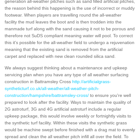
generation all-weather pitches such as sand filled artificial pitches,
the reason behind this happening is the use of incorrect or muddy
footwear. When players are travelling round the all-weather
facility the mud leaves the boot and is then trodden into the
manmade turf along with the sand causing it not to be porous and
therefore not SuDS compliant meaning water will pool. To correct
this it's possible for the all-weather field to undergo a rejuvenation
meaning that the existing sand is removed from the artificial
carpet and replaced with new clean rounded silica sand.
We always suggest thinking about a maintenance and upkeep
servicing plan when you have any type of all weather surfacing
construction in Battramsley Cross
http://artificialgrass-
syntheticturf.co.uk/all-weather/all-weather-pitch-
construction/hampshire/battramsley-cross/
to ensure you're well
prepared to look after the facility. Ways to maintain the quality of
2G astroturf, 3G and 4G artificial astroturf include a regular
upkeep package, this would involve weekly or fortnightly visits to
the synthetic turf facility. Within these visits the synthetic grass
would be machine swept before finished with a drag mat to evenly
spread and clean the all weather pitch infill all over the field. To