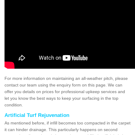
For more information on maintaining an all-weather pitch, please
contact our team using the enquiry form on this page. We can
offer you details on prices for professional upkeep services and
let you know the best ways to keep your surfacing in the top
condition.
Artificial Turf Rejuvenation
As mentioned before, if infill becomes too compacted in the carpet
it can hinder drainage. This particularly happens on second