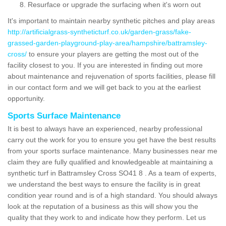
Resurface or upgrade the surfacing when it's worn out
It's important to maintain nearby synthetic pitches and play areas
http://artificialgrass-syntheticturf.co.uk/garden-grass/fake-
grassed-garden-playground-play-area/hampshire/battramsley-
cross/
to ensure your players are getting the most out of the
facility closest to you. If you are interested in finding out more
about maintenance and rejuvenation of sports facilities, please fill
in our contact form and we will get back to you at the earliest
opportunity.
Sports Surface Maintenance
It is best to always have an experienced, nearby professional
carry out the work for you to ensure you get have the best results
from your sports surface maintenance. Many businesses near me
claim they are fully qualified and knowledgeable at maintaining a
synthetic turf in Battramsley Cross SO41 8 . As a team of experts,
we understand the best ways to ensure the facility is in great
condition year round and is of a high standard. You should always
look at the reputation of a business as this will show you the
quality that they work to and indicate how they perform. Let us