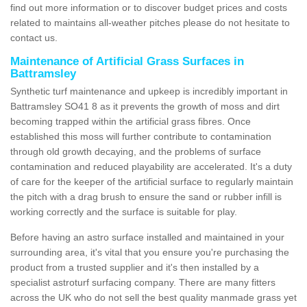
find out more information or to discover budget prices and costs
related to maintains all-weather pitches please do not hesitate to
contact us.
Maintenance of Artificial Grass Surfaces in
Battramsley
Synthetic turf maintenance and upkeep is incredibly important in
Battramsley SO41 8 as it prevents the growth of moss and dirt
becoming trapped within the artificial grass fibres. Once
established this moss will further contribute to contamination
through old growth decaying, and the problems of surface
contamination and reduced playability are accelerated. It's a duty
of care for the keeper of the artificial surface to regularly maintain
the pitch with a drag brush to ensure the sand or rubber infill is
working correctly and the surface is suitable for play.
Before having an astro surface installed and maintained in your
surrounding area, it's vital that you ensure you're purchasing the
product from a trusted supplier and it's then installed by a
specialist astroturf surfacing company. There are many fitters
across the UK who do not sell the best quality manmade grass yet