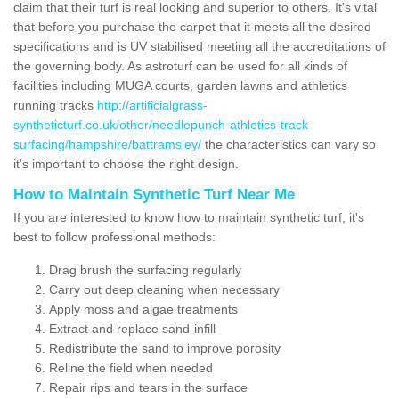
claim that their turf is real looking and superior to others. It's vital
that before you purchase the carpet that it meets all the desired
specifications and is UV stabilised meeting all the accreditations of
the governing body. As astroturf can be used for all kinds of
facilities including MUGA courts, garden lawns and athletics
running tracks
http://artificialgrass-
syntheticturf.co.uk/other/needlepunch-athletics-track-
surfacing/hampshire/battramsley/
the characteristics can vary so
it's important to choose the right design.
How to Maintain Synthetic Turf Near Me
If you are interested to know how to maintain synthetic turf, it's
best to follow professional methods:
Drag brush the surfacing regularly
Carry out deep cleaning when necessary
Apply moss and algae treatments
Extract and replace sand-infill
Redistribute the sand to improve porosity
Reline the field when needed
Repair rips and tears in the surface