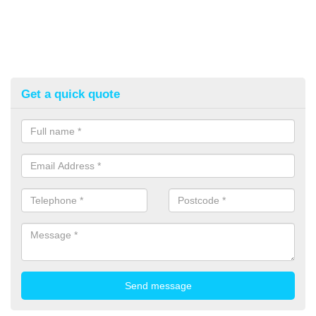
Get a quick quote