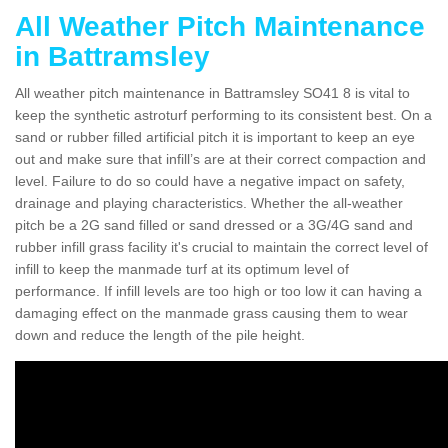
All Weather Pitch Maintenance
in Battramsley
All weather pitch maintenance in Battramsley SO41 8 is vital to
keep the synthetic astroturf performing to its consistent best. On a
sand or rubber filled artificial pitch it is important to keep an eye
out and make sure that infill’s are at their correct compaction and
level. Failure to do so could have a negative impact on safety,
drainage and playing characteristics. Whether the all-weather
pitch be a 2G sand filled or sand dressed or a 3G/4G sand and
rubber infill grass facility it's crucial to maintain the correct level of
infill to keep the manmade turf at its optimum level of
performance. If infill levels are too high or too low it can having a
damaging effect on the manmade grass causing them to wear
down and reduce the length of the pile height.