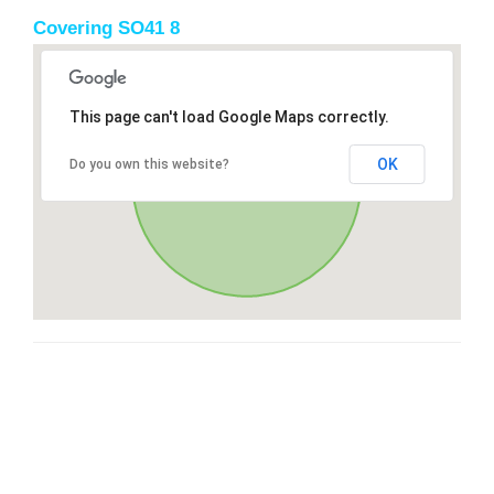
Covering SO41 8
This page can't load Google Maps correctly.
OK
Do you own this website?