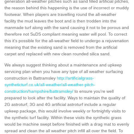
generation all-weather pitches such as sand filled artificial pitches,
the reason behind this happening is the use of incorrect or muddy
footwear. When players are travelling round the all-weather
facility the mud leaves the boot and is then trodden into the
manmade turf along with the sand causing it not to be porous and
therefore not SuDS compliant meaning water will pool. To correct
this it's possible for the all-weather field to undergo a rejuvenation
meaning that the existing sand is removed from the artificial
carpet and replaced with new clean rounded silica sand.
We always suggest thinking about a maintenance and upkeep
servicing plan when you have any type of all weather surfacing
construction in Battramsley
http://artificialgrass-
syntheticturf.co.uk/all-weather/all-weather-pitch-
construction/hampshire/battramsley/
to ensure you're well
prepared to look after the facility. Ways to maintain the quality of
2G astroturf, 3G and 4G artificial astroturf include a regular
upkeep package, this would involve weekly or fortnightly visits to
the synthetic turf facility. Within these visits the synthetic grass
would be machine swept before finished with a drag mat to evenly
spread and clean the all weather pitch infill all over the field. To