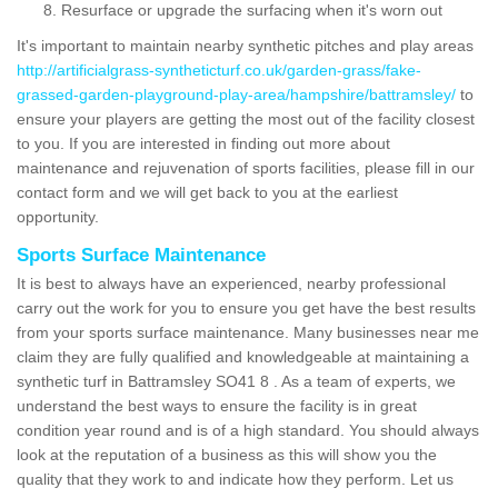
Resurface or upgrade the surfacing when it's worn out
It's important to maintain nearby synthetic pitches and play areas
http://artificialgrass-syntheticturf.co.uk/garden-grass/fake-
grassed-garden-playground-play-area/hampshire/battramsley/
to
ensure your players are getting the most out of the facility closest
to you. If you are interested in finding out more about
maintenance and rejuvenation of sports facilities, please fill in our
contact form and we will get back to you at the earliest
opportunity.
Sports Surface Maintenance
It is best to always have an experienced, nearby professional
carry out the work for you to ensure you get have the best results
from your sports surface maintenance. Many businesses near me
claim they are fully qualified and knowledgeable at maintaining a
synthetic turf in Battramsley SO41 8 . As a team of experts, we
understand the best ways to ensure the facility is in great
condition year round and is of a high standard. You should always
look at the reputation of a business as this will show you the
quality that they work to and indicate how they perform. Let us