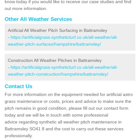
know today if you would like to receive our case studies and find
out more information.
Other All Weather Services
Artificial All Weather Pitch Surfacing in Battramsley
-
https://artificialgrass-syntheticturf.co.uk/all-weather/all-
weather-pitch-surfaces/hampshire/battramsley/
Construction All Weather Pitches in Battramsley
-
https://artificialgrass-syntheticturf.co.uk/all-weather/all-
weather-pitch-construction/hampshire/battramsley/
Contact Us
For more information on the equipment needed for artificial astro
grass maintenance or costs, prices and advice to make sure the
pitch remains in good condition, please fill out our contact form
today and we will be in touch with some professional
advice regarding synthetic all weather pitch maintenance in
Battramsley SO41 8 and the cost to carry out these services
professionally.