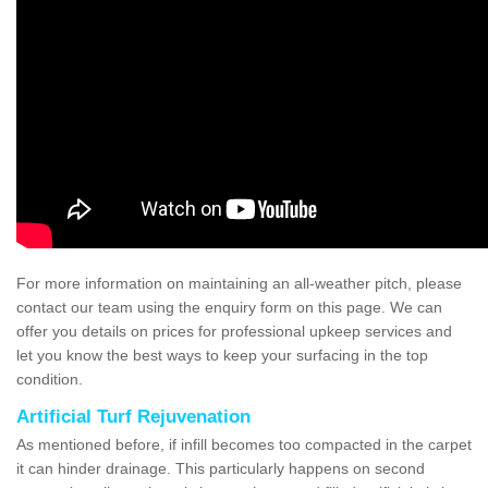
For more information on maintaining an all-weather pitch, please
contact our team using the enquiry form on this page. We can
offer you details on prices for professional upkeep services and
let you know the best ways to keep your surfacing in the top
condition.
Artificial Turf Rejuvenation
As mentioned before, if infill becomes too compacted in the carpet
it can hinder drainage. This particularly happens on second