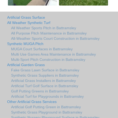
Artificial Grass Surface
All Weather Synthetic Turf
All Weather Sports Pitch in Battramsley
All Purpose Pitch Maintenance in Battramsley
All-Weather Sports Court Construction in Battramsley
Synthetic MUGA Pitch
MUGA Court Surfaces in Battramsley
Multi Use Games Area Maintenance in Battramsley
Multi-Sport Pitch Construction in Battramsley
Artificial Garden Grass
Fake Grass Lawn Surface in Battramsley
Synthetic Grass Suppliers in Battramsley
Artificial Grass Installers in Battramsley
Artificial Turf Golf Surface in Battramsley
Golf Putting Greens in Battramsley
Artificial Turf for Playgrounds in Battramsley
Other Artificial Grass Services
Artificial Golf Putting Green in Battramsley
Synthetic Grass Playground in Battramsley
Synthetic Nursery Playground Surface in Battramsley