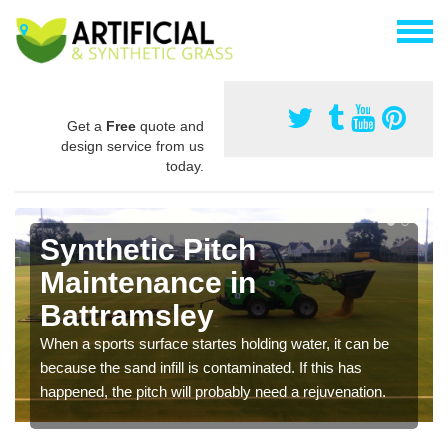
Get a
Free
quote and
design service from us
today.
Synthetic Pitch
Maintenance in
Battramsley
When a sports surface startes holding water, it can be
because the sand infill is contaminated. If this has
happened, the pitch will probably need a rejuvenation.