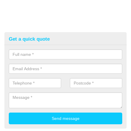
Get a quick quote