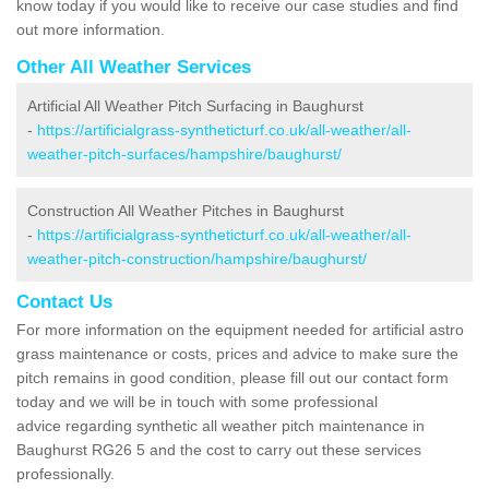
know today if you would like to receive our case studies and find
out more information.
Other All Weather Services
Artificial All Weather Pitch Surfacing in Baughurst
-
https://artificialgrass-syntheticturf.co.uk/all-weather/all-
weather-pitch-surfaces/hampshire/baughurst/
Construction All Weather Pitches in Baughurst
-
https://artificialgrass-syntheticturf.co.uk/all-weather/all-
weather-pitch-construction/hampshire/baughurst/
Contact Us
For more information on the equipment needed for artificial astro
grass maintenance or costs, prices and advice to make sure the
pitch remains in good condition, please fill out our contact form
today and we will be in touch with some professional
advice regarding synthetic all weather pitch maintenance in
Baughurst RG26 5 and the cost to carry out these services
professionally.