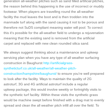
generation all-weather pitches such as sand filled artificial pitches,
the reason behind this happening is the use of incorrect or muddy
footwear. When players are travelling round the all-weather
facility the mud leaves the boot and is then trodden into the
manmade turf along with the sand causing it not to be porous and
therefore not SuDS compliant meaning water will pool. To correct
this it's possible for the all-weather field to undergo a rejuvenation
meaning that the existing sand is removed from the artificial
carpet and replaced with new clean rounded silica sand.
We always suggest thinking about a maintenance and upkeep
servicing plan when you have any type of all weather surfacing
construction in Baughurst
http://artificialgrass-
syntheticturf.co.uk/all-weather/all-weather-pitch-
construction/hampshire/baughurst/
to ensure you're well prepared
to look after the facility. Ways to maintain the quality of 2G
astroturf, 3G and 4G artificial astroturf include a regular
upkeep package, this would involve weekly or fortnightly visits to
the synthetic turf facility. Within these visits the synthetic grass
would be machine swept before finished with a drag mat to evenly
spread and clean the all weather pitch infill all over the field. To