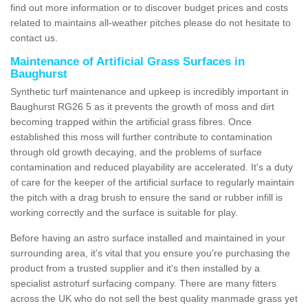
find out more information or to discover budget prices and costs
related to maintains all-weather pitches please do not hesitate to
contact us.
Maintenance of Artificial Grass Surfaces in
Baughurst
Synthetic turf maintenance and upkeep is incredibly important in
Baughurst RG26 5 as it prevents the growth of moss and dirt
becoming trapped within the artificial grass fibres. Once
established this moss will further contribute to contamination
through old growth decaying, and the problems of surface
contamination and reduced playability are accelerated. It's a duty
of care for the keeper of the artificial surface to regularly maintain
the pitch with a drag brush to ensure the sand or rubber infill is
working correctly and the surface is suitable for play.
Before having an astro surface installed and maintained in your
surrounding area, it's vital that you ensure you're purchasing the
product from a trusted supplier and it's then installed by a
specialist astroturf surfacing company. There are many fitters
across the UK who do not sell the best quality manmade grass yet