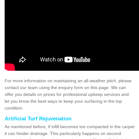
For more information on maintaining an all-weather pitch, please
contact our team using the enquiry form on this page. We can
offer you details on prices for professional upkeep services and
let you know the best ways to keep your surfacing in the top
condition.
Artificial Turf Rejuvenation
As mentioned before, if infill becomes too compacted in the carpet
it can hinder drainage. This particularly happens on second