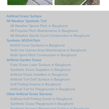
Artificial Grass Surface
All Weather Synthetic Turf
All Weather Sports Pitch in Baughurst
All Purpose Pitch Maintenance in Baughurst
All-Weather Sports Court Construction in Baughurst
Synthetic MUGA Pitch
MUGA Court Surfaces in Baughurst
Multi Use Games Area Maintenance in Baughurst
Multi-Sport Pitch Construction in Baughurst
Artificial Garden Grass
Fake Grass Lawn Surface in Baughurst
Synthetic Grass Suppliers in Baughurst
Artificial Grass Installers in Baughurst
Artificial Turf Golf Surface in Baughurst
Golf Putting Greens in Baughurst
Artificial Turf for Playgrounds in Baughurst
Other Artificial Grass Services
Artificial Golf Putting Green in Baughurst
Synthetic Grass Playground in Baughurst
Synthetic Nursery Playground Surface in Baughurst