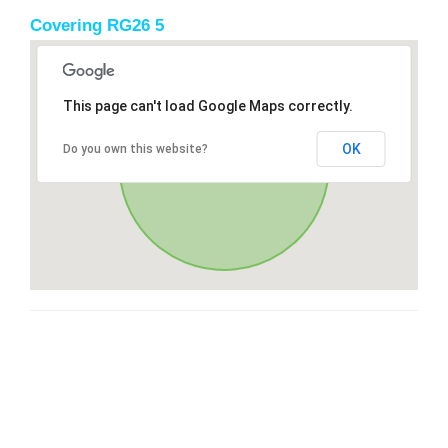
Covering RG26 5
This page can't load Google Maps correctly.
OK
Do you own this website?