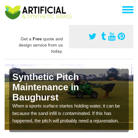
Get a
Free
quote and
design service from us
today.
Synthetic Pitch
Maintenance in
Baughurst
When a sports surface startes holding water, it can be
because the sand infill is contaminated. If this has
happened, the pitch will probably need a rejuvenation.