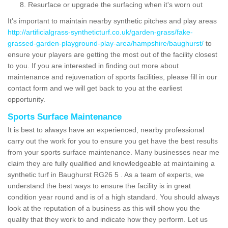
Resurface or upgrade the surfacing when it's worn out
It's important to maintain nearby synthetic pitches and play areas
http://artificialgrass-syntheticturf.co.uk/garden-grass/fake-
grassed-garden-playground-play-area/hampshire/baughurst/
to
ensure your players are getting the most out of the facility closest
to you. If you are interested in finding out more about
maintenance and rejuvenation of sports facilities, please fill in our
contact form and we will get back to you at the earliest
opportunity.
Sports Surface Maintenance
It is best to always have an experienced, nearby professional
carry out the work for you to ensure you get have the best results
from your sports surface maintenance. Many businesses near me
claim they are fully qualified and knowledgeable at maintaining a
synthetic turf in Baughurst RG26 5 . As a team of experts, we
understand the best ways to ensure the facility is in great
condition year round and is of a high standard. You should always
look at the reputation of a business as this will show you the
quality that they work to and indicate how they perform. Let us