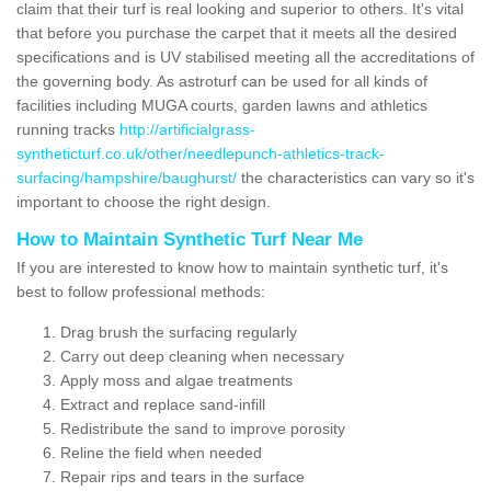
claim that their turf is real looking and superior to others. It's vital
that before you purchase the carpet that it meets all the desired
specifications and is UV stabilised meeting all the accreditations of
the governing body. As astroturf can be used for all kinds of
facilities including MUGA courts, garden lawns and athletics
running tracks
http://artificialgrass-
syntheticturf.co.uk/other/needlepunch-athletics-track-
surfacing/hampshire/baughurst/
the characteristics can vary so it's
important to choose the right design.
How to Maintain Synthetic Turf Near Me
If you are interested to know how to maintain synthetic turf, it's
best to follow professional methods:
Drag brush the surfacing regularly
Carry out deep cleaning when necessary
Apply moss and algae treatments
Extract and replace sand-infill
Redistribute the sand to improve porosity
Reline the field when needed
Repair rips and tears in the surface