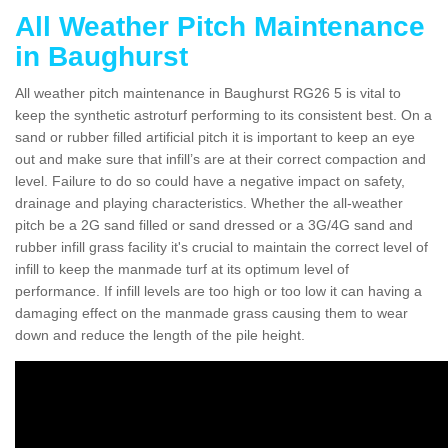
All Weather Pitch Maintenance
in Baughurst
All weather pitch maintenance in Baughurst RG26 5 is vital to
keep the synthetic astroturf performing to its consistent best. On a
sand or rubber filled artificial pitch it is important to keep an eye
out and make sure that infill’s are at their correct compaction and
level. Failure to do so could have a negative impact on safety,
drainage and playing characteristics. Whether the all-weather
pitch be a 2G sand filled or sand dressed or a 3G/4G sand and
rubber infill grass facility it's crucial to maintain the correct level of
infill to keep the manmade turf at its optimum level of
performance. If infill levels are too high or too low it can having a
damaging effect on the manmade grass causing them to wear
down and reduce the length of the pile height.