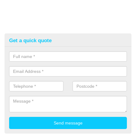
Get a quick quote