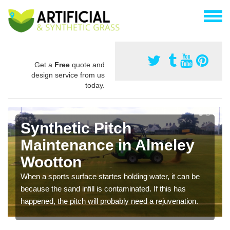
Get a
Free
quote and
design service from us
today.
Synthetic Pitch
Maintenance in Almeley
Wootton
When a sports surface startes holding water, it can be
because the sand infill is contaminated. If this has
happened, the pitch will probably need a rejuvenation.