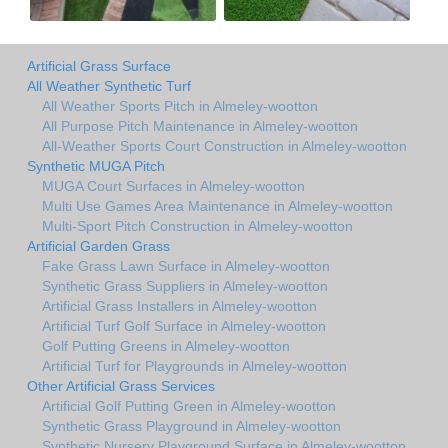
Artificial Grass Surface
All Weather Synthetic Turf
All Weather Sports Pitch in Almeley-wootton
All Purpose Pitch Maintenance in Almeley-wootton
All-Weather Sports Court Construction in Almeley-wootton
Synthetic MUGA Pitch
MUGA Court Surfaces in Almeley-wootton
Multi Use Games Area Maintenance in Almeley-wootton
Multi-Sport Pitch Construction in Almeley-wootton
Artificial Garden Grass
Fake Grass Lawn Surface in Almeley-wootton
Synthetic Grass Suppliers in Almeley-wootton
Artificial Grass Installers in Almeley-wootton
Artificial Turf Golf Surface in Almeley-wootton
Golf Putting Greens in Almeley-wootton
Artificial Turf for Playgrounds in Almeley-wootton
Other Artificial Grass Services
Artificial Golf Putting Green in Almeley-wootton
Synthetic Grass Playground in Almeley-wootton
Synthetic Nursery Playground Surface in Almeley-wootton