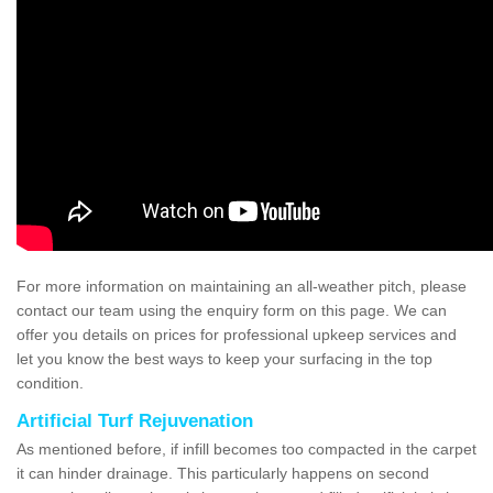
For more information on maintaining an all-weather pitch, please
contact our team using the enquiry form on this page. We can
offer you details on prices for professional upkeep services and
let you know the best ways to keep your surfacing in the top
condition.
Artificial Turf Rejuvenation
As mentioned before, if infill becomes too compacted in the carpet
it can hinder drainage. This particularly happens on second