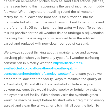
generation all-weather pitches such as sand filled artificial pitches,
the reason behind this happening is the use of incorrect or muddy
footwear. When players are travelling round the all-weather
facility the mud leaves the boot and is then trodden into the
manmade turf along with the sand causing it not to be porous and
therefore not SuDS compliant meaning water will pool. To correct
this it's possible for the all-weather field to undergo a rejuvenation
meaning that the existing sand is removed from the artificial
carpet and replaced with new clean rounded silica sand.
We always suggest thinking about a maintenance and upkeep
servicing plan when you have any type of all weather surfacing
construction in Almeley Wootton
http://artificialgrass-
syntheticturf.co.uk/all-weather/all-weather-pitch-
construction/herefordshire/almeley-wootton/
to ensure you're well
prepared to look after the facility. Ways to maintain the quality of
2G astroturf, 3G and 4G artificial astroturf include a regular
upkeep package, this would involve weekly or fortnightly visits to
the synthetic turf facility. Within these visits the synthetic grass
would be machine swept before finished with a drag mat to evenly
spread and clean the all weather pitch infill all over the field. To