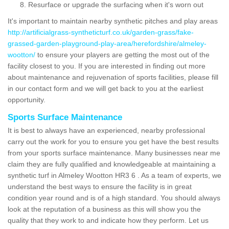
Resurface or upgrade the surfacing when it's worn out
It's important to maintain nearby synthetic pitches and play areas
http://artificialgrass-syntheticturf.co.uk/garden-grass/fake-
grassed-garden-playground-play-area/herefordshire/almeley-
wootton/
to ensure your players are getting the most out of the
facility closest to you. If you are interested in finding out more
about maintenance and rejuvenation of sports facilities, please fill
in our contact form and we will get back to you at the earliest
opportunity.
Sports Surface Maintenance
It is best to always have an experienced, nearby professional
carry out the work for you to ensure you get have the best results
from your sports surface maintenance. Many businesses near me
claim they are fully qualified and knowledgeable at maintaining a
synthetic turf in Almeley Wootton HR3 6 . As a team of experts, we
understand the best ways to ensure the facility is in great
condition year round and is of a high standard. You should always
look at the reputation of a business as this will show you the
quality that they work to and indicate how they perform. Let us