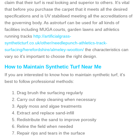
claim that their turf is real looking and superior to others. It's vital
that before you purchase the carpet that it meets all the desired
specifications and is UV stabilised meeting all the accreditations of
the governing body. As astroturf can be used for all kinds of
facilities including MUGA courts, garden lawns and athletics
running tracks
http://artificialgrass-
syntheticturf.co.uk/other/needlepunch-athletics-track-
surfacing/herefordshire/almeley-wootton/
the characteristics can
vary so it's important to choose the right design.
How to Maintain Synthetic Turf Near Me
If you are interested to know how to maintain synthetic turf, it's
best to follow professional methods:
Drag brush the surfacing regularly
Carry out deep cleaning when necessary
Apply moss and algae treatments
Extract and replace sand-infill
Redistribute the sand to improve porosity
Reline the field when needed
Repair rips and tears in the surface