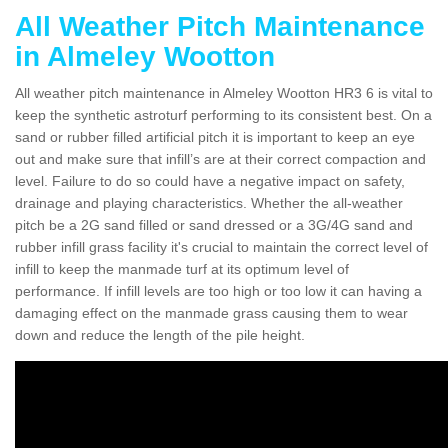
All Weather Pitch Maintenance
in Almeley Wootton
All weather pitch maintenance in Almeley Wootton HR3 6 is vital to
keep the synthetic astroturf performing to its consistent best. On a
sand or rubber filled artificial pitch it is important to keep an eye
out and make sure that infill’s are at their correct compaction and
level. Failure to do so could have a negative impact on safety,
drainage and playing characteristics. Whether the all-weather
pitch be a 2G sand filled or sand dressed or a 3G/4G sand and
rubber infill grass facility it's crucial to maintain the correct level of
infill to keep the manmade turf at its optimum level of
performance. If infill levels are too high or too low it can having a
damaging effect on the manmade grass causing them to wear
down and reduce the length of the pile height.