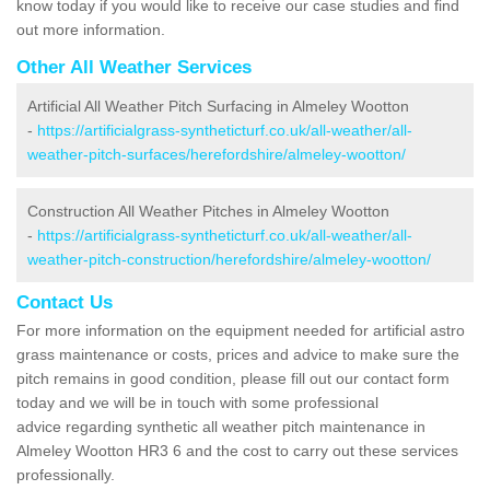
know today if you would like to receive our case studies and find
out more information.
Other All Weather Services
Artificial All Weather Pitch Surfacing in Almeley Wootton
-
https://artificialgrass-syntheticturf.co.uk/all-weather/all-
weather-pitch-surfaces/herefordshire/almeley-wootton/
Construction All Weather Pitches in Almeley Wootton
-
https://artificialgrass-syntheticturf.co.uk/all-weather/all-
weather-pitch-construction/herefordshire/almeley-wootton/
Contact Us
For more information on the equipment needed for artificial astro
grass maintenance or costs, prices and advice to make sure the
pitch remains in good condition, please fill out our contact form
today and we will be in touch with some professional
advice regarding synthetic all weather pitch maintenance in
Almeley Wootton HR3 6 and the cost to carry out these services
professionally.