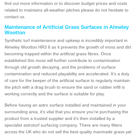
find out more information or to discover budget prices and costs
related to maintains all-weather pitches please do not hesitate to
contact us.
Maintenance of Artificial Grass Surfaces in Almeley
Wootton
Synthetic turf maintenance and upkeep is incredibly important in
Almeley Wootton HR3 6 as it prevents the growth of moss and dirt
becoming trapped within the artificial grass fibres. Once
established this moss will further contribute to contamination
through old growth decaying, and the problems of surface
contamination and reduced playability are accelerated. It's a duty
of care for the keeper of the artificial surface to regularly maintain
the pitch with a drag brush to ensure the sand or rubber infill is
working correctly and the surface is suitable for play.
Before having an astro surface installed and maintained in your
surrounding area, it's vital that you ensure you're purchasing the
product from a trusted supplier and it's then installed by a
specialist astroturf surfacing company. There are many fitters
across the UK who do not sell the best quality manmade grass yet