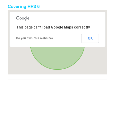
Covering HR3 6
This page can't load Google Maps correctly.
OK
Do you own this website?