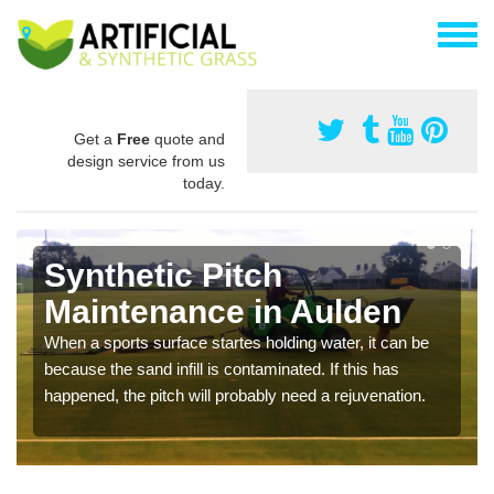
Get a
Free
quote and
design service from us
today.
Synthetic Pitch
Maintenance in Aulden
When a sports surface startes holding water, it can be
because the sand infill is contaminated. If this has
happened, the pitch will probably need a rejuvenation.