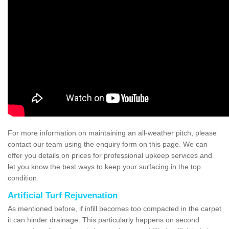
For more information on maintaining an all-weather pitch, please
contact our team using the enquiry form on this page. We can
offer you details on prices for professional upkeep services and
let you know the best ways to keep your surfacing in the top
condition.
Artificial Turf Rejuvenation
As mentioned before, if infill becomes too compacted in the carpet
it can hinder drainage. This particularly happens on second