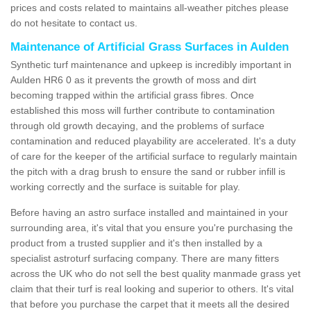
prices and costs related to maintains all-weather pitches please
do not hesitate to contact us.
Maintenance of Artificial Grass Surfaces in Aulden
Synthetic turf maintenance and upkeep is incredibly important in
Aulden HR6 0 as it prevents the growth of moss and dirt
becoming trapped within the artificial grass fibres. Once
established this moss will further contribute to contamination
through old growth decaying, and the problems of surface
contamination and reduced playability are accelerated. It's a duty
of care for the keeper of the artificial surface to regularly maintain
the pitch with a drag brush to ensure the sand or rubber infill is
working correctly and the surface is suitable for play.
Before having an astro surface installed and maintained in your
surrounding area, it's vital that you ensure you're purchasing the
product from a trusted supplier and it's then installed by a
specialist astroturf surfacing company. There are many fitters
across the UK who do not sell the best quality manmade grass yet
claim that their turf is real looking and superior to others. It's vital
that before you purchase the carpet that it meets all the desired