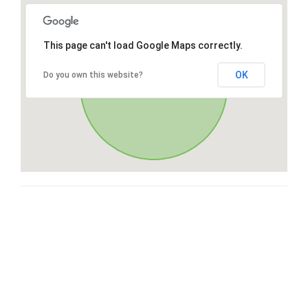
This page can't load Google Maps correctly.
OK
Do you own this website?