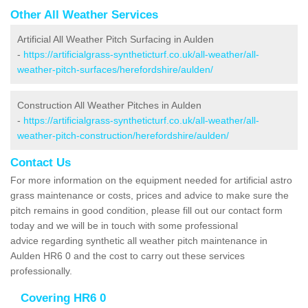
Other All Weather Services
Artificial All Weather Pitch Surfacing in Aulden
-
https://artificialgrass-syntheticturf.co.uk/all-weather/all-
weather-pitch-surfaces/herefordshire/aulden/
Construction All Weather Pitches in Aulden
-
https://artificialgrass-syntheticturf.co.uk/all-weather/all-
weather-pitch-construction/herefordshire/aulden/
Contact Us
For more information on the equipment needed for artificial astro
grass maintenance or costs, prices and advice to make sure the
pitch remains in good condition, please fill out our contact form
today and we will be in touch with some professional
advice regarding synthetic all weather pitch maintenance in
Aulden HR6 0 and the cost to carry out these services
professionally.
Covering HR6 0