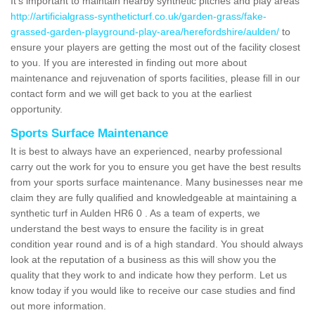
It's important to maintain nearby synthetic pitches and play areas
http://artificialgrass-syntheticturf.co.uk/garden-grass/fake-
grassed-garden-playground-play-area/herefordshire/aulden/
to
ensure your players are getting the most out of the facility closest
to you. If you are interested in finding out more about
maintenance and rejuvenation of sports facilities, please fill in our
contact form and we will get back to you at the earliest
opportunity.
Sports Surface Maintenance
It is best to always have an experienced, nearby professional
carry out the work for you to ensure you get have the best results
from your sports surface maintenance. Many businesses near me
claim they are fully qualified and knowledgeable at maintaining a
synthetic turf in Aulden HR6 0 . As a team of experts, we
understand the best ways to ensure the facility is in great
condition year round and is of a high standard. You should always
look at the reputation of a business as this will show you the
quality that they work to and indicate how they perform. Let us
know today if you would like to receive our case studies and find
out more information.