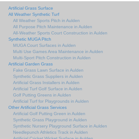
Artificial Grass Surface
All Weather Synthetic Turf
All Weather Sports Pitch in Aulden
All Purpose Pitch Maintenance in Aulden
All-Weather Sports Court Construction in Aulden
Synthetic MUGA Pitch
MUGA Court Surfaces in Aulden
Multi Use Games Area Maintenance in Aulden
Multi-Sport Pitch Construction in Aulden
Artificial Garden Grass
Fake Grass Lawn Surface in Aulden
Synthetic Grass Suppliers in Aulden
Artificial Grass Installers in Aulden
Artificial Turf Golf Surface in Aulden
Golf Putting Greens in Aulden
Artificial Turf for Playgrounds in Aulden
Other Artificial Grass Services
Artificial Golf Putting Green in Aulden
Synthetic Grass Playground in Aulden
Synthetic Nursery Playground Surface in Aulden
Needlepunch Athletics Track in Aulden
Artificial Cricket Wicket Surface in Aulden