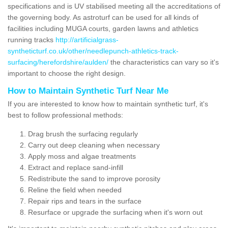
specifications and is UV stabilised meeting all the accreditations of
the governing body. As astroturf can be used for all kinds of
facilities including MUGA courts, garden lawns and athletics
running tracks
http://artificialgrass-
syntheticturf.co.uk/other/needlepunch-athletics-track-
surfacing/herefordshire/aulden/
the characteristics can vary so it's
important to choose the right design.
How to Maintain Synthetic Turf Near Me
If you are interested to know how to maintain synthetic turf, it's
best to follow professional methods:
Drag brush the surfacing regularly
Carry out deep cleaning when necessary
Apply moss and algae treatments
Extract and replace sand-infill
Redistribute the sand to improve porosity
Reline the field when needed
Repair rips and tears in the surface
Resurface or upgrade the surfacing when it's worn out