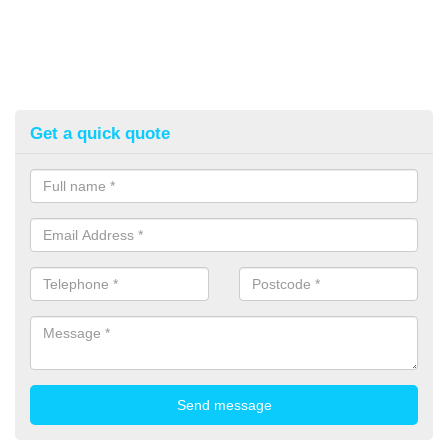
Get a quick quote