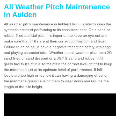
All Weather Pitch Maintenance
in Aulden
All weather pitch maintenance in Aulden HR6 0 is vital to keep the
synthetic astroturf performing to its consistent best. On a sand or
rubber filled artificial pitch it is important to keep an eye out and
make sure that infill’s are at their correct compaction and level.
Failure to do so could have a negative impact on safety, drainage
and playing characteristics. Whether the all-weather pitch be a 2G
sand filled or sand dressed or a 3G/4G sand and rubber infill
grass facility it's crucial to maintain the correct level of infill to keep
the manmade turf at its optimum level of performance. If infill
levels are too high or too low it can having a damaging effect on
the manmade grass causing them to wear down and reduce the
length of the pile height.