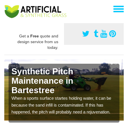
Get a
Free
quote and
design service from us
today.
Synthetic Pitch
Maintenance in
Bartestree
When a sports surface startes holding water, it can be
because the sand infill is contaminated. If this has
happened, the pitch will probably need a rejuvenation.