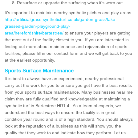
Resurface or upgrade the surfacing when it's worn out
It's important to maintain nearby synthetic pitches and play areas
http://artificialgrass-syntheticturf.co.uk/garden-grass/fake-
grassed-garden-playground-play-
area/herefordshire/bartestree/
to ensure your players are getting
the most out of the facility closest to you. If you are interested in
finding out more about maintenance and rejuvenation of sports
facilities, please fill in our contact form and we will get back to you
at the earliest opportunity.
Sports Surface Maintenance
It is best to always have an experienced, nearby professional
carry out the work for you to ensure you get have the best results
from your sports surface maintenance. Many businesses near me
claim they are fully qualified and knowledgeable at maintaining a
synthetic turf in Bartestree HR1 4 . As a team of experts, we
understand the best ways to ensure the facility is in great
condition year round and is of a high standard. You should always
look at the reputation of a business as this will show you the
quality that they work to and indicate how they perform. Let us