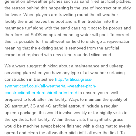
generation all-weather pitches such as sand filled artificial pitches,
the reason behind this happening is the use of incorrect or muddy
footwear. When players are travelling round the all-weather
facility the mud leaves the boot and is then trodden into the
manmade turf along with the sand causing it not to be porous and
therefore not SuDS compliant meaning water will pool. To correct
this it's possible for the all-weather field to undergo a rejuvenation
meaning that the existing sand is removed from the artificial
carpet and replaced with new clean rounded silica sand.
We always suggest thinking about a maintenance and upkeep
servicing plan when you have any type of all weather surfacing
construction in Bartestree
http://artificialgrass-
syntheticturf.co.uk/all-weather/all-weather-pitch-
construction/herefordshire/bartestree/
to ensure you're well
prepared to look after the facility. Ways to maintain the quality of
2G astroturf, 3G and 4G artificial astroturf include a regular
upkeep package, this would involve weekly or fortnightly visits to
the synthetic turf facility. Within these visits the synthetic grass
would be machine swept before finished with a drag mat to evenly
spread and clean the all weather pitch infill all over the field. To