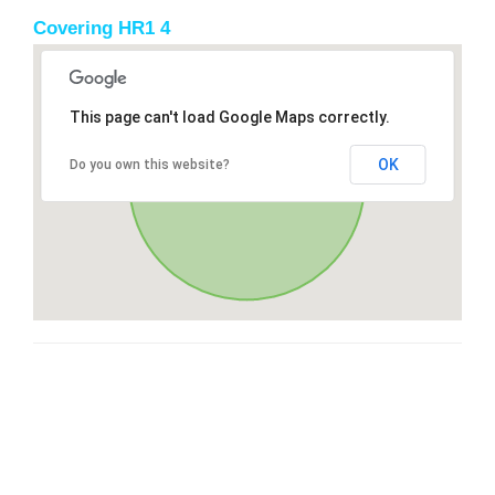
Covering HR1 4
This page can't load Google Maps correctly.
OK
Do you own this website?