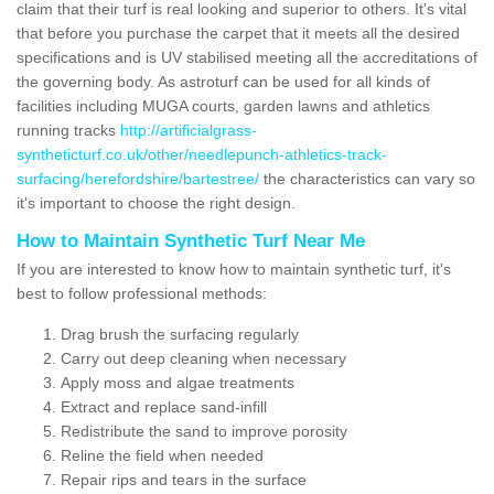
claim that their turf is real looking and superior to others. It's vital
that before you purchase the carpet that it meets all the desired
specifications and is UV stabilised meeting all the accreditations of
the governing body. As astroturf can be used for all kinds of
facilities including MUGA courts, garden lawns and athletics
running tracks
http://artificialgrass-
syntheticturf.co.uk/other/needlepunch-athletics-track-
surfacing/herefordshire/bartestree/
the characteristics can vary so
it's important to choose the right design.
How to Maintain Synthetic Turf Near Me
If you are interested to know how to maintain synthetic turf, it's
best to follow professional methods:
Drag brush the surfacing regularly
Carry out deep cleaning when necessary
Apply moss and algae treatments
Extract and replace sand-infill
Redistribute the sand to improve porosity
Reline the field when needed
Repair rips and tears in the surface