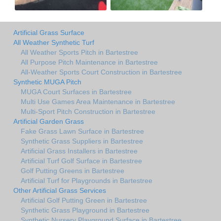
Artificial Grass Surface
All Weather Synthetic Turf
All Weather Sports Pitch in Bartestree
All Purpose Pitch Maintenance in Bartestree
All-Weather Sports Court Construction in Bartestree
Synthetic MUGA Pitch
MUGA Court Surfaces in Bartestree
Multi Use Games Area Maintenance in Bartestree
Multi-Sport Pitch Construction in Bartestree
Artificial Garden Grass
Fake Grass Lawn Surface in Bartestree
Synthetic Grass Suppliers in Bartestree
Artificial Grass Installers in Bartestree
Artificial Turf Golf Surface in Bartestree
Golf Putting Greens in Bartestree
Artificial Turf for Playgrounds in Bartestree
Other Artificial Grass Services
Artificial Golf Putting Green in Bartestree
Synthetic Grass Playground in Bartestree
Synthetic Nursery Playground Surface in Bartestree