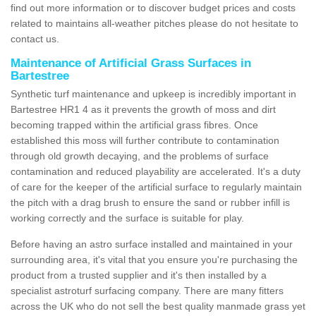
find out more information or to discover budget prices and costs
related to maintains all-weather pitches please do not hesitate to
contact us.
Maintenance of Artificial Grass Surfaces in
Bartestree
Synthetic turf maintenance and upkeep is incredibly important in
Bartestree HR1 4 as it prevents the growth of moss and dirt
becoming trapped within the artificial grass fibres. Once
established this moss will further contribute to contamination
through old growth decaying, and the problems of surface
contamination and reduced playability are accelerated. It's a duty
of care for the keeper of the artificial surface to regularly maintain
the pitch with a drag brush to ensure the sand or rubber infill is
working correctly and the surface is suitable for play.
Before having an astro surface installed and maintained in your
surrounding area, it's vital that you ensure you're purchasing the
product from a trusted supplier and it's then installed by a
specialist astroturf surfacing company. There are many fitters
across the UK who do not sell the best quality manmade grass yet