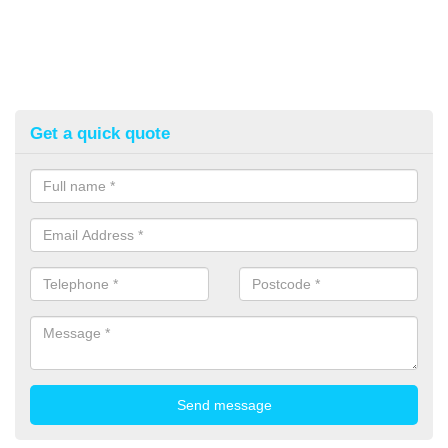
Get a quick quote