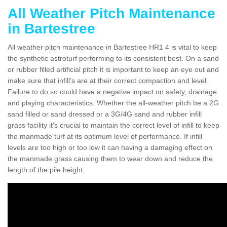
All Weather Pitch Maintenance
in Bartestree
All weather pitch maintenance in Bartestree HR1 4 is vital to keep
the synthetic astroturf performing to its consistent best. On a sand
or rubber filled artificial pitch it is important to keep an eye out and
make sure that infill’s are at their correct compaction and level.
Failure to do so could have a negative impact on safety, drainage
and playing characteristics. Whether the all-weather pitch be a 2G
sand filled or sand dressed or a 3G/4G sand and rubber infill
grass facility it's crucial to maintain the correct level of infill to keep
the manmade turf at its optimum level of performance. If infill
levels are too high or too low it can having a damaging effect on
the manmade grass causing them to wear down and reduce the
length of the pile height.