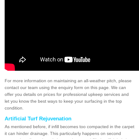
For more information on maintaining an all-weather pitch, please
contact our team using the enquiry form on this page. We can
offer you details on prices for professional upkeep services and
let you know the best ways to keep your surfacing in the top
condition.
Artificial Turf Rejuvenation
As mentioned before, if infill becomes too compacted in the carpet
it can hinder drainage. This particularly happens on second