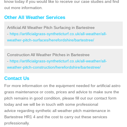
know today if you would like to receive our case studies and find
out more information.
Other All Weather Services
Artificial All Weather Pitch Surfacing in Bartestree
-
https://artificialgrass-syntheticturf.co.uk/all-weather/all-
weather-pitch-surfaces/herefordshire/bartestree/
Construction All Weather Pitches in Bartestree
-
https://artificialgrass-syntheticturf.co.uk/all-weather/all-
weather-pitch-construction/herefordshire/bartestree/
Contact Us
For more information on the equipment needed for artificial astro
grass maintenance or costs, prices and advice to make sure the
pitch remains in good condition, please fill out our contact form
today and we will be in touch with some professional
advice regarding synthetic all weather pitch maintenance in
Bartestree HR1 4 and the cost to carry out these services
professionally.