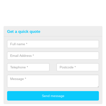
Get a quick quote