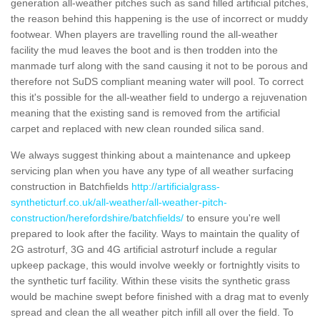
generation all-weather pitches such as sand filled artificial pitches,
the reason behind this happening is the use of incorrect or muddy
footwear. When players are travelling round the all-weather
facility the mud leaves the boot and is then trodden into the
manmade turf along with the sand causing it not to be porous and
therefore not SuDS compliant meaning water will pool. To correct
this it's possible for the all-weather field to undergo a rejuvenation
meaning that the existing sand is removed from the artificial
carpet and replaced with new clean rounded silica sand.
We always suggest thinking about a maintenance and upkeep
servicing plan when you have any type of all weather surfacing
construction in Batchfields
http://artificialgrass-
syntheticturf.co.uk/all-weather/all-weather-pitch-
construction/herefordshire/batchfields/
to ensure you're well
prepared to look after the facility. Ways to maintain the quality of
2G astroturf, 3G and 4G artificial astroturf include a regular
upkeep package, this would involve weekly or fortnightly visits to
the synthetic turf facility. Within these visits the synthetic grass
would be machine swept before finished with a drag mat to evenly
spread and clean the all weather pitch infill all over the field. To