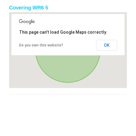
Covering WR6 5
This page can't load Google Maps correctly.
OK
Do you own this website?