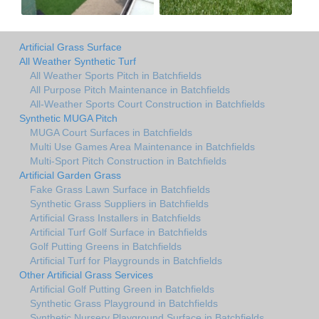
Artificial Grass Surface
All Weather Synthetic Turf
All Weather Sports Pitch in Batchfields
All Purpose Pitch Maintenance in Batchfields
All-Weather Sports Court Construction in Batchfields
Synthetic MUGA Pitch
MUGA Court Surfaces in Batchfields
Multi Use Games Area Maintenance in Batchfields
Multi-Sport Pitch Construction in Batchfields
Artificial Garden Grass
Fake Grass Lawn Surface in Batchfields
Synthetic Grass Suppliers in Batchfields
Artificial Grass Installers in Batchfields
Artificial Turf Golf Surface in Batchfields
Golf Putting Greens in Batchfields
Artificial Turf for Playgrounds in Batchfields
Other Artificial Grass Services
Artificial Golf Putting Green in Batchfields
Synthetic Grass Playground in Batchfields
Synthetic Nursery Playground Surface in Batchfields