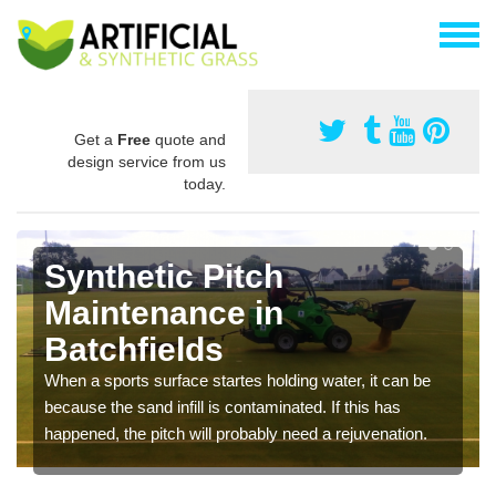
Get a
Free
quote and
design service from us
today.
Synthetic Pitch
Maintenance in
Batchfields
When a sports surface startes holding water, it can be
because the sand infill is contaminated. If this has
happened, the pitch will probably need a rejuvenation.