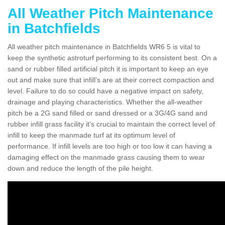
All Weather Pitch Maintenance
in Batchfields
All weather pitch maintenance in Batchfields WR6 5 is vital to
keep the synthetic astroturf performing to its consistent best. On a
sand or rubber filled artificial pitch it is important to keep an eye
out and make sure that infill’s are at their correct compaction and
level. Failure to do so could have a negative impact on safety,
drainage and playing characteristics. Whether the all-weather
pitch be a 2G sand filled or sand dressed or a 3G/4G sand and
rubber infill grass facility it's crucial to maintain the correct level of
infill to keep the manmade turf at its optimum level of
performance. If infill levels are too high or too low it can having a
damaging effect on the manmade grass causing them to wear
down and reduce the length of the pile height.