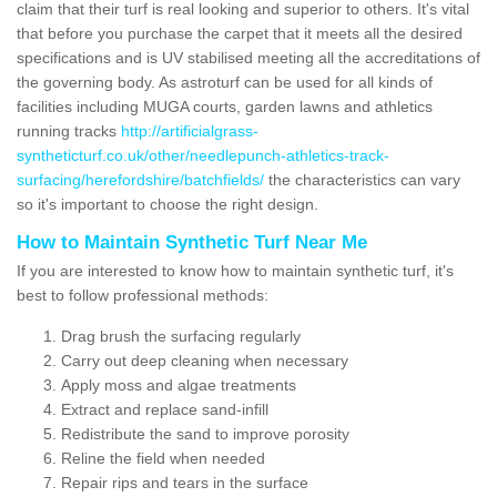
claim that their turf is real looking and superior to others. It's vital
that before you purchase the carpet that it meets all the desired
specifications and is UV stabilised meeting all the accreditations of
the governing body. As astroturf can be used for all kinds of
facilities including MUGA courts, garden lawns and athletics
running tracks
http://artificialgrass-
syntheticturf.co.uk/other/needlepunch-athletics-track-
surfacing/herefordshire/batchfields/
the characteristics can vary
so it's important to choose the right design.
How to Maintain Synthetic Turf Near Me
If you are interested to know how to maintain synthetic turf, it's
best to follow professional methods:
Drag brush the surfacing regularly
Carry out deep cleaning when necessary
Apply moss and algae treatments
Extract and replace sand-infill
Redistribute the sand to improve porosity
Reline the field when needed
Repair rips and tears in the surface