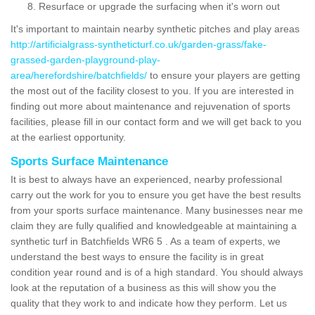
Resurface or upgrade the surfacing when it's worn out
It's important to maintain nearby synthetic pitches and play areas
http://artificialgrass-syntheticturf.co.uk/garden-grass/fake-
grassed-garden-playground-play-
area/herefordshire/batchfields/
to ensure your players are getting
the most out of the facility closest to you. If you are interested in
finding out more about maintenance and rejuvenation of sports
facilities, please fill in our contact form and we will get back to you
at the earliest opportunity.
Sports Surface Maintenance
It is best to always have an experienced, nearby professional
carry out the work for you to ensure you get have the best results
from your sports surface maintenance. Many businesses near me
claim they are fully qualified and knowledgeable at maintaining a
synthetic turf in Batchfields WR6 5 . As a team of experts, we
understand the best ways to ensure the facility is in great
condition year round and is of a high standard. You should always
look at the reputation of a business as this will show you the
quality that they work to and indicate how they perform. Let us