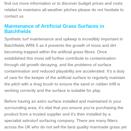
find out more information or to discover budget prices and costs
related to maintains all-weather pitches please do not hesitate to
contact us.
Maintenance of Artificial Grass Surfaces in
Batchfields
Synthetic turf maintenance and upkeep is incredibly important in
Batchfields WR6 5 as it prevents the growth of moss and dirt
becoming trapped within the artificial grass fibres. Once
established this moss will further contribute to contamination
through old growth decaying, and the problems of surface
contamination and reduced playability are accelerated. It's a duty
of care for the keeper of the artificial surface to regularly maintain
the pitch with a drag brush to ensure the sand or rubber infill is
working correctly and the surface is suitable for play.
Before having an astro surface installed and maintained in your
surrounding area, it's vital that you ensure you're purchasing the
product from a trusted supplier and it's then installed by a
specialist astroturf surfacing company. There are many fitters
across the UK who do not sell the best quality manmade grass yet