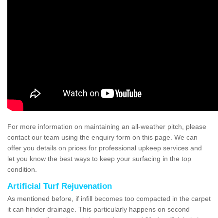
For more information on maintaining an all-weather pitch, please
contact our team using the enquiry form on this page. We can
offer you details on prices for professional upkeep services and
let you know the best ways to keep your surfacing in the top
condition.
Artificial Turf Rejuvenation
As mentioned before, if infill becomes too compacted in the carpet
it can hinder drainage. This particularly happens on second