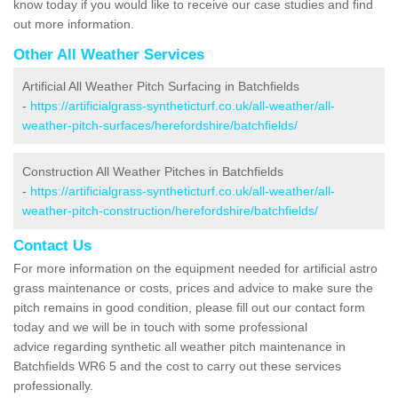
know today if you would like to receive our case studies and find
out more information.
Other All Weather Services
Artificial All Weather Pitch Surfacing in Batchfields
-
https://artificialgrass-syntheticturf.co.uk/all-weather/all-
weather-pitch-surfaces/herefordshire/batchfields/
Construction All Weather Pitches in Batchfields
-
https://artificialgrass-syntheticturf.co.uk/all-weather/all-
weather-pitch-construction/herefordshire/batchfields/
Contact Us
For more information on the equipment needed for artificial astro
grass maintenance or costs, prices and advice to make sure the
pitch remains in good condition, please fill out our contact form
today and we will be in touch with some professional
advice regarding synthetic all weather pitch maintenance in
Batchfields WR6 5 and the cost to carry out these services
professionally.