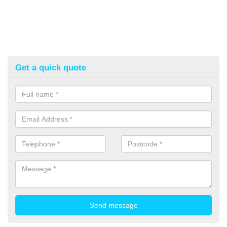
Get a quick quote