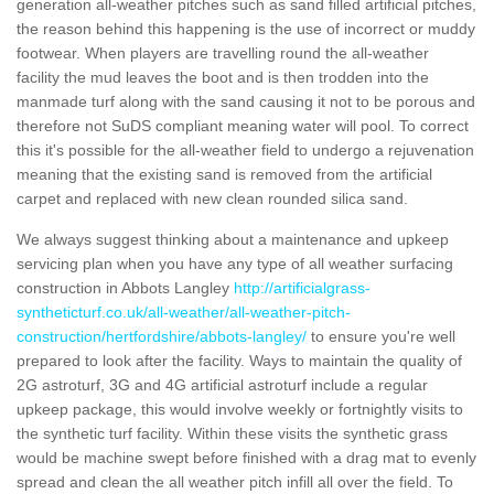
generation all-weather pitches such as sand filled artificial pitches,
the reason behind this happening is the use of incorrect or muddy
footwear. When players are travelling round the all-weather
facility the mud leaves the boot and is then trodden into the
manmade turf along with the sand causing it not to be porous and
therefore not SuDS compliant meaning water will pool. To correct
this it's possible for the all-weather field to undergo a rejuvenation
meaning that the existing sand is removed from the artificial
carpet and replaced with new clean rounded silica sand.
We always suggest thinking about a maintenance and upkeep
servicing plan when you have any type of all weather surfacing
construction in Abbots Langley
http://artificialgrass-
syntheticturf.co.uk/all-weather/all-weather-pitch-
construction/hertfordshire/abbots-langley/
to ensure you're well
prepared to look after the facility. Ways to maintain the quality of
2G astroturf, 3G and 4G artificial astroturf include a regular
upkeep package, this would involve weekly or fortnightly visits to
the synthetic turf facility. Within these visits the synthetic grass
would be machine swept before finished with a drag mat to evenly
spread and clean the all weather pitch infill all over the field. To