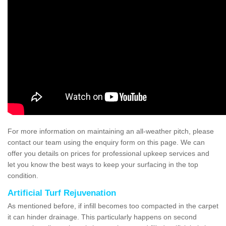
For more information on maintaining an all-weather pitch, please
contact our team using the enquiry form on this page. We can
offer you details on prices for professional upkeep services and
let you know the best ways to keep your surfacing in the top
condition.
Artificial Turf Rejuvenation
As mentioned before, if infill becomes too compacted in the carpet
it can hinder drainage. This particularly happens on second