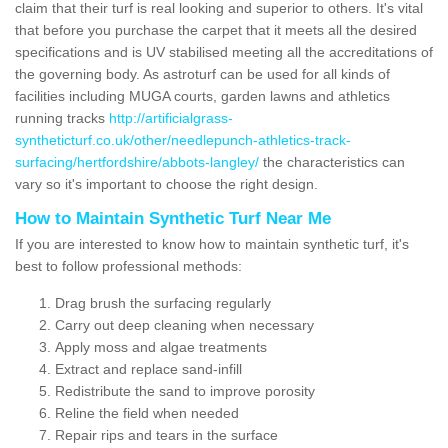
claim that their turf is real looking and superior to others. It's vital
that before you purchase the carpet that it meets all the desired
specifications and is UV stabilised meeting all the accreditations of
the governing body. As astroturf can be used for all kinds of
facilities including MUGA courts, garden lawns and athletics
running tracks
http://artificialgrass-
syntheticturf.co.uk/other/needlepunch-athletics-track-
surfacing/hertfordshire/abbots-langley/
the characteristics can
vary so it's important to choose the right design.
How to Maintain Synthetic Turf Near Me
If you are interested to know how to maintain synthetic turf, it's
best to follow professional methods:
Drag brush the surfacing regularly
Carry out deep cleaning when necessary
Apply moss and algae treatments
Extract and replace sand-infill
Redistribute the sand to improve porosity
Reline the field when needed
Repair rips and tears in the surface