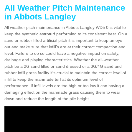
All Weather Pitch Maintenance
in Abbots Langley
All weather pitch maintenance in Abbots Langley WD5 0 is vital to
keep the synthetic astroturf performing to its consistent best. On a
sand or rubber filled artificial pitch it is important to keep an eye
out and make sure that infill’s are at their correct compaction and
level. Failure to do so could have a negative impact on safety,
drainage and playing characteristics. Whether the all-weather
pitch be a 2G sand filled or sand dressed or a 3G/4G sand and
rubber infill grass facility it's crucial to maintain the correct level of
infill to keep the manmade turf at its optimum level of
performance. If infill levels are too high or too low it can having a
damaging effect on the manmade grass causing them to wear
down and reduce the length of the pile height.