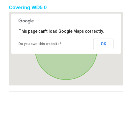
Covering WD5 0
This page can't load Google Maps correctly.
OK
Do you own this website?