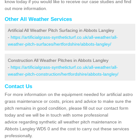
know today if you would like to receive our case studies and find
out more information.
Other All Weather Services
Artificial All Weather Pitch Surfacing in Abbots Langley
-
https://artificialgrass-syntheticturf.co.uk/all-weather/all-
weather-pitch-surfaces/hertfordshire/abbots-langley/
Construction All Weather Pitches in Abbots Langley
-
https://artificialgrass-syntheticturf.co.uk/all-weather/all-
weather-pitch-construction/hertfordshire/abbots-langley/
Contact Us
For more information on the equipment needed for artificial astro
grass maintenance or costs, prices and advice to make sure the
pitch remains in good condition, please fill out our contact form
today and we will be in touch with some professional
advice regarding synthetic all weather pitch maintenance in
Abbots Langley WD5 0 and the cost to carry out these services
professionally.