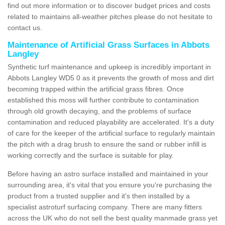
find out more information or to discover budget prices and costs
related to maintains all-weather pitches please do not hesitate to
contact us.
Maintenance of Artificial Grass Surfaces in Abbots
Langley
Synthetic turf maintenance and upkeep is incredibly important in
Abbots Langley WD5 0 as it prevents the growth of moss and dirt
becoming trapped within the artificial grass fibres. Once
established this moss will further contribute to contamination
through old growth decaying, and the problems of surface
contamination and reduced playability are accelerated. It's a duty
of care for the keeper of the artificial surface to regularly maintain
the pitch with a drag brush to ensure the sand or rubber infill is
working correctly and the surface is suitable for play.
Before having an astro surface installed and maintained in your
surrounding area, it's vital that you ensure you're purchasing the
product from a trusted supplier and it's then installed by a
specialist astroturf surfacing company. There are many fitters
across the UK who do not sell the best quality manmade grass yet