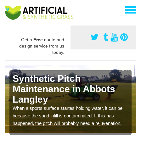
Get a
Free
quote and
design service from us
today.
Synthetic Pitch
Maintenance in Abbots
Langley
When a sports surface startes holding water, it can be
because the sand infill is contaminated. If this has
happened, the pitch will probably need a rejuvenation.