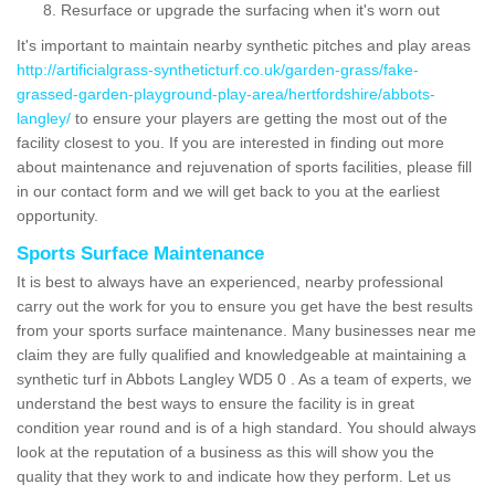
Resurface or upgrade the surfacing when it's worn out
It's important to maintain nearby synthetic pitches and play areas
http://artificialgrass-syntheticturf.co.uk/garden-grass/fake-
grassed-garden-playground-play-area/hertfordshire/abbots-
langley/
to ensure your players are getting the most out of the
facility closest to you. If you are interested in finding out more
about maintenance and rejuvenation of sports facilities, please fill
in our contact form and we will get back to you at the earliest
opportunity.
Sports Surface Maintenance
It is best to always have an experienced, nearby professional
carry out the work for you to ensure you get have the best results
from your sports surface maintenance. Many businesses near me
claim they are fully qualified and knowledgeable at maintaining a
synthetic turf in Abbots Langley WD5 0 . As a team of experts, we
understand the best ways to ensure the facility is in great
condition year round and is of a high standard. You should always
look at the reputation of a business as this will show you the
quality that they work to and indicate how they perform. Let us