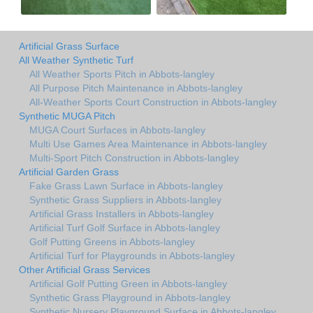
Artificial Grass Surface
All Weather Synthetic Turf
All Weather Sports Pitch in Abbots-langley
All Purpose Pitch Maintenance in Abbots-langley
All-Weather Sports Court Construction in Abbots-langley
Synthetic MUGA Pitch
MUGA Court Surfaces in Abbots-langley
Multi Use Games Area Maintenance in Abbots-langley
Multi-Sport Pitch Construction in Abbots-langley
Artificial Garden Grass
Fake Grass Lawn Surface in Abbots-langley
Synthetic Grass Suppliers in Abbots-langley
Artificial Grass Installers in Abbots-langley
Artificial Turf Golf Surface in Abbots-langley
Golf Putting Greens in Abbots-langley
Artificial Turf for Playgrounds in Abbots-langley
Other Artificial Grass Services
Artificial Golf Putting Green in Abbots-langley
Synthetic Grass Playground in Abbots-langley
Synthetic Nursery Playground Surface in Abbots-langley