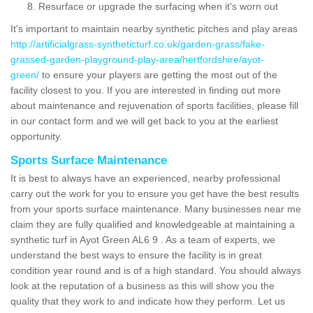
Resurface or upgrade the surfacing when it's worn out
It's important to maintain nearby synthetic pitches and play areas
http://artificialgrass-syntheticturf.co.uk/garden-grass/fake-
grassed-garden-playground-play-area/hertfordshire/ayot-
green/
to ensure your players are getting the most out of the
facility closest to you. If you are interested in finding out more
about maintenance and rejuvenation of sports facilities, please fill
in our contact form and we will get back to you at the earliest
opportunity.
Sports Surface Maintenance
It is best to always have an experienced, nearby professional
carry out the work for you to ensure you get have the best results
from your sports surface maintenance. Many businesses near me
claim they are fully qualified and knowledgeable at maintaining a
synthetic turf in Ayot Green AL6 9 . As a team of experts, we
understand the best ways to ensure the facility is in great
condition year round and is of a high standard. You should always
look at the reputation of a business as this will show you the
quality that they work to and indicate how they perform. Let us