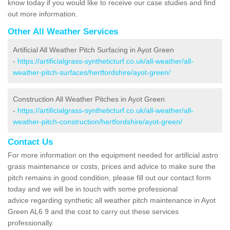
know today if you would like to receive our case studies and find
out more information.
Other All Weather Services
Artificial All Weather Pitch Surfacing in Ayot Green
-
https://artificialgrass-syntheticturf.co.uk/all-weather/all-
weather-pitch-surfaces/hertfordshire/ayot-green/
Construction All Weather Pitches in Ayot Green
-
https://artificialgrass-syntheticturf.co.uk/all-weather/all-
weather-pitch-construction/hertfordshire/ayot-green/
Contact Us
For more information on the equipment needed for artificial astro
grass maintenance or costs, prices and advice to make sure the
pitch remains in good condition, please fill out our contact form
today and we will be in touch with some professional
advice regarding synthetic all weather pitch maintenance in Ayot
Green AL6 9 and the cost to carry out these services
professionally.