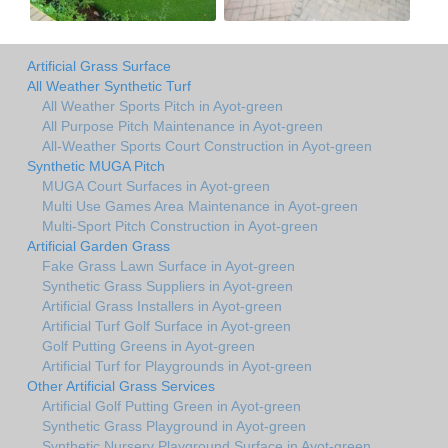
Artificial Grass Surface
All Weather Synthetic Turf
All Weather Sports Pitch in Ayot-green
All Purpose Pitch Maintenance in Ayot-green
All-Weather Sports Court Construction in Ayot-green
Synthetic MUGA Pitch
MUGA Court Surfaces in Ayot-green
Multi Use Games Area Maintenance in Ayot-green
Multi-Sport Pitch Construction in Ayot-green
Artificial Garden Grass
Fake Grass Lawn Surface in Ayot-green
Synthetic Grass Suppliers in Ayot-green
Artificial Grass Installers in Ayot-green
Artificial Turf Golf Surface in Ayot-green
Golf Putting Greens in Ayot-green
Artificial Turf for Playgrounds in Ayot-green
Other Artificial Grass Services
Artificial Golf Putting Green in Ayot-green
Synthetic Grass Playground in Ayot-green
Synthetic Nursery Playground Surface in Ayot-green