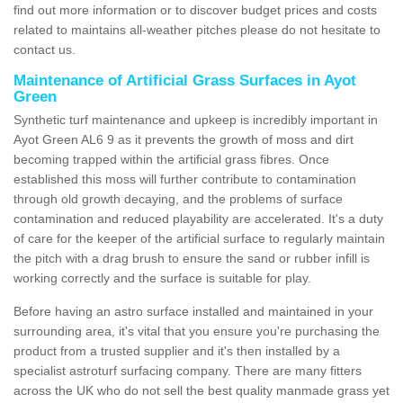
find out more information or to discover budget prices and costs
related to maintains all-weather pitches please do not hesitate to
contact us.
Maintenance of Artificial Grass Surfaces in Ayot
Green
Synthetic turf maintenance and upkeep is incredibly important in
Ayot Green AL6 9 as it prevents the growth of moss and dirt
becoming trapped within the artificial grass fibres. Once
established this moss will further contribute to contamination
through old growth decaying, and the problems of surface
contamination and reduced playability are accelerated. It's a duty
of care for the keeper of the artificial surface to regularly maintain
the pitch with a drag brush to ensure the sand or rubber infill is
working correctly and the surface is suitable for play.
Before having an astro surface installed and maintained in your
surrounding area, it's vital that you ensure you're purchasing the
product from a trusted supplier and it's then installed by a
specialist astroturf surfacing company. There are many fitters
across the UK who do not sell the best quality manmade grass yet