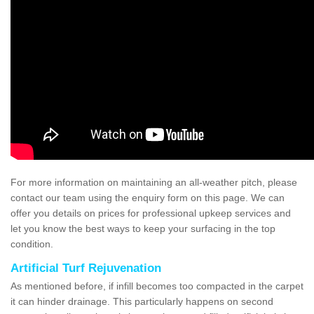
For more information on maintaining an all-weather pitch, please
contact our team using the enquiry form on this page. We can
offer you details on prices for professional upkeep services and
let you know the best ways to keep your surfacing in the top
condition.
Artificial Turf Rejuvenation
As mentioned before, if infill becomes too compacted in the carpet
it can hinder drainage. This particularly happens on second