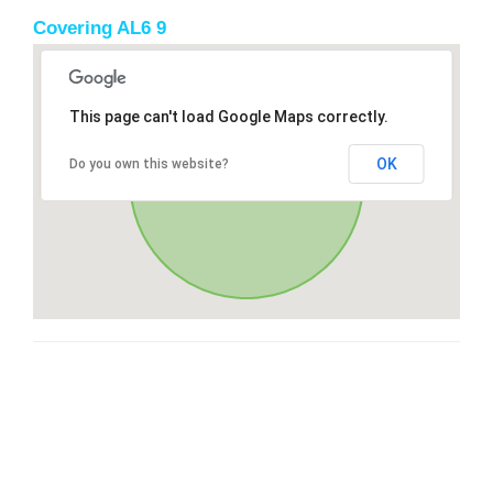
Covering AL6 9
This page can't load Google Maps correctly.
OK
Do you own this website?