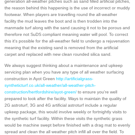
generation all-weather pitches such as sand filled artificial pitches,
the reason behind this happening is the use of incorrect or muddy
footwear. When players are travelling round the all-weather
facility the mud leaves the boot and is then trodden into the
manmade turf along with the sand causing it not to be porous and
therefore not SuDS compliant meaning water will pool. To correct
this it's possible for the all-weather field to undergo a rejuvenation
meaning that the existing sand is removed from the artificial
carpet and replaced with new clean rounded silica sand.
We always suggest thinking about a maintenance and upkeep
servicing plan when you have any type of all weather surfacing
construction in Ayot Green
http://artificialgrass-
syntheticturf.co.uk/all-weather/all-weather-pitch-
construction/hertfordshire/ayot-green/
to ensure you're well
prepared to look after the facility. Ways to maintain the quality of
2G astroturf, 3G and 4G artificial astroturf include a regular
upkeep package, this would involve weekly or fortnightly visits to
the synthetic turf facility. Within these visits the synthetic grass
would be machine swept before finished with a drag mat to evenly
spread and clean the all weather pitch infill all over the field. To