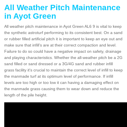
All Weather Pitch Maintenance
in Ayot Green
All weather pitch maintenance in Ayot Green AL6 9 is vital to keep
the synthetic astroturf performing to its consistent best. On a sand
or rubber filled artificial pitch it is important to keep an eye out and
make sure that infill’s are at their correct compaction and level.
Failure to do so could have a negative impact on safety, drainage
and playing characteristics. Whether the all-weather pitch be a 2G
sand filled or sand dressed or a 3G/4G sand and rubber infill
grass facility it's crucial to maintain the correct level of infill to keep
the manmade turf at its optimum level of performance. If infill
levels are too high or too low it can having a damaging effect on
the manmade grass causing them to wear down and reduce the
length of the pile height.