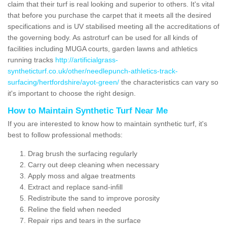
claim that their turf is real looking and superior to others. It's vital
that before you purchase the carpet that it meets all the desired
specifications and is UV stabilised meeting all the accreditations of
the governing body. As astroturf can be used for all kinds of
facilities including MUGA courts, garden lawns and athletics
running tracks
http://artificialgrass-
syntheticturf.co.uk/other/needlepunch-athletics-track-
surfacing/hertfordshire/ayot-green/
the characteristics can vary so
it's important to choose the right design.
How to Maintain Synthetic Turf Near Me
If you are interested to know how to maintain synthetic turf, it's
best to follow professional methods:
Drag brush the surfacing regularly
Carry out deep cleaning when necessary
Apply moss and algae treatments
Extract and replace sand-infill
Redistribute the sand to improve porosity
Reline the field when needed
Repair rips and tears in the surface