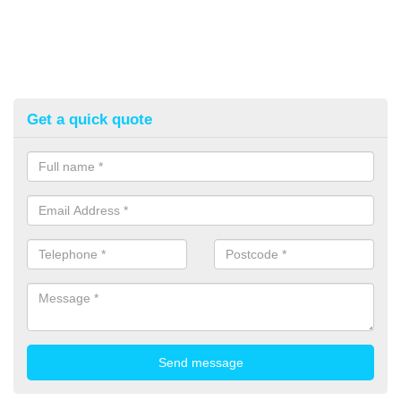
Get a quick quote