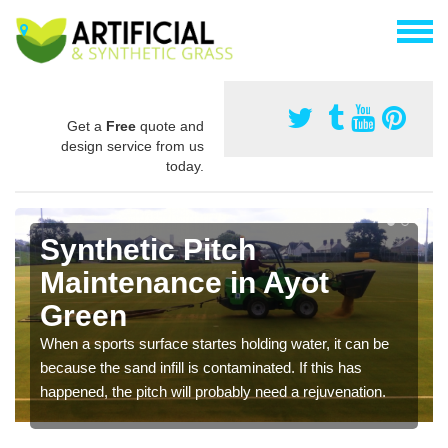
Get a
Free
quote and
design service from us
today.
Synthetic Pitch
Maintenance in Ayot
Green
When a sports surface startes holding water, it can be
because the sand infill is contaminated. If this has
happened, the pitch will probably need a rejuvenation.