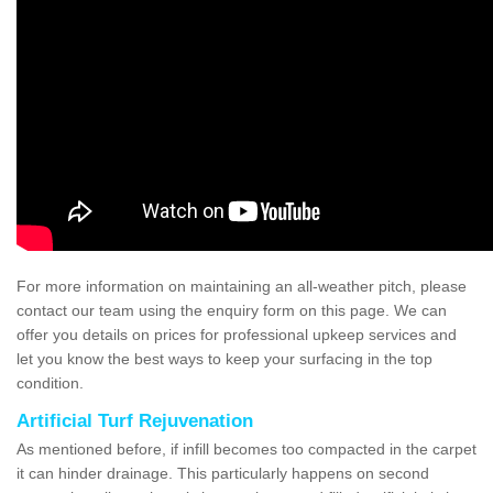
For more information on maintaining an all-weather pitch, please
contact our team using the enquiry form on this page. We can
offer you details on prices for professional upkeep services and
let you know the best ways to keep your surfacing in the top
condition.
Artificial Turf Rejuvenation
As mentioned before, if infill becomes too compacted in the carpet
it can hinder drainage. This particularly happens on second