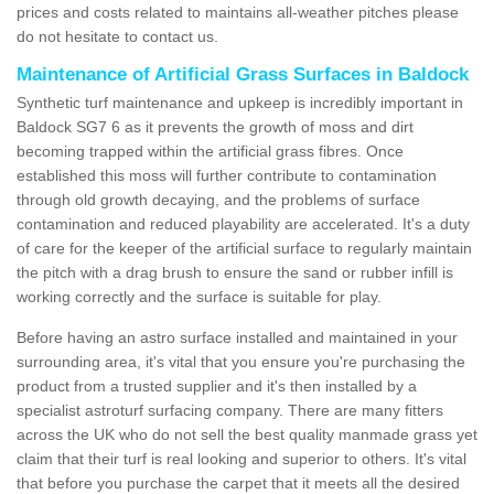
prices and costs related to maintains all-weather pitches please
do not hesitate to contact us.
Maintenance of Artificial Grass Surfaces in Baldock
Synthetic turf maintenance and upkeep is incredibly important in
Baldock SG7 6 as it prevents the growth of moss and dirt
becoming trapped within the artificial grass fibres. Once
established this moss will further contribute to contamination
through old growth decaying, and the problems of surface
contamination and reduced playability are accelerated. It's a duty
of care for the keeper of the artificial surface to regularly maintain
the pitch with a drag brush to ensure the sand or rubber infill is
working correctly and the surface is suitable for play.
Before having an astro surface installed and maintained in your
surrounding area, it's vital that you ensure you're purchasing the
product from a trusted supplier and it's then installed by a
specialist astroturf surfacing company. There are many fitters
across the UK who do not sell the best quality manmade grass yet
claim that their turf is real looking and superior to others. It's vital
that before you purchase the carpet that it meets all the desired