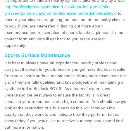
It's important to maintain nearby synthetic pitches and play areas
http://artificialgrass-syntheticturf.co.uk/garden-grass/fake-
grassed-garden-playground-play-area/hertfordshire/baldock/
to
ensure your players are getting the most out of the facility closest
to you. If you are interested in finding out more about
maintenance and rejuvenation of sports facilities, please fill in our
contact form and we will get back to you at the earliest
opportunity.
Sports Surface Maintenance
It is best to always have an experienced, nearby professional
carry out the work for you to ensure you get have the best results
from your sports surface maintenance. Many businesses near me
claim they are fully qualified and knowledgeable at maintaining a
synthetic turf in Baldock SG7 6 . As a team of experts, we
understand the best ways to ensure the facility is in great
condition year round and is of a high standard. You should always
look at the reputation of a business as this will show you the
quality that they work to and indicate how they perform. Let us
know today if you would like to receive our case studies and find
out more information.