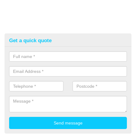
Get a quick quote