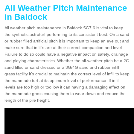
All Weather Pitch Maintenance
in Baldock
All weather pitch maintenance in Baldock SG7 6 is vital to keep
the synthetic astroturf performing to its consistent best. On a sand
or rubber filled artificial pitch it is important to keep an eye out and
make sure that infill’s are at their correct compaction and level.
Failure to do so could have a negative impact on safety, drainage
and playing characteristics. Whether the all-weather pitch be a 2G
sand filled or sand dressed or a 3G/4G sand and rubber infill
grass facility it's crucial to maintain the correct level of infill to keep
the manmade turf at its optimum level of performance. If infill
levels are too high or too low it can having a damaging effect on
the manmade grass causing them to wear down and reduce the
length of the pile height.