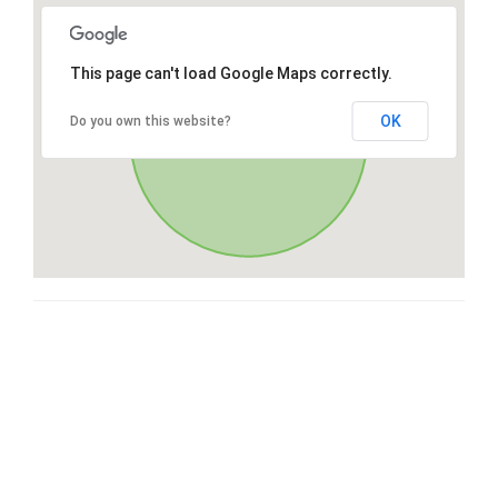
This page can't load Google Maps correctly.
OK
Do you own this website?