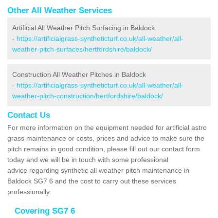
Other All Weather Services
Artificial All Weather Pitch Surfacing in Baldock
-
https://artificialgrass-syntheticturf.co.uk/all-weather/all-
weather-pitch-surfaces/hertfordshire/baldock/
Construction All Weather Pitches in Baldock
-
https://artificialgrass-syntheticturf.co.uk/all-weather/all-
weather-pitch-construction/hertfordshire/baldock/
Contact Us
For more information on the equipment needed for artificial astro
grass maintenance or costs, prices and advice to make sure the
pitch remains in good condition, please fill out our contact form
today and we will be in touch with some professional
advice regarding synthetic all weather pitch maintenance in
Baldock SG7 6 and the cost to carry out these services
professionally.
Covering SG7 6