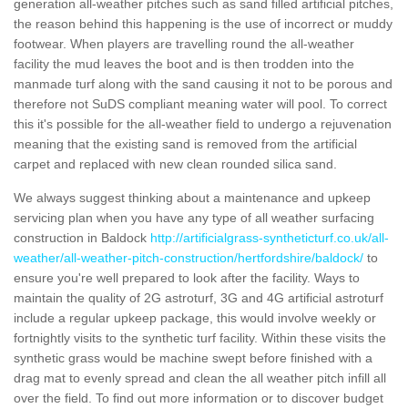
generation all-weather pitches such as sand filled artificial pitches,
the reason behind this happening is the use of incorrect or muddy
footwear. When players are travelling round the all-weather
facility the mud leaves the boot and is then trodden into the
manmade turf along with the sand causing it not to be porous and
therefore not SuDS compliant meaning water will pool. To correct
this it's possible for the all-weather field to undergo a rejuvenation
meaning that the existing sand is removed from the artificial
carpet and replaced with new clean rounded silica sand.
We always suggest thinking about a maintenance and upkeep
servicing plan when you have any type of all weather surfacing
construction in Baldock
http://artificialgrass-syntheticturf.co.uk/all-
weather/all-weather-pitch-construction/hertfordshire/baldock/
to
ensure you're well prepared to look after the facility. Ways to
maintain the quality of 2G astroturf, 3G and 4G artificial astroturf
include a regular upkeep package, this would involve weekly or
fortnightly visits to the synthetic turf facility. Within these visits the
synthetic grass would be machine swept before finished with a
drag mat to evenly spread and clean the all weather pitch infill all
over the field. To find out more information or to discover budget