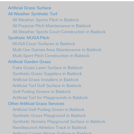
Artificial Grass Surface
All Weather Synthetic Turf
All Weather Sports Pitch in Baldock
All Purpose Pitch Maintenance in Baldock
All-Weather Sports Court Construction in Baldock
Synthetic MUGA Pitch
MUGA Court Surfaces in Baldock
Multi Use Games Area Maintenance in Baldock
Multi-Sport Pitch Construction in Baldock
Artificial Garden Grass
Fake Grass Lawn Surface in Baldock
Synthetic Grass Suppliers in Baldock
Artificial Grass Installers in Baldock
Artificial Turf Golf Surface in Baldock
Golf Putting Greens in Baldock
Artificial Turf for Playgrounds in Baldock
Other Artificial Grass Services
Artificial Golf Putting Green in Baldock
Synthetic Grass Playground in Baldock
Synthetic Nursery Playground Surface in Baldock
Needlepunch Athletics Track in Baldock
Artificial Cricket Wicket Surface in Baldock