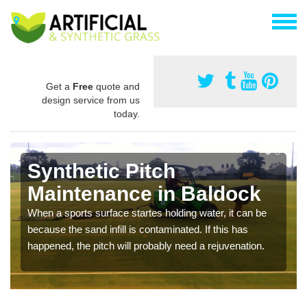
Get a
Free
quote and
design service from us
today.
Synthetic Pitch
Maintenance in Baldock
When a sports surface startes holding water, it can be
because the sand infill is contaminated. If this has
happened, the pitch will probably need a rejuvenation.