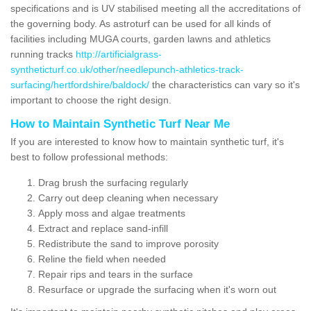
specifications and is UV stabilised meeting all the accreditations of
the governing body. As astroturf can be used for all kinds of
facilities including MUGA courts, garden lawns and athletics
running tracks
http://artificialgrass-
syntheticturf.co.uk/other/needlepunch-athletics-track-
surfacing/hertfordshire/baldock/
the characteristics can vary so it's
important to choose the right design.
How to Maintain Synthetic Turf Near Me
If you are interested to know how to maintain synthetic turf, it's
best to follow professional methods:
Drag brush the surfacing regularly
Carry out deep cleaning when necessary
Apply moss and algae treatments
Extract and replace sand-infill
Redistribute the sand to improve porosity
Reline the field when needed
Repair rips and tears in the surface
Resurface or upgrade the surfacing when it's worn out