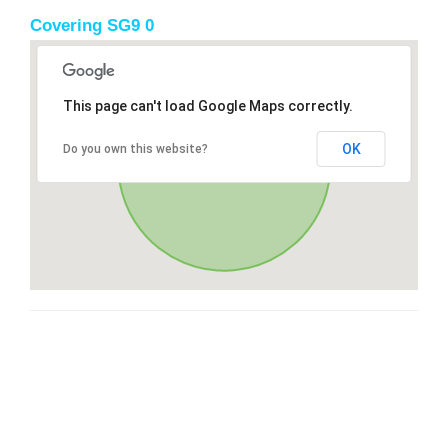
Covering SG9 0
This page can't load Google Maps correctly.
OK
Do you own this website?