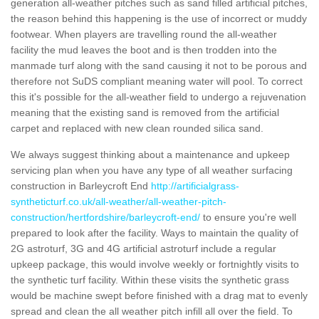
generation all-weather pitches such as sand filled artificial pitches,
the reason behind this happening is the use of incorrect or muddy
footwear. When players are travelling round the all-weather
facility the mud leaves the boot and is then trodden into the
manmade turf along with the sand causing it not to be porous and
therefore not SuDS compliant meaning water will pool. To correct
this it's possible for the all-weather field to undergo a rejuvenation
meaning that the existing sand is removed from the artificial
carpet and replaced with new clean rounded silica sand.
We always suggest thinking about a maintenance and upkeep
servicing plan when you have any type of all weather surfacing
construction in Barleycroft End
http://artificialgrass-
syntheticturf.co.uk/all-weather/all-weather-pitch-
construction/hertfordshire/barleycroft-end/
to ensure you're well
prepared to look after the facility. Ways to maintain the quality of
2G astroturf, 3G and 4G artificial astroturf include a regular
upkeep package, this would involve weekly or fortnightly visits to
the synthetic turf facility. Within these visits the synthetic grass
would be machine swept before finished with a drag mat to evenly
spread and clean the all weather pitch infill all over the field. To