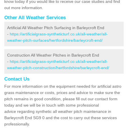
know today if you would like to receive our case studies and find
out more information.
Other All Weather Services
Artificial All Weather Pitch Surfacing in Barleycroft End
-
https://artificialgrass-syntheticturf.co.uk/all-weather/all-
weather-pitch-surfaces/hertfordshire/barleycroft-end/
Construction All Weather Pitches in Barleycroft End
-
https://artificialgrass-syntheticturf.co.uk/all-weather/all-
weather-pitch-construction/hertfordshire/barleycroft-end/
Contact Us
For more information on the equipment needed for artificial astro
grass maintenance or costs, prices and advice to make sure the
pitch remains in good condition, please fill out our contact form
today and we will be in touch with some professional
advice regarding synthetic all weather pitch maintenance in
Barleycroft End SG9 0 and the cost to carry out these services
professionally.