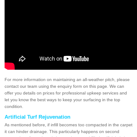
For more information on maintaining an all-weather pitch, please
contact our team using the enquiry form on this page. We can
offer you details on prices for professional upkeep services and
let you know the best ways to keep your surfacing in the top
condition.
Artificial Turf Rejuvenation
As mentioned before, if infill becomes too compacted in the carpet
it can hinder drainage. This particularly happens on second