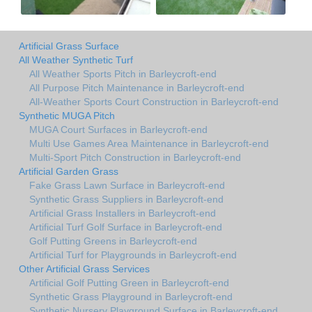
Artificial Grass Surface
All Weather Synthetic Turf
All Weather Sports Pitch in Barleycroft-end
All Purpose Pitch Maintenance in Barleycroft-end
All-Weather Sports Court Construction in Barleycroft-end
Synthetic MUGA Pitch
MUGA Court Surfaces in Barleycroft-end
Multi Use Games Area Maintenance in Barleycroft-end
Multi-Sport Pitch Construction in Barleycroft-end
Artificial Garden Grass
Fake Grass Lawn Surface in Barleycroft-end
Synthetic Grass Suppliers in Barleycroft-end
Artificial Grass Installers in Barleycroft-end
Artificial Turf Golf Surface in Barleycroft-end
Golf Putting Greens in Barleycroft-end
Artificial Turf for Playgrounds in Barleycroft-end
Other Artificial Grass Services
Artificial Golf Putting Green in Barleycroft-end
Synthetic Grass Playground in Barleycroft-end
Synthetic Nursery Playground Surface in Barleycroft-end