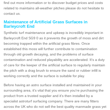
find out more information or to discover budget prices and costs
related to maintains all-weather pitches please do not hesitate to
contact us.
Maintenance of Artificial Grass Surfaces in
Barleycroft End
Synthetic turf maintenance and upkeep is incredibly important in
Barleycroft End SG9 0 as it prevents the growth of moss and dirt
becoming trapped within the artificial grass fibres. Once
established this moss will further contribute to contamination
through old growth decaying, and the problems of surface
contamination and reduced playability are accelerated. It's a duty
of care for the keeper of the artificial surface to regularly maintain
the pitch with a drag brush to ensure the sand or rubber infill is
working correctly and the surface is suitable for play.
Before having an astro surface installed and maintained in your
surrounding area, it's vital that you ensure you're purchasing the
product from a trusted supplier and it's then installed by a
specialist astroturf surfacing company. There are many fitters
across the UK who do not sell the best quality manmade grass yet