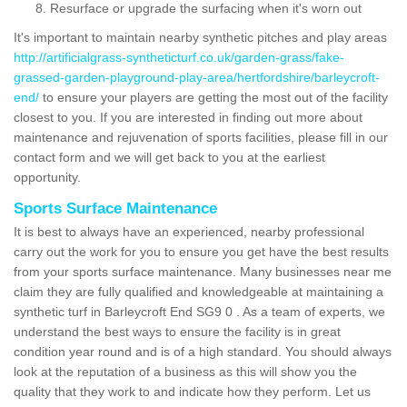
Resurface or upgrade the surfacing when it's worn out
It's important to maintain nearby synthetic pitches and play areas
http://artificialgrass-syntheticturf.co.uk/garden-grass/fake-
grassed-garden-playground-play-area/hertfordshire/barleycroft-
end/
to ensure your players are getting the most out of the facility
closest to you. If you are interested in finding out more about
maintenance and rejuvenation of sports facilities, please fill in our
contact form and we will get back to you at the earliest
opportunity.
Sports Surface Maintenance
It is best to always have an experienced, nearby professional
carry out the work for you to ensure you get have the best results
from your sports surface maintenance. Many businesses near me
claim they are fully qualified and knowledgeable at maintaining a
synthetic turf in Barleycroft End SG9 0 . As a team of experts, we
understand the best ways to ensure the facility is in great
condition year round and is of a high standard. You should always
look at the reputation of a business as this will show you the
quality that they work to and indicate how they perform. Let us