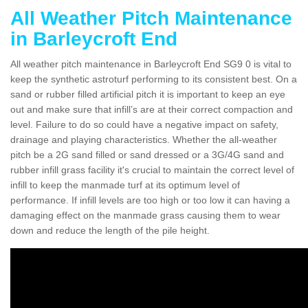
All Weather Pitch Maintenance
in Barleycroft End
All weather pitch maintenance in Barleycroft End SG9 0 is vital to
keep the synthetic astroturf performing to its consistent best. On a
sand or rubber filled artificial pitch it is important to keep an eye
out and make sure that infill’s are at their correct compaction and
level. Failure to do so could have a negative impact on safety,
drainage and playing characteristics. Whether the all-weather
pitch be a 2G sand filled or sand dressed or a 3G/4G sand and
rubber infill grass facility it's crucial to maintain the correct level of
infill to keep the manmade turf at its optimum level of
performance. If infill levels are too high or too low it can having a
damaging effect on the manmade grass causing them to wear
down and reduce the length of the pile height.