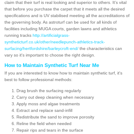
claim that their turf is real looking and superior to others. It's vital
that before you purchase the carpet that it meets all the desired
specifications and is UV stabilised meeting all the accreditations of
the governing body. As astroturf can be used for all kinds of
facilities including MUGA courts, garden lawns and athletics
running tracks
http://artificialgrass-
syntheticturf.co.uk/other/needlepunch-athletics-track-
surfacing/hertfordshire/barleycroft-end/
the characteristics can
vary so it's important to choose the right design.
How to Maintain Synthetic Turf Near Me
If you are interested to know how to maintain synthetic turf, it's
best to follow professional methods:
Drag brush the surfacing regularly
Carry out deep cleaning when necessary
Apply moss and algae treatments
Extract and replace sand-infill
Redistribute the sand to improve porosity
Reline the field when needed
Repair rips and tears in the surface