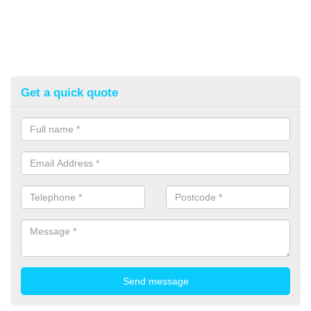
Get a quick quote