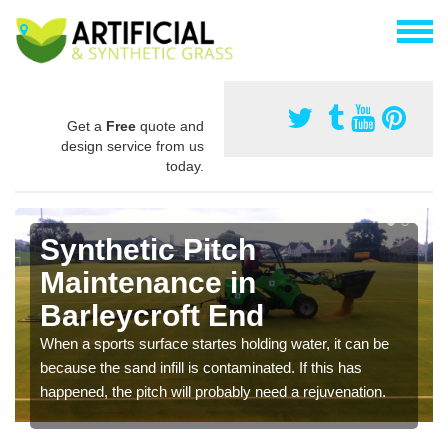
Get a
Free
quote and
design service from us
today.
Synthetic Pitch
Maintenance in
Barleycroft End
When a sports surface startes holding water, it can be
because the sand infill is contaminated. If this has
happened, the pitch will probably need a rejuvenation.